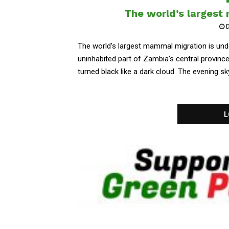
The world’s largest
D
The world’s largest mammal migration is und
uninhabited part of Zambia’s central provinc
turned black like a dark cloud. The evening sky
L