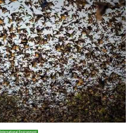
International Environment