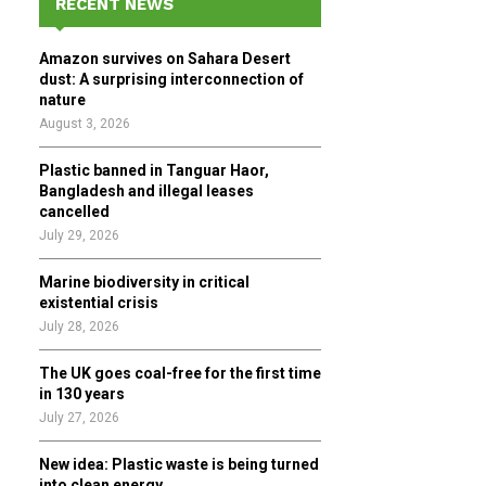
RECENT NEWS
h
f
A
Amazon survives on Sahara Desert
o
dust: A surprising interconnection of
r
R
nature
:
August 3, 2026
C
Plastic banned in Tanguar Haor,
H
Bangladesh and illegal leases
cancelled
July 29, 2026
Marine biodiversity in critical
existential crisis
July 28, 2026
The UK goes coal-free for the first time
in 130 years
July 27, 2026
New idea: Plastic waste is being turned
into clean energy