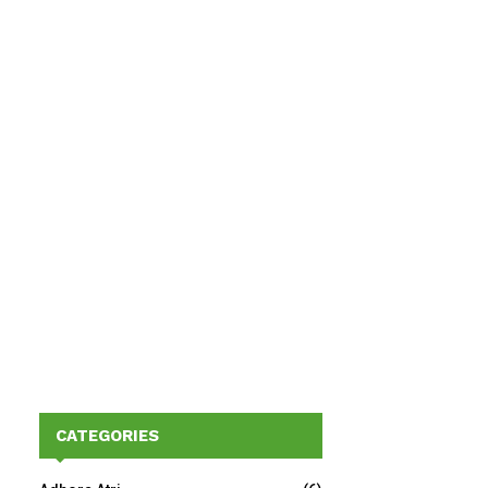
CATEGORIES