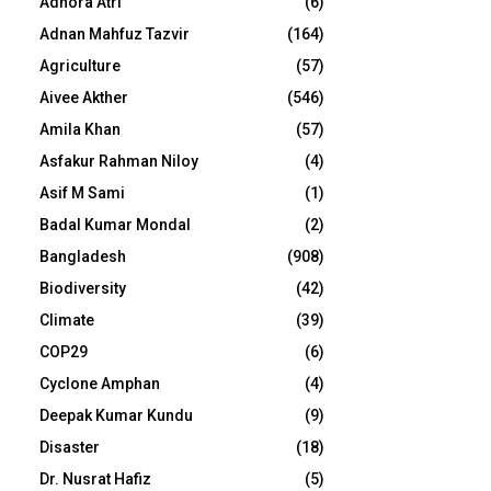
Adhora Atri
(6)
Adnan Mahfuz Tazvir
(164)
Agriculture
(57)
Aivee Akther
(546)
Amila Khan
(57)
Asfakur Rahman Niloy
(4)
Asif M Sami
(1)
Badal Kumar Mondal
(2)
Bangladesh
(908)
Biodiversity
(42)
Climate
(39)
COP29
(6)
Cyclone Amphan
(4)
Deepak Kumar Kundu
(9)
Disaster
(18)
Dr. Nusrat Hafiz
(5)