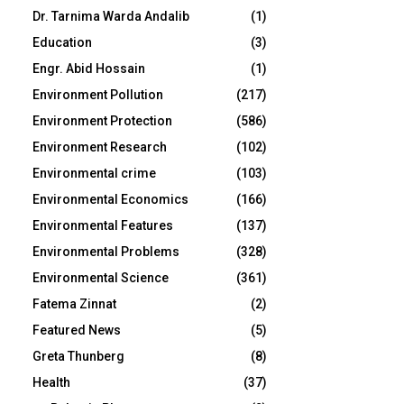
Dr. Tarnima Warda Andalib
(1)
Education
(3)
Engr. Abid Hossain
(1)
Environment Pollution
(217)
Environment Protection
(586)
Environment Research
(102)
Environmental crime
(103)
Environmental Economics
(166)
Environmental Features
(137)
Environmental Problems
(328)
Environmental Science
(361)
Fatema Zinnat
(2)
Featured News
(5)
Greta Thunberg
(8)
Health
(37)