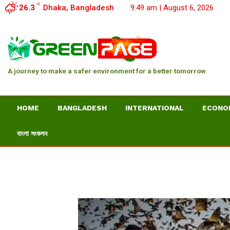
C
26.3
Dhaka, Bangladesh
9:49 am | August 6, 2026
A journey to make a safer environment for a better tomorrow
HOME
BANGLADESH
INTERNATIONAL
ECONO
বাংলা সংকলন