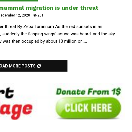
 mammal migration is under threat
ecember 12, 2020
261
er threat By Zeba Tarannum As the red sunsets in an
e, suddenly the flapping wings’ sound was heard, and the sky
 was then occupied by about 10 million or......
OAD MORE POSTS