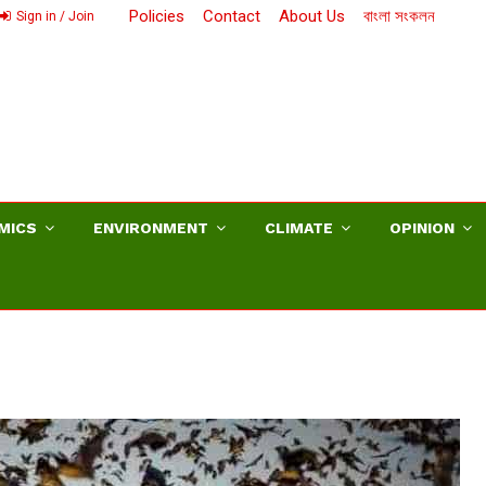
Policies
Contact
About Us
বাংলা সংকলন
Sign in / Join
MICS
ENVIRONMENT
CLIMATE
OPINION