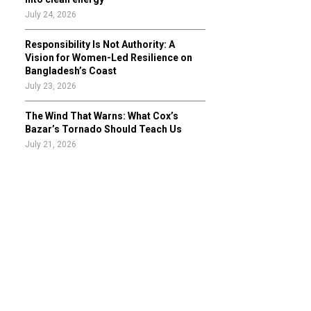
July 24, 2026
Responsibility Is Not Authority: A
Vision for Women-Led Resilience on
Bangladesh’s Coast
July 23, 2026
The Wind That Warns: What Cox’s
Bazar’s Tornado Should Teach Us
July 21, 2026