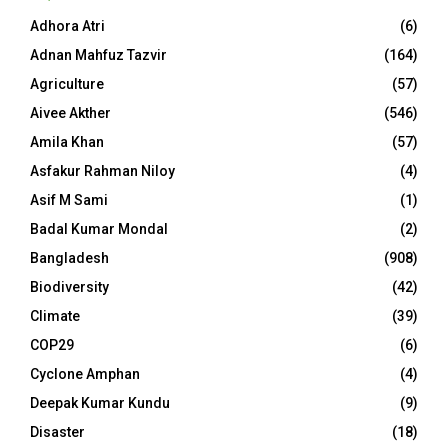
Adhora Atri
(6)
Adnan Mahfuz Tazvir
(164)
Agriculture
(57)
Aivee Akther
(546)
Amila Khan
(57)
Asfakur Rahman Niloy
(4)
Asif M Sami
(1)
Badal Kumar Mondal
(2)
Bangladesh
(908)
Biodiversity
(42)
Climate
(39)
COP29
(6)
Cyclone Amphan
(4)
Deepak Kumar Kundu
(9)
Disaster
(18)