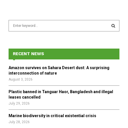
S
e
a
S
r
c
E
h
RECENT NEWS
f
A
o
Amazon survives on Sahara Desert dust: A surprising
r
R
interconnection of nature
:
August 3, 2026
C
Plastic banned in Tanguar Haor, Bangladesh and illegal
H
leases cancelled
July 29, 2026
Marine biodiversity in critical existential crisis
July 28, 2026