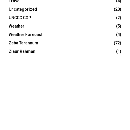
Travel
(4)
Uncategorized
(20)
UNCCC COP
(2)
Weather
(5)
Weather Forecast
(4)
Zeba Tarannum
(72)
Ziaur Rahman
(1)