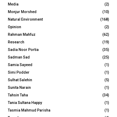
Media
(2)
Monjur Morshed
(10)
Natural Environment
(168)
Opinion
(2)
Rahman Mahfuz
(62)
Research
(19)
Sadia Noor Portia
(35)
Sadman Sad
(25)
Samia Sayeed
(1)
Simi Podder
(1)
Sulhat Salehin
(5)
Sunita Narain
(1)
Tahsin Taha
(34)
Tania Sultana Happy
(1)
Tasmia Mahmud Parisha
(1)