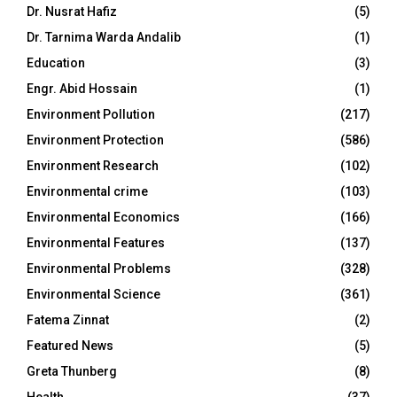
Dr. Nusrat Hafiz
(5)
Dr. Tarnima Warda Andalib
(1)
Education
(3)
Engr. Abid Hossain
(1)
Environment Pollution
(217)
Environment Protection
(586)
Environment Research
(102)
Environmental crime
(103)
Environmental Economics
(166)
Environmental Features
(137)
Environmental Problems
(328)
Environmental Science
(361)
Fatema Zinnat
(2)
Featured News
(5)
Greta Thunberg
(8)