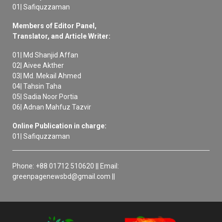
01| Safiquzzaman
Members of Editor Panel,
Translator, and Article Writer:
01| Md Shanjid Affan
02| Aivee Akther
03| Md. Mekail Ahmed
04| Tahsin Taha
05| Sadia Noor Portia
06| Adnan Mahfuz Tazvir
Online Publication in charge:
01| Safiquzzaman
Phone: +88 01712 510620 || Email:
greenpagenewsbd@gmail.com ||