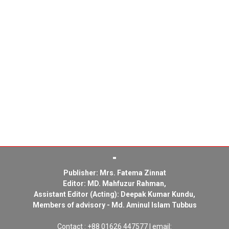
Publisher: Mrs. Fatema Zinnat
Editor: MD. Mahfuzur Rahman,
Assistant Editor (Acting): Deepak Kumar Kundu,
Members of advisory - Md. Aminul Islam Tubbus
Contact : +88 01626 447577 | email: