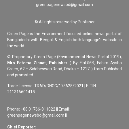
greenpagenewsbd@gmail.com
© All rights reserved by Publisher
Green Page is the Environment focused online news portal of
Bangladeshi with Bengali & English both language’s website in
the world.
© Proprietary Green Page (Environmental News Portal 2019),
Mrs Fatema Zinnat, Publisher
( By Flat#6B, Fahim Aysha
Green, 62 – Siddheswari Road, Dhaka – 1217. ) from Published
and promoted.
Trade License: TRAD/DNCC/173628/2021 | E-TIN:
211316601418
Phone: +88 01766-811022 || Email:
greenpagenewsbd@gmail.com ||
Chief Reporter: