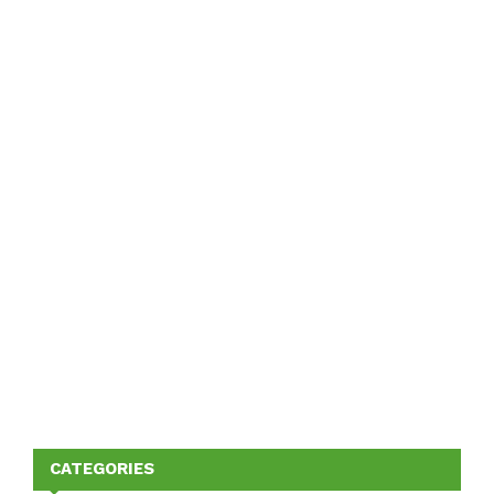
CATEGORIES