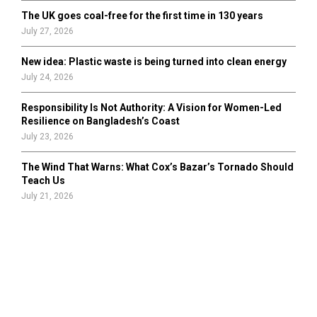
The UK goes coal-free for the first time in 130 years
July 27, 2026
New idea: Plastic waste is being turned into clean energy
July 24, 2026
Responsibility Is Not Authority: A Vision for Women-Led
Resilience on Bangladesh’s Coast
July 23, 2026
The Wind That Warns: What Cox’s Bazar’s Tornado Should
Teach Us
July 21, 2026