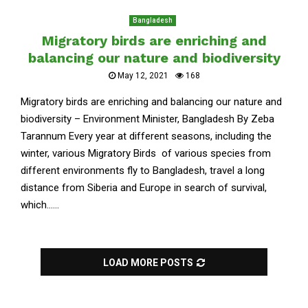
Bangladesh
Migratory birds are enriching and
balancing our nature and biodiversity
May 12, 2021
168
Migratory birds are enriching and balancing our nature and
biodiversity – Environment Minister, Bangladesh By Zeba
Tarannum Every year at different seasons, including the
winter, various Migratory Birds of various species from
different environments fly to Bangladesh, travel a long
distance from Siberia and Europe in search of survival,
which......
LOAD MORE POSTS