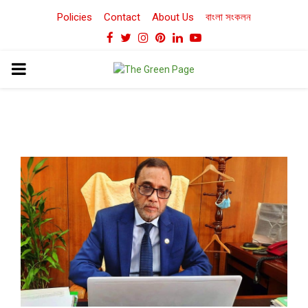
Policies
Contact
About Us
বাংলা সংকলন
Facebook
Twitter
Instagram
Pinterest
Linkedin
Youtube
PRIMARY
MENU