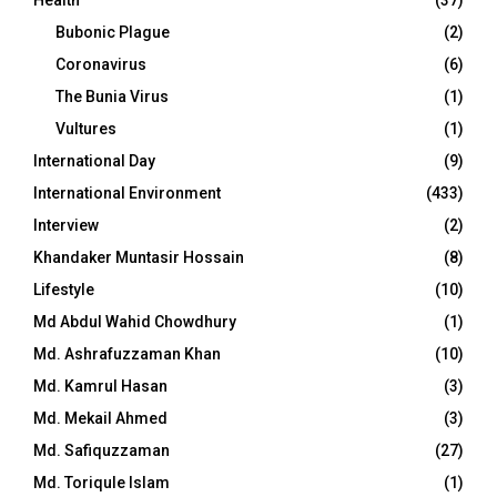
Health
(37)
Bubonic Plague
(2)
Coronavirus
(6)
The Bunia Virus
(1)
Vultures
(1)
International Day
(9)
International Environment
(433)
Interview
(2)
Khandaker Muntasir Hossain
(8)
Lifestyle
(10)
Md Abdul Wahid Chowdhury
(1)
Md. Ashrafuzzaman Khan
(10)
Md. Kamrul Hasan
(3)
Md. Mekail Ahmed
(3)
Md. Safiquzzaman
(27)
Md. Toriqule Islam
(1)