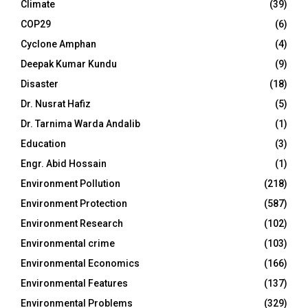
Climate
(39)
COP29
(6)
Cyclone Amphan
(4)
Deepak Kumar Kundu
(9)
Disaster
(18)
Dr. Nusrat Hafiz
(5)
Dr. Tarnima Warda Andalib
(1)
Education
(3)
Engr. Abid Hossain
(1)
Environment Pollution
(218)
Environment Protection
(587)
Environment Research
(102)
Environmental crime
(103)
Environmental Economics
(166)
Environmental Features
(137)
Environmental Problems
(329)