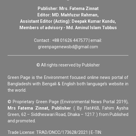
Publisher: Mrs. Fatema Zinnat
Editor: MD. Mahfuzur Rahman,
Assistant Editor (Acting): Deepak Kumar Kundu,
Members of advisory - Md. Aminul Islam Tubbus
Contact : +88 01626 447577 | email:
greenpagenewsbd@gmail.com
© All rights reserved by Publisher
Green Page is the Environment focused online news portal of
Bangladeshi with Bengali & English both language’s website in
the world.
© Proprietary Green Page (Environmental News Portal 2019),
Mrs Fatema Zinnat, Publisher
( By Flat#6B, Fahim Aysha
Green, 62 – Siddheswari Road, Dhaka – 1217. ) from Published
and promoted.
Trade License: TRAD/DNCC/173628/2021 | E-TIN: