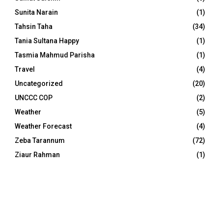
Sunita Narain
(1)
Tahsin Taha
(34)
Tania Sultana Happy
(1)
Tasmia Mahmud Parisha
(1)
Travel
(4)
Uncategorized
(20)
UNCCC COP
(2)
Weather
(5)
Weather Forecast
(4)
Zeba Tarannum
(72)
Ziaur Rahman
(1)