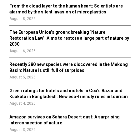
From the cloud layer to the human heart: Scientists are
alarmed by the silent invasion of microplastics
August 8, 2026
The European Union’s groundbreaking ‘Nature
Restoration Law’: Aims to restore a large part of nature by
2030
August 6, 2026
Recently 380 new species were discovered in the Mekong
Basin: Nature is still full of surprises
August 5, 2026
Green ratings for hotels and motels in Cox’s Bazar and
Kuakata in Bangladesh: New eco-friendly rules in tourism
August 4, 2026
Amazon survives on Sahara Desert dust: A surprising
interconnection of nature
August 3, 2026