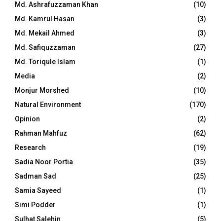
Md. Ashrafuzzaman Khan
(10)
Md. Kamrul Hasan
(3)
Md. Mekail Ahmed
(3)
Md. Safiquzzaman
(27)
Md. Toriqule Islam
(1)
Media
(2)
Monjur Morshed
(10)
Natural Environment
(170)
Opinion
(2)
Rahman Mahfuz
(62)
Research
(19)
Sadia Noor Portia
(35)
Sadman Sad
(25)
Samia Sayeed
(1)
Simi Podder
(1)
Sulhat Salehin
(5)