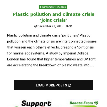
Environment Research
Plastic pollution and climate crisis
‘joint crisis’
December 23, 2025
96
Plastic pollution and climate crisis ‘joint crisis’ Plastic
pollution and the climate crisis are interconnected issues
that worsen each other’s effects, creating a ‘joint crisis’
for marine ecosystems. A study by Imperial College
London has found that higher temperatures and UV light
are accelerating the breakdown of plastic waste into......
LOAD MORE POSTS