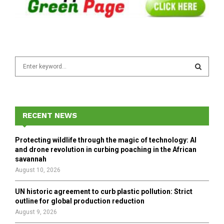
S
e
a
S
r
c
E
h
RECENT NEWS
f
A
o
Protecting wildlife through the magic of technology: AI
r
R
and drone revolution in curbing poaching in the African
:
savannah
C
August 10, 2026
H
UN historic agreement to curb plastic pollution: Strict
outline for global production reduction
August 9, 2026