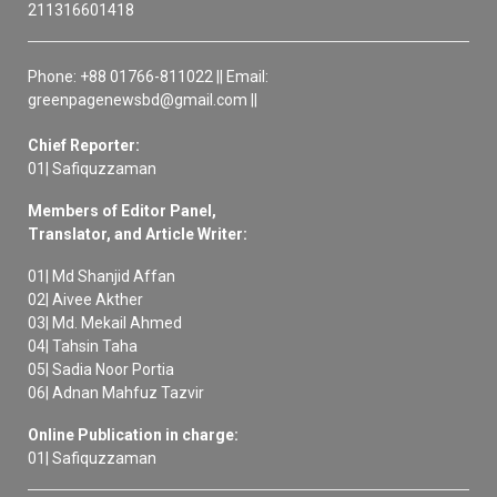
211316601418
Phone: +88 01766-811022 || Email:
greenpagenewsbd@gmail.com ||
Chief Reporter:
01| Safiquzzaman
Members of Editor Panel,
Translator, and Article Writer:
01| Md Shanjid Affan
02| Aivee Akther
03| Md. Mekail Ahmed
04| Tahsin Taha
05| Sadia Noor Portia
06| Adnan Mahfuz Tazvir
Online Publication in charge:
01| Safiquzzaman