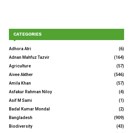
CATEGORIES
Adhora Atri
(6)
Adnan Mahfuz Tazvir
(164)
Agriculture
(57)
Aivee Akther
(546)
Amila Khan
(57)
Asfakur Rahman Niloy
(4)
Asif M Sami
(1)
Badal Kumar Mondal
(2)
Bangladesh
(909)
Biodiversity
(43)