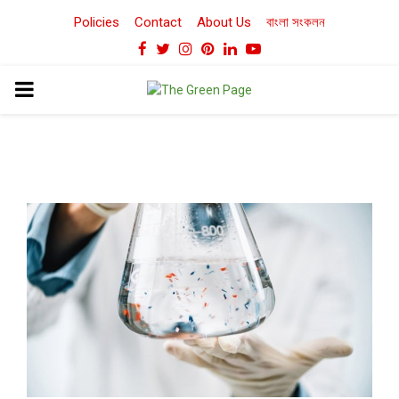
Policies
Contact
About Us
বাংলা সংকলন
Facebook
Twitter
Instagram
Pinterest
Linkedin
Youtube
PRIMARY
MENU