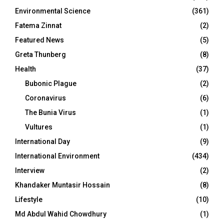
Environmental Science
(361)
Fatema Zinnat
(2)
Featured News
(5)
Greta Thunberg
(8)
Health
(37)
Bubonic Plague
(2)
Coronavirus
(6)
The Bunia Virus
(1)
Vultures
(1)
International Day
(9)
International Environment
(434)
Interview
(2)
Khandaker Muntasir Hossain
(8)
Lifestyle
(10)
Md Abdul Wahid Chowdhury
(1)