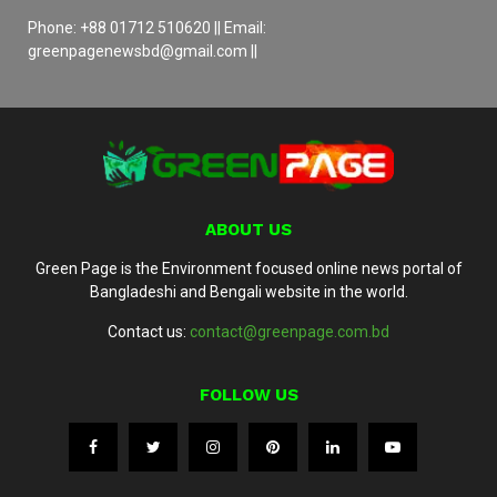
Phone: +88 01712 510620 || Email:
greenpagenewsbd@gmail.com ||
ABOUT US
Green Page is the Environment focused online news portal of
Bangladeshi and Bengali website in the world.
Contact us:
contact@greenpage.com.bd
FOLLOW US