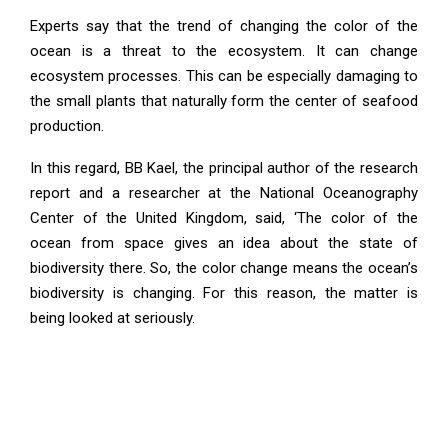
Experts say that the trend of changing the color of the
ocean is a threat to the ecosystem. It can change
ecosystem processes. This can be especially damaging to
the small plants that naturally form the center of seafood
production.
In this regard, BB Kael, the principal author of the research
report and a researcher at the National Oceanography
Center of the United Kingdom, said, ‘The color of the
ocean from space gives an idea about the state of
biodiversity there. So, the color change means the ocean’s
biodiversity is changing. For this reason, the matter is
being looked at seriously.