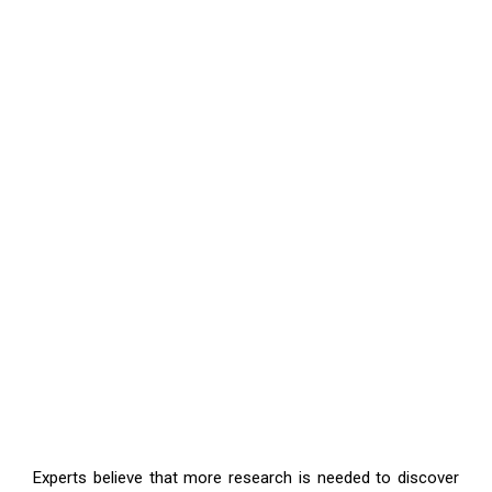
Experts believe that more research is needed to discover