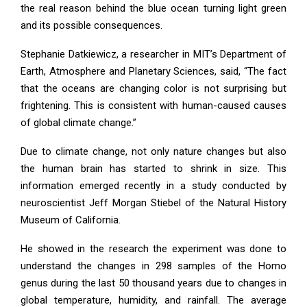
the real reason behind the blue ocean turning light green
and its possible consequences.
Stephanie Datkiewicz, a researcher in MIT’s Department of
Earth, Atmosphere and Planetary Sciences, said, “The fact
that the oceans are changing color is not surprising but
frightening. This is consistent with human-caused causes
of global climate change.”
Due to climate change, not only nature changes but also
the human brain has started to shrink in size. This
information emerged recently in a study conducted by
neuroscientist Jeff Morgan Stiebel of the Natural History
Museum of California.
He showed in the research the experiment was done to
understand the changes in 298 samples of the Homo
genus during the last 50 thousand years due to changes in
global temperature, humidity, and rainfall. The average