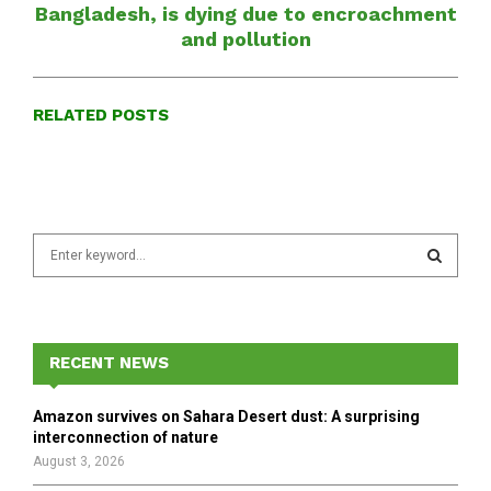
Bangladesh, is dying due to encroachment
and pollution
RELATED POSTS
S
e
a
S
r
c
E
h
RECENT NEWS
f
A
o
Amazon survives on Sahara Desert dust: A surprising
r
R
interconnection of nature
:
August 3, 2026
C