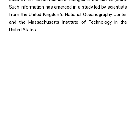
Such information has emerged in a study led by scientists
from the United Kingdom’s National Oceanography Center
and the Massachusetts Institute of Technology in the
United States.