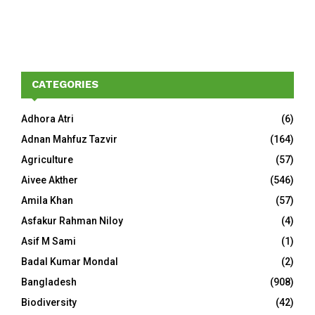
CATEGORIES
Adhora Atri
(6)
Adnan Mahfuz Tazvir
(164)
Agriculture
(57)
Aivee Akther
(546)
Amila Khan
(57)
Asfakur Rahman Niloy
(4)
Asif M Sami
(1)
Badal Kumar Mondal
(2)
Bangladesh
(908)
Biodiversity
(42)