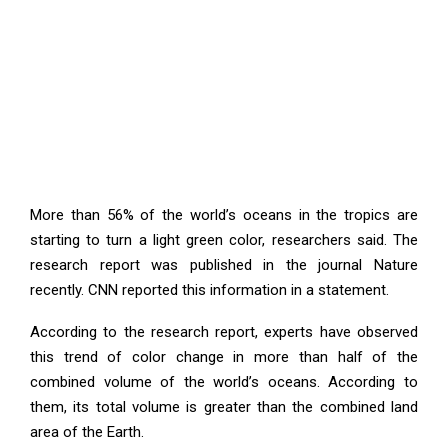
More than 56% of the world’s oceans in the tropics are
starting to turn a light green color, researchers said. The
research report was published in the journal Nature
recently. CNN reported this information in a statement.
According to the research report, experts have observed
this trend of color change in more than half of the
combined volume of the world’s oceans. According to
them, its total volume is greater than the combined land
area of ​​the Earth.