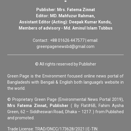
Publisher: Mrs. Fatema Zinnat
Editor: MD. Mahfuzur Rahman,
Assistant Editor (Acting): Deepak Kumar Kundu,
Members of advisory - Md. Aminul Islam Tubbus
Contact : +88 01626 447577 | email:
greenpagenewsbd@gmail.com
© All rights reserved by Publisher
Green Page is the Environment focused online news portal of
Bangladeshi with Bengali & English both language’s website in
the world.
© Proprietary Green Page (Environmental News Portal 2019),
Mrs Fatema Zinnat, Publisher
( By Flat#6B, Fahim Aysha
Green, 62 – Siddheswari Road, Dhaka – 1217. ) from Published
and promoted.
Trade License: TRAD/DNCC/173628/2021 | E-TIN: