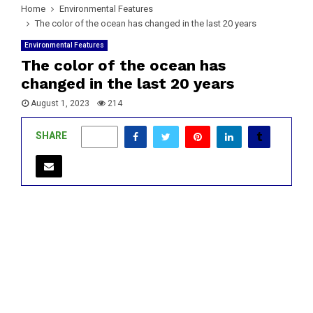
Home
Environmental Features
The color of the ocean has changed in the last 20 years
Environmental Features
The color of the ocean has
changed in the last 20 years
August 1, 2023
214
SHARE
0