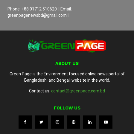
Phone: +88 01712 510620 || Email:
greenpagenewsbd@gmail.com ||
ABOUT US
Green Page is the Environment focused online news portal of
Bangladeshi and Bengali website in the world.
Contact us:
contact@greenpage.com.bd
FOLLOW US