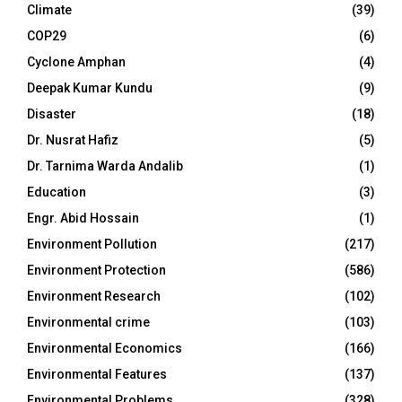
Climate
(39)
COP29
(6)
Cyclone Amphan
(4)
Deepak Kumar Kundu
(9)
Disaster
(18)
Dr. Nusrat Hafiz
(5)
Dr. Tarnima Warda Andalib
(1)
Education
(3)
Engr. Abid Hossain
(1)
Environment Pollution
(217)
Environment Protection
(586)
Environment Research
(102)
Environmental crime
(103)
Environmental Economics
(166)
Environmental Features
(137)
Environmental Problems
(328)