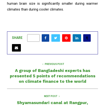
human brain size is significantly smaller during warmer
climates than during cooler climates.
SHARE
0
PREVIOUS POST
A group of Bangladeshi experts has
presented 5 points of recommendations
on climate finance to the world
NEXT POST
Shyamasundari canal at Rangpur,