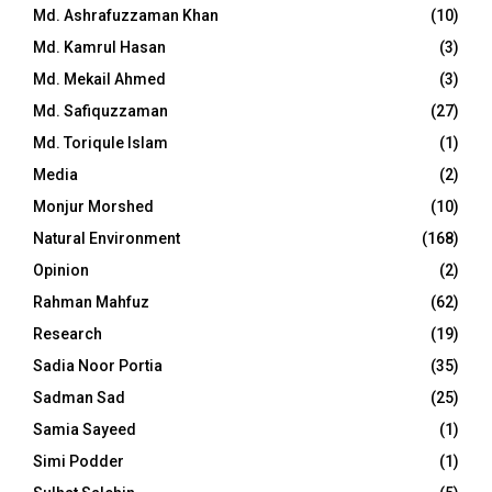
Md. Ashrafuzzaman Khan
(10)
Md. Kamrul Hasan
(3)
Md. Mekail Ahmed
(3)
Md. Safiquzzaman
(27)
Md. Toriqule Islam
(1)
Media
(2)
Monjur Morshed
(10)
Natural Environment
(168)
Opinion
(2)
Rahman Mahfuz
(62)
Research
(19)
Sadia Noor Portia
(35)
Sadman Sad
(25)
Samia Sayeed
(1)
Simi Podder
(1)