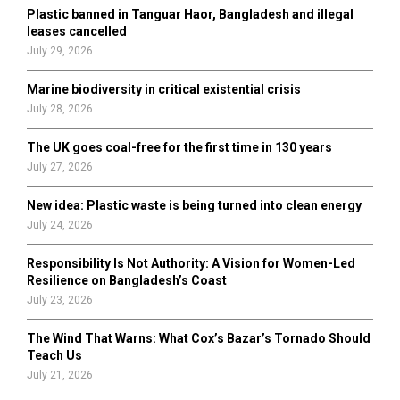
Plastic banned in Tanguar Haor, Bangladesh and illegal
H
leases cancelled
July 29, 2026
Marine biodiversity in critical existential crisis
July 28, 2026
The UK goes coal-free for the first time in 130 years
July 27, 2026
New idea: Plastic waste is being turned into clean energy
July 24, 2026
Responsibility Is Not Authority: A Vision for Women-Led
Resilience on Bangladesh’s Coast
July 23, 2026
The Wind That Warns: What Cox’s Bazar’s Tornado Should
Teach Us
July 21, 2026