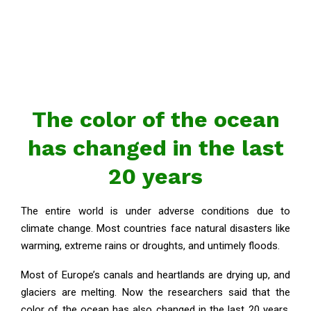
The color of the ocean
has changed in the last
20 years
The entire world is under adverse conditions due to
climate change. Most countries face natural disasters like
warming, extreme rains or droughts, and untimely floods.
Most of Europe’s canals and heartlands are drying up, and
glaciers are melting. Now the researchers said that the
color of the ocean has also changed in the last 20 years.