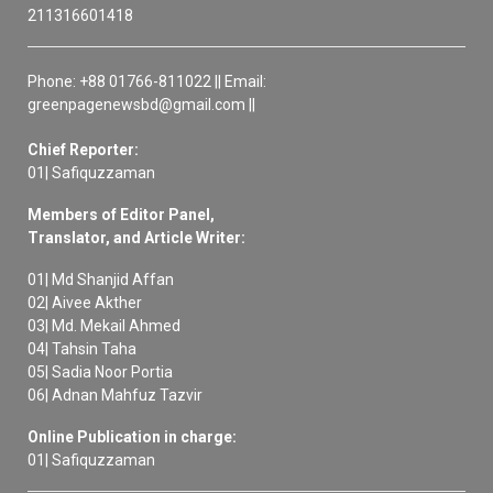
211316601418
Phone: +88 01766-811022 || Email:
greenpagenewsbd@gmail.com ||
Chief Reporter:
01| Safiquzzaman
Members of Editor Panel,
Translator, and Article Writer:
01| Md Shanjid Affan
02| Aivee Akther
03| Md. Mekail Ahmed
04| Tahsin Taha
05| Sadia Noor Portia
06| Adnan Mahfuz Tazvir
Online Publication in charge:
01| Safiquzzaman