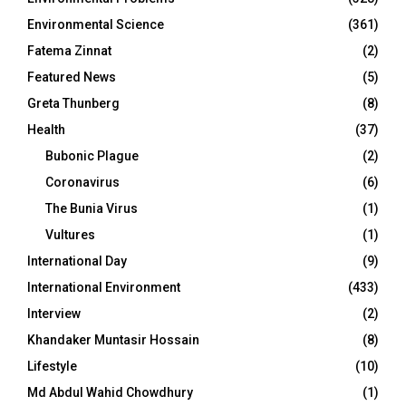
Environmental Science
(361)
Fatema Zinnat
(2)
Featured News
(5)
Greta Thunberg
(8)
Health
(37)
Bubonic Plague
(2)
Coronavirus
(6)
The Bunia Virus
(1)
Vultures
(1)
International Day
(9)
International Environment
(433)
Interview
(2)
Khandaker Muntasir Hossain
(8)
Lifestyle
(10)
Md Abdul Wahid Chowdhury
(1)