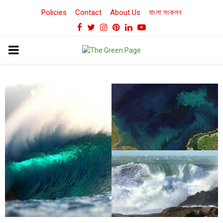
Policies
Contact
About Us
বাংলা সংকলন
Facebook
Twitter
Instagram
Pinterest
Linkedin
Youtube
PRIMARY
MENU