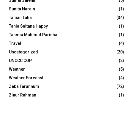
Sulhat Salehin
(5)
Sunita Narain
(1)
Tahsin Taha
(34)
Tania Sultana Happy
(1)
Tasmia Mahmud Parisha
(1)
Travel
(4)
Uncategorized
(20)
UNCCC COP
(2)
Weather
(5)
Weather Forecast
(4)
Zeba Tarannum
(72)
Ziaur Rahman
(1)