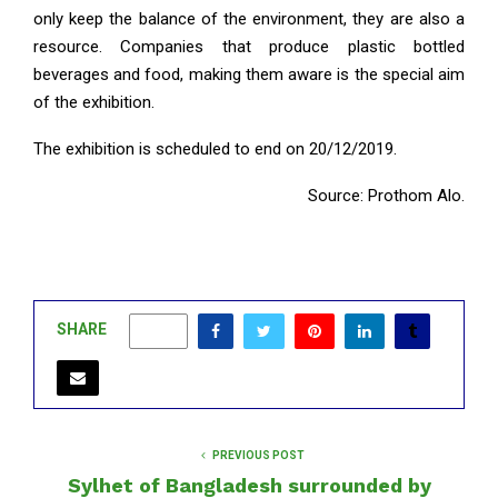
only keep the balance of the environment, they are also a
resource. Companies that produce plastic bottled
beverages and food, making them aware is the special aim
of the exhibition.
The exhibition is scheduled to end on 20/12/2019.
Source: Prothom Alo.
SHARE
0
PREVIOUS POST
Sylhet of Bangladesh surrounded by