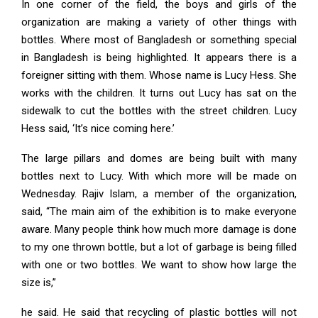
In one corner of the field, the boys and girls of the
organization are making a variety of other things with
bottles. Where most of Bangladesh or something special
in Bangladesh is being highlighted. It appears there is a
foreigner sitting with them. Whose name is Lucy Hess. She
works with the children. It turns out Lucy has sat on the
sidewalk to cut the bottles with the street children. Lucy
Hess said, ‘It’s nice coming here.’
The large pillars and domes are being built with many
bottles next to Lucy. With which more will be made on
Wednesday. Rajiv Islam, a member of the organization,
said, “The main aim of the exhibition is to make everyone
aware. Many people think how much more damage is done
to my one thrown bottle, but a lot of garbage is being filled
with one or two bottles. We want to show how large the
size is,”
he said. He said that recycling of plastic bottles will not