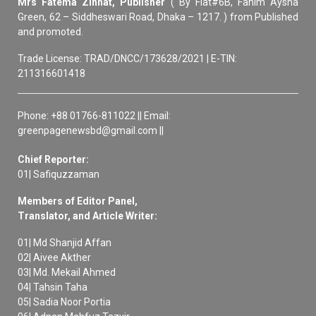
Mrs Fatema Zinnat, Publisher
( By Flat#6B, Fahim Aysha
Green, 62 – Siddheswari Road, Dhaka – 1217. ) from Published
and promoted.
Trade License: TRAD/DNCC/173628/2021 | E-TIN:
211316601418
Phone: +88 01766-811022 || Email:
greenpagenewsbd@gmail.com ||
Chief Reporter:
01| Safiquzzaman
Members of Editor Panel,
Translator, and Article Writer:
01| Md Shanjid Affan
02| Aivee Akther
03| Md. Mekail Ahmed
04| Tahsin Taha
05| Sadia Noor Portia