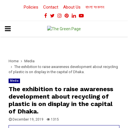
Policies
Contact
About Us
বাংলা সংকলন
Facebook
Twitter
Instagram
Pinterest
Linkedin
Youtube
PRIMARY
MENU
Home
Media
The exhibition to raise awareness development about recycling
of plastic is on display in the capital of Dhaka.
Media
The exhibition to raise awareness
development about recycling of
plastic is on display in the capital
of Dhaka.
December 19, 2019
1315