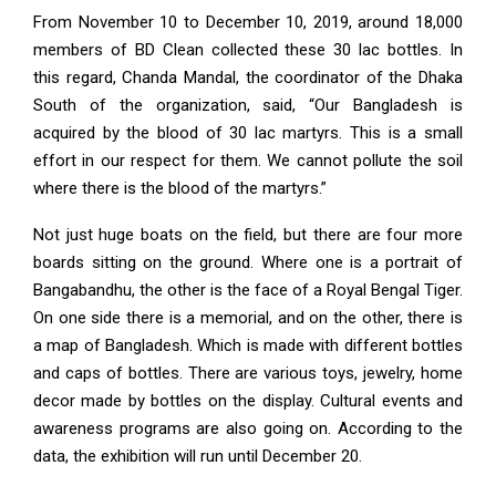
From November 10 to December 10, 2019, around 18,000
members of BD Clean collected these 30 lac bottles. In
this regard, Chanda Mandal, the coordinator of the Dhaka
South of the organization, said, “Our Bangladesh is
acquired by the blood of 30 lac martyrs. This is a small
effort in our respect for them. We cannot pollute the soil
where there is the blood of the martyrs.”
Not just huge boats on the field, but there are four more
boards sitting on the ground. Where one is a portrait of
Bangabandhu, the other is the face of a Royal Bengal Tiger.
On one side there is a memorial, and on the other, there is
a map of Bangladesh. Which is made with different bottles
and caps of bottles. There are various toys, jewelry, home
decor made by bottles on the display. Cultural events and
awareness programs are also going on. According to the
data, the exhibition will run until December 20.