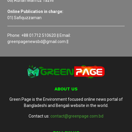
06| Adnan Mahfuz Tazvir
Online Publication in charge:
01| Safiquzzaman
Phone: +88 01712 510620 || Email:
greenpagenewsbd@gmail.com ||
ABOUT US
Green Page is the Environment focused online news portal of
Bangladeshi and Bengali website in the world.
Contact us:
contact@greenpage.com.bd