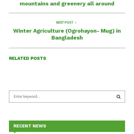
mountains and greenery all around
NEXT POST
Winter Agriculture (Ogrohayon- Mug) in
Bangladesh
RELATED POSTS
S
e
a
S
r
c
E
h
RECENT NEWS
f
A