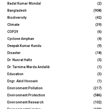
Badal Kumar Mondal
(2)
Bangladesh
(908)
Biodiversity
(42)
Climate
(39)
COP29
(6)
Cyclone Amphan
(4)
Deepak Kumar Kundu
(9)
Disaster
(18)
Dr. Nusrat Hafiz
(5)
Dr. Tarnima Warda Andalib
(1)
Education
(3)
Engr. Abid Hossain
(1)
Environment Pollution
(217)
Environment Protection
(586)
Environment Research
(102)