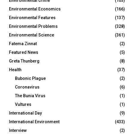
Environmental crime
(103)
Environmental Economics
(166)
Environmental Features
(137)
Environmental Problems
(328)
Environmental Science
(361)
Fatema Zinnat
(2)
Featured News
(5)
Greta Thunberg
(8)
Health
(37)
Bubonic Plague
(2)
Coronavirus
(6)
The Bunia Virus
(1)
Vultures
(1)
International Day
(9)
International Environment
(433)
Interview
(2)