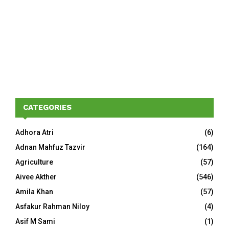
CATEGORIES
Adhora Atri
(6)
Adnan Mahfuz Tazvir
(164)
Agriculture
(57)
Aivee Akther
(546)
Amila Khan
(57)
Asfakur Rahman Niloy
(4)
Asif M Sami
(1)