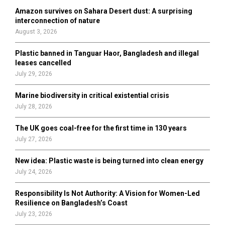
o
Amazon survives on Sahara Desert dust: A surprising
r
R
interconnection of nature
:
August 3, 2026
C
Plastic banned in Tanguar Haor, Bangladesh and illegal
H
leases cancelled
July 29, 2026
Marine biodiversity in critical existential crisis
July 28, 2026
The UK goes coal-free for the first time in 130 years
July 27, 2026
New idea: Plastic waste is being turned into clean energy
July 24, 2026
Responsibility Is Not Authority: A Vision for Women-Led
Resilience on Bangladesh’s Coast
July 23, 2026