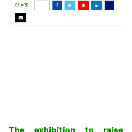
SHARE
0
The exhibition to raise