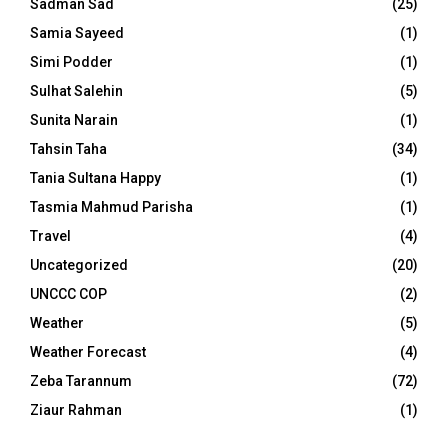
Sadman Sad
(25)
Samia Sayeed
(1)
Simi Podder
(1)
Sulhat Salehin
(5)
Sunita Narain
(1)
Tahsin Taha
(34)
Tania Sultana Happy
(1)
Tasmia Mahmud Parisha
(1)
Travel
(4)
Uncategorized
(20)
UNCCC COP
(2)
Weather
(5)
Weather Forecast
(4)
Zeba Tarannum
(72)
Ziaur Rahman
(1)