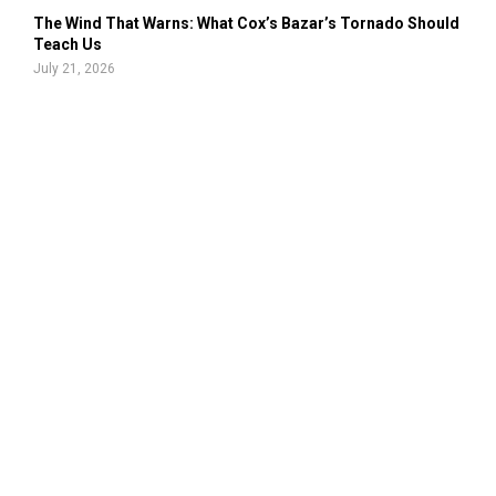
The Wind That Warns: What Cox’s Bazar’s Tornado Should
Teach Us
July 21, 2026