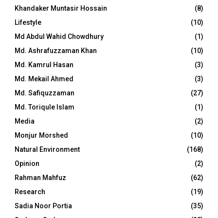
Khandaker Muntasir Hossain
(8)
Lifestyle
(10)
Md Abdul Wahid Chowdhury
(1)
Md. Ashrafuzzaman Khan
(10)
Md. Kamrul Hasan
(3)
Md. Mekail Ahmed
(3)
Md. Safiquzzaman
(27)
Md. Toriqule Islam
(1)
Media
(2)
Monjur Morshed
(10)
Natural Environment
(168)
Opinion
(2)
Rahman Mahfuz
(62)
Research
(19)
Sadia Noor Portia
(35)