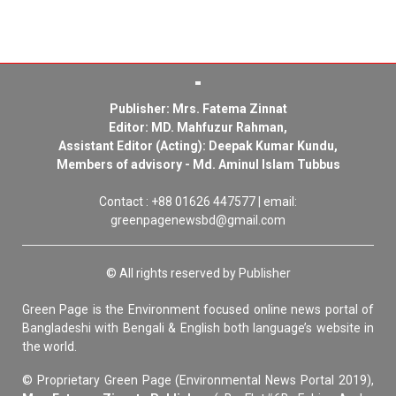
Publisher: Mrs. Fatema Zinnat
Editor: MD. Mahfuzur Rahman,
Assistant Editor (Acting): Deepak Kumar Kundu,
Members of advisory - Md. Aminul Islam Tubbus
Contact : +88 01626 447577 | email:
greenpagenewsbd@gmail.com
© All rights reserved by Publisher
Green Page is the Environment focused online news portal of
Bangladeshi with Bengali & English both language’s website in
the world.
© Proprietary Green Page (Environmental News Portal 2019),