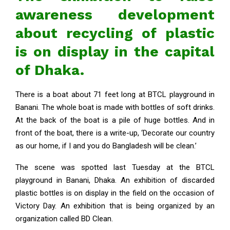
awareness development
about recycling of plastic
is on display in the capital
of Dhaka.
There is a boat about 71 feet long at BTCL playground in
Banani. The whole boat is made with bottles of soft drinks.
At the back of the boat is a pile of huge bottles. And in
front of the boat, there is a write-up, ‘Decorate our country
as our home, if I and you do Bangladesh will be clean.’
The scene was spotted last Tuesday at the BTCL
playground in Banani, Dhaka. An exhibition of discarded
plastic bottles is on display in the field on the occasion of
Victory Day. An exhibition that is being organized by an
organization called BD Clean.