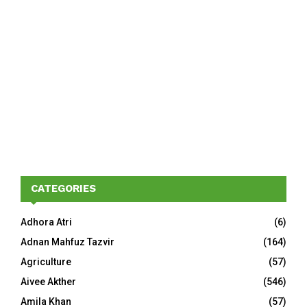
CATEGORIES
Adhora Atri
(6)
Adnan Mahfuz Tazvir
(164)
Agriculture
(57)
Aivee Akther
(546)
Amila Khan
(57)