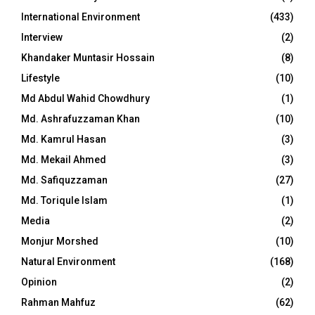
International Environment
(433)
Interview
(2)
Khandaker Muntasir Hossain
(8)
Lifestyle
(10)
Md Abdul Wahid Chowdhury
(1)
Md. Ashrafuzzaman Khan
(10)
Md. Kamrul Hasan
(3)
Md. Mekail Ahmed
(3)
Md. Safiquzzaman
(27)
Md. Toriqule Islam
(1)
Media
(2)
Monjur Morshed
(10)
Natural Environment
(168)
Opinion
(2)
Rahman Mahfuz
(62)