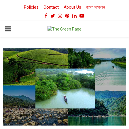
Policies
Contact
About Us
বাংলা সংকলন
Facebook
Twitter
Instagram
Pinterest
Linkedin
Youtube
PRIMARY
MENU