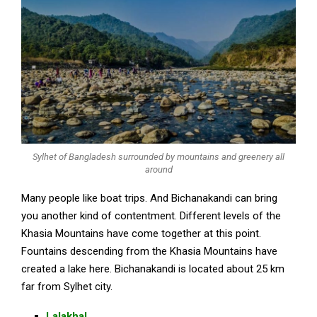
Sylhet of Bangladesh surrounded by mountains and greenery all
around
Many people like boat trips. And Bichanakandi can bring
you another kind of contentment. Different levels of the
Khasia Mountains have come together at this point.
Fountains descending from the Khasia Mountains have
created a lake here. Bichanakandi is located about 25 km
far from Sylhet city.
Lalakhal