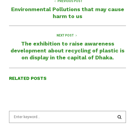
PREVIOUS POST
Environmental Pollutions that may cause
harm to us
NEXT POST
The exhibition to raise awareness
development about recycling of plastic is
on display in the capital of Dhaka.
RELATED POSTS
S
e
a
S
r