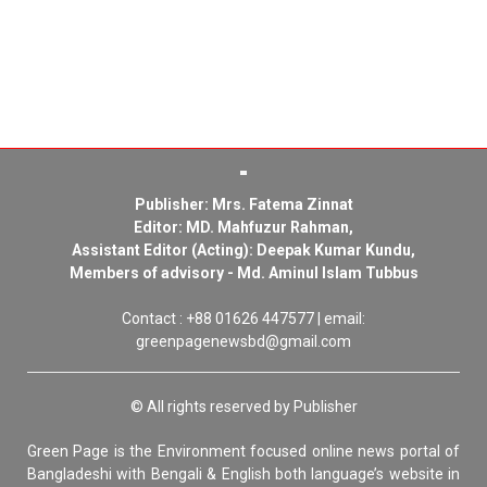
Publisher: Mrs. Fatema Zinnat
Editor: MD. Mahfuzur Rahman,
Assistant Editor (Acting): Deepak Kumar Kundu,
Members of advisory - Md. Aminul Islam Tubbus
Contact : +88 01626 447577 | email:
greenpagenewsbd@gmail.com
© All rights reserved by Publisher
Green Page is the Environment focused online news portal of
Bangladeshi with Bengali & English both language’s website in