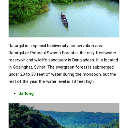
Ratargul is a special biodiversity conservation area.
Ratargul or Ratargul Swamp Forest is the only freshwater
reservoir and wildlife sanctuary in Bangladesh. It is located
in Goainghat, Sylhet. The evergreen forest is submerged
under 20 to 30 feet of water during the monsoon, but the
rest of the year the water level is 10 feet high.
Jaflong