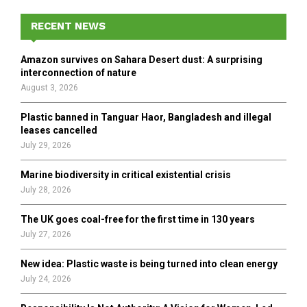
c
E
h
RECENT NEWS
f
A
o
Amazon survives on Sahara Desert dust: A surprising
r
R
interconnection of nature
:
August 3, 2026
C
Plastic banned in Tanguar Haor, Bangladesh and illegal
H
leases cancelled
July 29, 2026
Marine biodiversity in critical existential crisis
July 28, 2026
The UK goes coal-free for the first time in 130 years
July 27, 2026
New idea: Plastic waste is being turned into clean energy
July 24, 2026