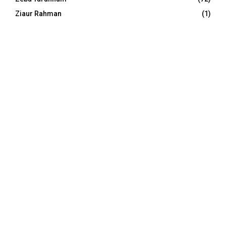
Ziaur Rahman
(1)