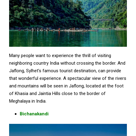
Many people want to experience the thrill of visiting
neighboring country India without crossing the border. And
Jaflong, Sylhet’s famous tourist destination, can provide
that wonderful experience. A spectacular view of the rivers
and mountains will be seen in Jaflong, located at the foot
of Khasia and Jaintia Hills close to the border of
Meghalaya in India.
Bichanakandi