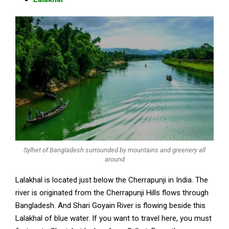
Sylhet of Bangladesh surrounded by mountains and greenery all
around
Lalakhal is located just below the Cherrapunji in India. The
river is originated from the Cherrapunji Hills flows through
Bangladesh. And Shari Goyain River is flowing beside this
Lalakhal of blue water. If you want to travel here, you must