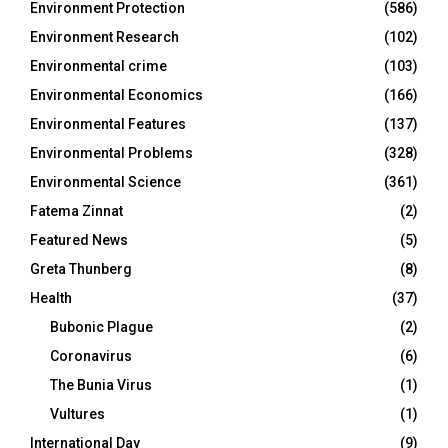
Environment Protection
(586)
Environment Research
(102)
Environmental crime
(103)
Environmental Economics
(166)
Environmental Features
(137)
Environmental Problems
(328)
Environmental Science
(361)
Fatema Zinnat
(2)
Featured News
(5)
Greta Thunberg
(8)
Health
(37)
Bubonic Plague
(2)
Coronavirus
(6)
The Bunia Virus
(1)
Vultures
(1)
International Day
(9)