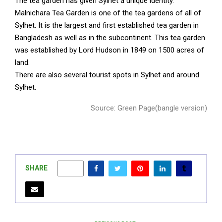
The tea garden has given Sylhet a unique identity.
Malnichara Tea Garden is one of the tea gardens of all of
Sylhet. It is the largest and first established tea garden in
Bangladesh as well as in the subcontinent. This tea garden
was established by Lord Hudson in 1849 on 1500 acres of
land.
There are also several tourist spots in Sylhet and around
Sylhet.
Source: Green Page(bangle version)
SHARE
0