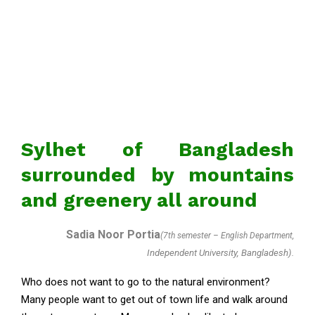
Sylhet of Bangladesh
surrounded by mountains
and greenery all around
Sadia Noor Portia
(7th semester – English Department,
Independent University, Bangladesh).
Who does not want to go to the natural environment?
Many people want to get out of town life and walk around