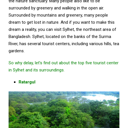
the nature sanctuary. Many people also like to be
surrounded by greenery and walking in the open air.
Surrounded by mountains and greenery, many people
dream to get lost in nature. And if you want to make this
dream a reality, you can visit Sylhet, the northeast area of
Bangladesh. Sylhet, located on the banks of the Surma
River, has several tourist centers, including various hills, tea
gardens.
So why delay, let’s find out about the top five tourist center
in Sylhet and its surroundings.
Ratargul