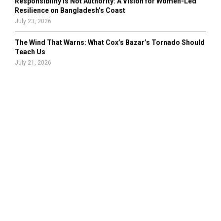
Responsibility Is Not Authority: A Vision for Women-Led
Resilience on Bangladesh’s Coast
July 23, 2026
The Wind That Warns: What Cox’s Bazar’s Tornado Should
Teach Us
July 21, 2026