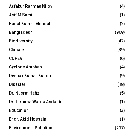
Asfakur Rahman Niloy
(4)
Asif M Sami
(1)
Badal Kumar Mondal
(2)
Bangladesh
(908)
Biodiversity
(42)
Climate
(39)
COP29
(6)
Cyclone Amphan
(4)
Deepak Kumar Kundu
(9)
Disaster
(18)
Dr. Nusrat Hafiz
(5)
Dr. Tarnima Warda Andalib
(1)
Education
(3)
Engr. Abid Hossain
(1)
Environment Pollution
(217)