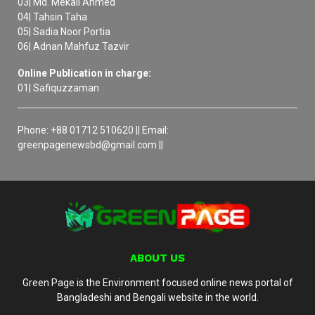
03| Md. Mekail Ahmed
04| Tahsin Taha
05| Sadia Noor Portia
06| Adnan Mahfuz Tazvir
Online Publication in charge:
01| Safiquzzaman
Phone: +88 01712 510620 || Email:
greenpagenewsbd@gmail.com ||
ABOUT US
Green Page is the Environment focused online news portal of
Bangladeshi and Bengali website in the world.