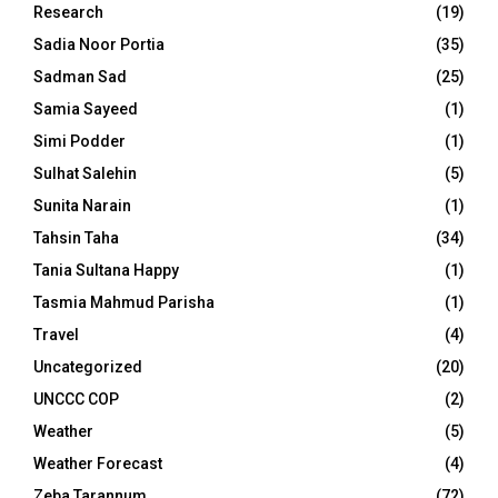
Research
(19)
Sadia Noor Portia
(35)
Sadman Sad
(25)
Samia Sayeed
(1)
Simi Podder
(1)
Sulhat Salehin
(5)
Sunita Narain
(1)
Tahsin Taha
(34)
Tania Sultana Happy
(1)
Tasmia Mahmud Parisha
(1)
Travel
(4)
Uncategorized
(20)
UNCCC COP
(2)
Weather
(5)
Weather Forecast
(4)
Zeba Tarannum
(72)