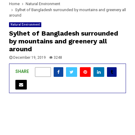
Home
Natural Environment
Sylhet of Bangladesh surrounded by mountains and greenery all
around
Natural Environment
Sylhet of Bangladesh surrounded
by mountains and greenery all
around
December 19, 2019
3248
SHARE
0