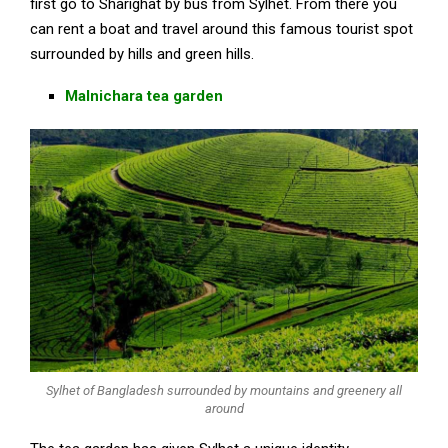
first go to Sharighat by bus from Sylhet. From there you
can rent a boat and travel around this famous tourist spot
surrounded by hills and green hills.
Malnichara tea garden
Sylhet of Bangladesh surrounded by mountains and greenery all
around