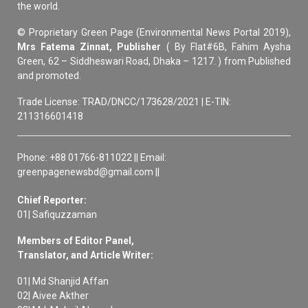
the world.
© Proprietary Green Page (Environmental News Portal 2019),
Mrs Fatema Zinnat, Publisher
( By Flat#6B, Fahim Aysha
Green, 62 – Siddheswari Road, Dhaka – 1217. ) from Published
and promoted.
Trade License: TRAD/DNCC/173628/2021 | E-TIN:
211316601418
Phone: +88 01766-811022 || Email:
greenpagenewsbd@gmail.com ||
Chief Reporter:
01| Safiquzzaman
Members of Editor Panel,
Translator, and Article Writer:
01| Md Shanjid Affan
02| Aivee Akther