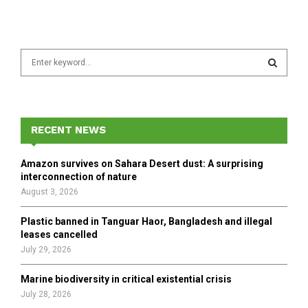
S
e
a
S
r
c
E
h
RECENT NEWS
f
A
o
Amazon survives on Sahara Desert dust: A surprising
r
R
interconnection of nature
:
August 3, 2026
C
Plastic banned in Tanguar Haor, Bangladesh and illegal
H
leases cancelled
July 29, 2026
Marine biodiversity in critical existential crisis
July 28, 2026