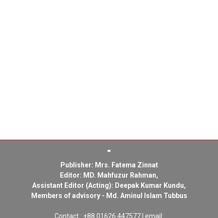
Publisher: Mrs. Fatema Zinnat
Editor: MD. Mahfuzur Rahman,
Assistant Editor (Acting): Deepak Kumar Kundu,
Members of advisory - Md. Aminul Islam Tubbus
Contact : +88 01626 447577 | email: