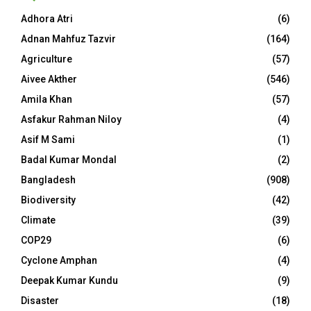
Adhora Atri
(6)
Adnan Mahfuz Tazvir
(164)
Agriculture
(57)
Aivee Akther
(546)
Amila Khan
(57)
Asfakur Rahman Niloy
(4)
Asif M Sami
(1)
Badal Kumar Mondal
(2)
Bangladesh
(908)
Biodiversity
(42)
Climate
(39)
COP29
(6)
Cyclone Amphan
(4)
Deepak Kumar Kundu
(9)
Disaster
(18)