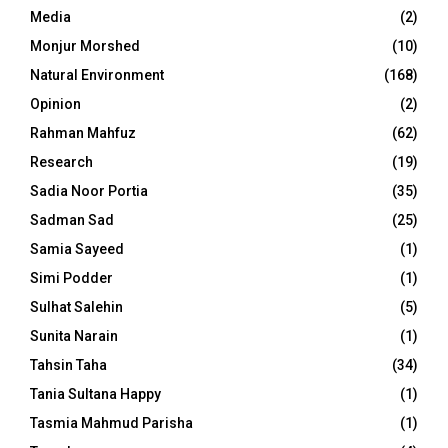
Media
(2)
Monjur Morshed
(10)
Natural Environment
(168)
Opinion
(2)
Rahman Mahfuz
(62)
Research
(19)
Sadia Noor Portia
(35)
Sadman Sad
(25)
Samia Sayeed
(1)
Simi Podder
(1)
Sulhat Salehin
(5)
Sunita Narain
(1)
Tahsin Taha
(34)
Tania Sultana Happy
(1)
Tasmia Mahmud Parisha
(1)