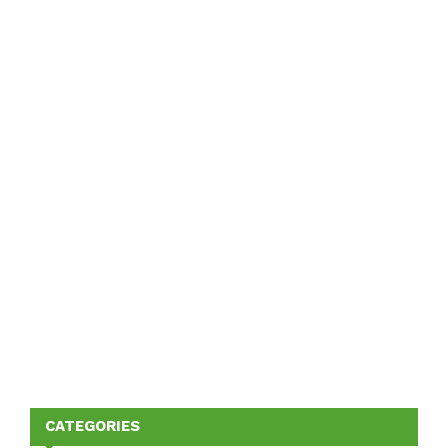
CATEGORIES