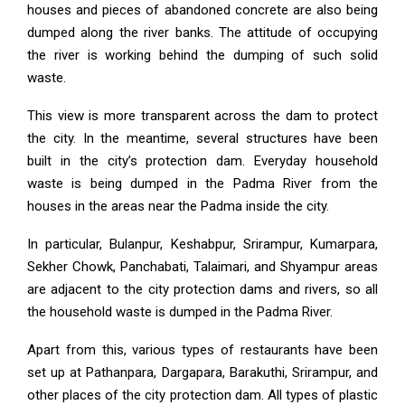
houses and pieces of abandoned concrete are also being
dumped along the river banks. The attitude of occupying
the river is working behind the dumping of such solid
waste.
This view is more transparent across the dam to protect
the city. In the meantime, several structures have been
built in the city’s protection dam. Everyday household
waste is being dumped in the Padma River from the
houses in the areas near the Padma inside the city.
In particular, Bulanpur, Keshabpur, Srirampur, Kumarpara,
Sekher Chowk, Panchabati, Talaimari, and Shyampur areas
are adjacent to the city protection dams and rivers, so all
the household waste is dumped in the Padma River.
Apart from this, various types of restaurants have been
set up at Pathanpara, Dargapara, Barakuthi, Srirampur, and
other places of the city protection dam. All types of plastic