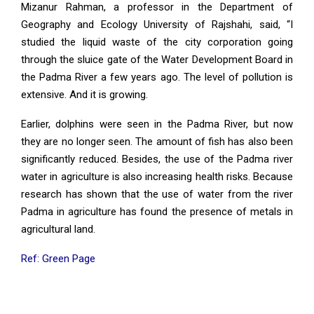
Mizanur Rahman, a professor in the Department of
Geography and Ecology University of Rajshahi, said, “I
studied the liquid waste of the city corporation going
through the sluice gate of the Water Development Board in
the Padma River a few years ago. The level of pollution is
extensive. And it is growing.
Earlier, dolphins were seen in the Padma River, but now
they are no longer seen. The amount of fish has also been
significantly reduced. Besides, the use of the Padma river
water in agriculture is also increasing health risks. Because
research has shown that the use of water from the river
Padma in agriculture has found the presence of metals in
agricultural land.
Ref: Green Page