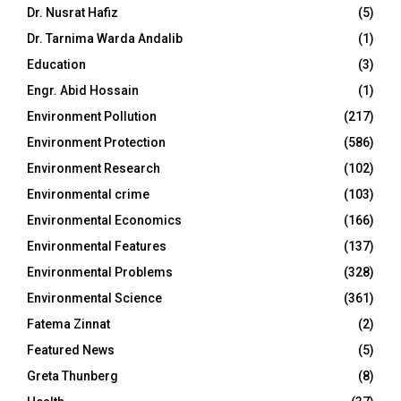
Dr. Nusrat Hafiz
(5)
Dr. Tarnima Warda Andalib
(1)
Education
(3)
Engr. Abid Hossain
(1)
Environment Pollution
(217)
Environment Protection
(586)
Environment Research
(102)
Environmental crime
(103)
Environmental Economics
(166)
Environmental Features
(137)
Environmental Problems
(328)
Environmental Science
(361)
Fatema Zinnat
(2)
Featured News
(5)
Greta Thunberg
(8)