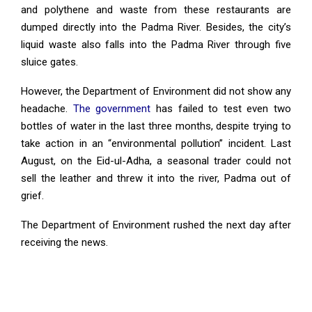
and polythene and waste from these restaurants are
dumped directly into the Padma River. Besides, the city’s
liquid waste also falls into the Padma River through five
sluice gates.
However, the Department of Environment did not show any
headache.
The government
has failed to test even two
bottles of water in the last three months, despite trying to
take action in an “environmental pollution” incident. Last
August, on the Eid-ul-Adha, a seasonal trader could not
sell the leather and threw it into the river, Padma out of
grief.
The Department of Environment rushed the next day after
receiving the news.