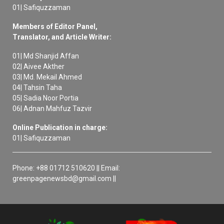
01| Safiquzzaman
Members of Editor Panel,
Translator, and Article Writer:
01| Md Shanjid Affan
02| Aivee Akther
03| Md. Mekail Ahmed
04| Tahsin Taha
05| Sadia Noor Portia
06| Adnan Mahfuz Tazvir
Online Publication in charge:
01| Safiquzzaman
Phone: +88 01712 510620 || Email:
greenpagenewsbd@gmail.com ||