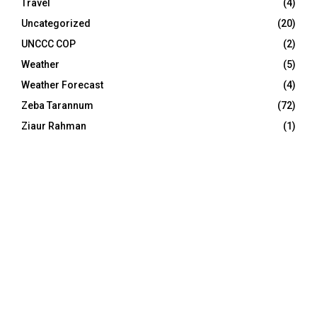
Travel
(4)
Uncategorized
(20)
UNCCC COP
(2)
Weather
(5)
Weather Forecast
(4)
Zeba Tarannum
(72)
Ziaur Rahman
(1)