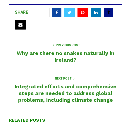
SHARE
0
PREVIOUS POST
Why are there no snakes naturally in
Ireland?
NEXT POST
Integrated efforts and comprehensive
steps are needed to address global
problems, including climate change
RELATED POSTS