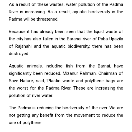
As a result of these wastes, water pollution of the Padma
River is increasing. As a result, aquatic biodiversity in the
Padma will be threatened.
Because it has already been seen that the liquid waste of
the city has also fallen in the Baranai river of Paba Upazila
of Rajshahi and the aquatic biodiversity, there has been
destroyed.
Aquatic animals, including fish from the Barnai, have
significantly been reduced. Mizanur Rahman, Chairman of
Save Nature, said, ‘Plastic waste and polythene bags are
the worst for the Padma River. These are increasing the
pollution of river water.
The Padma is reducing the biodiversity of the river. We are
not getting any benefit from the movement to reduce the
use of polythene.