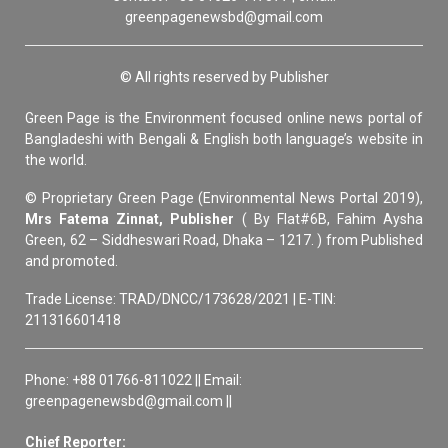
greenpagenewsbd@gmail.com
© All rights reserved by Publisher
Green Page is the Environment focused online news portal of
Bangladeshi with Bengali & English both language’s website in
the world.
© Proprietary Green Page (Environmental News Portal 2019),
Mrs Fatema Zinnat, Publisher
( By Flat#6B, Fahim Aysha
Green, 62 – Siddheswari Road, Dhaka – 1217. ) from Published
and promoted.
Trade License: TRAD/DNCC/173628/2021 | E-TIN:
211316601418
Phone: +88 01766-811022 || Email:
greenpagenewsbd@gmail.com ||
Chief Reporter: