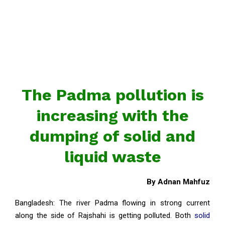
The Padma pollution is
increasing with the
dumping of solid and
liquid waste
By Adnan Mahfuz
Bangladesh: The river Padma flowing in strong current
along the side of Rajshahi is getting polluted. Both
solid