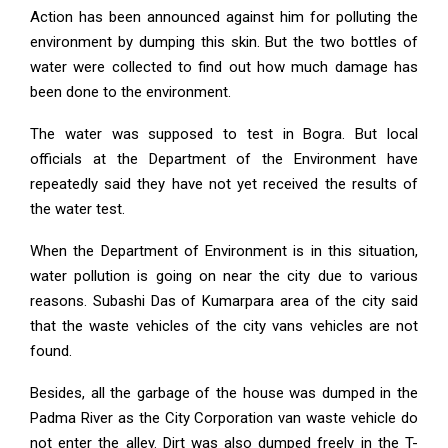
Action has been announced against him for polluting the
environment by dumping this skin. But the two bottles of
water were collected to find out how much damage has
been done to the environment.
The water was supposed to test in Bogra. But local
officials at the Department of the Environment have
repeatedly said they have not yet received the results of
the water test.
When the Department of Environment is in this situation,
water pollution is going on near the city due to various
reasons. Subashi Das of Kumarpara area of the city said
that the waste vehicles of the city vans vehicles are not
found.
Besides, all the garbage of the house was dumped in the
Padma River as the City Corporation van waste vehicle do
not enter the alley. Dirt was also dumped freely in the T-