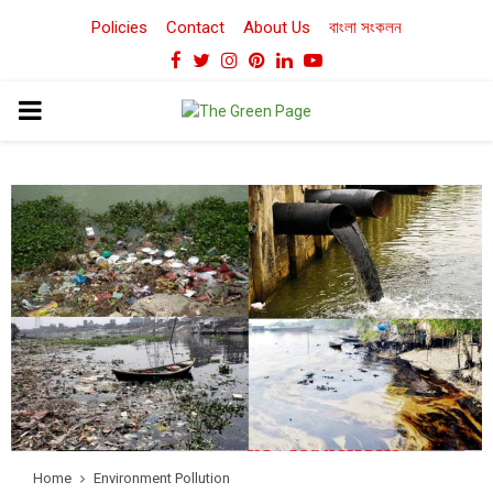
Policies
Contact
About Us
বাংলা সংকলন
Facebook
Twitter
Instagram
Pinterest
Linkedin
Youtube
PRIMARY
MENU
Home
Environment Pollution