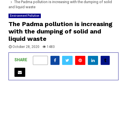
The Padma pollution is increasing with the dumping of solid
and liquid waste
Environment Pollution
The Padma pollution is increasing
with the dumping of solid and
liquid waste
October 28, 2020
1483
SHARE
0