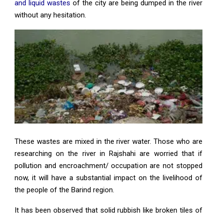
and liquid wastes
of the city are being dumped in the river
without any hesitation.
These wastes are mixed in the river water. Those who are
researching on the river in Rajshahi are worried that if
pollution and encroachment/ occupation are not stopped
now, it will have a substantial impact on the livelihood of
the people of the Barind region.
It has been observed that solid rubbish like broken tiles of