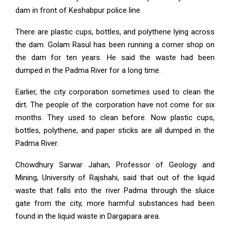
dam in front of Keshabpur police line.
There are plastic cups, bottles, and polythene lying across
the dam. Golam Rasul has been running a corner shop on
the dam for ten years. He said the waste had been
dumped in the Padma River for a long time.
Earlier, the city corporation sometimes used to clean the
dirt. The people of the corporation have not come for six
months. They used to clean before. Now plastic cups,
bottles, polythene, and paper sticks are all dumped in the
Padma River.
Chowdhury Sarwar Jahan, Professor of Geology and
Mining, University of Rajshahi, said that out of the liquid
waste that falls into the river Padma through the sluice
gate from the city, more harmful substances had been
found in the liquid waste in Dargapara area.