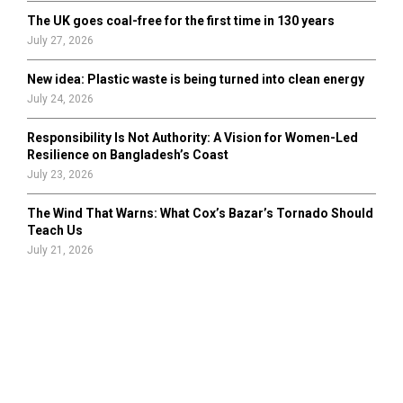
The UK goes coal-free for the first time in 130 years
July 27, 2026
New idea: Plastic waste is being turned into clean energy
July 24, 2026
Responsibility Is Not Authority: A Vision for Women-Led
Resilience on Bangladesh’s Coast
July 23, 2026
The Wind That Warns: What Cox’s Bazar’s Tornado Should
Teach Us
July 21, 2026