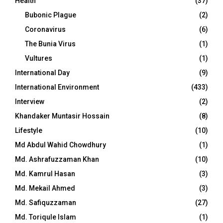
Health
(37)
Bubonic Plague
(2)
Coronavirus
(6)
The Bunia Virus
(1)
Vultures
(1)
International Day
(9)
International Environment
(433)
Interview
(2)
Khandaker Muntasir Hossain
(8)
Lifestyle
(10)
Md Abdul Wahid Chowdhury
(1)
Md. Ashrafuzzaman Khan
(10)
Md. Kamrul Hasan
(3)
Md. Mekail Ahmed
(3)
Md. Safiquzzaman
(27)
Md. Toriqule Islam
(1)