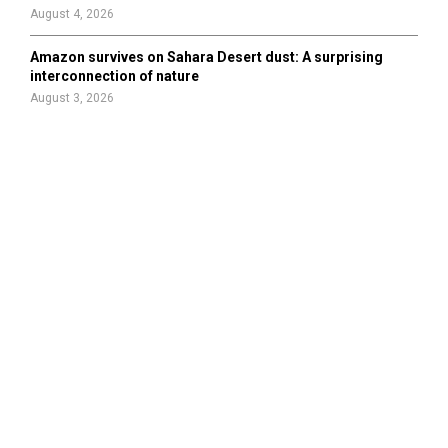
August 4, 2026
Amazon survives on Sahara Desert dust: A surprising
interconnection of nature
August 3, 2026