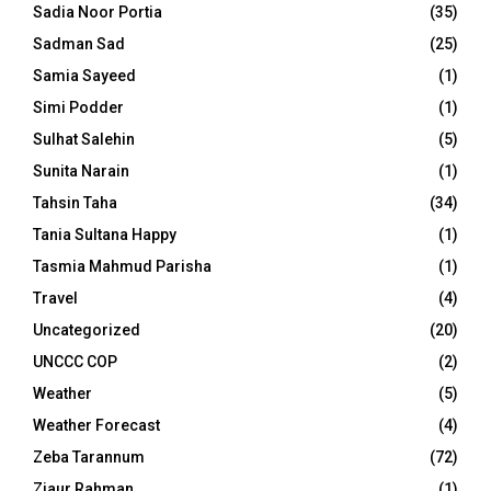
Sadia Noor Portia
(35)
Sadman Sad
(25)
Samia Sayeed
(1)
Simi Podder
(1)
Sulhat Salehin
(5)
Sunita Narain
(1)
Tahsin Taha
(34)
Tania Sultana Happy
(1)
Tasmia Mahmud Parisha
(1)
Travel
(4)
Uncategorized
(20)
UNCCC COP
(2)
Weather
(5)
Weather Forecast
(4)
Zeba Tarannum
(72)
Ziaur Rahman
(1)