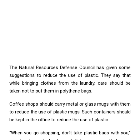
The Natural Resources Defense Council has given some
suggestions to reduce the use of plastic. They say that
while bringing clothes from the laundry, care should be
taken not to put them in polythene bags.
Coffee shops should carry metal or glass mugs with them
to reduce the use of plastic mugs. Such containers should
be kept in the office to reduce the use of plastic.
“When you go shopping, don’t take plastic bags with you,”