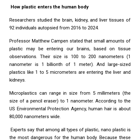
How plastic enters the human body
Researchers studied the brain, kidney, and liver tissues of
92 individuals autopsied from 2016 to 2024.
Professor Matthew Campen stated that small amounts of
plastic may be entering our brains, based on tissue
observations. Their size is 100 to 200 nanometers (1
nanometer is 1 billionth of 1 meter). And large-sized
plastics like 1 to 5 micrometers are entering the liver and
kidneys.
Microplastics can range in size from 5 millimeters (the
size of a pencil eraser) to 1 nanometer. According to the
US Environmental Protection Agency, human hair is about
80,000 nanometers wide.
Experts say that among all types of plastic, nano plastic is
the most dangerous for the human body. Because these