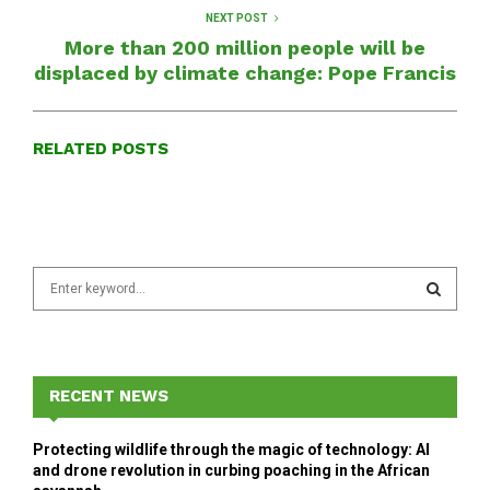
NEXT POST
More than 200 million people will be
displaced by climate change: Pope Francis
RELATED POSTS
S
e
a
S
r
c
E
h
RECENT NEWS
f
A
o
Protecting wildlife through the magic of technology: AI
r
R
and drone revolution in curbing poaching in the African
: