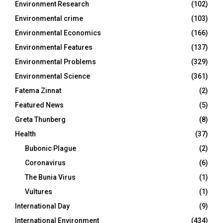
Environment Research
(102)
Environmental crime
(103)
Environmental Economics
(166)
Environmental Features
(137)
Environmental Problems
(329)
Environmental Science
(361)
Fatema Zinnat
(2)
Featured News
(5)
Greta Thunberg
(8)
Health
(37)
Bubonic Plague
(2)
Coronavirus
(6)
The Bunia Virus
(1)
Vultures
(1)
International Day
(9)
International Environment
(434)