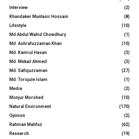
Interview
(2)
Khandaker Muntasir Hossain
(8)
Lifestyle
(10)
Md Abdul Wahid Chowdhury
(1)
Md. Ashrafuzzaman Khan
(10)
Md. Kamrul Hasan
(3)
Md. Mekail Ahmed
(3)
Md. Safiquzzaman
(27)
Md. Toriqule Islam
(1)
Media
(2)
Monjur Morshed
(10)
Natural Environment
(170)
Opinion
(2)
Rahman Mahfuz
(62)
Research
(19)