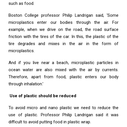
such as food.
Boston College professor Philip Landrigan said, ‘Some
microplastics enter our bodies through the air. For
example, when we drive on the road, the road surface
friction with the tires of the car. In this, the plastic of the
tire degrades and mixes in the air in the form of
microplastics.
And if you live near a beach, microplastic particles in
ocean water are also mixed with the air by currents.
Therefore, apart from food, plastic enters our body
through inhalation.’
Use of plastic should be reduced
To avoid micro and nano plastic we need to reduce the
use of plastic. Professor Philip Landrigan said it was
difficult to avoid putting food in plastic wrap.