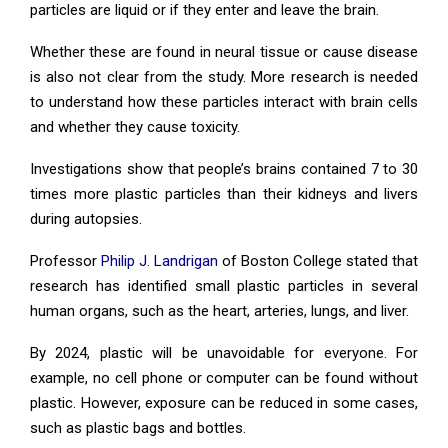
particles are liquid or if they enter and leave the brain.
Whether these are found in neural tissue or cause disease
is also not clear from the study. More research is needed
to understand how these particles interact with brain cells
and whether they cause toxicity.
Investigations show that people’s brains contained 7 to 30
times more plastic particles than their kidneys and livers
during autopsies.
Professor
Philip J. Landrigan
of Boston College stated that
research has identified small plastic particles in several
human organs, such as the heart, arteries, lungs, and liver.
By 2024, plastic will be unavoidable for everyone. For
example, no cell phone or computer can be found without
plastic. However, exposure can be reduced in some cases,
such as plastic bags and bottles.