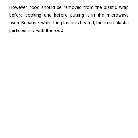
However, food should be removed from the plastic wrap
before cooking and before putting it in the microwave
oven. Because, when the plastic is heated, the microplastic
particles mix with the food.