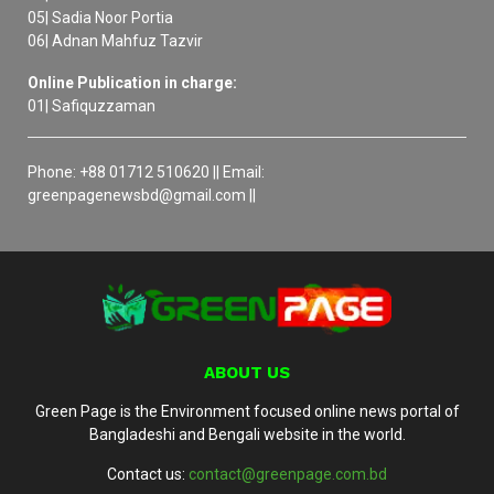
05| Sadia Noor Portia
06| Adnan Mahfuz Tazvir
Online Publication in charge:
01| Safiquzzaman
Phone: +88 01712 510620 || Email:
greenpagenewsbd@gmail.com ||
ABOUT US
Green Page is the Environment focused online news portal of
Bangladeshi and Bengali website in the world.
Contact us:
contact@greenpage.com.bd