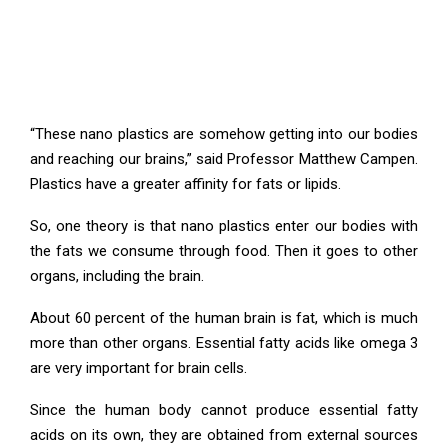
“These nano plastics are somehow getting into our bodies
and reaching our brains,” said Professor Matthew Campen.
Plastics have a greater affinity for fats or lipids.
So, one theory is that nano plastics enter our bodies with
the fats we consume through food. Then it goes to other
organs, including the brain.
About 60 percent of the human brain is fat, which is much
more than other organs. Essential fatty acids like omega 3
are very important for brain cells.
Since the human body cannot produce essential fatty
acids on its own, they are obtained from external sources