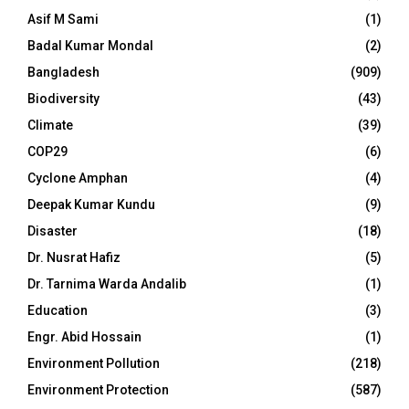
Asif M Sami
(1)
Badal Kumar Mondal
(2)
Bangladesh
(909)
Biodiversity
(43)
Climate
(39)
COP29
(6)
Cyclone Amphan
(4)
Deepak Kumar Kundu
(9)
Disaster
(18)
Dr. Nusrat Hafiz
(5)
Dr. Tarnima Warda Andalib
(1)
Education
(3)
Engr. Abid Hossain
(1)
Environment Pollution
(218)
Environment Protection
(587)