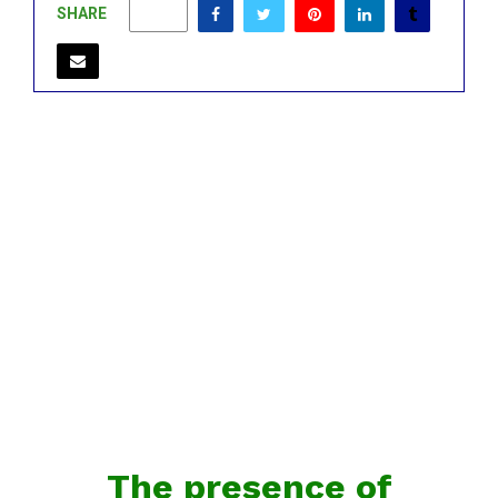
SHARE
0
The presence of