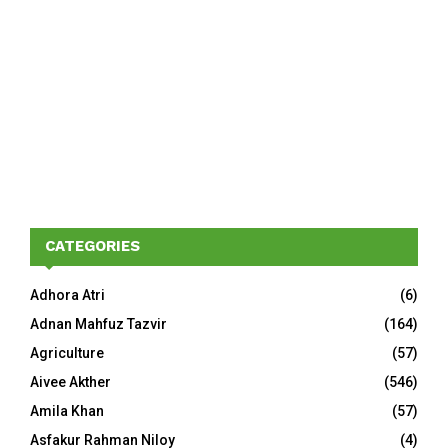
CATEGORIES
Adhora Atri
(6)
Adnan Mahfuz Tazvir
(164)
Agriculture
(57)
Aivee Akther
(546)
Amila Khan
(57)
Asfakur Rahman Niloy
(4)