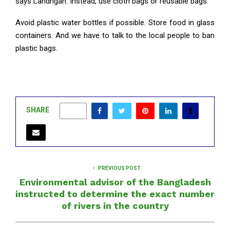
says Landrigan. Instead, use cloth bags or reusable bags.
Avoid plastic water bottles if possible. Store food in glass
containers. And we have to talk to the local people to ban
plastic bags.
SHARE
0
PREVIOUS POST
Environmental advisor of the Bangladesh
instructed to determine the exact number
of rivers in the country