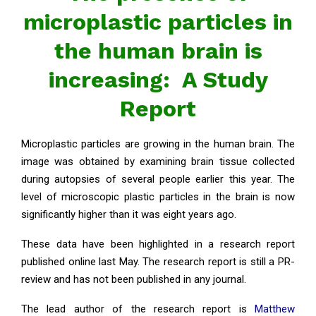
microplastic particles in
the human brain is
increasing: A Study
Report
Microplastic particles are growing in the human brain. The
image was obtained by examining brain tissue collected
during autopsies of several people earlier this year. The
level of microscopic plastic particles in the brain is now
significantly higher than it was eight years ago.
These data have been highlighted in a research report
published online last May. The research report is still a PR-
review and has not been published in any journal.
The lead author of the research report is
Matthew