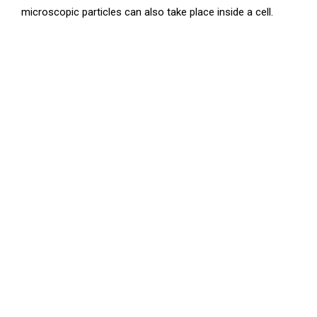
microscopic particles can also take place inside a cell.