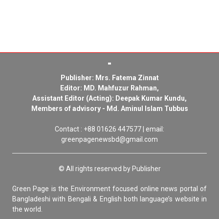
Publisher: Mrs. Fatema Zinnat
Editor: MD. Mahfuzur Rahman,
Assistant Editor (Acting): Deepak Kumar Kundu,
Members of advisory - Md. Aminul Islam Tubbus
Contact : +88 01626 447577 | email:
greenpagenewsbd@gmail.com
© All rights reserved by Publisher
Green Page is the Environment focused online news portal of
Bangladeshi with Bengali & English both language’s website in
the world.