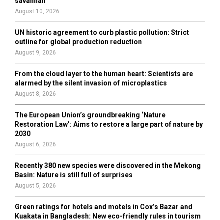
savannah
C
August 10, 2026
H
UN historic agreement to curb plastic pollution: Strict
outline for global production reduction
August 9, 2026
From the cloud layer to the human heart: Scientists are
alarmed by the silent invasion of microplastics
August 8, 2026
The European Union’s groundbreaking ‘Nature
Restoration Law’: Aims to restore a large part of nature by
2030
August 6, 2026
Recently 380 new species were discovered in the Mekong
Basin: Nature is still full of surprises
August 5, 2026
Green ratings for hotels and motels in Cox’s Bazar and
Kuakata in Bangladesh: New eco-friendly rules in tourism