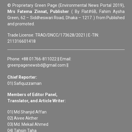
© Proprietary Green Page (Environmental News Portal 2019),
Mrs Fatema Zinnat, Publisher
( By Flat#6B, Fahim Aysha
Green, 62 – Siddheswari Road, Dhaka – 1217. ) from Published
and promoted.
Trade License: TRAD/DNCC/173628/2021 | E-TIN:
211316601418
Phone: +88 01766-811022 || Email:
greenpagenewsbd@gmail.com ||
Chief Reporter:
01| Safiquzzaman
Members of Editor Panel,
Translator, and Article Writer:
01| Md Shanjid Affan
02| Aivee Akther
03| Md. Mekail Ahmed
04| Tahsin Taha