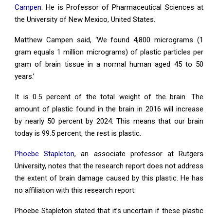
Campen
. He is Professor of Pharmaceutical Sciences at
the University of New Mexico, United States.
Matthew Campen said, ‘We found 4,800 micrograms (1
gram equals 1 million micrograms) of plastic particles per
gram of brain tissue in a normal human aged 45 to 50
years.’
It is 0.5 percent of the total weight of the brain. The
amount of plastic found in the brain in 2016 will increase
by nearly 50 percent by 2024. This means that our brain
today is 99.5 percent, the rest is plastic.
Phoebe Stapleton
, an associate professor at Rutgers
University, notes that the research report does not address
the extent of brain damage caused by this plastic. He has
no affiliation with this research report.
Phoebe Stapleton stated that it’s uncertain if these plastic