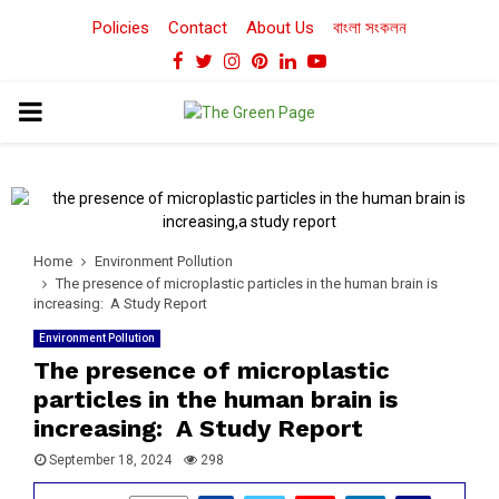
Policies
Contact
About Us
বাংলা সংকলন
Facebook
Twitter
Instagram
Pinterest
Linkedin
Youtube
PRIMARY
MENU
Home
Environment Pollution
The presence of microplastic particles in the human brain is
increasing: A Study Report
Environment Pollution
The presence of microplastic
particles in the human brain is
increasing: A Study Report
September 18, 2024
298