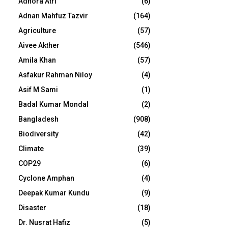
Adhora Atri
(6)
Adnan Mahfuz Tazvir
(164)
Agriculture
(57)
Aivee Akther
(546)
Amila Khan
(57)
Asfakur Rahman Niloy
(4)
Asif M Sami
(1)
Badal Kumar Mondal
(2)
Bangladesh
(908)
Biodiversity
(42)
Climate
(39)
COP29
(6)
Cyclone Amphan
(4)
Deepak Kumar Kundu
(9)
Disaster
(18)
Dr. Nusrat Hafiz
(5)