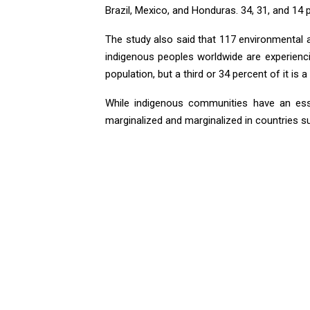
Brazil, Mexico, and Honduras. 34, 31, and 14 p
The study also said that 117 environmental a
indigenous peoples worldwide are experiencin
population, but a third or 34 percent of it is 
While indigenous communities have an esse
marginalized and marginalized in countries su