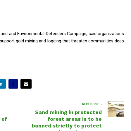
 Land and Environmental Defenders Campaign, said organizations
 support gold mining and logging that threaten communities deep
NEXT POST
Sand mining in protected
 of
forest areas is to be
banned strictly to protect