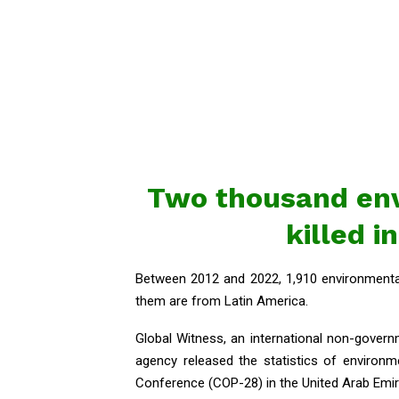
Two thousand en
killed i
Between 2012 and 2022, 1,910 environmental 
them are from Latin America.
Global Witness, an international non-govern
agency released the statistics of environm
Conference (COP-28) in the United Arab Emi