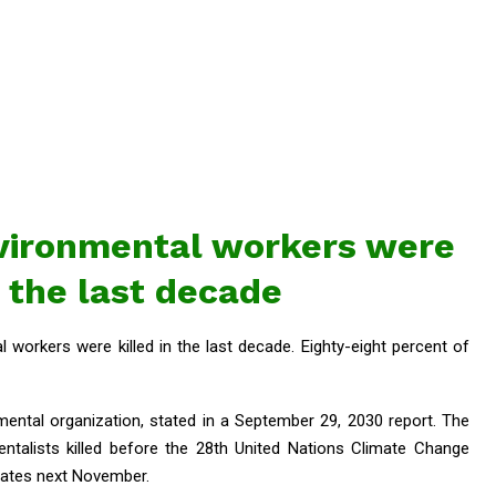
vironmental workers were
n the last decade
workers were killed in the last decade. Eighty-eight percent of
mental organization, stated in a September 29, 2030 report. The
entalists killed before the 28th United Nations Climate Change
rates next November.