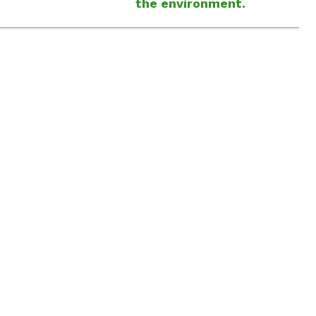
the environment.