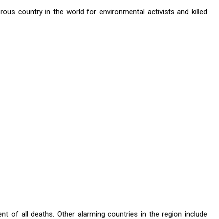
us country in the world for environmental activists and killed
t of all deaths. Other alarming countries in the region include