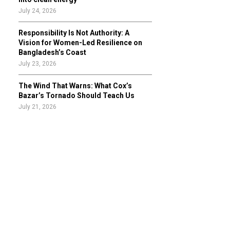
July 24, 2026
Responsibility Is Not Authority: A
Vision for Women-Led Resilience on
Bangladesh’s Coast
July 23, 2026
The Wind That Warns: What Cox’s
Bazar’s Tornado Should Teach Us
July 21, 2026