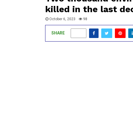
killed in the last d
October 6, 2023
98
SHARE
0