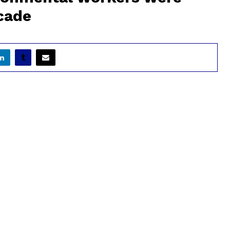
ecade