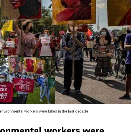
nvironmental workers were killed in the last decade
ronmental workers were