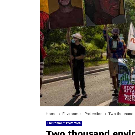
Home
Environment Protection
Two thousand e
Environment Protection
Two thousand envi