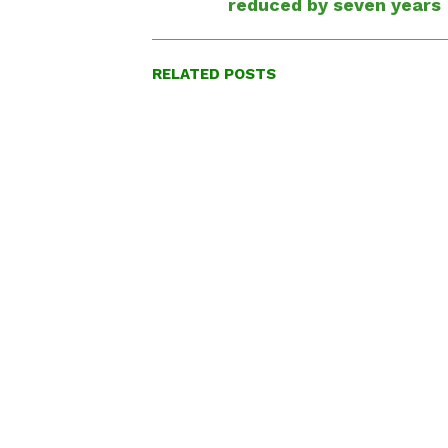
reduced by seven years
RELATED POSTS