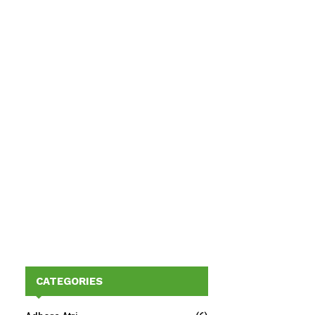
CATEGORIES