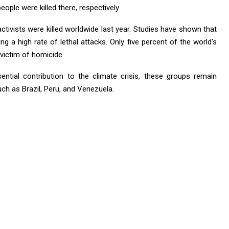
eople were killed there, respectively.
ctivists were killed worldwide last year. Studies have shown that
g a high rate of lethal attacks. Only five percent of the world’s
a victim of homicide.
ntial contribution to the climate crisis, these groups remain
ch as Brazil, Peru, and Venezuela.