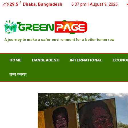
C
29.5
Dhaka, Bangladesh
6:37 pm | August 9, 2026
A journey to make a safer environment for a better tomorrow
HOME
BANGLADESH
INTERNATIONAL
ECONO
বাংলা সংকলন