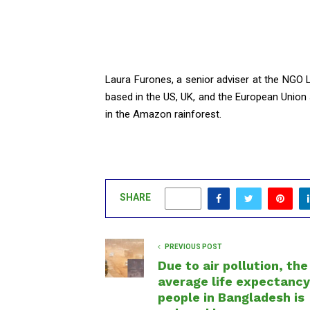
Laura Furones, a senior adviser at the NGO
based in the US, UK, and the European Union
in the Amazon rainforest.
SHARE
0
PREVIOUS POST
Due to air pollution, the
average life expectancy
people in Bangladesh is