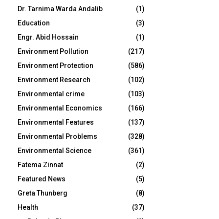
Dr. Tarnima Warda Andalib
(1)
Education
(3)
Engr. Abid Hossain
(1)
Environment Pollution
(217)
Environment Protection
(586)
Environment Research
(102)
Environmental crime
(103)
Environmental Economics
(166)
Environmental Features
(137)
Environmental Problems
(328)
Environmental Science
(361)
Fatema Zinnat
(2)
Featured News
(5)
Greta Thunberg
(8)
Health
(37)