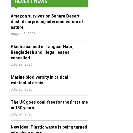
RECENT NEWS
h
f
A
Amazon survives on Sahara Desert
o
dust: A surprising interconnection of
r
R
nature
:
August 3, 2026
C
Plastic banned in Tanguar Haor,
H
Bangladesh and illegal leases
cancelled
July 29, 2026
Marine biodiversity in critical
existential crisis
July 28, 2026
The UK goes coal-free for the first time
in 130 years
July 27, 2026
New idea: Plastic waste is being turned
into clean energy