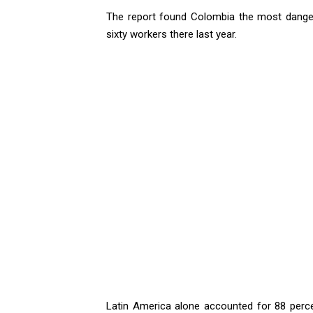
The report found Colombia the most dangero
sixty workers there last year.
Latin America alone accounted for 88 percen