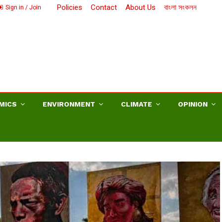
Policies
Contact
About Us
বাংলা সংকলন
Sign in / Join
MICS
ENVIRONMENT
CLIMATE
OPINION