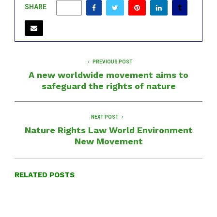
SHARE
0
PREVIOUS POST
A new worldwide movement aims to
safeguard the rights of nature
NEXT POST
Nature Rights Law World Environment
New Movement
RELATED POSTS