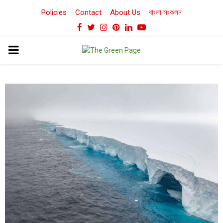
Policies
Contact
About Us
বাংলা সংকলন
Facebook
Twitter
Instagram
Pinterest
Linkedin
Youtube
PRIMARY
MENU