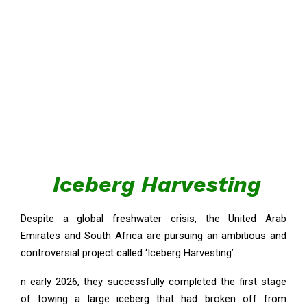
Iceberg Harvesting
Despite a global freshwater crisis, the United Arab
Emirates and South Africa are pursuing an ambitious and
controversial project called ‘Iceberg Harvesting’.
n early 2026, they successfully completed the first stage
of towing a large iceberg that had broken off from