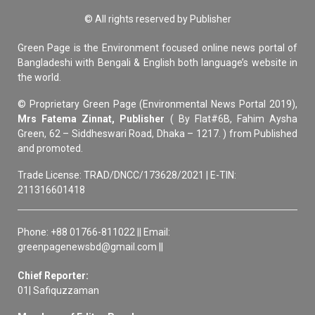
© All rights reserved by Publisher
Green Page is the Environment focused online news portal of
Bangladeshi with Bengali & English both language’s website in
the world.
© Proprietary Green Page (Environmental News Portal 2019),
Mrs Fatema Zinnat, Publisher
( By Flat#6B, Fahim Aysha
Green, 62 – Siddheswari Road, Dhaka – 1217. ) from Published
and promoted.
Trade License: TRAD/DNCC/173628/2021 | E-TIN:
211316601418
Phone: +88 01766-811022 || Email:
greenpagenewsbd@gmail.com ||
Chief Reporter:
01| Safiquzzaman