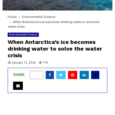
Home
Environmental Science
When Antarctica’s ice becomes drinking water to solve the
water crisis
Environmental Science
When Antarctica’s ice becomes
drinking water to solve the water
crisis
January 12, 2026
176
SHARE
0