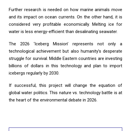
Further research is needed on how marine animals move
and its impact on ocean currents. On the other hand, it is
considered very profitable economically. Melting ice for
water is less energy-efficient than desalinating seawater.
The 2026 ‘Iceberg Mission’ represents not only a
technological achievement but also humanity’s desperate
struggle for survival. Middle Eastern countries are investing
billions of dollars in this technology and plan to import
icebergs regularly by 2030.
If successful, this project will change the equation of
global water politics. This nature vs. technology battle is at
the heart of the environmental debate in 2026.