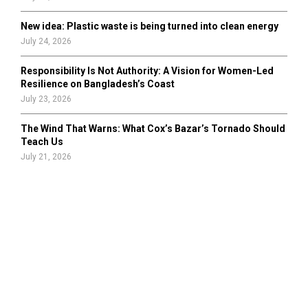
New idea: Plastic waste is being turned into clean energy
July 24, 2026
Responsibility Is Not Authority: A Vision for Women-Led
Resilience on Bangladesh’s Coast
July 23, 2026
The Wind That Warns: What Cox’s Bazar’s Tornado Should
Teach Us
July 21, 2026