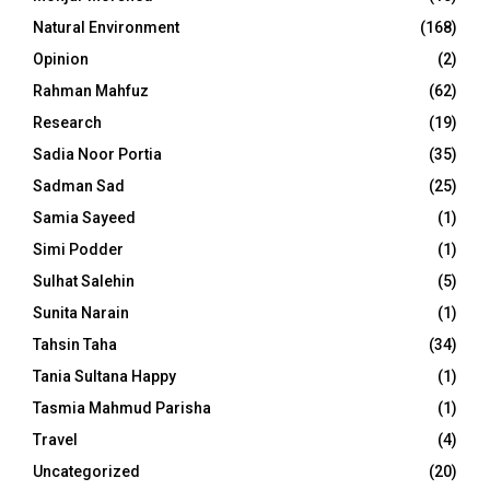
Natural Environment
(168)
Opinion
(2)
Rahman Mahfuz
(62)
Research
(19)
Sadia Noor Portia
(35)
Sadman Sad
(25)
Samia Sayeed
(1)
Simi Podder
(1)
Sulhat Salehin
(5)
Sunita Narain
(1)
Tahsin Taha
(34)
Tania Sultana Happy
(1)
Tasmia Mahmud Parisha
(1)
Travel
(4)
Uncategorized
(20)