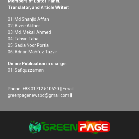
Members of Editor Panel,
Translator, and Article Writer:
01| Md Shanjid Affan
02| Aivee Akther
03| Md. Mekail Ahmed
04| Tahsin Taha
05| Sadia Noor Portia
06| Adnan Mahfuz Tazvir
Online Publication in charge:
01| Safiquzzaman
Phone: +88 01712 510620 || Email:
greenpagenewsbd@gmail.com ||