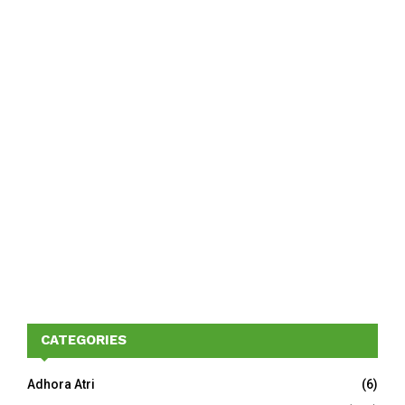
CATEGORIES
Adhora Atri
(6)