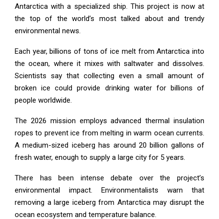
Antarctica with a specialized ship. This project is now at
the top of the world’s most talked about and trendy
environmental news.
Each year, billions of tons of ice melt from Antarctica into
the ocean, where it mixes with saltwater and dissolves.
Scientists say that collecting even a small amount of
broken ice could provide drinking water for billions of
people worldwide.
The 2026 mission employs advanced thermal insulation
ropes to prevent ice from melting in warm ocean currents.
A medium-sized iceberg has around 20 billion gallons of
fresh water, enough to supply a large city for 5 years.
There has been intense debate over the project’s
environmental impact. Environmentalists warn that
removing a large iceberg from Antarctica may disrupt the
ocean ecosystem and temperature balance.