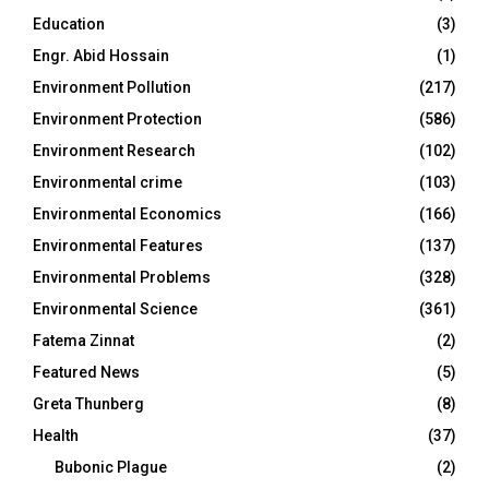
Education
(3)
Engr. Abid Hossain
(1)
Environment Pollution
(217)
Environment Protection
(586)
Environment Research
(102)
Environmental crime
(103)
Environmental Economics
(166)
Environmental Features
(137)
Environmental Problems
(328)
Environmental Science
(361)
Fatema Zinnat
(2)
Featured News
(5)
Greta Thunberg
(8)
Health
(37)
Bubonic Plague
(2)