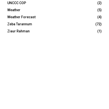
UNCCC COP
(2)
Weather
(5)
Weather Forecast
(4)
Zeba Tarannum
(72)
Ziaur Rahman
(1)