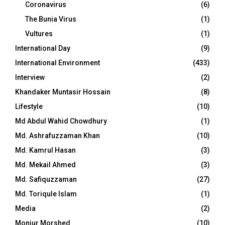
Coronavirus
(6)
The Bunia Virus
(1)
Vultures
(1)
International Day
(9)
International Environment
(433)
Interview
(2)
Khandaker Muntasir Hossain
(8)
Lifestyle
(10)
Md Abdul Wahid Chowdhury
(1)
Md. Ashrafuzzaman Khan
(10)
Md. Kamrul Hasan
(3)
Md. Mekail Ahmed
(3)
Md. Safiquzzaman
(27)
Md. Toriqule Islam
(1)
Media
(2)
Monjur Morshed
(10)