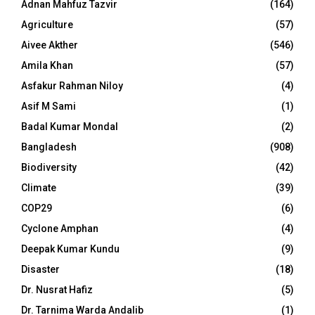
Adnan Mahfuz Tazvir
(164)
Agriculture
(57)
Aivee Akther
(546)
Amila Khan
(57)
Asfakur Rahman Niloy
(4)
Asif M Sami
(1)
Badal Kumar Mondal
(2)
Bangladesh
(908)
Biodiversity
(42)
Climate
(39)
COP29
(6)
Cyclone Amphan
(4)
Deepak Kumar Kundu
(9)
Disaster
(18)
Dr. Nusrat Hafiz
(5)
Dr. Tarnima Warda Andalib
(1)