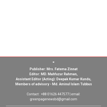
Publisher: Mrs. Fatema Zinnat
Editor: MD. Mahfuzur Rahman,
Assistant Editor (Acting): Deepak Kumar Kundu,
Members of advisory - Md. Aminul Islam Tubbus
Contact : +88 01626 447577 | email:
greenpagenewsbd@gmail.com