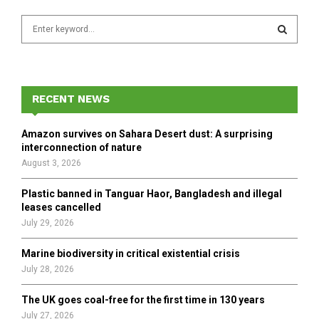
S
e
a
S
r
c
E
h
RECENT NEWS
f
A
o
Amazon survives on Sahara Desert dust: A surprising
r
R
interconnection of nature
:
August 3, 2026
C
Plastic banned in Tanguar Haor, Bangladesh and illegal
H
leases cancelled
July 29, 2026
Marine biodiversity in critical existential crisis
July 28, 2026
The UK goes coal-free for the first time in 130 years
July 27, 2026