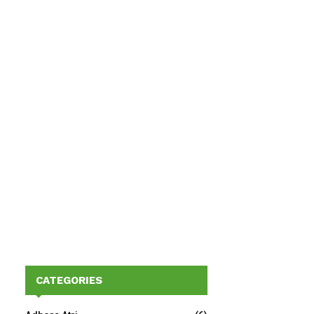
CATEGORIES