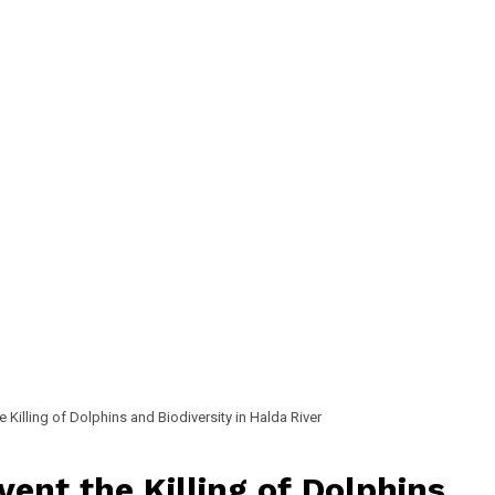
 Killing of Dolphins and Biodiversity in Halda River
ent the Killing of Dolphins