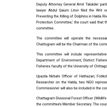
Deputy Attorney General Amit Talukder parti
lawyer Abdul Qaium Liton filed the Writ 
Preventing the Killing of Dolphins in Halda Ri
Protection Committee,’ the court said that 
committee.
The committee will operate the necessar
Chattogram will be the Chairman of the com
This committee will include representativ
Department of Environment, District Fishe
Fisheries faculty of the University of Chittag
Upazila Nirbahi Officer of Hathazari, Fotik
Researcher on the Halda, two NGO represen
Commissioner will also be included in the c
Chattagram Divisional Forest Officer (Wildl
the committee’s Member Secretary. The court