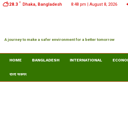
C
28.3
Dhaka, Bangladesh
8:48 pm | August 8, 2026
A journey to make a safer environment for a better tomorrow
HOME
BANGLADESH
INTERNATIONAL
ECONO
বাংলা সংকলন