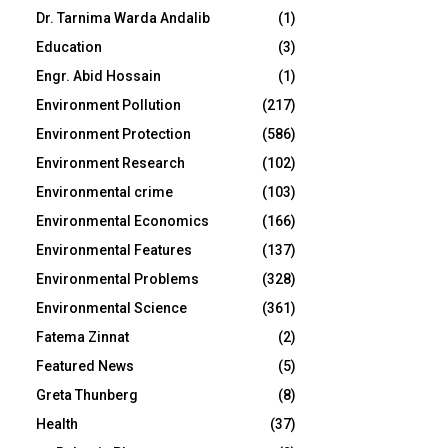
Dr. Tarnima Warda Andalib
(1)
Education
(3)
Engr. Abid Hossain
(1)
Environment Pollution
(217)
Environment Protection
(586)
Environment Research
(102)
Environmental crime
(103)
Environmental Economics
(166)
Environmental Features
(137)
Environmental Problems
(328)
Environmental Science
(361)
Fatema Zinnat
(2)
Featured News
(5)
Greta Thunberg
(8)
Health
(37)