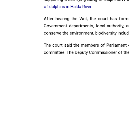
of dolphins in Halda River
.
After hearing the Writ, the court has for
Government departments, local authority, a
conserve the environment, biodiversity includ
The court said the members of Parliament o
committee. The Deputy Commissioner of the 