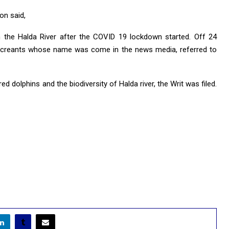
on said,
in the Halda River after the COVID 19 lockdown started. Off 24
miscreants whose name was come in the news media, referred to
 dolphins and the biodiversity of Halda river, the Writ was filed.