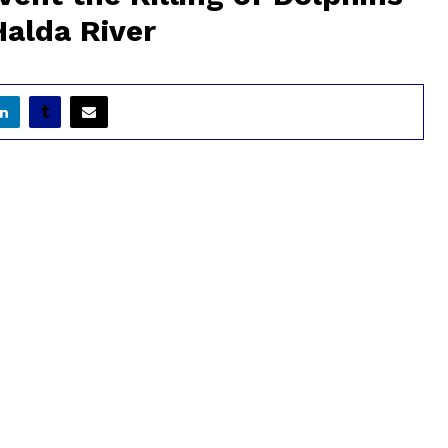
Halda River