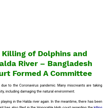
 Killing of Dolphins and
 Halda River – Bangladesh
ourt Formed A Committee
ed due to the Coronavirus pandemic. Many miscreants are taking
ty, including damaging the natural environment.
playing in the Halda river again. In the meantime, there has been
writ has also filed in the Honorable High court regarding the
killing