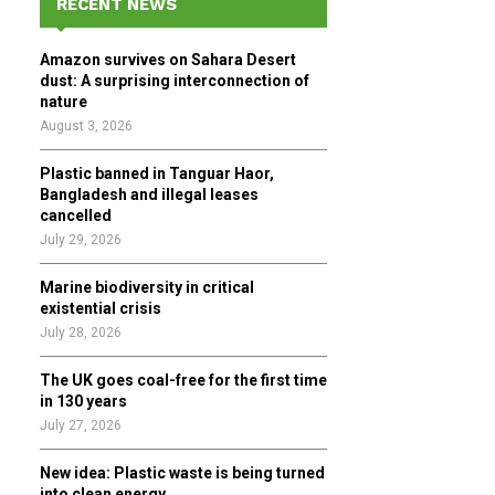
RECENT NEWS
h
f
A
Amazon survives on Sahara Desert
o
dust: A surprising interconnection of
r
R
nature
:
August 3, 2026
C
Plastic banned in Tanguar Haor,
H
Bangladesh and illegal leases
cancelled
July 29, 2026
Marine biodiversity in critical
existential crisis
July 28, 2026
The UK goes coal-free for the first time
in 130 years
July 27, 2026
New idea: Plastic waste is being turned
into clean energy