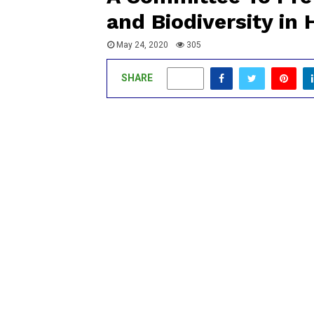
and Biodiversity in 
May 24, 2020
305
SHARE
0