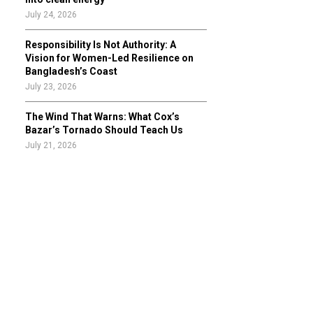
July 24, 2026
Responsibility Is Not Authority: A
Vision for Women-Led Resilience on
Bangladesh’s Coast
July 23, 2026
The Wind That Warns: What Cox’s
Bazar’s Tornado Should Teach Us
July 21, 2026