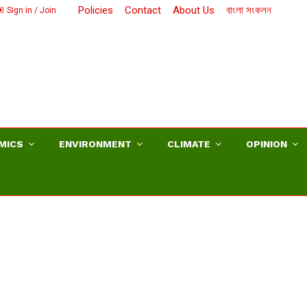
Policies
Contact
About Us
বাংলা সংকলন
Sign in / Join
MICS
ENVIRONMENT
CLIMATE
OPINION