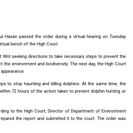
l Hasan passed the order during a virtual hearing on Tuesday
virtual bench of the High Court.
t Writ seeking directions to take necessary steps to prevent the
ect the environment and biodiversity. The next day, the High Court
l appearance.
eps to stop haunting and killing dolphins. At the same time, the
ithin 72 hours of the action taken to prevent dolphin hunting or
ding to the High Court, Director of Department of Environment
pared the report and submitted it to the court. The order was