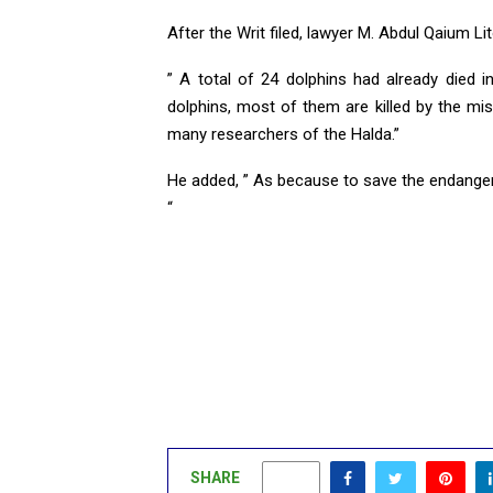
After the Writ filed, lawyer M. Abdul Qaium Lit
” A total of 24 dolphins had already died 
dolphins, most of them are killed by the 
many researchers of the Halda.”
He added, ” As because to save the endangered
“
SHARE
0