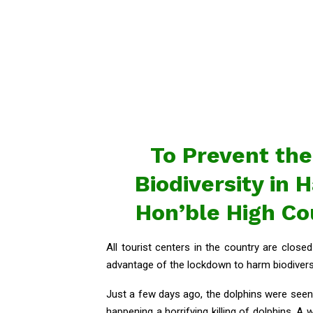
To Prevent the
Biodiversity in
Hon’ble High C
All tourist centers in the country are clos
advantage of the lockdown to harm biodiversi
Just a few days ago, the dolphins were seen 
happening a horrifying killing of dolphins. A 