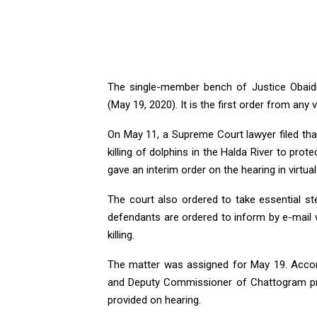
The single-member bench of Justice Obaidu
(May 19, 2020). It is the first order from any 
On May 11, a Supreme Court lawyer filed tha
killing of dolphins in the Halda River to prot
gave an interim order on the hearing in virtua
The court also ordered to take essential st
defendants are ordered to inform by e-mail w
killing.
The matter was assigned for May 19. Accor
and Deputy Commissioner of Chattogram pre
provided on hearing.