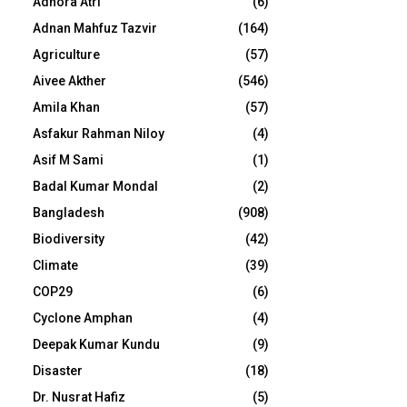
Adhora Atri
(6)
Adnan Mahfuz Tazvir
(164)
Agriculture
(57)
Aivee Akther
(546)
Amila Khan
(57)
Asfakur Rahman Niloy
(4)
Asif M Sami
(1)
Badal Kumar Mondal
(2)
Bangladesh
(908)
Biodiversity
(42)
Climate
(39)
COP29
(6)
Cyclone Amphan
(4)
Deepak Kumar Kundu
(9)
Disaster
(18)
Dr. Nusrat Hafiz
(5)