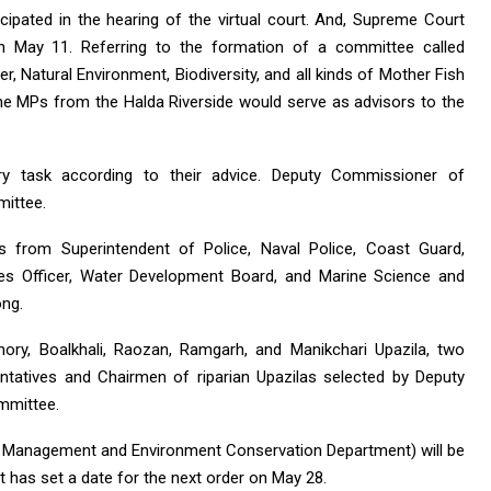
cipated in the hearing of the virtual court. And, Supreme Court
on May 11. Referring to the formation of a committee called
ver, Natural Environment, Biodiversity, and all kinds of Mother Fish
the MPs from the Halda Riverside would serve as advisors to the
y task according to their advice. Deputy Commissioner of
mittee.
es from Superintendent of Police, Naval Police, Coast Guard,
ries Officer, Water Development Board, and Marine Science and
ong.
chory, Boalkhali, Raozan, Ramgarh, and Manikchari Upazila, two
tatives and Chairmen of riparian Upazilas selected by Deputy
ommittee.
ife Management and Environment Conservation Department) will be
 has set a date for the next order on May 28.