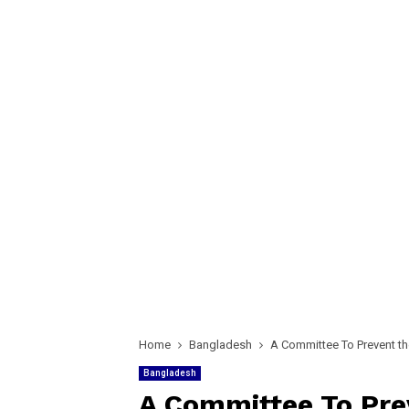
Home
Bangladesh
A Committee To Prevent the
Bangladesh
A Committee To Prev