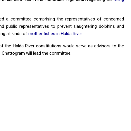
med a committee comprising the representatives of concerned
nd public representatives to prevent slaughtering dolphins and
ing all kinds of
mother fishes in Halda River
.
f the Halda River constitutions would serve as advisors to the
Chattogram will lead the committee.