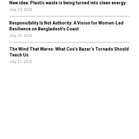
New idea: Plastic waste is being turned into clean energy
July 24, 2026
Responsibility Is Not Authority: A Vision for Women-Led
Resilience on Bangladesh’s Coast
July 23, 2026
The Wind That Warns: What Cox’s Bazar’s Tornado Should
Teach Us
July 21, 2026