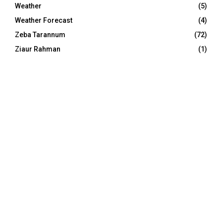
Weather
(5)
Weather Forecast
(4)
Zeba Tarannum
(72)
Ziaur Rahman
(1)