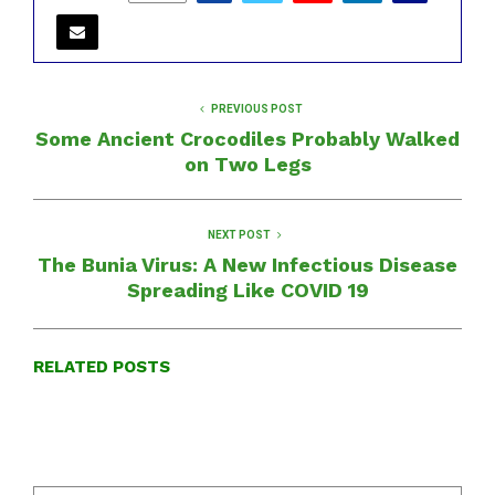
PREVIOUS POST
Some Ancient Crocodiles Probably Walked
on Two Legs
NEXT POST
The Bunia Virus: A New Infectious Disease
Spreading Like COVID 19
RELATED POSTS