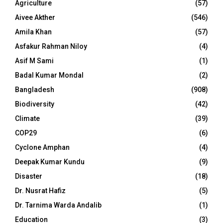
Agriculture
(57)
Aivee Akther
(546)
Amila Khan
(57)
Asfakur Rahman Niloy
(4)
Asif M Sami
(1)
Badal Kumar Mondal
(2)
Bangladesh
(908)
Biodiversity
(42)
Climate
(39)
COP29
(6)
Cyclone Amphan
(4)
Deepak Kumar Kundu
(9)
Disaster
(18)
Dr. Nusrat Hafiz
(5)
Dr. Tarnima Warda Andalib
(1)
Education
(3)