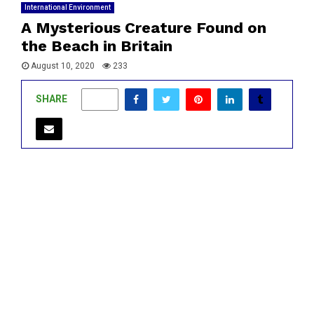
International Environment
A Mysterious Creature Found on
the Beach in Britain
August 10, 2020
233
SHARE
0