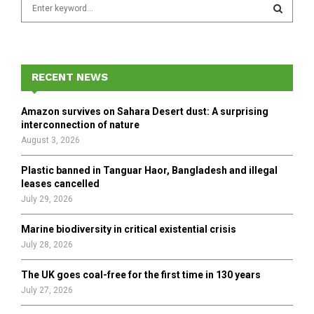
S
e
a
S
r
c
E
h
RECENT NEWS
f
A
o
Amazon survives on Sahara Desert dust: A surprising
r
R
interconnection of nature
:
August 3, 2026
C
Plastic banned in Tanguar Haor, Bangladesh and illegal
H
leases cancelled
July 29, 2026
Marine biodiversity in critical existential crisis
July 28, 2026
The UK goes coal-free for the first time in 130 years
July 27, 2026