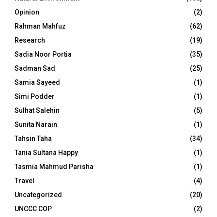
Opinion
(2)
Rahman Mahfuz
(62)
Research
(19)
Sadia Noor Portia
(35)
Sadman Sad
(25)
Samia Sayeed
(1)
Simi Podder
(1)
Sulhat Salehin
(5)
Sunita Narain
(1)
Tahsin Taha
(34)
Tania Sultana Happy
(1)
Tasmia Mahmud Parisha
(1)
Travel
(4)
Uncategorized
(20)
UNCCC COP
(2)