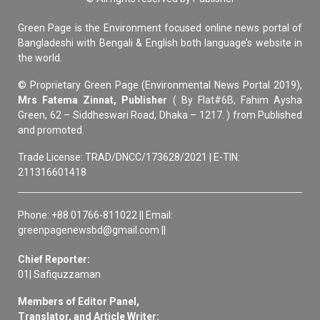
Green Page is the Environment focused online news portal of
Bangladeshi with Bengali & English both language’s website in
the world.
© Proprietary Green Page (Environmental News Portal 2019),
Mrs Fatema Zinnat, Publisher
( By Flat#6B, Fahim Aysha
Green, 62 – Siddheswari Road, Dhaka – 1217. ) from Published
and promoted.
Trade License: TRAD/DNCC/173628/2021 | E-TIN:
211316601418
Phone: +88 01766-811022 || Email:
greenpagenewsbd@gmail.com ||
Chief Reporter:
01| Safiquzzaman
Members of Editor Panel,
Translator, and Article Writer: