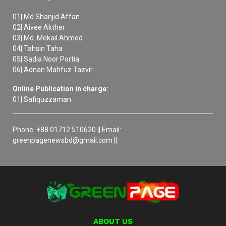
01| Md Shanjid Affan
02| Aivee Akther
03| Md. Mekail Ahmed
04| Tahsin Taha
05| Sadia Noor Portia
06| Adnan Mahfuz Tazvir
Online Publication in charge:
01| Safiquzzaman
Phone: +88 01712 510620 || Email:
greenpagenewsbd@gmail.com ||
ABOUT US