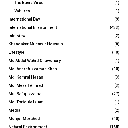
The Bunia Virus
(1)
Vultures
(1)
International Day
(9)
International Environment
(433)
Interview
(2)
Khandaker Muntasir Hossain
(8)
Lifestyle
(10)
Md Abdul Wahid Chowdhury
(1)
Md. Ashrafuzzaman Khan
(10)
Md. Kamrul Hasan
(3)
Md. Mekail Ahmed
(3)
Md. Safiquzzaman
(27)
Md. Toriqule Islam
(1)
Media
(2)
Monjur Morshed
(10)
Natural Environment
(168)