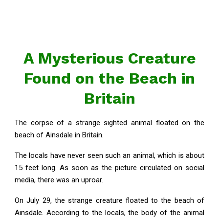
A Mysterious Creature
Found on the Beach in
Britain
The corpse of a strange sighted animal floated on the
beach of Ainsdale in Britain.
The locals have never seen such an animal, which is about
15 feet long. As soon as the picture circulated on social
media, there was an uproar.
On July 29, the strange creature floated to the beach of
Ainsdale. According to the locals, the body of the animal