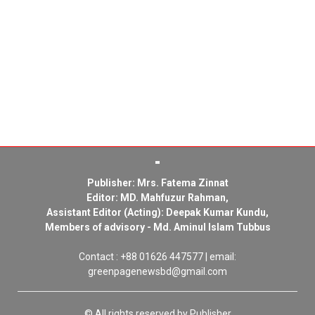
Publisher: Mrs. Fatema Zinnat
Editor: MD. Mahfuzur Rahman,
Assistant Editor (Acting): Deepak Kumar Kundu,
Members of advisory - Md. Aminul Islam Tubbus
Contact : +88 01626 447577 | email:
greenpagenewsbd@gmail.com
© All rights reserved by Publisher