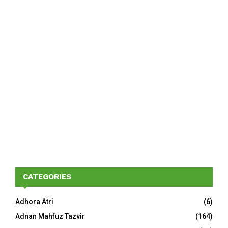
CATEGORIES
Adhora Atri
(6)
Adnan Mahfuz Tazvir
(164)