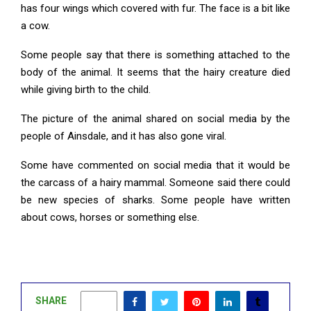
has four wings which covered with fur. The face is a bit like
a cow.
Some people say that there is something attached to the
body of the animal. It seems that the hairy creature died
while giving birth to the child.
The picture of the animal shared on social media by the
people of Ainsdale, and it has also gone viral.
Some have commented on social media that it would be
the carcass of a hairy mammal. Someone said there could
be new species of sharks. Some people have written
about cows, horses or something else.
SHARE
0