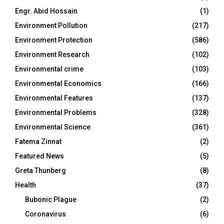
Engr. Abid Hossain
(1)
Environment Pollution
(217)
Environment Protection
(586)
Environment Research
(102)
Environmental crime
(103)
Environmental Economics
(166)
Environmental Features
(137)
Environmental Problems
(328)
Environmental Science
(361)
Fatema Zinnat
(2)
Featured News
(5)
Greta Thunberg
(8)
Health
(37)
Bubonic Plague
(2)
Coronavirus
(6)