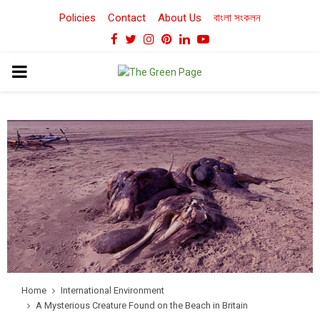
Policies
Contact
About Us
বাংলা সংকলন
Facebook
Twitter
Instagram
Pinterest
Linkedin
Youtube
PRIMARY
MENU
Home
International Environment
A Mysterious Creature Found on the Beach in Britain