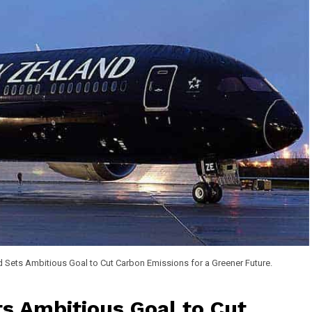
 Sets Ambitious Goal to Cut Carbon Emissions for a Greener Future.
s Ambitious Goal to Cut