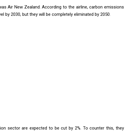
s was Air New Zealand. According to the airline, carbon emissions
evel by 2030, but they will be completely eliminated by 2050.
on sector are expected to be cut by 2%. To counter this, they