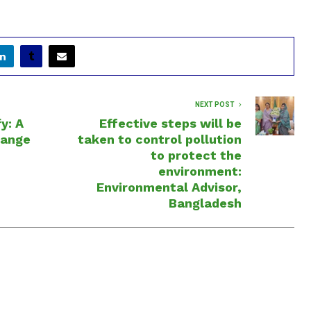
NEXT POST
y: A
Effective steps will be
hange
taken to control pollution
to protect the
environment:
Environmental Advisor,
Bangladesh