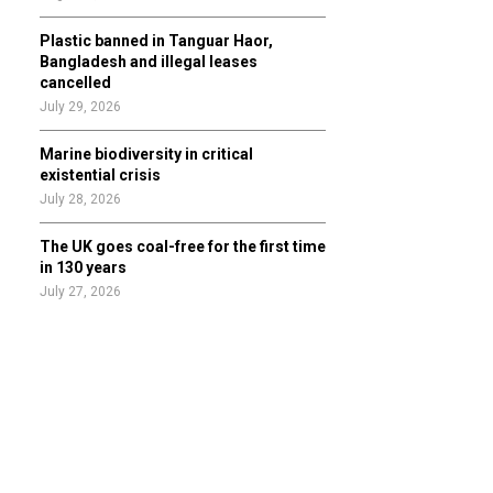
Plastic banned in Tanguar Haor,
Bangladesh and illegal leases
cancelled
July 29, 2026
Marine biodiversity in critical
existential crisis
July 28, 2026
The UK goes coal-free for the first time
in 130 years
July 27, 2026