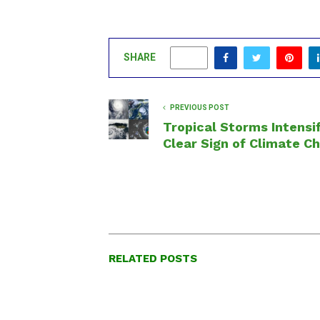
SHARE
0
PREVIOUS POST
Tropical Storms Intensif
Clear Sign of Climate C
RELATED POSTS