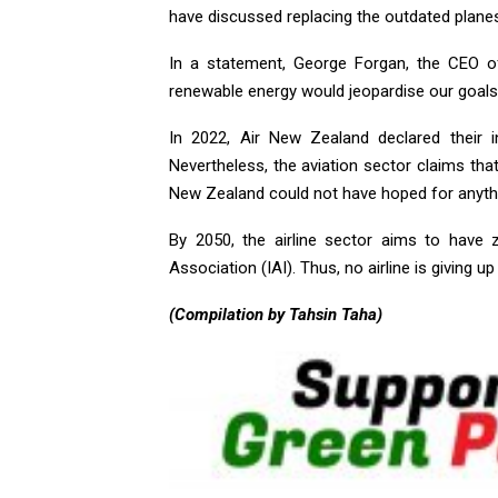
have discussed replacing the outdated planes
In a statement, George Forgan, the CEO o
renewable energy would jeopardise our goals
In 2022, Air New Zealand declared their 
Nevertheless, the aviation sector claims tha
New Zealand could not have hoped for anyth
By 2050, the airline sector aims to have z
Association (IAI). Thus, no airline is giving up
(Compilation by Tahsin Taha)