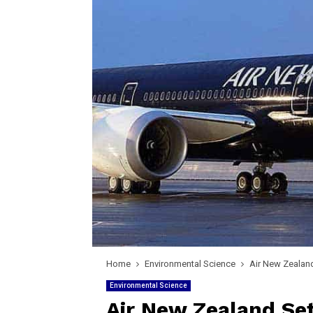
Home
Environmental Science
Air New Zealand
Environmental Science
Air New Zealand Set