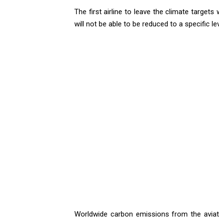
The first airline to leave the climate target
will not be able to be reduced to a specific l
Worldwide carbon emissions from the aviati