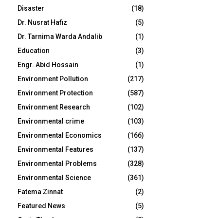
Disaster
(18)
Dr. Nusrat Hafiz
(5)
Dr. Tarnima Warda Andalib
(1)
Education
(3)
Engr. Abid Hossain
(1)
Environment Pollution
(217)
Environment Protection
(587)
Environment Research
(102)
Environmental crime
(103)
Environmental Economics
(166)
Environmental Features
(137)
Environmental Problems
(328)
Environmental Science
(361)
Fatema Zinnat
(2)
Featured News
(5)