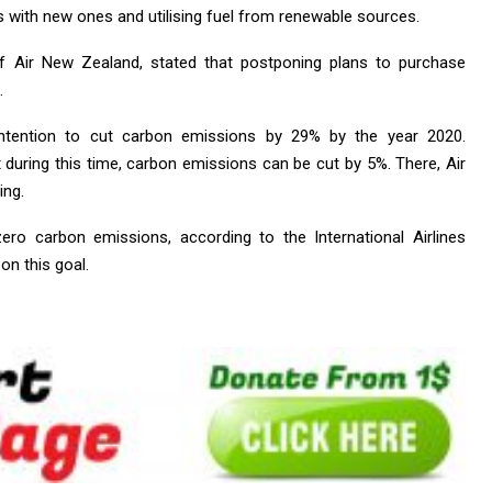
 with new ones and utilising fuel from renewable sources.
f Air New Zealand, stated that postponing plans to purchase
.
intention to cut carbon emissions by 29% by the year 2020.
t during this time, carbon emissions can be cut by 5%. There, Air
ing.
ero carbon emissions, according to the International Airlines
 on this goal.