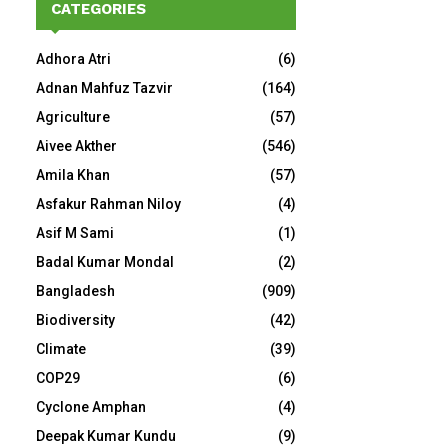
CATEGORIES
Adhora Atri
(6)
Adnan Mahfuz Tazvir
(164)
Agriculture
(57)
Aivee Akther
(546)
Amila Khan
(57)
Asfakur Rahman Niloy
(4)
Asif M Sami
(1)
Badal Kumar Mondal
(2)
Bangladesh
(909)
Biodiversity
(42)
Climate
(39)
COP29
(6)
Cyclone Amphan
(4)
Deepak Kumar Kundu
(9)