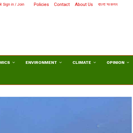
Policies
Contact
About Us
বাংলা সংকলন
Sign in / Join
MICS
ENVIRONMENT
CLIMATE
OPINION