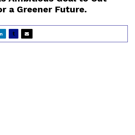
r a Greener Future.