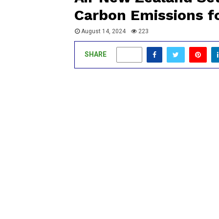
Carbon Emissions fo
August 14, 2024
223
SHARE
0