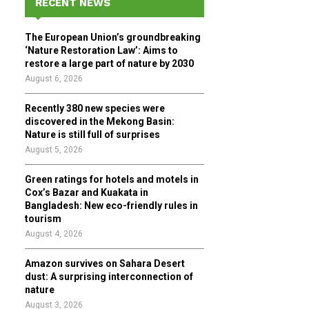
RECENT NEWS
h
f
A
The European Union’s groundbreaking
o
‘Nature Restoration Law’: Aims to
r
R
restore a large part of nature by 2030
:
August 6, 2026
C
Recently 380 new species were
H
discovered in the Mekong Basin:
Nature is still full of surprises
August 5, 2026
Green ratings for hotels and motels in
Cox’s Bazar and Kuakata in
Bangladesh: New eco-friendly rules in
tourism
August 4, 2026
Amazon survives on Sahara Desert
dust: A surprising interconnection of
nature
August 3, 2026