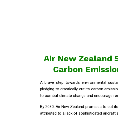
Air New Zealand S
Carbon Emission
A brave step towards environmental susta
pledging to drastically cut its carbon emissio
to combat climate change and encourage resp
By 2030, Air New Zealand promises to cut it
attributed to a lack of sophisticated aircraft 