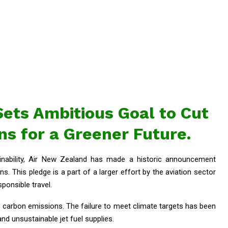
ets Ambitious Goal to Cut
s for a Greener Future.
inability, Air New Zealand has made a historic announcement
ns. This pledge is a part of a larger effort by the aviation sector
onsible travel.
s carbon emissions. The failure to meet climate targets has been
and unsustainable jet fuel supplies.