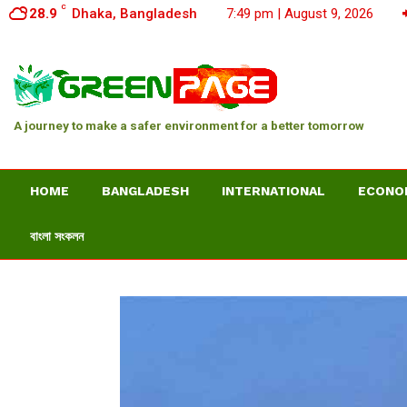
C
28.9
Dhaka, Bangladesh
7:49 pm | August 9, 2026
A journey to make a safer environment for a better tomorrow
HOME
BANGLADESH
INTERNATIONAL
ECONO
বাংলা সংকলন