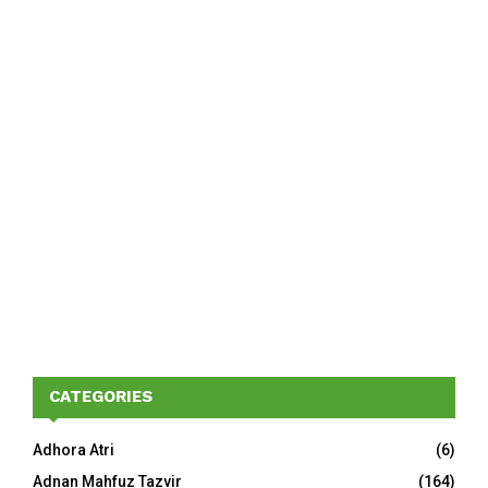
CATEGORIES
Adhora Atri
(6)
Adnan Mahfuz Tazvir
(164)