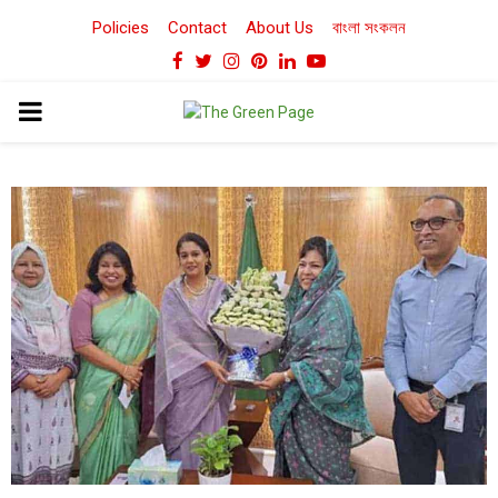
Policies
Contact
About Us
বাংলা সংকলন
Facebook
Twitter
Instagram
Pinterest
Linkedin
Youtube
PRIMARY
MENU