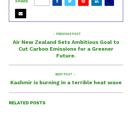
SHARE
0
PREVIOUS POST
Air New Zealand Sets Ambitious Goal to
Cut Carbon Emissions for a Greener
Future.
NEXT POST
Kashmir is burning in a terrible heat wave
RELATED POSTS