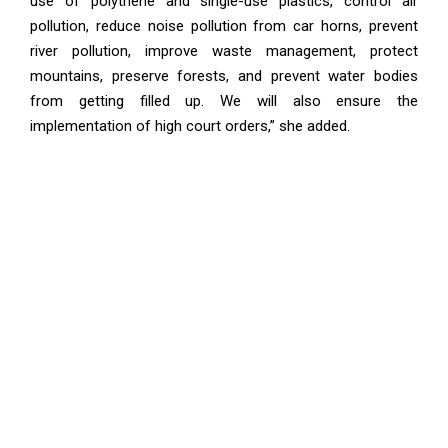
use of polythene and single-use plastics, control air
pollution, reduce noise pollution from car horns, prevent
river pollution, improve waste management, protect
mountains, preserve forests, and prevent water bodies
from getting filled up. We will also ensure the
implementation of high court orders,” she added.