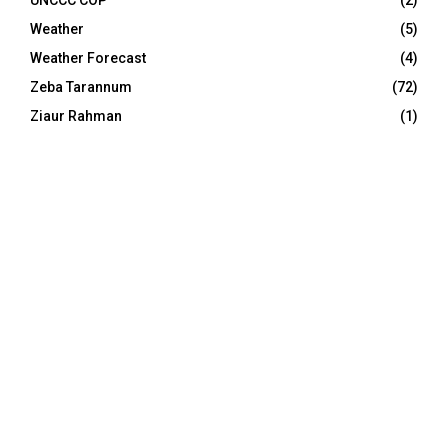
UNCCC COP
(2)
Weather
(5)
Weather Forecast
(4)
Zeba Tarannum
(72)
Ziaur Rahman
(1)