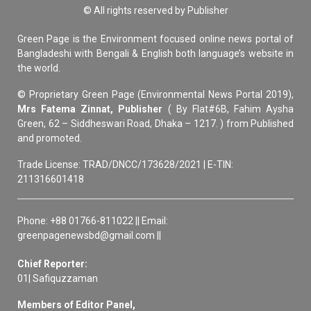
© All rights reserved by Publisher
Green Page is the Environment focused online news portal of
Bangladeshi with Bengali & English both language’s website in
the world.
© Proprietary Green Page (Environmental News Portal 2019),
Mrs Fatema Zinnat, Publisher
( By Flat#6B, Fahim Aysha
Green, 62 – Siddheswari Road, Dhaka – 1217. ) from Published
and promoted.
Trade License: TRAD/DNCC/173628/2021 | E-TIN:
211316601418
Phone: +88 01766-811022 || Email:
greenpagenewsbd@gmail.com ||
Chief Reporter:
01| Safiquzzaman
Members of Editor Panel,