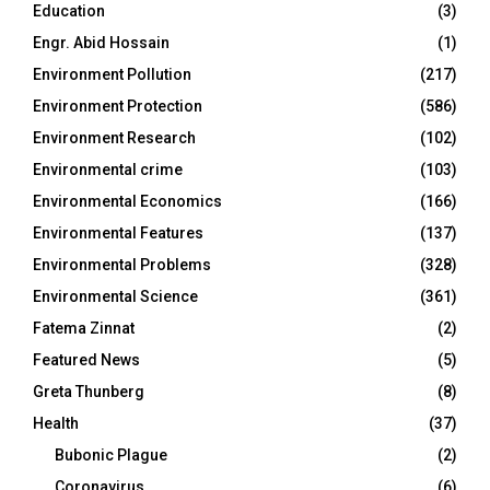
Education
(3)
Engr. Abid Hossain
(1)
Environment Pollution
(217)
Environment Protection
(586)
Environment Research
(102)
Environmental crime
(103)
Environmental Economics
(166)
Environmental Features
(137)
Environmental Problems
(328)
Environmental Science
(361)
Fatema Zinnat
(2)
Featured News
(5)
Greta Thunberg
(8)
Health
(37)
Bubonic Plague
(2)
Coronavirus
(6)