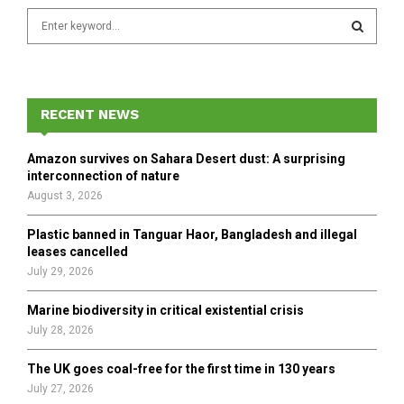
S
e
a
S
r
c
E
h
RECENT NEWS
f
A
o
Amazon survives on Sahara Desert dust: A surprising
r
R
interconnection of nature
:
August 3, 2026
C
Plastic banned in Tanguar Haor, Bangladesh and illegal
H
leases cancelled
July 29, 2026
Marine biodiversity in critical existential crisis
July 28, 2026
The UK goes coal-free for the first time in 130 years
July 27, 2026