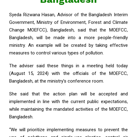
Syeda Rizwana Hasan, Advisor of the Bangladesh Interim
Government, Ministry of Environment, Forest and Climate
Change MOEFCC), Bangladesh, said that the MOEFCC,
Bangladesh, will be made into a more people-friendly
ministry. An example will be created by taking effective
measures to control various types of pollution.
The adviser said these things in a meeting held today
(August 15, 2024) with the officials of the MOEFCC,
Bangladesh, at the ministry’s conference room.
She said that the action plan will be accepted and
implemented in line with the current public expectations,
while maintaining the mandated activities of the MOEFCC,
Bangladesh.
“We will prioritize implementing measures to prevent the