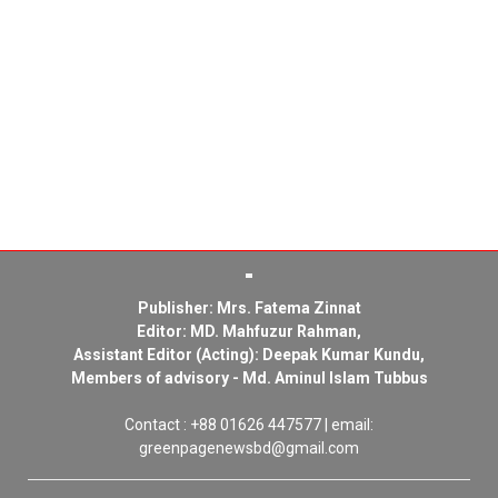
Publisher: Mrs. Fatema Zinnat
Editor: MD. Mahfuzur Rahman,
Assistant Editor (Acting): Deepak Kumar Kundu,
Members of advisory - Md. Aminul Islam Tubbus
Contact : +88 01626 447577 | email:
greenpagenewsbd@gmail.com