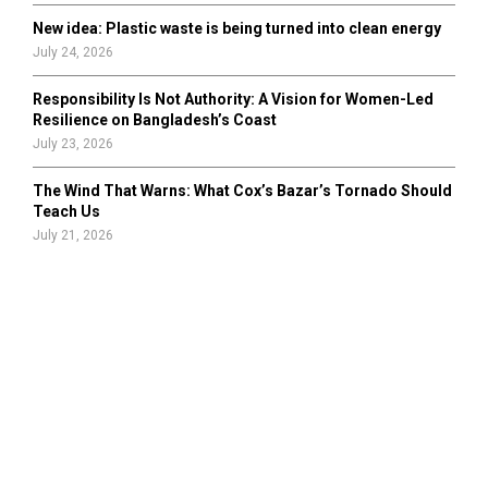
New idea: Plastic waste is being turned into clean energy
July 24, 2026
Responsibility Is Not Authority: A Vision for Women-Led
Resilience on Bangladesh’s Coast
July 23, 2026
The Wind That Warns: What Cox’s Bazar’s Tornado Should
Teach Us
July 21, 2026