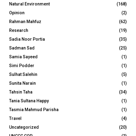
Natural Environment
(168)
Opinion
(2)
Rahman Mahfuz
(62)
Research
(19)
Sadia Noor Portia
(35)
Sadman Sad
(25)
Samia Sayeed
(1)
Simi Podder
(1)
Sulhat Salehin
(5)
Sunita Narain
(1)
Tahsin Taha
(34)
Tania Sultana Happy
(1)
Tasmia Mahmud Parisha
(1)
Travel
(4)
Uncategorized
(20)