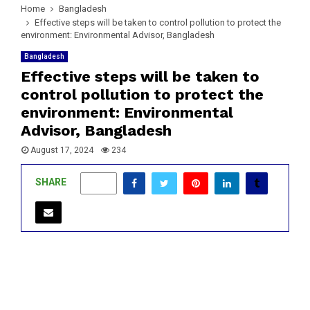
Home
Bangladesh
Effective steps will be taken to control pollution to protect the
environment: Environmental Advisor, Bangladesh
Bangladesh
Effective steps will be taken to
control pollution to protect the
environment: Environmental
Advisor, Bangladesh
August 17, 2024
234
SHARE
0