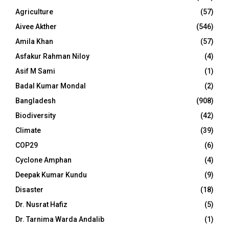
Agriculture
(57)
Aivee Akther
(546)
Amila Khan
(57)
Asfakur Rahman Niloy
(4)
Asif M Sami
(1)
Badal Kumar Mondal
(2)
Bangladesh
(908)
Biodiversity
(42)
Climate
(39)
COP29
(6)
Cyclone Amphan
(4)
Deepak Kumar Kundu
(9)
Disaster
(18)
Dr. Nusrat Hafiz
(5)
Dr. Tarnima Warda Andalib
(1)