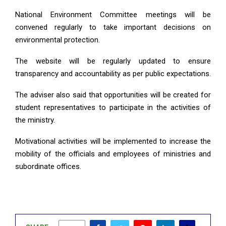
National Environment Committee meetings will be
convened regularly to take important decisions on
environmental protection.
The website will be regularly updated to ensure
transparency and accountability as per public expectations.
The adviser also said that opportunities will be created for
student representatives to participate in the activities of
the ministry.
Motivational activities will be implemented to increase the
mobility of the officials and employees of ministries and
subordinate offices.