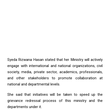
Syeda Rizwana Hasan stated that her Ministry will actively
engage with international and national organizations, civil
society, media, private sector, academics, professionals,
and other stakeholders to promote collaboration at
national and departmental levels.
She said that initiatives will be taken to speed up the
grievance redressal process of this ministry and the
departments under it.