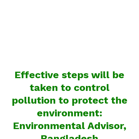
Effective steps will be
taken to control
pollution to protect the
environment:
Environmental Advisor,
Bangladesh