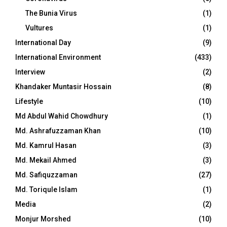
The Bunia Virus
(1)
Vultures
(1)
International Day
(9)
International Environment
(433)
Interview
(2)
Khandaker Muntasir Hossain
(8)
Lifestyle
(10)
Md Abdul Wahid Chowdhury
(1)
Md. Ashrafuzzaman Khan
(10)
Md. Kamrul Hasan
(3)
Md. Mekail Ahmed
(3)
Md. Safiquzzaman
(27)
Md. Toriqule Islam
(1)
Media
(2)
Monjur Morshed
(10)