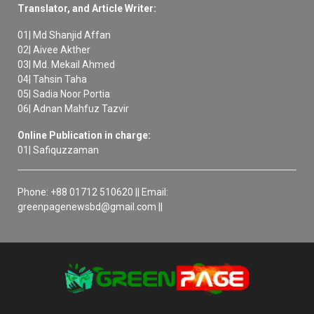
Translator, and Article Writer:
01| Md Shanjid Affan
02| Aivee Akther
03| Md. Mekail Ahmed
04| Tahsin Taha
05| Sadia Noor Portia
06| Adnan Mahfuz Tazvir
Online Publication in charge:
01| Safiquzzaman
Phone: +88 01712 510620 || Email:
greenpagenewsbd@gmail.com ||