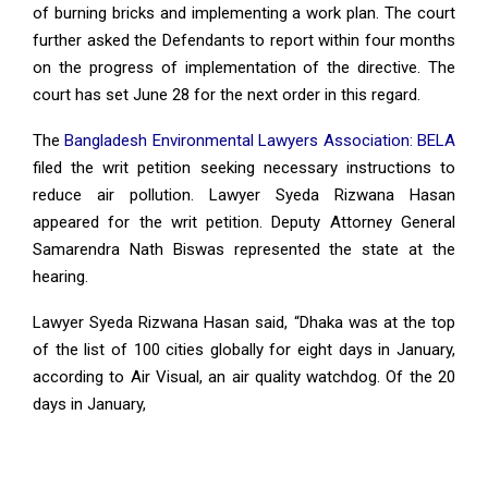
of burning bricks and implementing a work plan. The court
further asked the Defendants to report within four months
on the progress of implementation of the directive. The
court has set June 28 for the next order in this regard.
The
Bangladesh Environmental Lawyers Association: BELA
filed the writ petition seeking necessary instructions to
reduce air pollution. Lawyer Syeda Rizwana Hasan
appeared for the writ petition. Deputy Attorney General
Samarendra Nath Biswas represented the state at the
hearing.
Lawyer Syeda Rizwana Hasan said, “Dhaka was at the top
of the list of 100 cities globally for eight days in January,
according to Air Visual, an air quality watchdog. Of the 20
days in January,