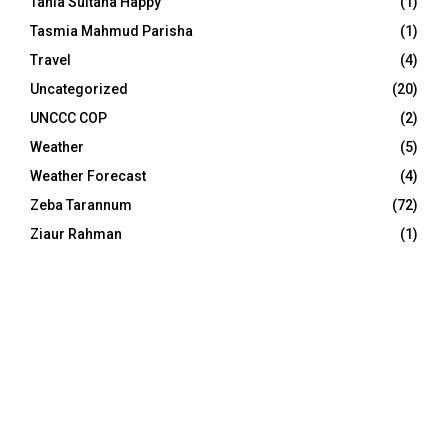
Tania Sultana Happy
(1)
Tasmia Mahmud Parisha
(1)
Travel
(4)
Uncategorized
(20)
UNCCC COP
(2)
Weather
(5)
Weather Forecast
(4)
Zeba Tarannum
(72)
Ziaur Rahman
(1)