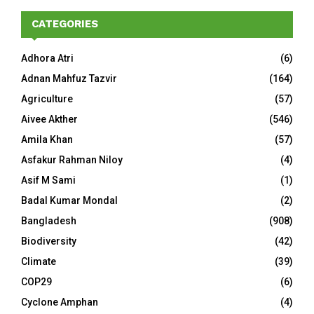
CATEGORIES
Adhora Atri
(6)
Adnan Mahfuz Tazvir
(164)
Agriculture
(57)
Aivee Akther
(546)
Amila Khan
(57)
Asfakur Rahman Niloy
(4)
Asif M Sami
(1)
Badal Kumar Mondal
(2)
Bangladesh
(908)
Biodiversity
(42)
Climate
(39)
COP29
(6)
Cyclone Amphan
(4)