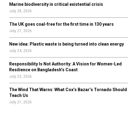
Marine biodiversity in critical existential crisis
July 28, 2026
The UK goes coal-free for the first time in 130 years
July 27, 2026
New idea: Plastic waste is being turned into clean energy
July 24, 2026
Responsibility Is Not Authority: A Vision for Women-Led
Resilience on Bangladesh’s Coast
July 23, 2026
The Wind That Warns: What Cox’s Bazar’s Tornado Should
Teach Us
July 21, 2026