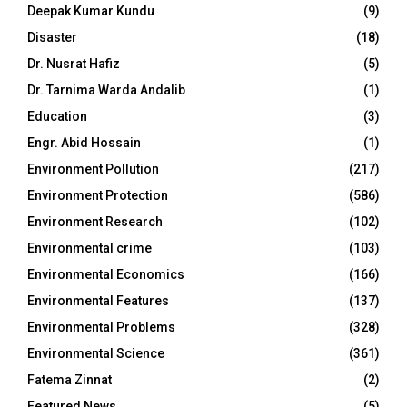
Deepak Kumar Kundu
(9)
Disaster
(18)
Dr. Nusrat Hafiz
(5)
Dr. Tarnima Warda Andalib
(1)
Education
(3)
Engr. Abid Hossain
(1)
Environment Pollution
(217)
Environment Protection
(586)
Environment Research
(102)
Environmental crime
(103)
Environmental Economics
(166)
Environmental Features
(137)
Environmental Problems
(328)
Environmental Science
(361)
Fatema Zinnat
(2)
Featured News
(5)