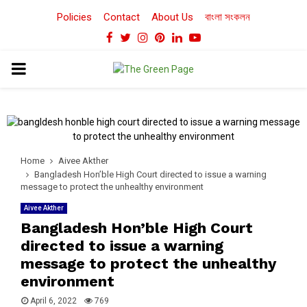
Policies
Contact
About Us
বাংলা সংকলন
Facebook
Twitter
Instagram
Pinterest
Linkedin
Youtube
PRIMARY
MENU
Home
Aivee Akther
Bangladesh Hon’ble High Court directed to issue a warning
message to protect the unhealthy environment
Aivee Akther
Bangladesh Hon’ble High Court
directed to issue a warning
message to protect the unhealthy
environment
April 6, 2022
769