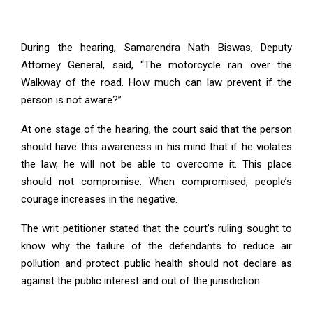
During the hearing, Samarendra Nath Biswas, Deputy
Attorney General, said, “The motorcycle ran over the
Walkway of the road. How much can law prevent if the
person is not aware?”
At one stage of the hearing, the court said that the person
should have this awareness in his mind that if he violates
the law, he will not be able to overcome it. This place
should not compromise. When compromised, people’s
courage increases in the negative.
The writ petitioner stated that the court’s ruling sought to
know why the failure of the defendants to reduce air
pollution and protect public health should not declare as
against the public interest and out of the jurisdiction.