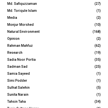
Md. Safiquzzaman
(27)
Md. Toriqule Islam
(1)
Media
(2)
Monjur Morshed
(10)
Natural Environment
(168)
Opinion
(2)
Rahman Mahfuz
(62)
Research
(19)
Sadia Noor Portia
(35)
Sadman Sad
(25)
Samia Sayeed
(1)
Simi Podder
(1)
Sulhat Salehin
(5)
Sunita Narain
(1)
Tahsin Taha
(34)