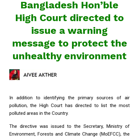
Bangladesh Hon’ble
High Court directed to
issue a warning
message to protect the
unhealthy environment
In addition to identifying the primary sources of air
pollution, the High Court has directed to list the most
polluted areas in the Country.
The directive was issued to the Secretary, Ministry of
Environment, Forests and Climate Change (MoEFCC), the