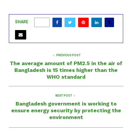
SHARE
0
PREVIOUS POST
The average amount of PM2.5 in the air of
Bangladesh is 15 times higher than the
WHO standard
NEXT POST
Bangladesh government is working to
ensure energy security by protecting the
environment