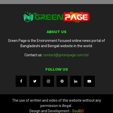
ABOUT US
Green Page is the Environment focused online news portal of
Bangladeshi and Bengali website in the world.
Contact us:
contact@greenpage.com.bd
FOLLOW US
The use of written and video of this website without any
permission is illegal..
Design and Development -
Soul
BD