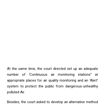
At the same time, the court directed set up an adequate
number of ‘Continuous air monitoring stations” at
appropriate places for air quality monitoring and an ‘Alert’
system to protect the public from dangerous-unhealthy
polluted Air.
Besides, the court asked to develop an alternative method