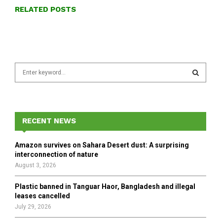
RELATED POSTS
S
e
a
S
r
c
E
h
RECENT NEWS
f
A
o
Amazon survives on Sahara Desert dust: A surprising
r
R
interconnection of nature
:
August 3, 2026
C
Plastic banned in Tanguar Haor, Bangladesh and illegal
H
leases cancelled
July 29, 2026