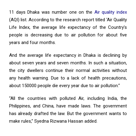
11 days Dhaka was number one on the
Air quality index
(AQI) list. According to the research report titled ‘Air Quality
Life Index, the average life expectancy of the Country’s
people is decreasing due to air pollution for about five
years and four months.
And the average life expectancy in Dhaka is declining by
about seven years and seven months. In such a situation,
the city dwellers continue their normal activities without
any health warning. Due to a lack of health precautions,
about 150000 people die every year due to air pollution.”
“All the countries with polluted Air, including India, the
Philippines, and China, have made laws. The government
has already drafted the law. But the government wants to
make rules,” Syedna Rizwana Hassan added.