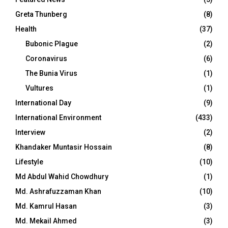
Greta Thunberg
(8)
Health
(37)
Bubonic Plague
(2)
Coronavirus
(6)
The Bunia Virus
(1)
Vultures
(1)
International Day
(9)
International Environment
(433)
Interview
(2)
Khandaker Muntasir Hossain
(8)
Lifestyle
(10)
Md Abdul Wahid Chowdhury
(1)
Md. Ashrafuzzaman Khan
(10)
Md. Kamrul Hasan
(3)
Md. Mekail Ahmed
(3)