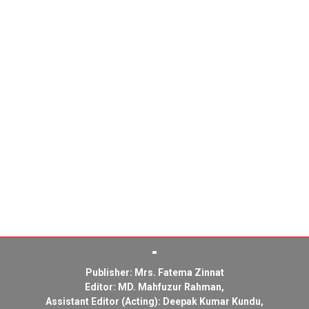
Publisher: Mrs. Fatema Zinnat
Editor: MD. Mahfuzur Rahman,
Assistant Editor (Acting): Deepak Kumar Kundu,