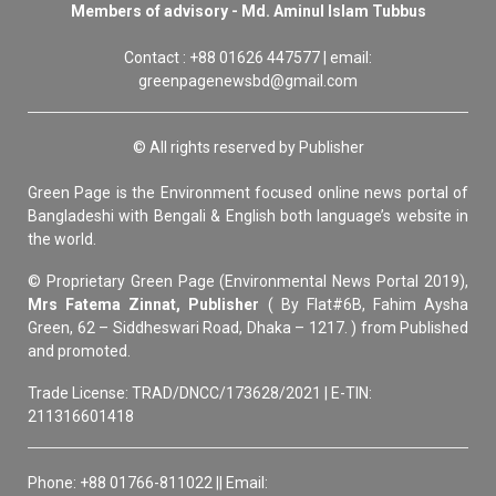
Members of advisory - Md. Aminul Islam Tubbus
Contact : +88 01626 447577 | email:
greenpagenewsbd@gmail.com
© All rights reserved by Publisher
Green Page is the Environment focused online news portal of
Bangladeshi with Bengali & English both language’s website in
the world.
© Proprietary Green Page (Environmental News Portal 2019),
Mrs Fatema Zinnat, Publisher
( By Flat#6B, Fahim Aysha
Green, 62 – Siddheswari Road, Dhaka – 1217. ) from Published
and promoted.
Trade License: TRAD/DNCC/173628/2021 | E-TIN:
211316601418
Phone: +88 01766-811022 || Email: