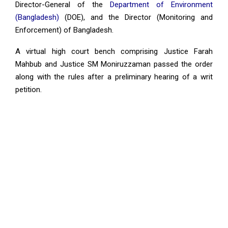
Director-General of the
Department of Environment
(Bangladesh)
(DOE), and the Director (Monitoring and
Enforcement) of Bangladesh.
A virtual high court bench comprising Justice Farah
Mahbub and Justice SM Moniruzzaman passed the order
along with the rules after a preliminary hearing of a writ
petition.