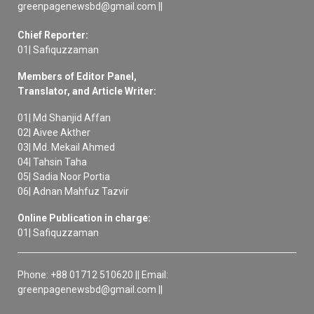
greenpagenewsbd@gmail.com ||
Chief Reporter:
01| Safiquzzaman
Members of Editor Panel,
Translator, and Article Writer:
01| Md Shanjid Affan
02| Aivee Akther
03| Md. Mekail Ahmed
04| Tahsin Taha
05| Sadia Noor Portia
06| Adnan Mahfuz Tazvir
Online Publication in charge:
01| Safiquzzaman
Phone: +88 01712 510620 || Email:
greenpagenewsbd@gmail.com ||