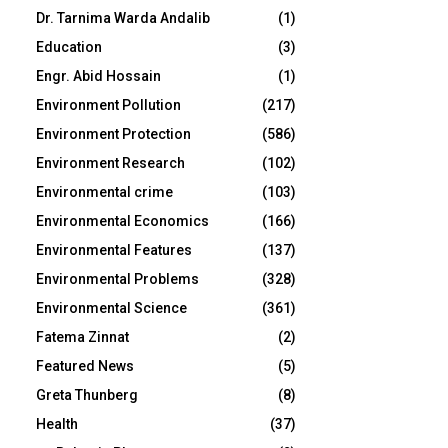
Dr. Tarnima Warda Andalib
(1)
Education
(3)
Engr. Abid Hossain
(1)
Environment Pollution
(217)
Environment Protection
(586)
Environment Research
(102)
Environmental crime
(103)
Environmental Economics
(166)
Environmental Features
(137)
Environmental Problems
(328)
Environmental Science
(361)
Fatema Zinnat
(2)
Featured News
(5)
Greta Thunberg
(8)
Health
(37)