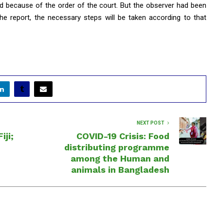
ed because of the order of the court. But the observer had been
 the report, the necessary steps will be taken according to that
NEXT POST
iji;
COVID-19 Crisis: Food
distributing programme
among the Human and
animals in Bangladesh