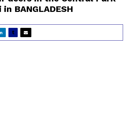
hi in BANGLADESH