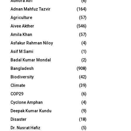
Adhora Atri
(6)
Adnan Mahfuz Tazvir
(164)
Agriculture
(57)
Aivee Akther
(546)
Amila Khan
(57)
Asfakur Rahman Niloy
(4)
Asif M Sami
(1)
Badal Kumar Mondal
(2)
Bangladesh
(908)
Biodiversity
(42)
Climate
(39)
COP29
(6)
Cyclone Amphan
(4)
Deepak Kumar Kundu
(9)
Disaster
(18)
Dr. Nusrat Hafiz
(5)