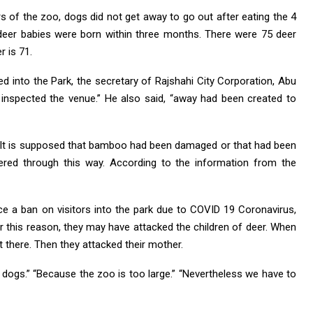
s of the zoo, dogs did not get away to go out after eating the 4
 deer babies were born within three months. There were 75 deer
r is 71.
 into the Park, the secretary of Rajshahi City Corporation, Abu
inspected the venue.” He also said, “away had been created to
 It is supposed that bamboo had been damaged or that had been
ered through this way. According to the information from the
ce a ban on visitors into the park due to COVID 19 Coronavirus,
r this reason, they may have attacked the children of deer. When
 there. Then they attacked their mother.
e dogs.” “Because the zoo is too large.” “Nevertheless we have to