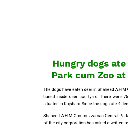
Hungry dogs ate 
Park cum Zoo at
The dogs have eaten deer in Shaheed A.H.M
buried inside deer courtyard. There were
situated in Rajshahi. Since the dogs ate 4 de
Shaheed A.H M Qamaruzzaman Central Park a
of the city corporation has asked a written r