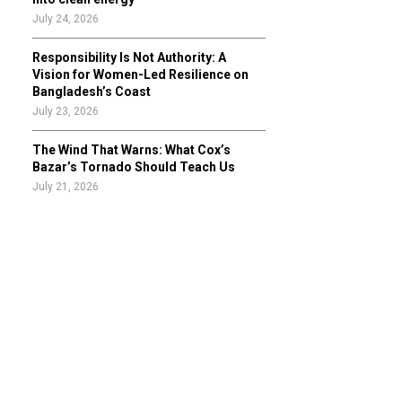
July 24, 2026
Responsibility Is Not Authority: A
Vision for Women-Led Resilience on
Bangladesh’s Coast
July 23, 2026
The Wind That Warns: What Cox’s
Bazar’s Tornado Should Teach Us
July 21, 2026