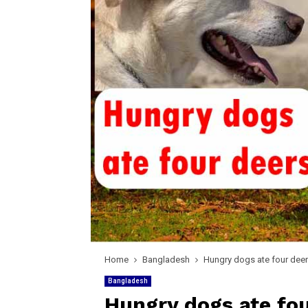
Home
Bangladesh
Hungry dogs ate four deer
Bangladesh
Hungry dogs ate fou