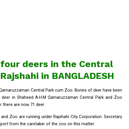
four deers in the Central
 Rajshahi in BANGLADESH
 Qamaruzzaman Central Park cum Zoo. Bones of deer have been
 75 deer in Shaheed A.H.M Qamaruzzaman Central Park and Zoo
er there are now 71 deer.
nd Zoo are running under Rajshahi City Corporation. Secretary
eport from the caretaker of the zoo on this matter.