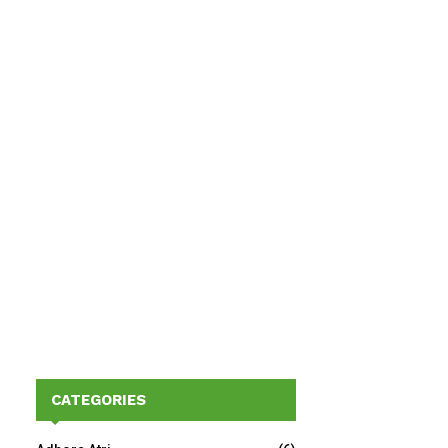
CATEGORIES