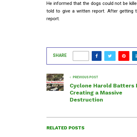
He informed that the dogs could not be kill
told to give a written report. After getting
report.
SHARE
0
PREVIOUS POST
Cyclone Harold Batters F
Creating a Massive
Destruction
RELATED POSTS