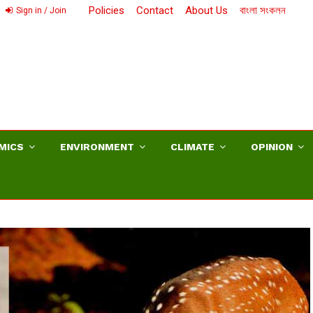
Policies
Contact
About Us
বাংলা সংকলন
Sign in / Join
MICS
ENVIRONMENT
CLIMATE
OPINION