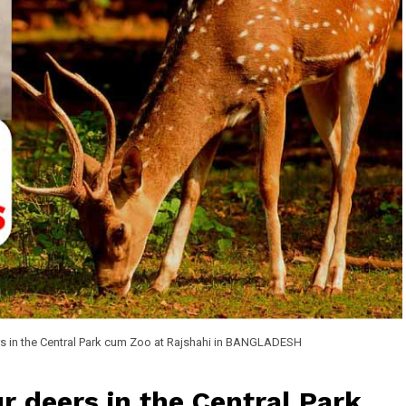
s in the Central Park cum Zoo at Rajshahi in BANGLADESH
r deers in the Central Park