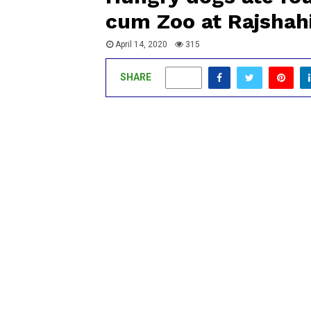
cum Zoo at Rajsha
April 14, 2020
315
SHARE
0