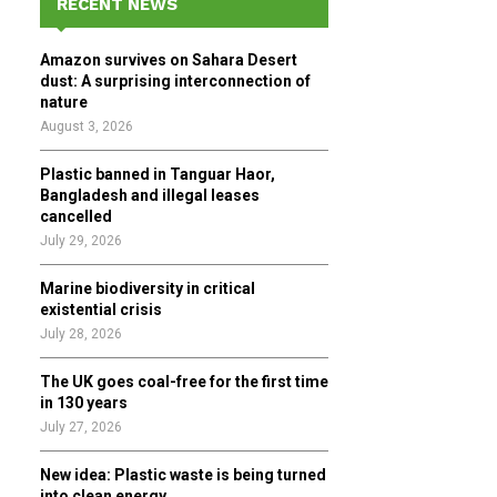
RECENT NEWS
h
f
A
Amazon survives on Sahara Desert
o
dust: A surprising interconnection of
r
R
nature
:
August 3, 2026
C
Plastic banned in Tanguar Haor,
H
Bangladesh and illegal leases
cancelled
July 29, 2026
Marine biodiversity in critical
existential crisis
July 28, 2026
The UK goes coal-free for the first time
in 130 years
July 27, 2026
New idea: Plastic waste is being turned
into clean energy