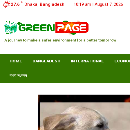
C
27.6
Dhaka, Bangladesh
10:19 am | August 7, 2026
A journey to make a safer environment for a better tomorrow
HOME
BANGLADESH
INTERNATIONAL
ECONO
বাংলা সংকলন