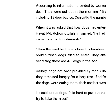
According to information provided by worker
deer. They were put out in the morning. 15
including 15 deer babies. Currently, the numbe
When it was asked that how dogs had entered
Hayat Md. Rohomotullah, informed, “he had 
carry construction elements.”
“Then the road had been closed by bamboo.
broken when dogs tried to enter. They ent
secretary, there are 4-5 dogs in the zoo.
Usually, dogs eat food provided by men. Sin
they remained hungry for a long time. And fo
the dogs were eating them, their mother went
He said about dogs, “it is hard to put out th
try to take them out.”