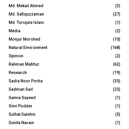
Md. Mekail Ahmed
(3)
Md. Safiquzzaman
(27)
Md. Toriqule Islam
(1)
Media
(2)
Monjur Morshed
(10)
Natural Environment
(168)
Opinion
(2)
Rahman Mahfuz
(62)
Research
(19)
Sadia Noor Portia
(35)
Sadman Sad
(25)
Samia Sayeed
(1)
Simi Podder
(1)
Sulhat Salehin
(5)
Sunita Narain
(1)