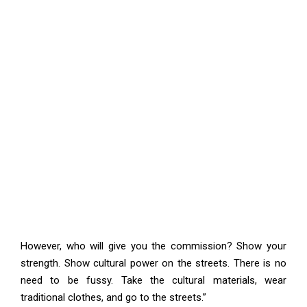
However, who will give you the commission? Show your
strength. Show cultural power on the streets. There is no
need to be fussy. Take the cultural materials, wear
traditional clothes, and go to the streets.”