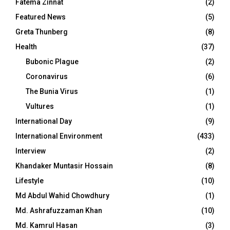
Fatema Zinnat
(2)
Featured News
(5)
Greta Thunberg
(8)
Health
(37)
Bubonic Plague
(2)
Coronavirus
(6)
The Bunia Virus
(1)
Vultures
(1)
International Day
(9)
International Environment
(433)
Interview
(2)
Khandaker Muntasir Hossain
(8)
Lifestyle
(10)
Md Abdul Wahid Chowdhury
(1)
Md. Ashrafuzzaman Khan
(10)
Md. Kamrul Hasan
(3)