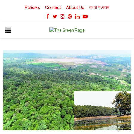
Policies
Contact
About Us
বাংলা সংকলন
Facebook
Twitter
Instagram
Pinterest
Linkedin
Youtube
PRIMARY
MENU