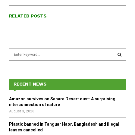
RELATED POSTS
S
e
a
S
r
c
E
h
RECENT NEWS
f
A
o
Amazon survives on Sahara Desert dust: A surprising
r
R
interconnection of nature
:
August 3, 2026
C
Plastic banned in Tanguar Haor, Bangladesh and illegal
H
leases cancelled