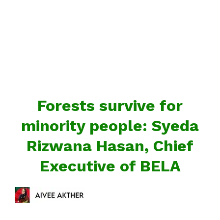
Forests survive for
minority people: Syeda
Rizwana Hasan, Chief
Executive of BELA