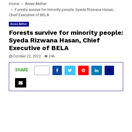
Home
Aivee Akther
Forests survive for minority people: Syeda Rizwana Hasan,
Chief Executive of BELA
Aivee Akther
Forests survive for minority people:
Syeda Rizwana Hasan, Chief
Executive of BELA
October 22, 2022
246
SHARE
0