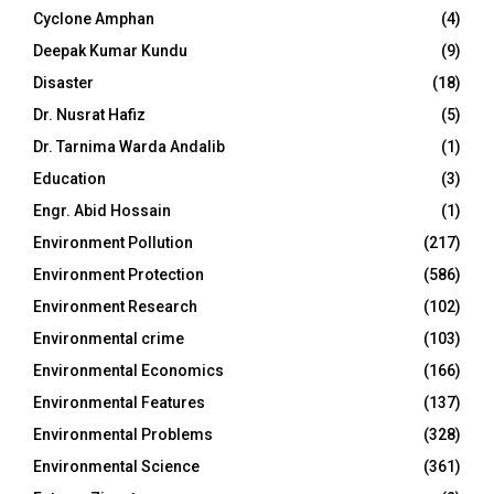
Cyclone Amphan
(4)
Deepak Kumar Kundu
(9)
Disaster
(18)
Dr. Nusrat Hafiz
(5)
Dr. Tarnima Warda Andalib
(1)
Education
(3)
Engr. Abid Hossain
(1)
Environment Pollution
(217)
Environment Protection
(586)
Environment Research
(102)
Environmental crime
(103)
Environmental Economics
(166)
Environmental Features
(137)
Environmental Problems
(328)
Environmental Science
(361)