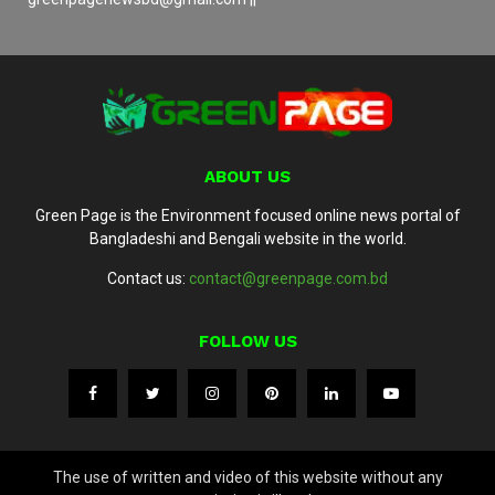
ABOUT US
Green Page is the Environment focused online news portal of
Bangladeshi and Bengali website in the world.
Contact us:
contact@greenpage.com.bd
FOLLOW US
The use of written and video of this website without any