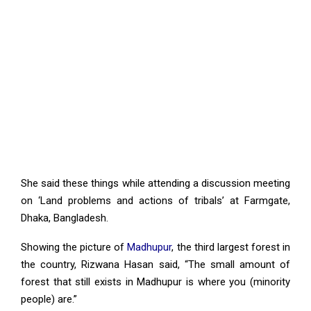
She said these things while attending a discussion meeting
on ‘Land problems and actions of tribals’ at Farmgate,
Dhaka, Bangladesh.
Showing the picture of
Madhupur
, the third largest forest in
the country, Rizwana Hasan said, “The small amount of
forest that still exists in Madhupur is where you (minority
people) are.”