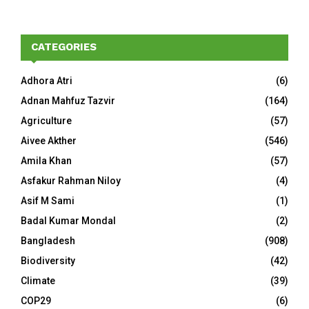
CATEGORIES
Adhora Atri
(6)
Adnan Mahfuz Tazvir
(164)
Agriculture
(57)
Aivee Akther
(546)
Amila Khan
(57)
Asfakur Rahman Niloy
(4)
Asif M Sami
(1)
Badal Kumar Mondal
(2)
Bangladesh
(908)
Biodiversity
(42)
Climate
(39)
COP29
(6)