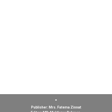
Publisher: Mrs. Fatema Zinnat