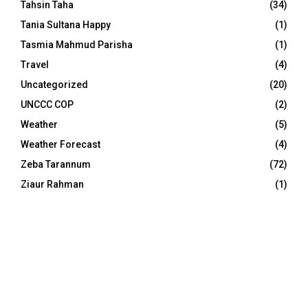
Tahsin Taha
(34)
Tania Sultana Happy
(1)
Tasmia Mahmud Parisha
(1)
Travel
(4)
Uncategorized
(20)
UNCCC COP
(2)
Weather
(5)
Weather Forecast
(4)
Zeba Tarannum
(72)
Ziaur Rahman
(1)