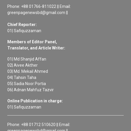
Phone: +88 01766-811022 || Email:
greenpagenewsbd@gmail.com ||
Chief Reporter:
01| Safiquzzaman
Members of Editor Panel,
Translator, and Article Writer:
01| Md Shanjid Affan
02| Aivee Akther
03| Md. Mekail Ahmed
04| Tahsin Taha
05| Sadia Noor Portia
06| Adnan Mahfuz Tazvir
Online Publication in charge:
01| Safiquzzaman
Phone: +88 01712 510620 || Email:
greenpagenewsbd@gmail.com ||