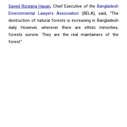
Sayed Rizwana Hasan
, Chief Executive of the
Bangladesh
Environmental Lawyers Association
(BELA), said, “The
destruction of natural forests is increasing in Bangladesh
daily. However, wherever there are ethnic minorities,
forests survive. They are the real maintainers of the
forest.”