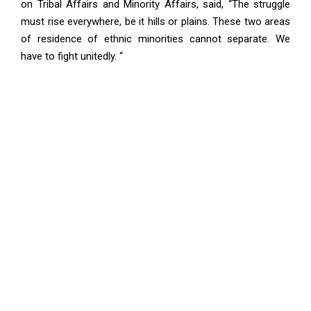
on Tribal Affairs and Minority Affairs, said, “The struggle
must rise everywhere, be it hills or plains. These two areas
of residence of ethnic minorities cannot separate. We
have to fight unitedly. “