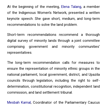
At the beginning of the meeting,
Elena Talang
, a member
of the Indigenous Women’s Network, presented a written
keynote speech. She gave short, medium, and long-term
recommendations to solve the land problem.
Short-term recommendations recommend a thorough
digital survey of minority lands through a joint committee
comprising government and minority communities’
representatives.
The long-term recommendation calls for measures to
ensure the representation of minority ethnic groups in the
national parliament, local government, district, and Upazila
councils through legislation, including the right to self-
determination, constitutional recognition, independent land
commission, and land settlement tribunal.
Mesbah Kamal
, Coordinator of the Parliamentary Caucus