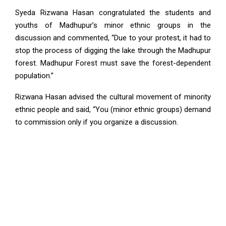
Syeda Rizwana Hasan congratulated the students and
youths of Madhupur’s minor ethnic groups in the
discussion and commented, “Due to your protest, it had to
stop the process of digging the lake through the Madhupur
forest. Madhupur Forest must save the forest-dependent
population.”
Rizwana Hasan advised the cultural movement of minority
ethnic people and said, “You (minor ethnic groups) demand
to commission only if you organize a discussion.