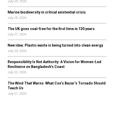
July 29, 2026
Marine biodiversity in critical existential crisis
July 28, 2026
The UK goes coal-free for the first time in 130 years
July 27, 2026
New idea: Plastic waste is being turned into clean energy
July 24, 2026
Responsibility Is Not Authority: A Vision for Women-Led
Resilience on Bangladesh’s Coast
July 23, 2026
The Wind That Warns: What Cox’s Bazar’s Tornado Should
Teach Us
July 21, 2026