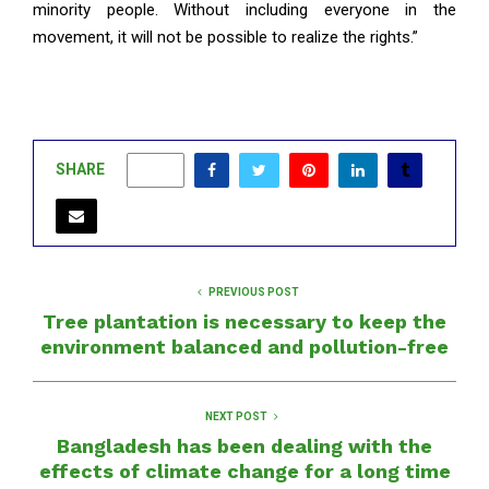
minority people. Without including everyone in the
movement, it will not be possible to realize the rights.”
SHARE
0
PREVIOUS POST
Tree plantation is necessary to keep the
environment balanced and pollution-free
NEXT POST
Bangladesh has been dealing with the
effects of climate change for a long time