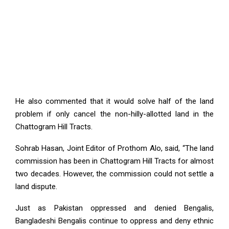
He also commented that it would solve half of the land
problem if only cancel the non-hilly-allotted land in the
Chattogram Hill Tracts.
Sohrab Hasan, Joint Editor of Prothom Alo, said, “The land
commission has been in Chattogram Hill Tracts for almost
two decades. However, the commission could not settle a
land dispute.
Just as Pakistan oppressed and denied Bengalis,
Bangladeshi Bengalis continue to oppress and deny ethnic