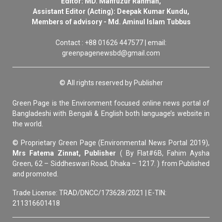
Editor: MD. Mahfuzur Rahman,
Assistant Editor (Acting): Deepak Kumar Kundu,
Members of advisory - Md. Aminul Islam Tubbus
Contact : +88 01626 447577 | email:
greenpagenewsbd@gmail.com
© All rights reserved by Publisher
Green Page is the Environment focused online news portal of
Bangladeshi with Bengali & English both language’s website in
the world.
© Proprietary Green Page (Environmental News Portal 2019),
Mrs Fatema Zinnat, Publisher
( By Flat#6B, Fahim Aysha
Green, 62 – Siddheswari Road, Dhaka – 1217. ) from Published
and promoted.
Trade License: TRAD/DNCC/173628/2021 | E-TIN:
211316601418