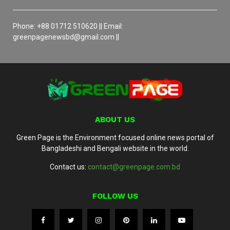
Phone: +88 01712 510620 || Email:
greenpagenewsbd@gmail.com ||
ABOUT US
Green Page is the Environment focused online news portal of
Bangladeshi and Bengali website in the world.
Contact us:
contact@greenpage.com.bd
FOLLOW US