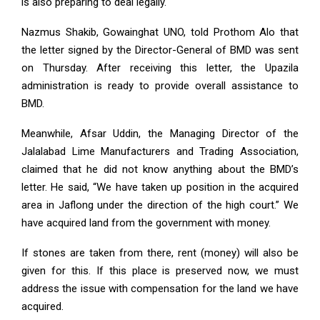
is also preparing to deal legally.
Nazmus Shakib, Gowainghat UNO, told Prothom Alo that
the letter signed by the Director-General of BMD was sent
on Thursday. After receiving this letter, the Upazila
administration is ready to provide overall assistance to
BMD.
Meanwhile, Afsar Uddin, the Managing Director of the
Jalalabad Lime Manufacturers and Trading Association,
claimed that he did not know anything about the BMD’s
letter. He said, “We have taken up position in the acquired
area in Jaflong under the direction of the high court.” We
have acquired land from the government with money.
If stones are taken from there, rent (money) will also be
given for this. If this place is preserved now, we must
address the issue with compensation for the land we have
acquired.