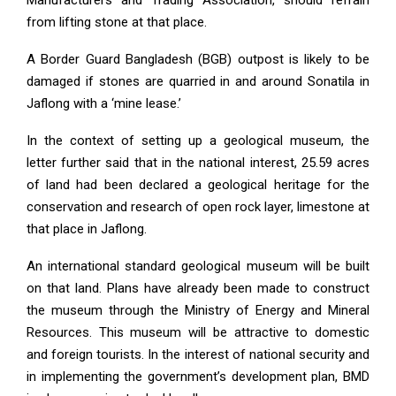
from lifting stone at that place.
A Border Guard Bangladesh (BGB) outpost is likely to be
damaged if stones are quarried in and around Sonatila in
Jaflong with a ‘mine lease.’
In the context of setting up a geological museum, the
letter further said that in the national interest, 25.59 acres
of land had been declared a geological heritage for the
conservation and research of open rock layer, limestone at
that place in Jaflong.
An international standard geological museum will be built
on that land. Plans have already been made to construct
the museum through the Ministry of Energy and Mineral
Resources. This museum will be attractive to domestic
and foreign tourists. In the interest of national security and
in implementing the government’s development plan, BMD