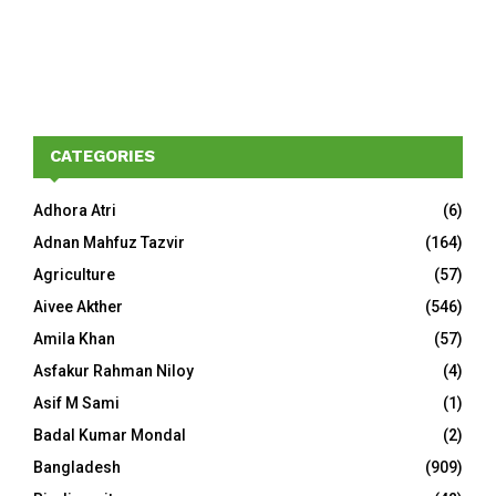
CATEGORIES
Adhora Atri
(6)
Adnan Mahfuz Tazvir
(164)
Agriculture
(57)
Aivee Akther
(546)
Amila Khan
(57)
Asfakur Rahman Niloy
(4)
Asif M Sami
(1)
Badal Kumar Mondal
(2)
Bangladesh
(909)