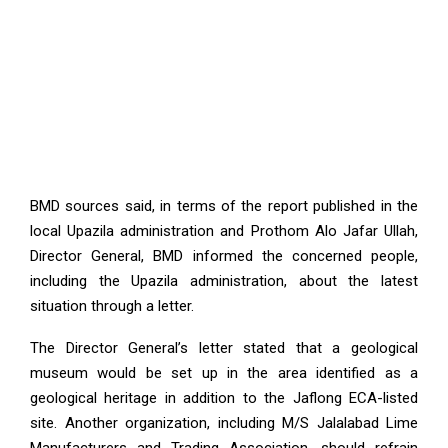
BMD sources said, in terms of the report published in the
local Upazila administration and Prothom Alo Jafar Ullah,
Director General, BMD informed the concerned people,
including the Upazila administration, about the latest
situation through a letter.
The Director General’s letter stated that a geological
museum would be set up in the area identified as a
geological heritage in addition to the Jaflong ECA-listed
site. Another organization, including M/S Jalalabad Lime
Manufacturers and Trading Association, should refrain