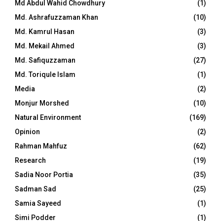
Md Abdul Wahid Chowdhury
(1)
Md. Ashrafuzzaman Khan
(10)
Md. Kamrul Hasan
(3)
Md. Mekail Ahmed
(3)
Md. Safiquzzaman
(27)
Md. Toriqule Islam
(1)
Media
(2)
Monjur Morshed
(10)
Natural Environment
(169)
Opinion
(2)
Rahman Mahfuz
(62)
Research
(19)
Sadia Noor Portia
(35)
Sadman Sad
(25)
Samia Sayeed
(1)
Simi Podder
(1)