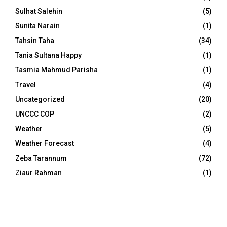
Sulhat Salehin
(5)
Sunita Narain
(1)
Tahsin Taha
(34)
Tania Sultana Happy
(1)
Tasmia Mahmud Parisha
(1)
Travel
(4)
Uncategorized
(20)
UNCCC COP
(2)
Weather
(5)
Weather Forecast
(4)
Zeba Tarannum
(72)
Ziaur Rahman
(1)