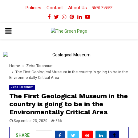
Policies
Contact
About Us
বাংলা সংকলন
Facebook
Twitter
Instagram
Pinterest
Linkedin
Youtube
PRIMARY
MENU
Home
Zeba Tarannum
The First Geological Museum in the country is going to be in the
Environmentally Critical Area
Zeba Tarannum
The First Geological Museum in the
country is going to be in the
Environmentally Critical Area
September 23, 2020
366
SHARE
0