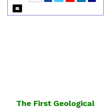
The First Geological