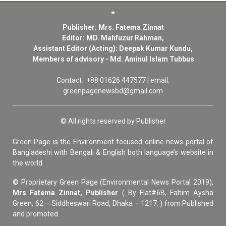
Publisher: Mrs. Fatema Zinnat
Editor: MD. Mahfuzur Rahman,
Assistant Editor (Acting): Deepak Kumar Kundu,
Members of advisory - Md. Aminul Islam Tubbus
Contact : +88 01626 447577 | email:
greenpagenewsbd@gmail.com
© All rights reserved by Publisher
Green Page is the Environment focused online news portal of
Bangladeshi with Bengali & English both language’s website in
the world.
© Proprietary Green Page (Environmental News Portal 2019),
Mrs Fatema Zinnat, Publisher
( By Flat#6B, Fahim Aysha
Green, 62 – Siddheswari Road, Dhaka – 1217. ) from Published
and promoted.