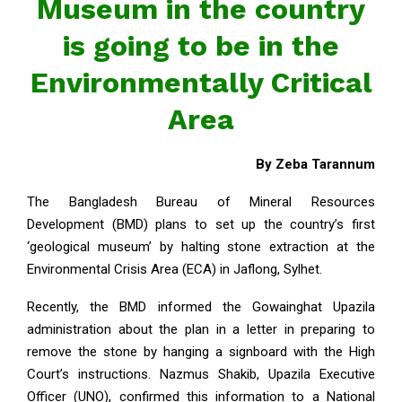
Museum in the country
is going to be in the
Environmentally Critical
Area
By Zeba Tarannum
The Bangladesh Bureau of Mineral Resources
Development (BMD) plans to set up the country’s first
‘geological museum’ by halting stone extraction at the
Environmental Crisis Area (ECA) in Jaflong, Sylhet.
Recently, the BMD informed the Gowainghat Upazila
administration about the plan in a letter in preparing to
remove the stone by hanging a signboard with the High
Court’s instructions. Nazmus Shakib, Upazila Executive
Officer (UNO), confirmed this information to a National