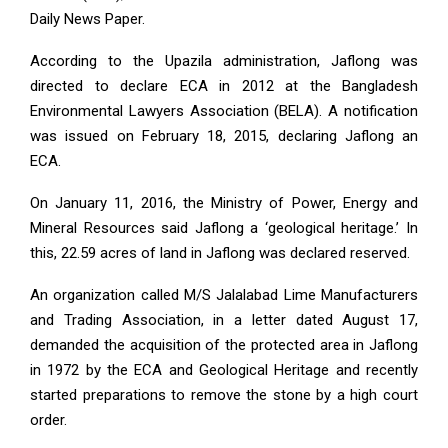
Daily News Paper.
According to the Upazila administration, Jaflong was
directed to declare ECA in 2012 at the Bangladesh
Environmental Lawyers Association (BELA). A notification
was issued on February 18, 2015, declaring Jaflong an
ECA.
On January 11, 2016, the Ministry of Power, Energy and
Mineral Resources said Jaflong a ‘geological heritage.’ In
this, 22.59 acres of land in Jaflong was declared reserved.
An organization called M/S Jalalabad Lime Manufacturers
and Trading Association, in a letter dated August 17,
demanded the acquisition of the protected area in Jaflong
in 1972 by the ECA and Geological Heritage and recently
started preparations to remove the stone by a high court
order.