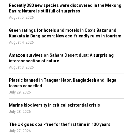
H
Recently 380 new species were discovered in the Mekong
Basin: Nature is still full of surprises
August 5, 2026
Green ratings for hotels and motels in Cox’s Bazar and
Kuakata in Bangladesh: New eco-friendly rules in tourism
August 4, 2026
Amazon survives on Sahara Desert dust: A surprising
interconnection of nature
August 3, 2026
Plastic banned in Tanguar Haor, Bangladesh and illegal
leases cancelled
July 29, 2026
Marine biodiversity in critical existential crisis
July 28, 2026
The UK goes coal-free for the first time in 130 years
July 27, 2026