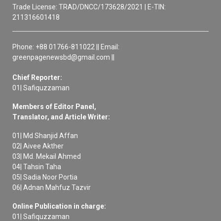
Trade License: TRAD/DNCC/173628/2021 | E-TIN:
211316601418
Phone: +88 01766-811022 || Email:
greenpagenewsbd@gmail.com ||
Chief Reporter:
01| Safiquzzaman
Members of Editor Panel,
Translator, and Article Writer:
01| Md Shanjid Affan
02| Aivee Akther
03| Md. Mekail Ahmed
04| Tahsin Taha
05| Sadia Noor Portia
06| Adnan Mahfuz Tazvir
Online Publication in charge:
01| Safiquzzaman