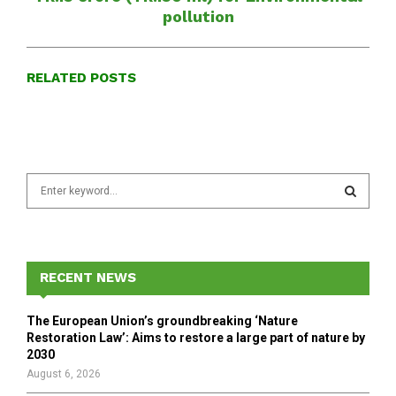
pollution
RELATED POSTS
S
e
a
S
r
c
E
h
RECENT NEWS
f
A
o
The European Union’s groundbreaking ‘Nature
r
R
Restoration Law’: Aims to restore a large part of nature by
:
2030
C
August 6, 2026