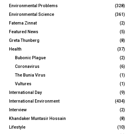
Environmental Problems
(328)
Environmental Science
(361)
Fatema Zinnat
(2)
Featured News
(5)
Greta Thunberg
(8)
Health
(37)
Bubonic Plague
(2)
Coronavirus
(6)
The Bunia Virus
(1)
Vultures
(1)
International Day
(9)
International Environment
(434)
Interview
(2)
Khandaker Muntasir Hossain
(8)
Lifestyle
(10)