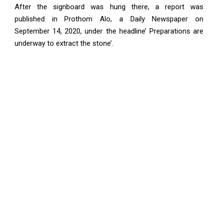
After the signboard was hung there, a report was
published in Prothom Alo, a Daily Newspaper on
September 14, 2020, under the headline’ Preparations are
underway to extract the stone’.