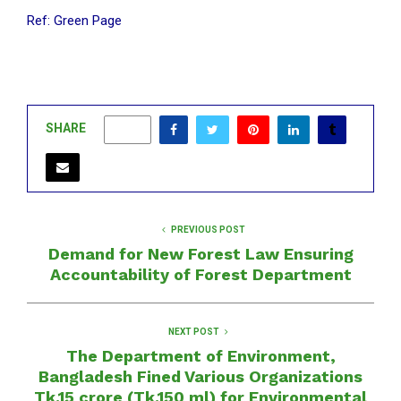
Ref: Green Page
SHARE
0
PREVIOUS POST
Demand for New Forest Law Ensuring
Accountability of Forest Department
NEXT POST
The Department of Environment,
Bangladesh Fined Various Organizations
Tk.15 crore (Tk.150 ml) for Environmental