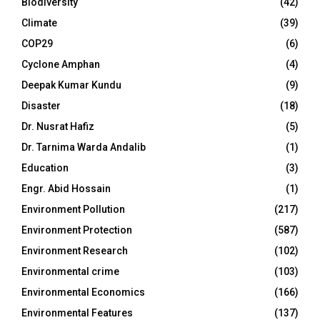
Biodiversity
(42)
Climate
(39)
COP29
(6)
Cyclone Amphan
(4)
Deepak Kumar Kundu
(9)
Disaster
(18)
Dr. Nusrat Hafiz
(5)
Dr. Tarnima Warda Andalib
(1)
Education
(3)
Engr. Abid Hossain
(1)
Environment Pollution
(217)
Environment Protection
(587)
Environment Research
(102)
Environmental crime
(103)
Environmental Economics
(166)
Environmental Features
(137)