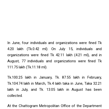
In June, four individuals and organizations were fined Tk
4.20 lakh (Tk.0.42 ml). On July 15, individuals and
organizations were fined Tk 42.11 lakh (4.21 ml), and in
August, 77 individuals and organizations were fined Tk
111.75 lakh (Tk.11.18 ml).
Tk.100.25 lakh in January, Tk. 87.55 lakh in February,
Tk.104.74 lakh in March, Tk.4 lakh taka in June, Taka 32.21
lakh in July, and Tk. 13.05 lakh in August has been
collected.
At the Chattogram Metropolitan Office of the Department