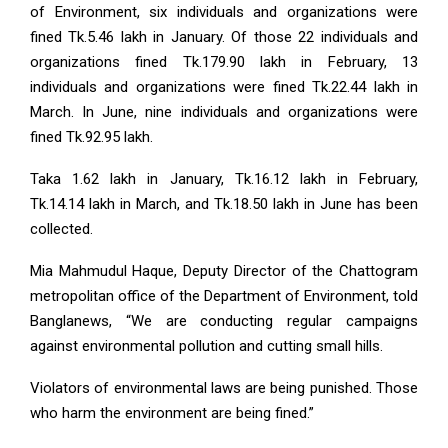
of Environment, six individuals and organizations were
fined Tk.5.46 lakh in January. Of those 22 individuals and
organizations fined Tk.179.90 lakh in February, 13
individuals and organizations were fined Tk.22.44 lakh in
March. In June, nine individuals and organizations were
fined Tk.92.95 lakh.
Taka 1.62 lakh in January, Tk.16.12 lakh in February,
Tk.14.14 lakh in March, and Tk.18.50 lakh in June has been
collected.
Mia Mahmudul Haque, Deputy Director of the Chattogram
metropolitan office of the Department of Environment, told
Banglanews, “We are conducting regular campaigns
against environmental pollution and cutting small hills.
Violators of environmental laws are being punished. Those
who harm the environment are being fined.”