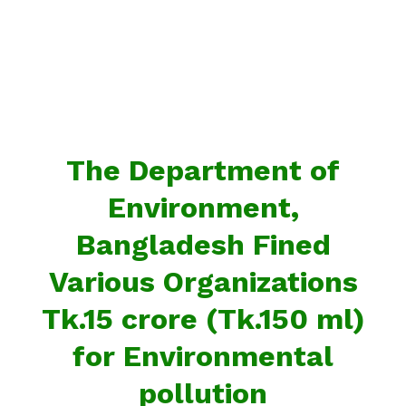
The Department of
Environment,
Bangladesh Fined
Various Organizations
Tk.15 crore (Tk.150 ml)
for Environmental
pollution