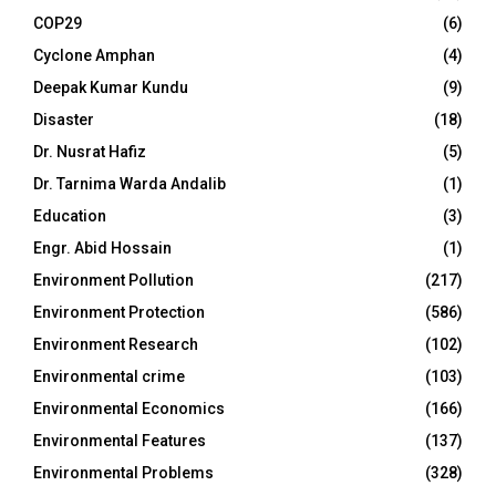
COP29
(6)
Cyclone Amphan
(4)
Deepak Kumar Kundu
(9)
Disaster
(18)
Dr. Nusrat Hafiz
(5)
Dr. Tarnima Warda Andalib
(1)
Education
(3)
Engr. Abid Hossain
(1)
Environment Pollution
(217)
Environment Protection
(586)
Environment Research
(102)
Environmental crime
(103)
Environmental Economics
(166)
Environmental Features
(137)
Environmental Problems
(328)