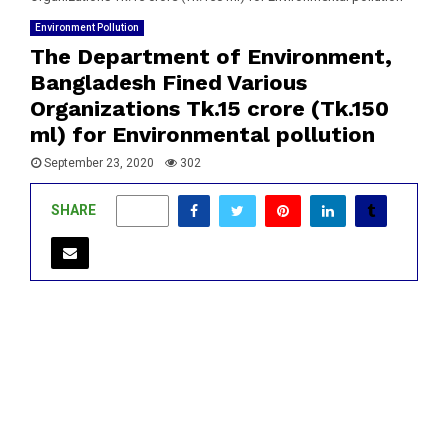
Environment Pollution
The Department of Environment,
Bangladesh Fined Various
Organizations Tk.15 crore (Tk.150
ml) for Environmental pollution
September 23, 2020
302
SHARE
0