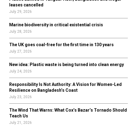
H
leases cancelled
July 29, 2026
Marine biodiversity in critical existential crisis
July 28, 2026
The UK goes coal-free for the first time in 130 years
July 27, 2026
New idea: Plastic waste is being turned into clean energy
July 24, 2026
Responsibility Is Not Authority: A Vision for Women-Led
Resilience on Bangladesh’s Coast
July 23, 2026
The Wind That Warns: What Cox’s Bazar’s Tornado Should
Teach Us
July 21, 2026