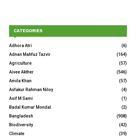
CATEGORIES
Adhora Atri
(6)
Adnan Mahfuz Tazvir
(164)
Agriculture
(57)
Aivee Akther
(546)
Amila Khan
(57)
Asfakur Rahman Niloy
(4)
Asif M Sami
(1)
Badal Kumar Mondal
(2)
Bangladesh
(908)
Biodiversity
(42)
Climate
(39)