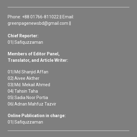
Phone: +88 01766-811022 || Email:
greenpagenewsbd@gmail.com ||
Chief Reporter:
01| Safiquzzaman
Members of Editor Panel,
Translator, and Article Writer:
01| Md Shanjid Affan
02| Aivee Akther
03| Md. Mekail Ahmed
04| Tahsin Taha
05| Sadia Noor Portia
06| Adnan Mahfuz Tazvir
Online Publication in charge:
01| Safiquzzaman