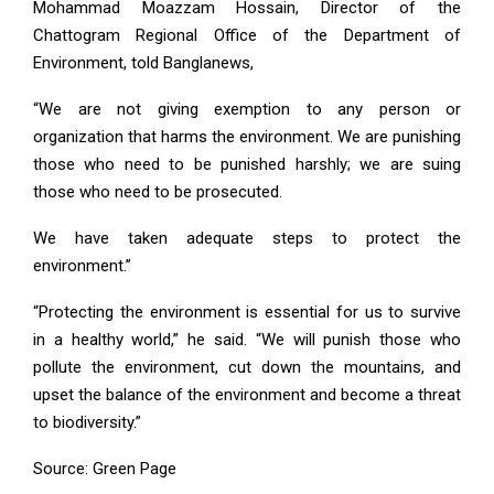
Mohammad Moazzam Hossain, Director of the
Chattogram Regional Office of the Department of
Environment, told Banglanews,
“We are not giving exemption to any person or
organization that harms the environment. We are punishing
those who need to be punished harshly; we are suing
those who need to be prosecuted.
We have taken adequate steps to protect the
environment.”
“Protecting the environment is essential for us to survive
in a healthy world,” he said. “We will punish those who
pollute the environment, cut down the mountains, and
upset the balance of the environment and become a threat
to biodiversity.”
Source: Green Page