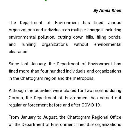
By Amila Khan
The Department of Environment has fined various
organizations and individuals on multiple charges, including
environmental pollution, cutting down hills, filling ponds,
and running organizations without environmental
clearance.
Since last January, the Department of Environment has
fined more than four hundred individuals and organizations
in the Chattogram region and the metropolis.
Although the activities were closed for two months during
Corona, the Department of Environment has carried out
regular enforcement before and after COVID 19.
From January to August, the Chattogram Regional Office
of the Department of Environment fined 359 organizations