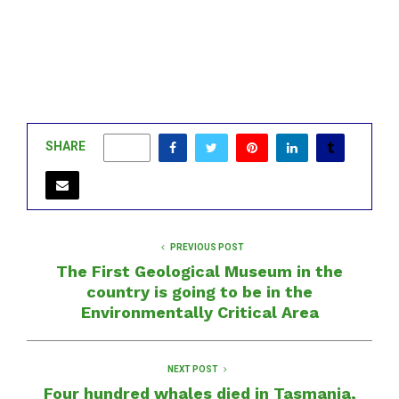
SHARE
0
PREVIOUS POST
The First Geological Museum in the
country is going to be in the
Environmentally Critical Area
NEXT POST
Four hundred whales died in Tasmania,