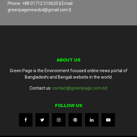
Phone: +88 01712 510620 || Email:
greenpagenewsbd@gmail.com ||
ABOUT US
Green Page is the Environment focused online news portal of
Bangladeshi and Bengali website in the world.
Contact us:
contact@greenpage.com.bd
FOLLOW US