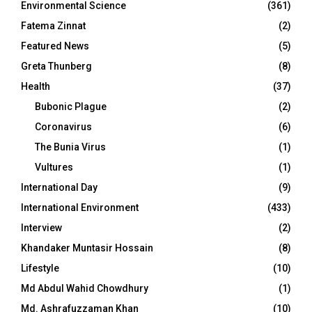
Environmental Science
(361)
Fatema Zinnat
(2)
Featured News
(5)
Greta Thunberg
(8)
Health
(37)
Bubonic Plague
(2)
Coronavirus
(6)
The Bunia Virus
(1)
Vultures
(1)
International Day
(9)
International Environment
(433)
Interview
(2)
Khandaker Muntasir Hossain
(8)
Lifestyle
(10)
Md Abdul Wahid Chowdhury
(1)
Md. Ashrafuzzaman Khan
(10)