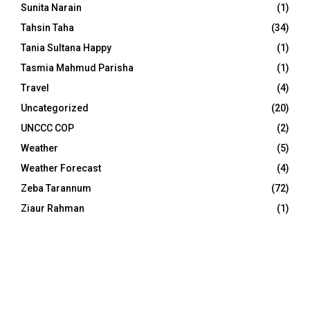
Sunita Narain
(1)
Tahsin Taha
(34)
Tania Sultana Happy
(1)
Tasmia Mahmud Parisha
(1)
Travel
(4)
Uncategorized
(20)
UNCCC COP
(2)
Weather
(5)
Weather Forecast
(4)
Zeba Tarannum
(72)
Ziaur Rahman
(1)