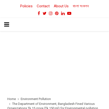
Policies
Contact
About Us
বাংলা সংকলন
Facebook
Twitter
Instagram
Pinterest
Linkedin
Youtube
PRIMARY
MENU
Home
Environment Pollution
The Department of Environment, Bangladesh Fined Various
Organizations Tk.15 crore (Tk.150 ml) for Environmental pollution