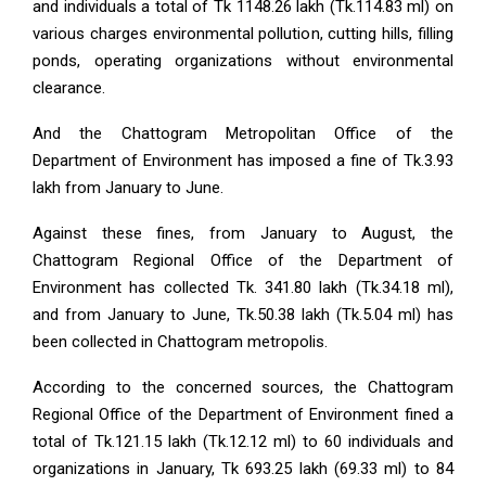
and individuals a total of Tk 1148.26 lakh (Tk.114.83 ml) on
various charges environmental pollution, cutting hills, filling
ponds, operating organizations without environmental
clearance.
And the Chattogram Metropolitan Office of the
Department of Environment has imposed a fine of Tk.3.93
lakh from January to June.
Against these fines, from January to August, the
Chattogram Regional Office of the Department of
Environment has collected Tk. 341.80 lakh (Tk.34.18 ml),
and from January to June, Tk.50.38 lakh (Tk.5.04 ml) has
been collected in Chattogram metropolis.
According to the concerned sources, the Chattogram
Regional Office of the Department of Environment fined a
total of Tk.121.15 lakh (Tk.12.12 ml) to 60 individuals and
organizations in January, Tk 693.25 lakh (69.33 ml) to 84