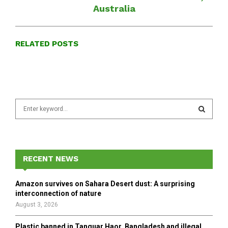
Australia
RELATED POSTS
S
e
a
S
r
c
E
h
RECENT NEWS
f
A
o
Amazon survives on Sahara Desert dust: A surprising
r
R
interconnection of nature
:
August 3, 2026
C
Plastic banned in Tanguar Haor, Bangladesh and illegal