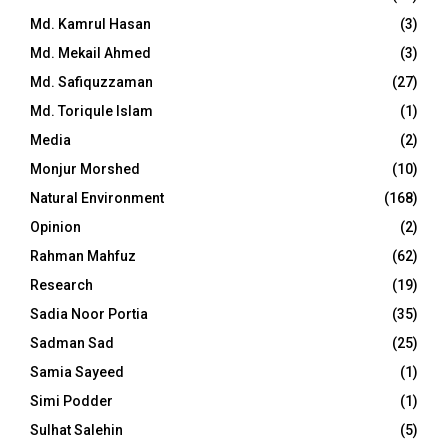
Md. Kamrul Hasan
(3)
Md. Mekail Ahmed
(3)
Md. Safiquzzaman
(27)
Md. Toriqule Islam
(1)
Media
(2)
Monjur Morshed
(10)
Natural Environment
(168)
Opinion
(2)
Rahman Mahfuz
(62)
Research
(19)
Sadia Noor Portia
(35)
Sadman Sad
(25)
Samia Sayeed
(1)
Simi Podder
(1)
Sulhat Salehin
(5)