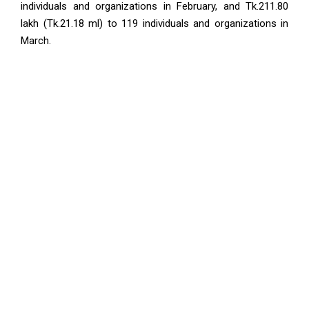
individuals and organizations in February, and Tk.211.80
lakh (Tk.21.18 ml) to 119 individuals and organizations in
March.