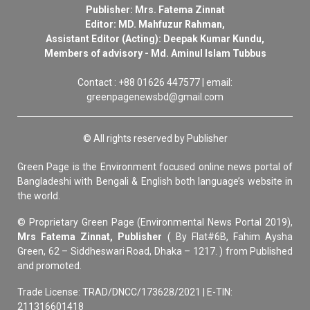
Publisher: Mrs. Fatema Zinnat
Editor: MD. Mahfuzur Rahman,
Assistant Editor (Acting): Deepak Kumar Kundu,
Members of advisory - Md. Aminul Islam Tubbus
Contact : +88 01626 447577 | email:
greenpagenewsbd@gmail.com
© All rights reserved by Publisher
Green Page is the Environment focused online news portal of
Bangladeshi with Bengali & English both language’s website in
the world.
© Proprietary Green Page (Environmental News Portal 2019),
Mrs Fatema Zinnat, Publisher
( By Flat#6B, Fahim Aysha
Green, 62 – Siddheswari Road, Dhaka – 1217. ) from Published
and promoted.
Trade License: TRAD/DNCC/173628/2021 | E-TIN:
211316601418