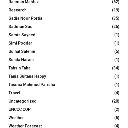
Rahman Mahfuz
(62)
Research
(19)
Sadia Noor Portia
(35)
Sadman Sad
(25)
Samia Sayeed
(1)
Simi Podder
(1)
Sulhat Salehin
(5)
Sunita Narain
(1)
Tahsin Taha
(34)
Tania Sultana Happy
(1)
Tasmia Mahmud Parisha
(1)
Travel
(4)
Uncategorized
(20)
UNCCC COP
(2)
Weather
(5)
Weather Forecast
(4)