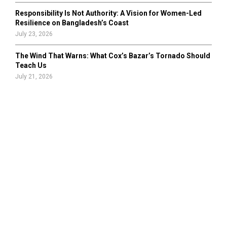
Responsibility Is Not Authority: A Vision for Women-Led
Resilience on Bangladesh’s Coast
July 23, 2026
The Wind That Warns: What Cox’s Bazar’s Tornado Should
Teach Us
July 21, 2026