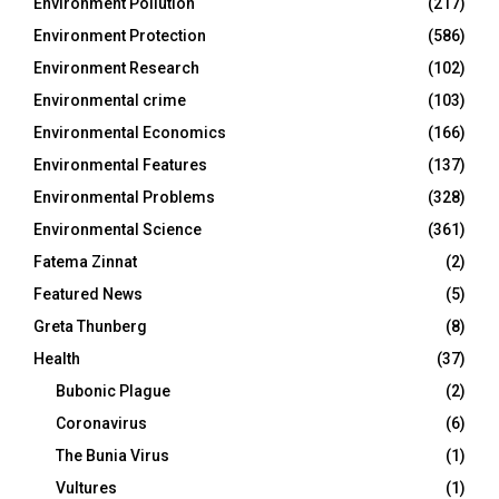
Environment Pollution
(217)
Environment Protection
(586)
Environment Research
(102)
Environmental crime
(103)
Environmental Economics
(166)
Environmental Features
(137)
Environmental Problems
(328)
Environmental Science
(361)
Fatema Zinnat
(2)
Featured News
(5)
Greta Thunberg
(8)
Health
(37)
Bubonic Plague
(2)
Coronavirus
(6)
The Bunia Virus
(1)
Vultures
(1)