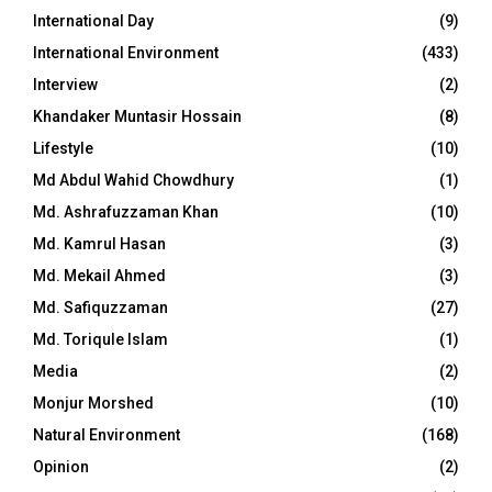
International Day
(9)
International Environment
(433)
Interview
(2)
Khandaker Muntasir Hossain
(8)
Lifestyle
(10)
Md Abdul Wahid Chowdhury
(1)
Md. Ashrafuzzaman Khan
(10)
Md. Kamrul Hasan
(3)
Md. Mekail Ahmed
(3)
Md. Safiquzzaman
(27)
Md. Toriqule Islam
(1)
Media
(2)
Monjur Morshed
(10)
Natural Environment
(168)
Opinion
(2)