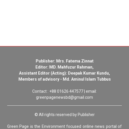
Publisher: Mrs. Fatema Zinnat
Editor: MD. Mahfuzur Rahman,
Assistant Editor (Acting): Deepak Kumar Kundu,
Members of advisory - Md. Aminul Islam Tubbus
Contact : +88 01626 447577 | email:
greenpagenewsbd@gmail.com
© All rights reserved by Publisher
Green Page is the Environment focused online news portal of