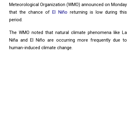
Meteorological Organization (WMO) announced on Monday
that the chance of
El Niño
returning is low during this
period.
The WMO noted that natural climate phenomena like La
Niña and El Niño are occurring more frequently due to
human-induced climate change.