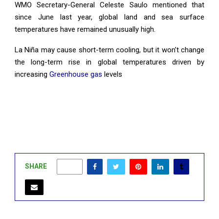
WMO Secretary-General Celeste Saulo mentioned that
since June last year, global land and sea surface
temperatures have remained unusually high.
La Niña may cause short-term cooling, but it won’t change
the long-term rise in global temperatures driven by
increasing
Greenhouse gas
levels
SHARE
0