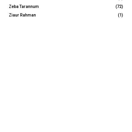
Zeba Tarannum
(72)
Ziaur Rahman
(1)