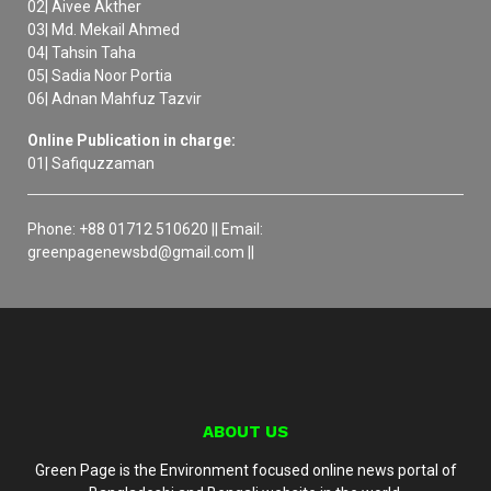
02| Aivee Akther
03| Md. Mekail Ahmed
04| Tahsin Taha
05| Sadia Noor Portia
06| Adnan Mahfuz Tazvir
Online Publication in charge:
01| Safiquzzaman
Phone: +88 01712 510620 || Email:
greenpagenewsbd@gmail.com ||
ABOUT US
Green Page is the Environment focused online news portal of