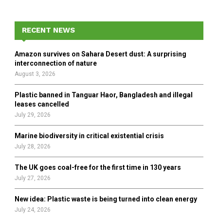
S
r
c
E
h
RECENT NEWS
f
A
o
Amazon survives on Sahara Desert dust: A surprising
r
R
interconnection of nature
:
August 3, 2026
C
Plastic banned in Tanguar Haor, Bangladesh and illegal
H
leases cancelled
July 29, 2026
Marine biodiversity in critical existential crisis
July 28, 2026
The UK goes coal-free for the first time in 130 years
July 27, 2026
New idea: Plastic waste is being turned into clean energy
July 24, 2026