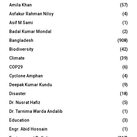
Amila Khan
(57)
Asfakur Rahman Niloy
(4)
Asif M Sami
(1)
Badal Kumar Mondal
(2)
Bangladesh
(908)
Biodiversity
(42)
Climate
(39)
COP29
(6)
Cyclone Amphan
(4)
Deepak Kumar Kundu
(9)
Disaster
(18)
Dr. Nusrat Hafiz
(5)
Dr. Tarnima Warda Andalib
(1)
Education
(3)
Engr. Abid Hossain
(1)