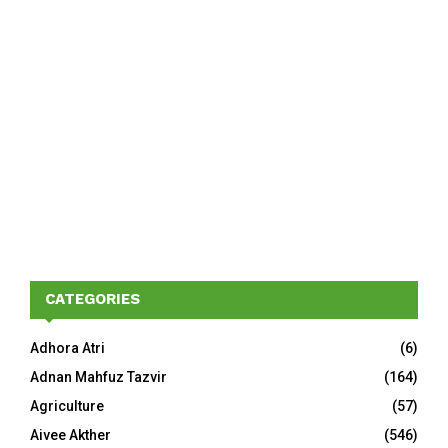
CATEGORIES
Adhora Atri
(6)
Adnan Mahfuz Tazvir
(164)
Agriculture
(57)
Aivee Akther
(546)