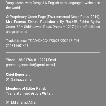
Bangladeshi with Bengali & English both language’s website in
the world.
© Proprietary Green Page (Environmental News Portal 2019),
Mrs Fatema Zinnat, Publisher
( By Flat#6B, Fahim Aysha
Green, 62 – Siddheswari Road, Dhaka – 1217. ) from Published
and promoted.
Trade License: TRAD/DNCC/173628/2021 | E-TIN:
211316601418
Phone: +88 01766-811022 || Email:
greenpagenewsbd@gmail.com ||
Chief Reporter:
01| Safiquzzaman
Members of Editor Panel,
Translator, and Article Writer:
01| Md Shanjid Affan