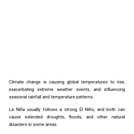
Climate change is causing global temperatures to rise,
exacerbating extreme weather events, and influencing
seasonal rainfall and temperature patterns.
La Niña usually follows a strong El Niño, and both can
cause extended droughts, floods, and other natural
disasters in some areas.