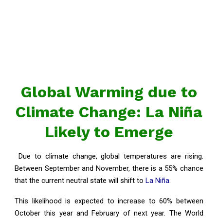
Global Warming due to
Climate Change: La Niña
Likely to Emerge
Due to climate change, global temperatures are rising.
Between September and November, there is a 55% chance
that the current neutral state will shift to
La Niña
.
This likelihood is expected to increase to 60% between
October this year and February of next year. The World