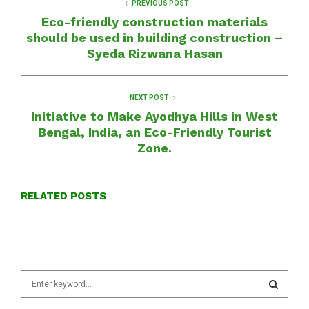
PREVIOUS POST
Eco-friendly construction materials
should be used in building construction –
Syeda Rizwana Hasan
NEXT POST
Initiative to Make Ayodhya Hills in West
Bengal, India, an Eco-Friendly Tourist
Zone.
RELATED POSTS
S
e
a