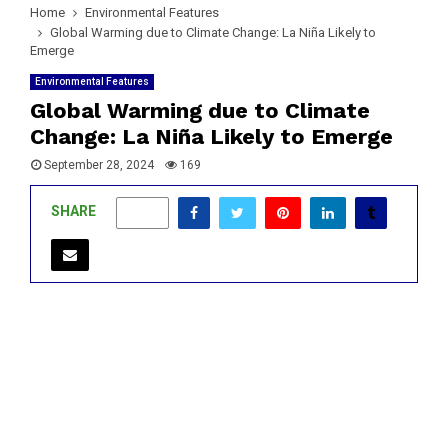
Home
Environmental Features
Global Warming due to Climate Change: La Niña Likely to
Emerge
Environmental Features
Global Warming due to Climate
Change: La Niña Likely to Emerge
September 28, 2024
169
SHARE
0