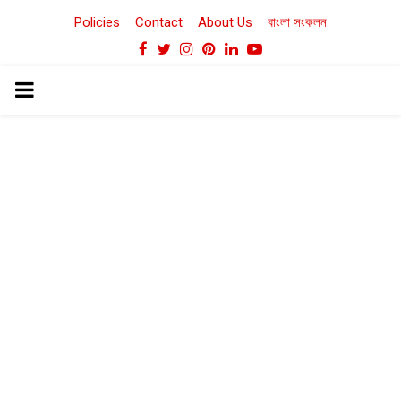
Policies
Contact
About Us
বাংলা সংকলন
Facebook
Twitter
Instagram
Pinterest
Linkedin
Youtube
PRIMARY
MENU