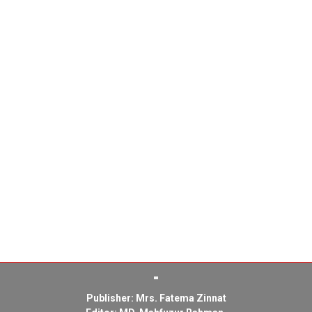
Publisher: Mrs. Fatema Zinnat