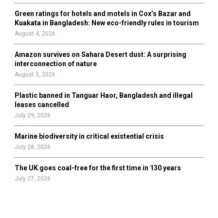
Green ratings for hotels and motels in Cox’s Bazar and
Kuakata in Bangladesh: New eco-friendly rules in tourism
August 4, 2026
Amazon survives on Sahara Desert dust: A surprising
interconnection of nature
August 3, 2026
Plastic banned in Tanguar Haor, Bangladesh and illegal
leases cancelled
July 29, 2026
Marine biodiversity in critical existential crisis
July 28, 2026
The UK goes coal-free for the first time in 130 years
July 27, 2026