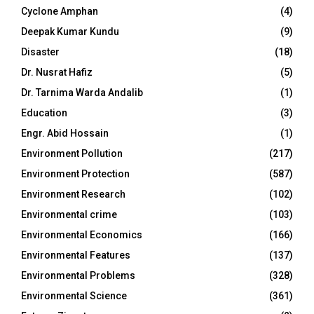
Cyclone Amphan
(4)
Deepak Kumar Kundu
(9)
Disaster
(18)
Dr. Nusrat Hafiz
(5)
Dr. Tarnima Warda Andalib
(1)
Education
(3)
Engr. Abid Hossain
(1)
Environment Pollution
(217)
Environment Protection
(587)
Environment Research
(102)
Environmental crime
(103)
Environmental Economics
(166)
Environmental Features
(137)
Environmental Problems
(328)
Environmental Science
(361)