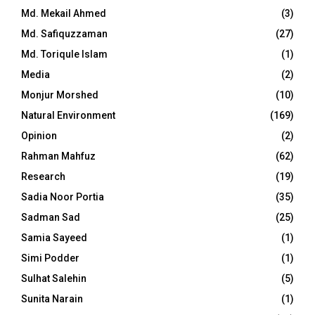
Md. Mekail Ahmed
(3)
Md. Safiquzzaman
(27)
Md. Toriqule Islam
(1)
Media
(2)
Monjur Morshed
(10)
Natural Environment
(169)
Opinion
(2)
Rahman Mahfuz
(62)
Research
(19)
Sadia Noor Portia
(35)
Sadman Sad
(25)
Samia Sayeed
(1)
Simi Podder
(1)
Sulhat Salehin
(5)
Sunita Narain
(1)