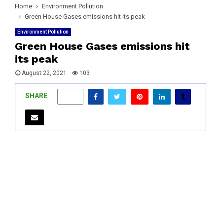
Home
Environment Pollution
Green House Gases emissions hit its peak
Environment Pollution
Green House Gases emissions hit
its peak
August 22, 2021
103
SHARE
0