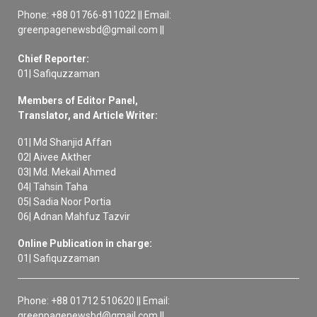
Phone: +88 01766-811022 || Email:
greenpagenewsbd@gmail.com ||
Chief Reporter:
01| Safiquzzaman
Members of Editor Panel,
Translator, and Article Writer:
01| Md Shanjid Affan
02| Aivee Akther
03| Md. Mekail Ahmed
04| Tahsin Taha
05| Sadia Noor Portia
06| Adnan Mahfuz Tazvir
Online Publication in charge:
01| Safiquzzaman
Phone: +88 01712 510620 || Email:
greenpagenewsbd@gmail.com ||