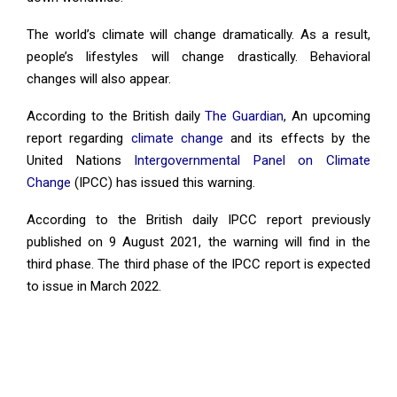
The world’s climate will change dramatically. As a result,
people’s lifestyles will change drastically. Behavioral
changes will also appear.
According to the British daily
The Guardian
, An upcoming
report regarding
climate change
and its effects by the
United Nations
Intergovernmental Panel on Climate
Change
(IPCC) has issued this warning.
According to the British daily IPCC report previously
published on 9 August 2021, the warning will find in the
third phase. The third phase of the IPCC report is expected
to issue in March 2022.