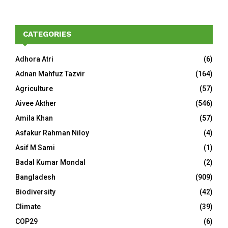
CATEGORIES
Adhora Atri
(6)
Adnan Mahfuz Tazvir
(164)
Agriculture
(57)
Aivee Akther
(546)
Amila Khan
(57)
Asfakur Rahman Niloy
(4)
Asif M Sami
(1)
Badal Kumar Mondal
(2)
Bangladesh
(909)
Biodiversity
(42)
Climate
(39)
COP29
(6)