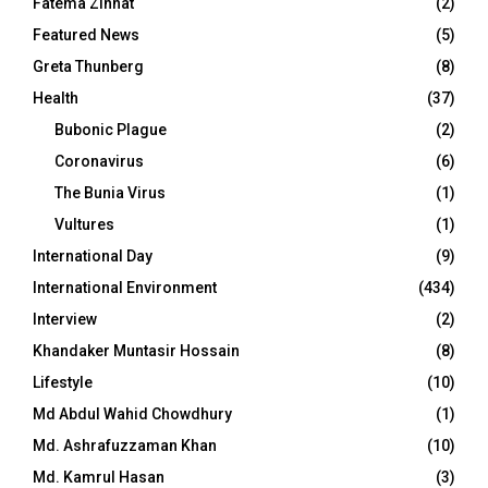
Fatema Zinnat
(2)
Featured News
(5)
Greta Thunberg
(8)
Health
(37)
Bubonic Plague
(2)
Coronavirus
(6)
The Bunia Virus
(1)
Vultures
(1)
International Day
(9)
International Environment
(434)
Interview
(2)
Khandaker Muntasir Hossain
(8)
Lifestyle
(10)
Md Abdul Wahid Chowdhury
(1)
Md. Ashrafuzzaman Khan
(10)
Md. Kamrul Hasan
(3)