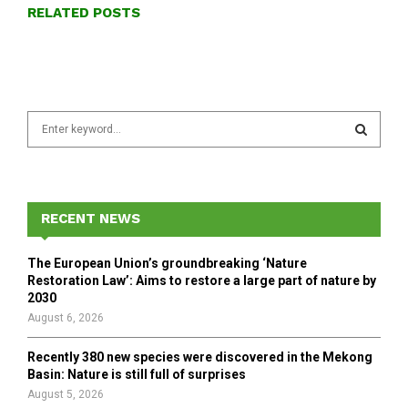
RELATED POSTS
S
e
a
S
r
c
E
h
RECENT NEWS
f
A
o
The European Union’s groundbreaking ‘Nature
r
R
Restoration Law’: Aims to restore a large part of nature by
:
2030
C
August 6, 2026
H
Recently 380 new species were discovered in the Mekong
Basin: Nature is still full of surprises
August 5, 2026