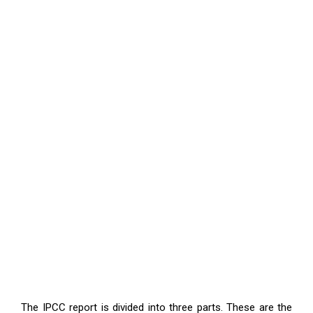
The IPCC report is divided into three parts. These are the