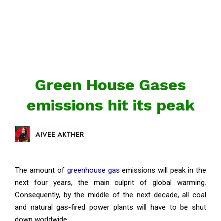
Green House Gases
emissions hit its peak
The amount of
greenhouse gas
emissions will peak in the
next four years, the main culprit of global warming.
Consequently, by the middle of the next decade, all coal
and natural gas-fired power plants will have to be shut
down worldwide.