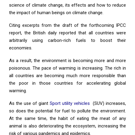
science of climate change, its effects and how to reduce
the impact of human beings on climate change.
Citing excerpts from the draft of the forthcoming IPCC
report, the British daily reported that all countries were
arbitrarily using carbon-rich fuels to boost their
economies.
As a result, the environment is becoming more and more
poisonous. The pace of warming is increasing. The rich in
all countries are becoming much more responsible than
the poor in those countries for accelerating global
warming.
As the use of giant
Sport utility vehicles
(SUV) increases,
so does the potential for fuel to pollute the environment.
At the same time, the habit of eating the meat of any
animal is also deteriorating the ecosystem, increasing the
risk of various pandemics and epidemics.