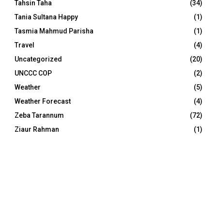
Tahsin Taha
(34)
Tania Sultana Happy
(1)
Tasmia Mahmud Parisha
(1)
Travel
(4)
Uncategorized
(20)
UNCCC COP
(2)
Weather
(5)
Weather Forecast
(4)
Zeba Tarannum
(72)
Ziaur Rahman
(1)