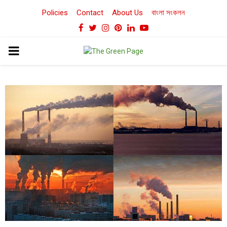
Policies
Contact
About Us
বাংলা সংকলন
Facebook
Twitter
Instagram
Pinterest
Linkedin
Youtube
PRIMARY
MENU