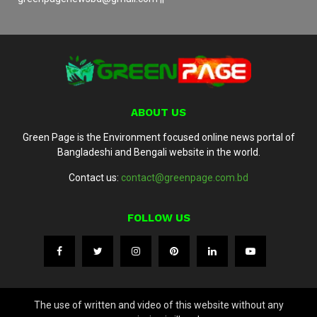
ABOUT US
Green Page is the Environment focused online news portal of
Bangladeshi and Bengali website in the world.
Contact us:
contact@greenpage.com.bd
FOLLOW US
The use of written and video of this website without any