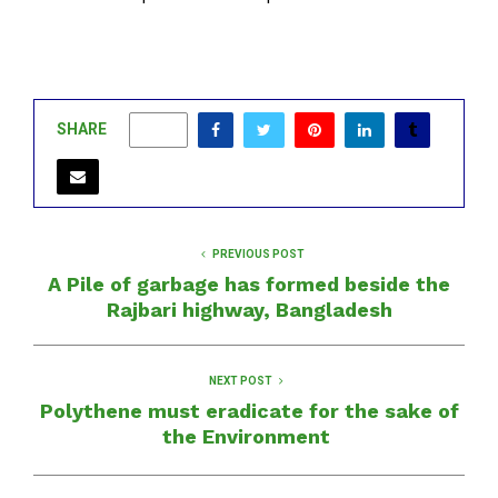
SHARE
0
PREVIOUS POST
A Pile of garbage has formed beside the
Rajbari highway, Bangladesh
NEXT POST
Polythene must eradicate for the sake of
the Environment