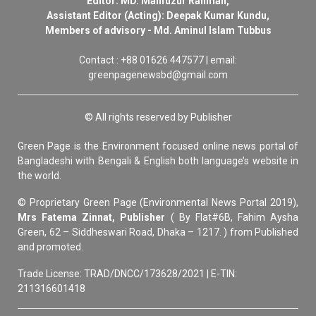
Editor: MD. Mahfuzur Rahman,
Assistant Editor (Acting): Deepak Kumar Kundu,
Members of advisory - Md. Aminul Islam Tubbus
Contact : +88 01626 447577 | email:
greenpagenewsbd@gmail.com
© All rights reserved by Publisher
Green Page is the Environment focused online news portal of
Bangladeshi with Bengali & English both language’s website in
the world.
© Proprietary Green Page (Environmental News Portal 2019),
Mrs Fatema Zinnat, Publisher
( By Flat#6B, Fahim Aysha
Green, 62 – Siddheswari Road, Dhaka – 1217. ) from Published
and promoted.
Trade License: TRAD/DNCC/173628/2021 | E-TIN:
211316601418