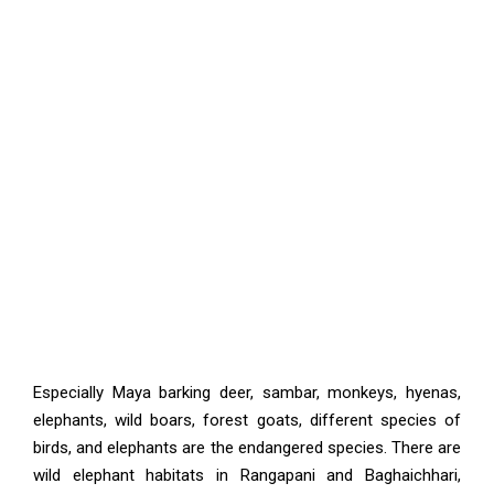
Especially Maya barking deer, sambar, monkeys, hyenas,
elephants, wild boars, forest goats, different species of
birds, and elephants are the endangered species. There are
wild elephant habitats in Rangapani and Baghaichhari,