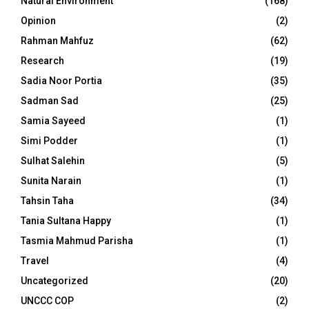
Natural Environment
(168)
Opinion
(2)
Rahman Mahfuz
(62)
Research
(19)
Sadia Noor Portia
(35)
Sadman Sad
(25)
Samia Sayeed
(1)
Simi Podder
(1)
Sulhat Salehin
(5)
Sunita Narain
(1)
Tahsin Taha
(34)
Tania Sultana Happy
(1)
Tasmia Mahmud Parisha
(1)
Travel
(4)
Uncategorized
(20)
UNCCC COP
(2)