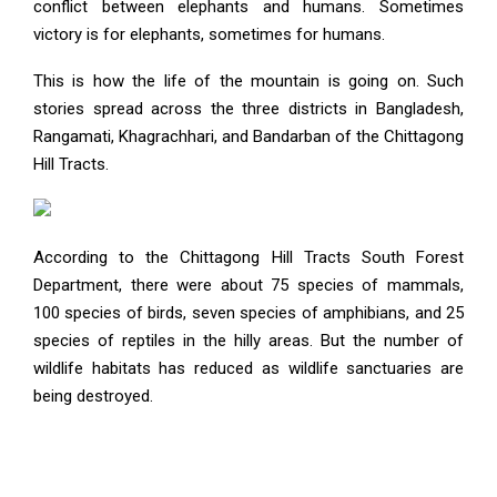
conflict between elephants and humans. Sometimes
victory is for elephants, sometimes for humans.
This is how the life of the mountain is going on. Such
stories spread across the three districts in Bangladesh,
Rangamati, Khagrachhari, and Bandarban of the Chittagong
Hill Tracts.
According to the Chittagong Hill Tracts South Forest
Department, there were about 75 species of mammals,
100 species of birds, seven species of amphibians, and 25
species of reptiles in the hilly areas. But the number of
wildlife habitats has reduced as wildlife sanctuaries are
being destroyed.