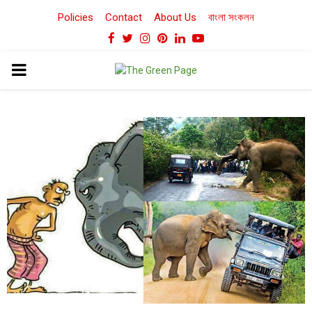
Policies
Contact
About Us
বাংলা সংকলন
Facebook
Twitter
Instagram
Pinterest
Linkedin
Youtube
PRIMARY
MENU