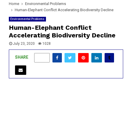
Home
Environmental Problems
Human-Elephant Conflict Accelerating Biodiversity Decline
Environmental Problems
Human-Elephant Conflict
Accelerating Biodiversity Decline
July 23, 2020
1028
SHARE
0