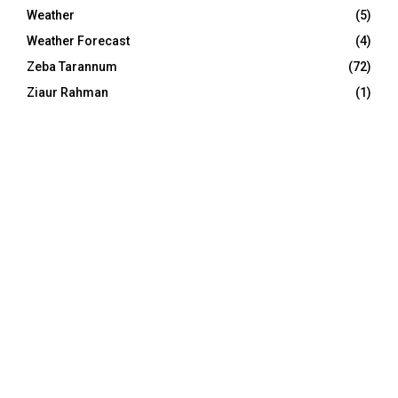
Weather
(5)
Weather Forecast
(4)
Zeba Tarannum
(72)
Ziaur Rahman
(1)