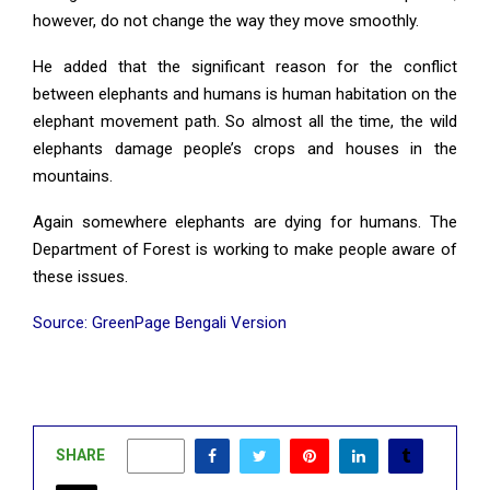
however, do not change the way they move smoothly.
He added that the significant reason for the conflict
between elephants and humans is human habitation on the
elephant movement path. So almost all the time, the wild
elephants damage people’s crops and houses in the
mountains.
Again somewhere elephants are dying for humans. The
Department of Forest is working to make people aware of
these issues.
Source: GreenPage Bengali Version
SHARE
0