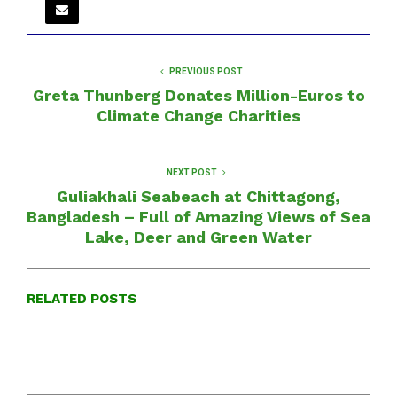
PREVIOUS POST
Greta Thunberg Donates Million-Euros to
Climate Change Charities
NEXT POST
Guliakhali Seabeach at Chittagong,
Bangladesh – Full of Amazing Views of Sea
Lake, Deer and Green Water
RELATED POSTS