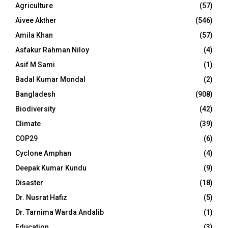
Agriculture
(57)
Aivee Akther
(546)
Amila Khan
(57)
Asfakur Rahman Niloy
(4)
Asif M Sami
(1)
Badal Kumar Mondal
(2)
Bangladesh
(908)
Biodiversity
(42)
Climate
(39)
COP29
(6)
Cyclone Amphan
(4)
Deepak Kumar Kundu
(9)
Disaster
(18)
Dr. Nusrat Hafiz
(5)
Dr. Tarnima Warda Andalib
(1)
Education
(3)