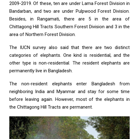
2009-2019. Of these, ten are under Lama Forest Division in
Bandarban, and two are under Pulpwood Forest Division.
Besides, in Rangamati, there are 5 in the area of
Chittagong Hill Tracts Southern Forest Division and 3 in the
area of Northern Forest Division.
The IUCN survey also said that there are two distinct
categories of elephants. One kind is residential, and the
other type is non-residential. The resident elephants are
permanently live in Bangladesh.
The non-resident elephants enter Bangladesh from
neighboring India and Myanmar and stay for some time
before leaving again. However, most of the elephants in
the Chittagong Hill Tracts are permanent.