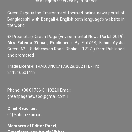
© All rights reserved by Publisher
Green Page is the Environment focused online news portal of
Bangladeshi with Bengali & English both language’s website in
the world.
© Proprietary Green Page (Environmental News Portal 2019),
Mrs Fatema Zinnat, Publisher
( By Flat#6B, Fahim Aysha
Green, 62 – Siddheswari Road, Dhaka – 1217. ) from Published
and promoted.
Trade License: TRAD/DNCC/173628/2021 | E-TIN:
211316601418
Phone: +88 01766-811022 || Email:
greenpagenewsbd@gmail.com ||
Chief Reporter:
01| Safiquzzaman
Members of Editor Panel,