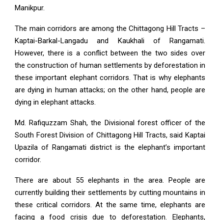
Manikpur.
The main corridors are among the Chittagong Hill Tracts –
Kaptai-Barkal-Langadu and Kaukhali of Rangamati.
However, there is a conflict between the two sides over
the construction of human settlements by deforestation in
these important elephant corridors. That is why elephants
are dying in human attacks; on the other hand, people are
dying in elephant attacks.
Md. Rafiquzzam Shah, the Divisional forest officer of the
South Forest Division of Chittagong Hill Tracts, said Kaptai
Upazila of Rangamati district is the elephant’s important
corridor.
There are about 55 elephants in the area. People are
currently building their settlements by cutting mountains in
these critical corridors. At the same time, elephants are
facing a food crisis due to deforestation. Elephants,