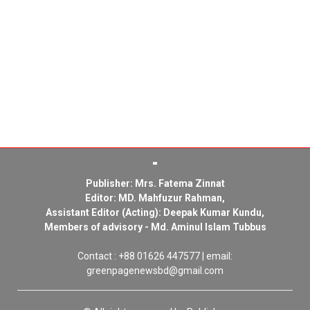
Publisher: Mrs. Fatema Zinnat
Editor: MD. Mahfuzur Rahman,
Assistant Editor (Acting): Deepak Kumar Kundu,
Members of advisory - Md. Aminul Islam Tubbus
Contact : +88 01626 447577 | email:
greenpagenewsbd@gmail.com