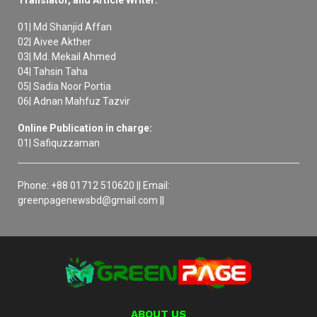
Translator, and Article Writer:
01| Md Shanjid Affan
02| Aivee Akther
03| Md. Mekail Ahmed
04| Tahsin Taha
05| Sadia Noor Portia
06| Adnan Mahfuz Tazvir
Online Publication in charge:
01| Safiquzzaman
Phone: +88 01712 510620 || Email:
greenpagenewsbd@gmail.com ||
ABOUT US