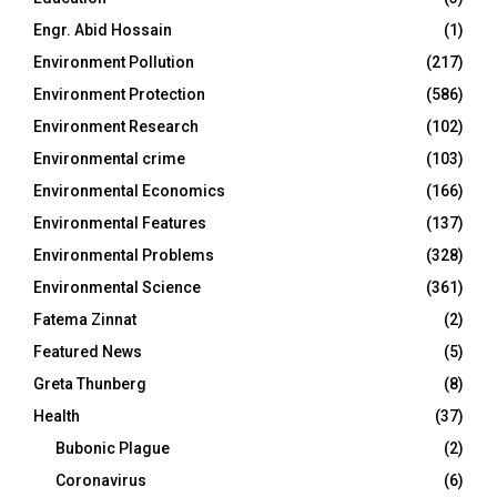
Engr. Abid Hossain
(1)
Environment Pollution
(217)
Environment Protection
(586)
Environment Research
(102)
Environmental crime
(103)
Environmental Economics
(166)
Environmental Features
(137)
Environmental Problems
(328)
Environmental Science
(361)
Fatema Zinnat
(2)
Featured News
(5)
Greta Thunberg
(8)
Health
(37)
Bubonic Plague
(2)
Coronavirus
(6)