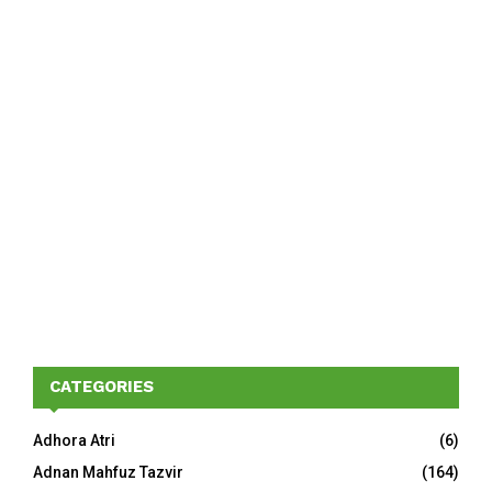
CATEGORIES
Adhora Atri
(6)
Adnan Mahfuz Tazvir
(164)