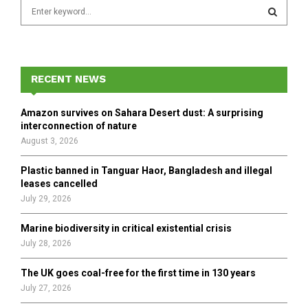
S
e
a
S
r
c
E
h
RECENT NEWS
f
A
o
Amazon survives on Sahara Desert dust: A surprising
r
R
interconnection of nature
:
August 3, 2026
C
Plastic banned in Tanguar Haor, Bangladesh and illegal
H
leases cancelled
July 29, 2026
Marine biodiversity in critical existential crisis
July 28, 2026
The UK goes coal-free for the first time in 130 years
July 27, 2026