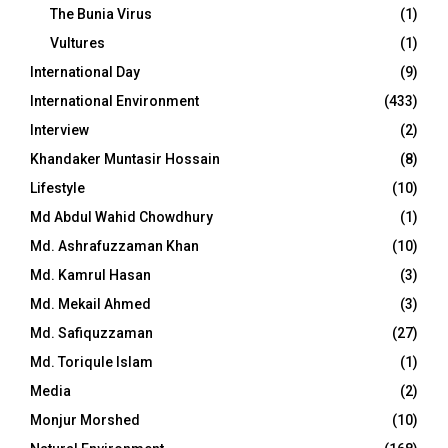
The Bunia Virus
(1)
Vultures
(1)
International Day
(9)
International Environment
(433)
Interview
(2)
Khandaker Muntasir Hossain
(8)
Lifestyle
(10)
Md Abdul Wahid Chowdhury
(1)
Md. Ashrafuzzaman Khan
(10)
Md. Kamrul Hasan
(3)
Md. Mekail Ahmed
(3)
Md. Safiquzzaman
(27)
Md. Toriqule Islam
(1)
Media
(2)
Monjur Morshed
(10)