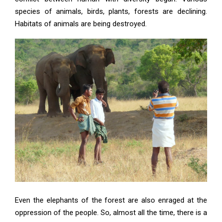
species of animals, birds, plants, forests are declining.
Habitats of animals are being destroyed.
Even the elephants of the forest are also enraged at the
oppression of the people. So, almost all the time, there is a