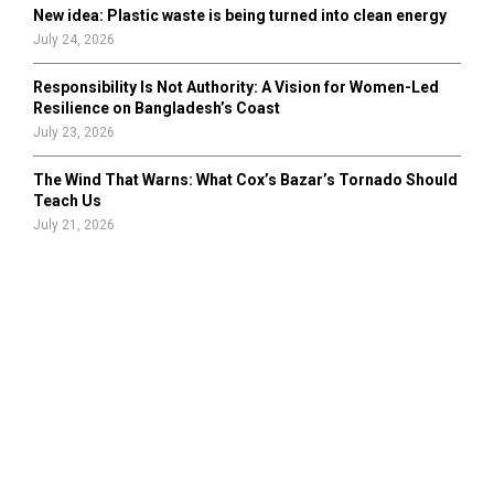
New idea: Plastic waste is being turned into clean energy
July 24, 2026
Responsibility Is Not Authority: A Vision for Women-Led
Resilience on Bangladesh’s Coast
July 23, 2026
The Wind That Warns: What Cox’s Bazar’s Tornado Should
Teach Us
July 21, 2026