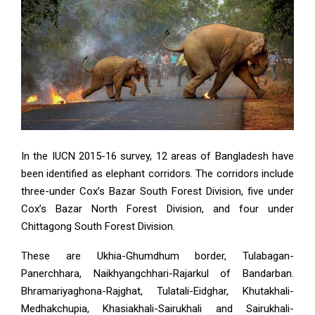
In the IUCN 2015-16 survey, 12 areas of Bangladesh have
been identified as elephant corridors. The corridors include
three-under Cox’s Bazar South Forest Division, five under
Cox’s Bazar North Forest Division, and four under
Chittagong South Forest Division.
These are Ukhia-Ghumdhum border, Tulabagan-
Panerchhara, Naikhyangchhari-Rajarkul of Bandarban.
Bhramariyaghona-Rajghat, Tulatali-Eidghar, Khutakhali-
Medhakchupia, Khasiakhali-Sairukhali and Sairukhali-