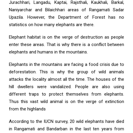
Jurachhari, Langadu, Kaptai, Rajsthali, Kaukhali, Barkal,
Naniyarchar and Bilaichhari areas of Rangamati Sadar
Upazila. However, the Department of Forest has no
statistics on how many elephants are there.
Elephant habitat is on the verge of destruction as people
enter these areas. That is why there is a conflict between
elephants and humans in the mountains.
Elephants in the mountains are facing a food crisis due to
deforestation. This is why the group of wild animals
attacks the locality almost all the time. The houses of the
hill dwellers were vandalized. People are also using
different traps to protect themselves from elephants.
Thus this vast wild animal is on the verge of extinction
from the highlands
According to the IUCN survey, 20 wild elephants have died
in Rangamati and Bandarban in the last ten years from