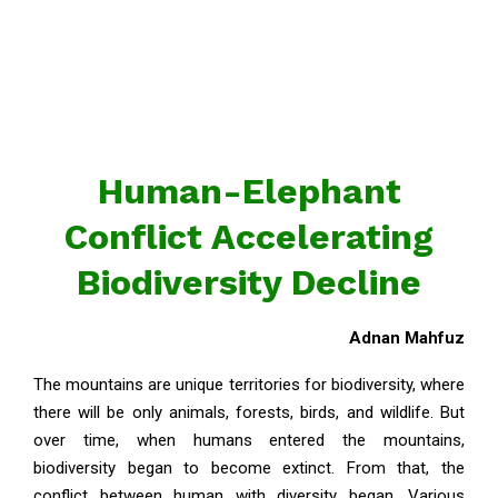
Human-Elephant
Conflict Accelerating
Biodiversity Decline
Adnan Mahfuz
The mountains are unique territories for biodiversity, where
there will be only animals, forests, birds, and wildlife. But
over time, when humans entered the mountains,
biodiversity began to become extinct. From that, the
conflict between human with diversity began. Various