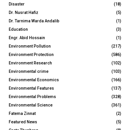
Disaster
(18)
Dr. Nusrat Hafiz
(5)
Dr. Tarnima Warda Andalib
(1)
Education
(3)
Engr. Abid Hossain
(1)
Environment Pollution
(217)
Environment Protection
(586)
Environment Research
(102)
Environmental crime
(103)
Environmental Economics
(166)
Environmental Features
(137)
Environmental Problems
(328)
Environmental Science
(361)
Fatema Zinnat
(2)
Featured News
(5)