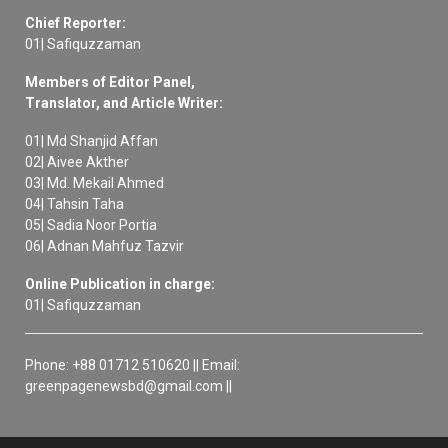
Chief Reporter:
01| Safiquzzaman
Members of Editor Panel,
Translator, and Article Writer:
01| Md Shanjid Affan
02| Aivee Akther
03| Md. Mekail Ahmed
04| Tahsin Taha
05| Sadia Noor Portia
06| Adnan Mahfuz Tazvir
Online Publication in charge:
01| Safiquzzaman
Phone: +88 01712 510620 || Email:
greenpagenewsbd@gmail.com ||