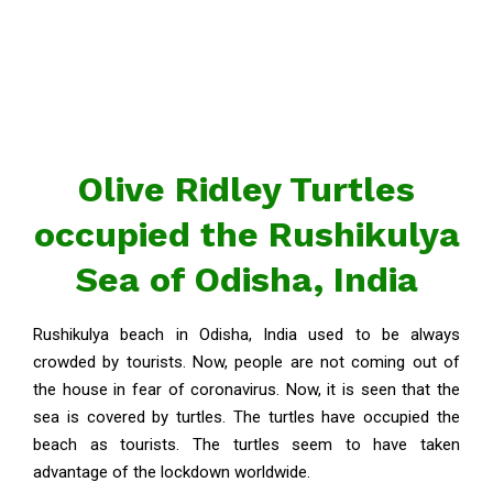
Olive Ridley Turtles
occupied the Rushikulya
Sea of Odisha, India
Rushikulya beach in Odisha, India used to be always
crowded by tourists. Now, people are not coming out of
the house in fear of coronavirus. Now, it is seen that the
sea is covered by turtles. The turtles have occupied the
beach as tourists. The turtles seem to have taken
advantage of the lockdown worldwide.