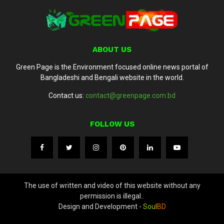
ABOUT US
Green Page is the Environment focused online news portal of
Bangladeshi and Bengali website in the world.
Contact us:
contact@greenpage.com.bd
FOLLOW US
The use of written and video of this website without any
permission is illegal..
Design and Development -
Soul
BD