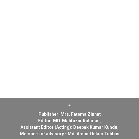
Publisher: Mrs. Fatema Zinnat
Editor: MD. Mahfuzur Rahman,
Assistant Editor (Acting): Deepak Kumar Kundu,
Members of advisory - Md. Aminul Islam Tubbus