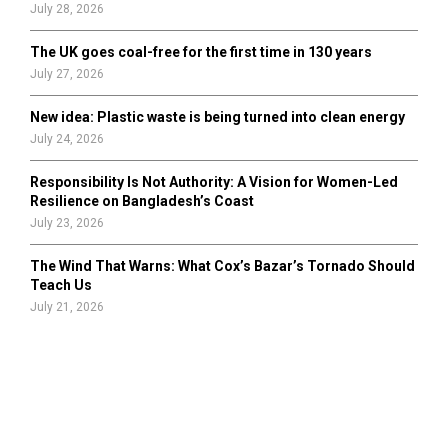
July 28, 2026
The UK goes coal-free for the first time in 130 years
July 27, 2026
New idea: Plastic waste is being turned into clean energy
July 24, 2026
Responsibility Is Not Authority: A Vision for Women-Led
Resilience on Bangladesh’s Coast
July 23, 2026
The Wind That Warns: What Cox’s Bazar’s Tornado Should
Teach Us
July 21, 2026