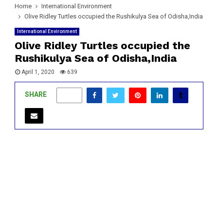
Home
International Environment
Olive Ridley Turtles occupied the Rushikulya Sea of Odisha,India
International Environment
Olive Ridley Turtles occupied the
Rushikulya Sea of Odisha,India
April 1, 2020
639
SHARE
0