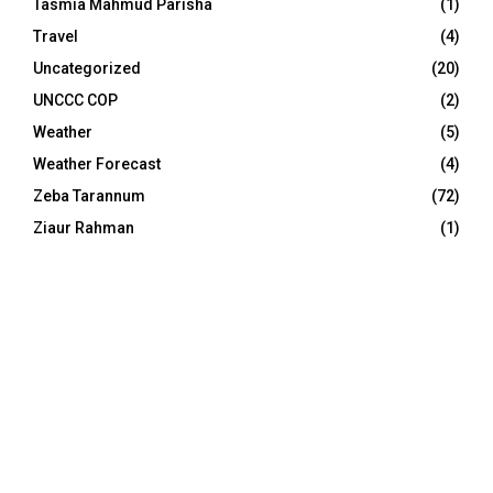
Tasmia Mahmud Parisha
(1)
Travel
(4)
Uncategorized
(20)
UNCCC COP
(2)
Weather
(5)
Weather Forecast
(4)
Zeba Tarannum
(72)
Ziaur Rahman
(1)