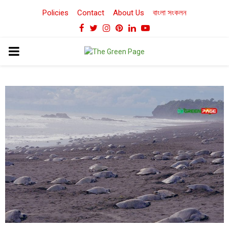
Policies
Contact
About Us
বাংলা সংকলন
Facebook
Twitter
Instagram
Pinterest
Linkedin
Youtube
PRIMARY
MENU