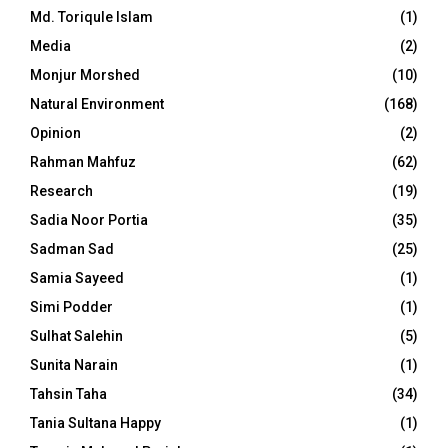
Md. Toriqule Islam
(1)
Media
(2)
Monjur Morshed
(10)
Natural Environment
(168)
Opinion
(2)
Rahman Mahfuz
(62)
Research
(19)
Sadia Noor Portia
(35)
Sadman Sad
(25)
Samia Sayeed
(1)
Simi Podder
(1)
Sulhat Salehin
(5)
Sunita Narain
(1)
Tahsin Taha
(34)
Tania Sultana Happy
(1)