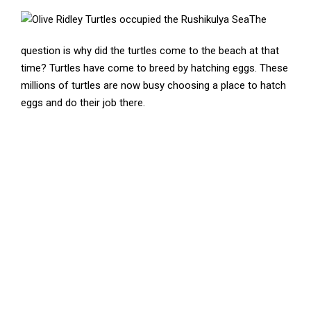
The
question is why did the turtles come to the beach at that
time? Turtles have come to breed by hatching eggs. These
millions of turtles are now busy choosing a place to hatch
eggs and do their job there.