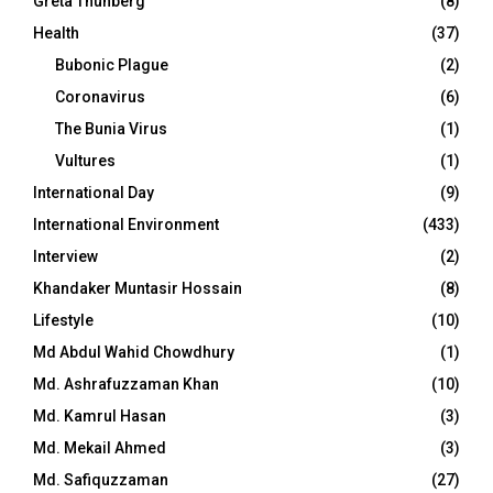
Greta Thunberg
(8)
Health
(37)
Bubonic Plague
(2)
Coronavirus
(6)
The Bunia Virus
(1)
Vultures
(1)
International Day
(9)
International Environment
(433)
Interview
(2)
Khandaker Muntasir Hossain
(8)
Lifestyle
(10)
Md Abdul Wahid Chowdhury
(1)
Md. Ashrafuzzaman Khan
(10)
Md. Kamrul Hasan
(3)
Md. Mekail Ahmed
(3)
Md. Safiquzzaman
(27)