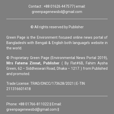
Contact : +88 01626 447577 | email:
greenpagenewsbd@gmail.com
© All rights reserved by Publisher
Green Page is the Environment focused online news portal of
Bangladeshi with Bengali & English both language’s website in
the world.
© Proprietary Green Page (Environmental News Portal 2019),
Mrs Fatema Zinnat, Publisher
( By Flat#6B, Fahim Aysha
Green, 62 – Siddheswari Road, Dhaka – 1217. ) from Published
and promoted.
Trade License: TRAD/DNCC/173628/2021 | E-TIN:
211316601418
Phone: +88 01766-811022 || Email:
greenpagenewsbd@gmail.com ||