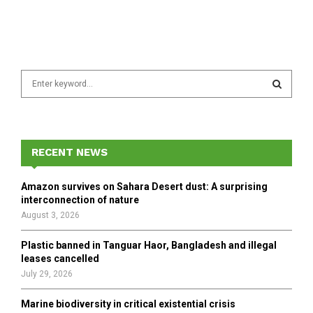
S
e
a
S
r
c
E
h
RECENT NEWS
f
A
o
Amazon survives on Sahara Desert dust: A surprising
r
R
interconnection of nature
:
August 3, 2026
C
Plastic banned in Tanguar Haor, Bangladesh and illegal
H
leases cancelled
July 29, 2026
Marine biodiversity in critical existential crisis