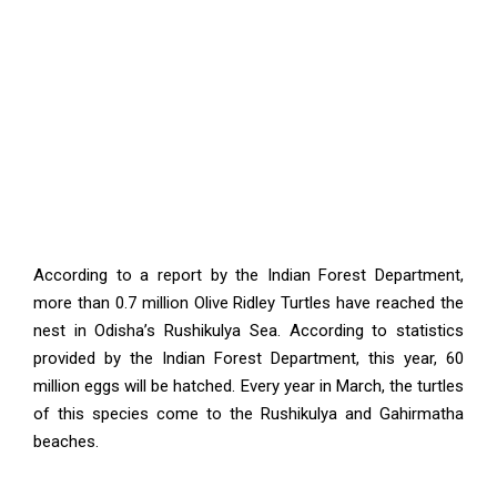
According to a report by the Indian Forest Department,
more than 0.7 million Olive Ridley Turtles have reached the
nest in Odisha’s Rushikulya Sea. According to statistics
provided by the Indian Forest Department, this year, 60
million eggs will be hatched. Every year in March, the turtles
of this species come to the Rushikulya and Gahirmatha
beaches.