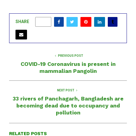
SHARE
0
PREVIOUS POST
COVID-19 Coronavirus is present in
mammalian Pangolin
NEXT POST
33 rivers of Panchagarh, Bangladesh are
becoming dead due to occupancy and
pollution
RELATED POSTS