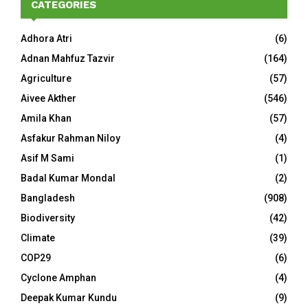
CATEGORIES
Adhora Atri
(6)
Adnan Mahfuz Tazvir
(164)
Agriculture
(57)
Aivee Akther
(546)
Amila Khan
(57)
Asfakur Rahman Niloy
(4)
Asif M Sami
(1)
Badal Kumar Mondal
(2)
Bangladesh
(908)
Biodiversity
(42)
Climate
(39)
COP29
(6)
Cyclone Amphan
(4)
Deepak Kumar Kundu
(9)