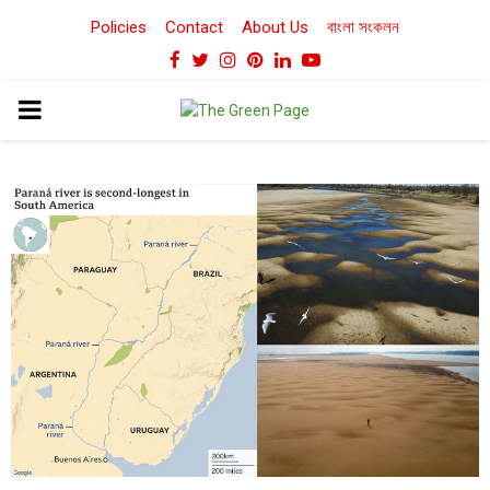
Policies
Contact
About Us
বাংলা সংকলন
Facebook
Twitter
Instagram
Pinterest
Linkedin
Youtube
PRIMARY
MENU