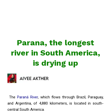
Parana, the longest
river in South America,
is drying up
The
Paraná River
, which flows through Brazil, Paraguay,
and Argentina, of 4,880 kilometers, is located in south-
central South America.