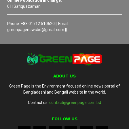
Online Publication in charge:
01| Safiquzzaman
Phone: +88 01712 510620 || Email:
greenpagenewsbd@gmail.com ||
ABOUT US
Green Page is the Environment focused online news portal of
Bangladeshi and Bengali website in the world.
Contact us:
contact@greenpage.com.bd
FOLLOW US