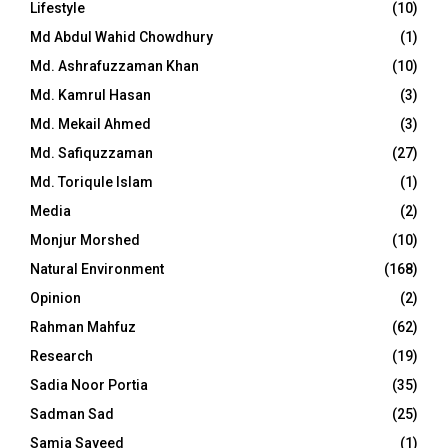
Lifestyle
(10)
Md Abdul Wahid Chowdhury
(1)
Md. Ashrafuzzaman Khan
(10)
Md. Kamrul Hasan
(3)
Md. Mekail Ahmed
(3)
Md. Safiquzzaman
(27)
Md. Toriqule Islam
(1)
Media
(2)
Monjur Morshed
(10)
Natural Environment
(168)
Opinion
(2)
Rahman Mahfuz
(62)
Research
(19)
Sadia Noor Portia
(35)
Sadman Sad
(25)
Samia Sayeed
(1)