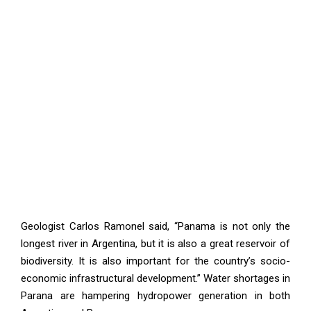
Geologist Carlos Ramonel said, “Panama is not only the
longest river in Argentina, but it is also a great reservoir of
biodiversity. It is also important for the country’s socio-
economic infrastructural development.” Water shortages in
Parana are hampering hydropower generation in both