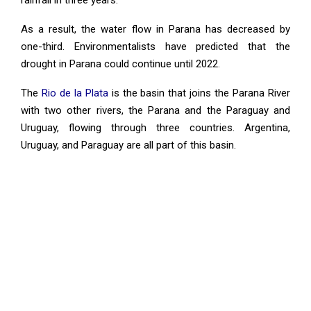
rainfall in three years.
As a result, the water flow in Parana has decreased by
one-third. Environmentalists have predicted that the
drought in Parana could continue until 2022.
The
Rio de la Plata
is the basin that joins the Parana River
with two other rivers, the Parana and the Paraguay and
Uruguay, flowing through three countries. Argentina,
Uruguay, and Paraguay are all part of this basin.