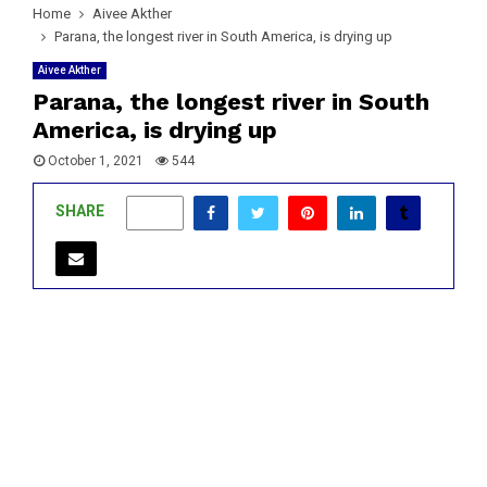
Home
Aivee Akther
Parana, the longest river in South America, is drying up
Aivee Akther
Parana, the longest river in South
America, is drying up
October 1, 2021
544
SHARE
0