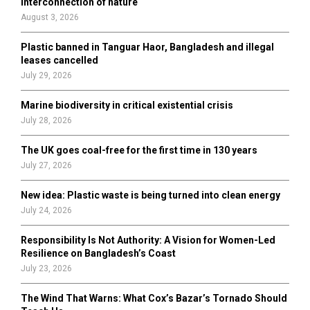
interconnection of nature
:
August 3, 2026
C
Plastic banned in Tanguar Haor, Bangladesh and illegal
H
leases cancelled
July 29, 2026
Marine biodiversity in critical existential crisis
July 28, 2026
The UK goes coal-free for the first time in 130 years
July 27, 2026
New idea: Plastic waste is being turned into clean energy
July 24, 2026
Responsibility Is Not Authority: A Vision for Women-Led
Resilience on Bangladesh’s Coast
July 23, 2026
The Wind That Warns: What Cox’s Bazar’s Tornado Should