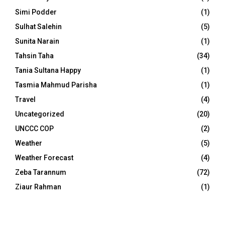
Simi Podder
(1)
Sulhat Salehin
(5)
Sunita Narain
(1)
Tahsin Taha
(34)
Tania Sultana Happy
(1)
Tasmia Mahmud Parisha
(1)
Travel
(4)
Uncategorized
(20)
UNCCC COP
(2)
Weather
(5)
Weather Forecast
(4)
Zeba Tarannum
(72)
Ziaur Rahman
(1)