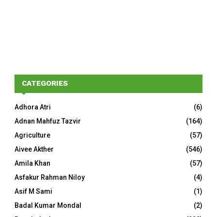
CATEGORIES
Adhora Atri
(6)
Adnan Mahfuz Tazvir
(164)
Agriculture
(57)
Aivee Akther
(546)
Amila Khan
(57)
Asfakur Rahman Niloy
(4)
Asif M Sami
(1)
Badal Kumar Mondal
(2)