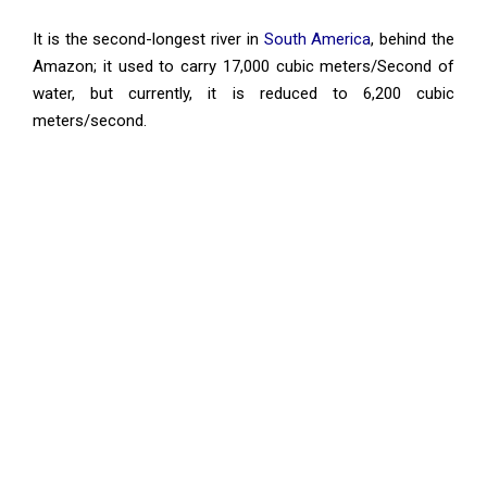
It is the second-longest river in
South America
, behind the
Amazon; it used to carry 17,000 cubic meters/Second of
water, but currently, it is reduced to 6,200 cubic
meters/second.