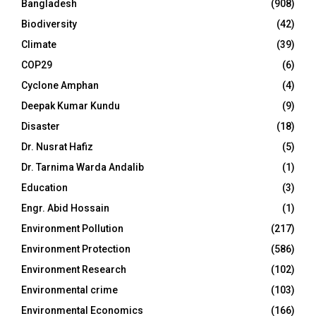
Bangladesh
(908)
Biodiversity
(42)
Climate
(39)
COP29
(6)
Cyclone Amphan
(4)
Deepak Kumar Kundu
(9)
Disaster
(18)
Dr. Nusrat Hafiz
(5)
Dr. Tarnima Warda Andalib
(1)
Education
(3)
Engr. Abid Hossain
(1)
Environment Pollution
(217)
Environment Protection
(586)
Environment Research
(102)
Environmental crime
(103)
Environmental Economics
(166)