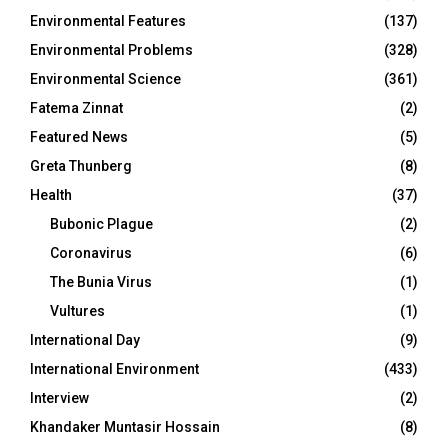
Environmental Features
(137)
Environmental Problems
(328)
Environmental Science
(361)
Fatema Zinnat
(2)
Featured News
(5)
Greta Thunberg
(8)
Health
(37)
Bubonic Plague
(2)
Coronavirus
(6)
The Bunia Virus
(1)
Vultures
(1)
International Day
(9)
International Environment
(433)
Interview
(2)
Khandaker Muntasir Hossain
(8)