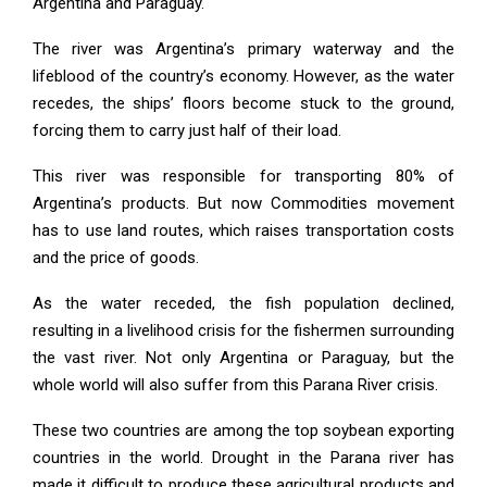
Argentina and Paraguay.
The river was Argentina’s primary waterway and the
lifeblood of the country’s economy. However, as the water
recedes, the ships’ floors become stuck to the ground,
forcing them to carry just half of their load.
This river was responsible for transporting 80% of
Argentina’s products. But now Commodities movement
has to use land routes, which raises transportation costs
and the price of goods.
As the water receded, the fish population declined,
resulting in a livelihood crisis for the fishermen surrounding
the vast river. Not only Argentina or Paraguay, but the
whole world will also suffer from this Parana River crisis.
These two countries are among the top soybean exporting
countries in the world. Drought in the Parana river has
made it difficult to produce these agricultural products and