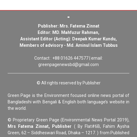
Publisher: Mrs. Fatema Zinnat
Editor: MD. Mahfuzur Rahman,
Assistant Editor (Acting): Deepak Kumar Kundu,
Members of advisory - Md. Aminul Islam Tubbus
Contact : +88 01626 447577 | email:
greenpagenewsbd@gmail.com
© All rights reserved by Publisher
Green Page is the Environment focused online news portal of
Bangladeshi with Bengali & English both language’s website in
the world.
© Proprietary Green Page (Environmental News Portal 2019),
Mrs Fatema Zinnat, Publisher
( By Flat#6B, Fahim Aysha
Green, 62 – Siddheswari Road, Dhaka – 1217. ) from Published