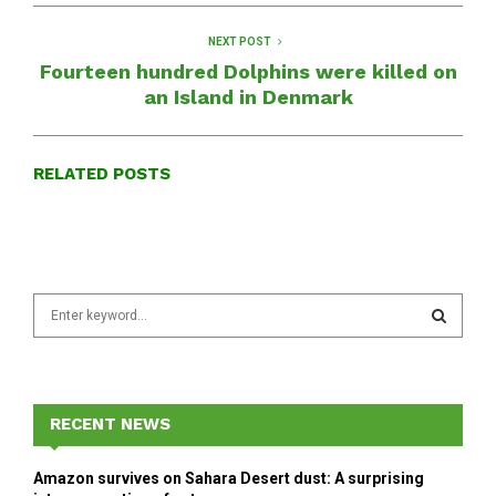
NEXT POST
Fourteen hundred Dolphins were killed on
an Island in Denmark
RELATED POSTS
S
e
a
S
r
c
E
h
RECENT NEWS
f
A
o
Amazon survives on Sahara Desert dust: A surprising
r
R