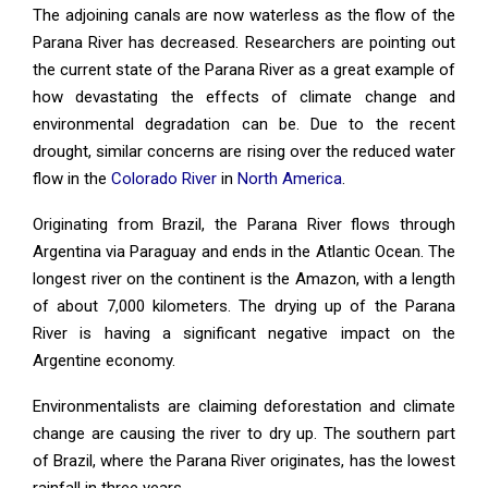
The adjoining canals are now waterless as the flow of the
Parana River has decreased. Researchers are pointing out
the current state of the Parana River as a great example of
how devastating the effects of climate change and
environmental degradation can be. Due to the recent
drought, similar concerns are rising over the reduced water
flow in the
Colorado River
in
North America
.
Originating from Brazil, the Parana River flows through
Argentina via Paraguay and ends in the Atlantic Ocean. The
longest river on the continent is the Amazon, with a length
of about 7,000 kilometers. The drying up of the Parana
River is having a significant negative impact on the
Argentine economy.
Environmentalists are claiming deforestation and climate
change are causing the river to dry up. The southern part
of Brazil, where the Parana River originates, has the lowest