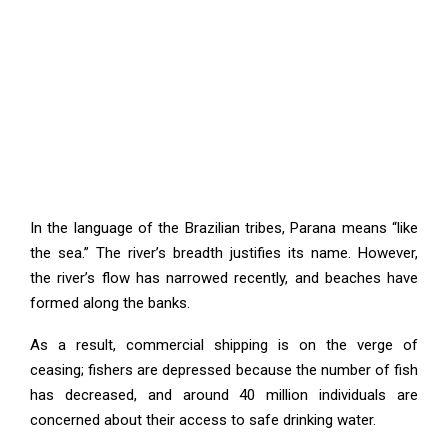
In the language of the Brazilian tribes, Parana means “like
the sea.” The river’s breadth justifies its name. However,
the river’s flow has narrowed recently, and beaches have
formed along the banks.
As a result, commercial shipping is on the verge of
ceasing; fishers are depressed because the number of fish
has decreased, and around 40 million individuals are
concerned about their access to safe drinking water.