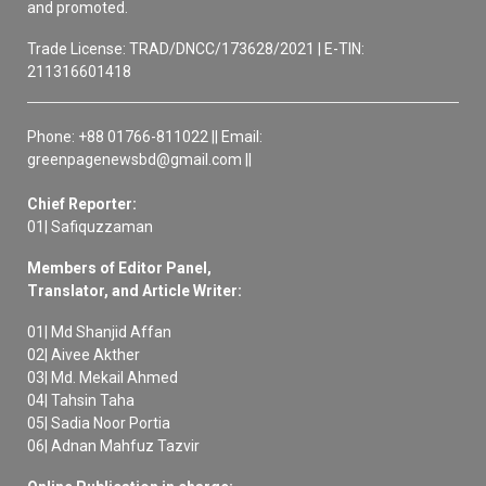
and promoted.
Trade License: TRAD/DNCC/173628/2021 | E-TIN:
211316601418
Phone: +88 01766-811022 || Email:
greenpagenewsbd@gmail.com ||
Chief Reporter:
01| Safiquzzaman
Members of Editor Panel,
Translator, and Article Writer:
01| Md Shanjid Affan
02| Aivee Akther
03| Md. Mekail Ahmed
04| Tahsin Taha
05| Sadia Noor Portia
06| Adnan Mahfuz Tazvir