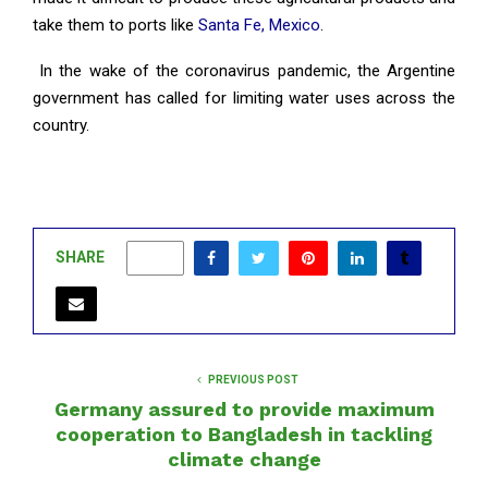
take them to ports like
Santa Fe, Mexico
.
In the wake of the coronavirus pandemic, the Argentine
government has called for limiting water uses across the
country.
SHARE
0
PREVIOUS POST
Germany assured to provide maximum
cooperation to Bangladesh in tackling
climate change