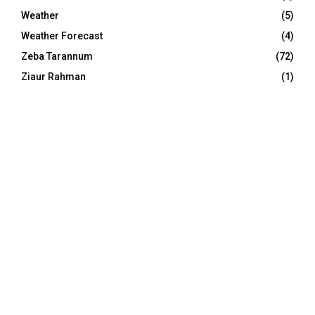
Weather
(5)
Weather Forecast
(4)
Zeba Tarannum
(72)
Ziaur Rahman
(1)