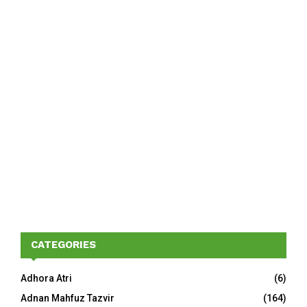
CATEGORIES
Adhora Atri
(6)
Adnan Mahfuz Tazvir
(164)