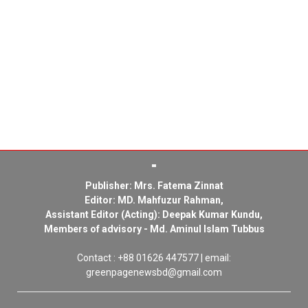
Publisher: Mrs. Fatema Zinnat
Editor: MD. Mahfuzur Rahman,
Assistant Editor (Acting): Deepak Kumar Kundu,
Members of advisory - Md. Aminul Islam Tubbus
Contact : +88 01626 447577 | email:
greenpagenewsbd@gmail.com