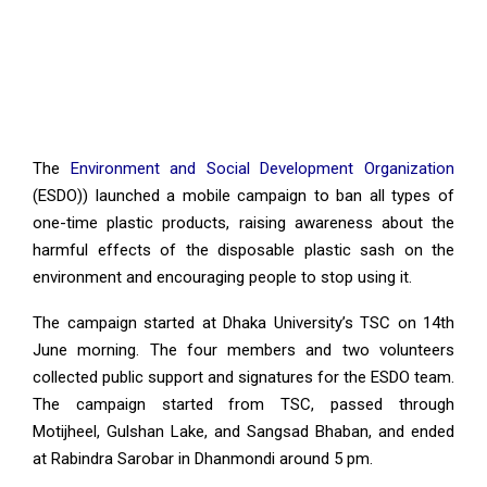
The
Environment and Social Development Organization
(ESDO)) launched a mobile campaign to ban all types of
one-time plastic products, raising awareness about the
harmful effects of the disposable plastic sash on the
environment and encouraging people to stop using it.
The campaign started at Dhaka University’s TSC on 14th
June morning. The four members and two volunteers
collected public support and signatures for the ESDO team.
The campaign started from TSC, passed through
Motijheel, Gulshan Lake, and Sangsad Bhaban, and ended
at Rabindra Sarobar in Dhanmondi around 5 pm.