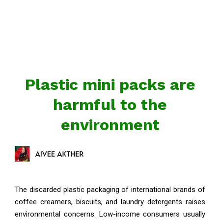
Plastic mini packs are
harmful to the
environment
The discarded plastic packaging of international brands of
coffee creamers, biscuits, and laundry detergents raises
environmental concerns. Low-income consumers usually