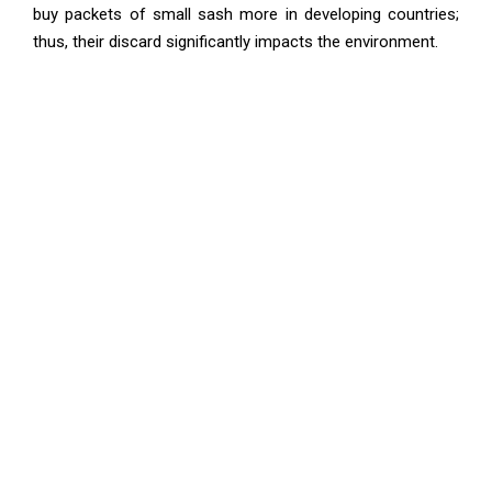
buy packets of small sash more in developing countries;
thus, their discard significantly impacts the environment.