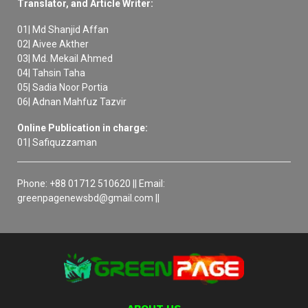
Translator, and Article Writer:
01| Md Shanjid Affan
02| Aivee Akther
03| Md. Mekail Ahmed
04| Tahsin Taha
05| Sadia Noor Portia
06| Adnan Mahfuz Tazvir
Online Publication in charge:
01| Safiquzzaman
Phone: +88 01712 510620 || Email:
greenpagenewsbd@gmail.com ||