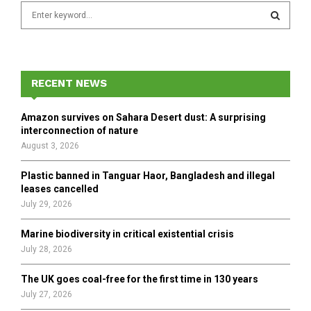
S
e
a
S
r
c
E
h
RECENT NEWS
f
A
o
Amazon survives on Sahara Desert dust: A surprising
r
R
interconnection of nature
:
August 3, 2026
C
Plastic banned in Tanguar Haor, Bangladesh and illegal
H
leases cancelled
July 29, 2026
Marine biodiversity in critical existential crisis
July 28, 2026
The UK goes coal-free for the first time in 130 years
July 27, 2026