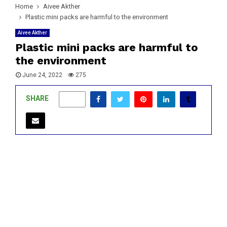
Home
Aivee Akther
Plastic mini packs are harmful to the environment
Aivee Akther
Plastic mini packs are harmful to
the environment
June 24, 2022
275
SHARE
0