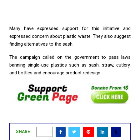
Many have expressed support for this initiative and
expressed concern about plastic waste. They also suggest
finding alternatives to the sash.
The campaign called on the government to pass laws
banning single-use plastics such as sash, straw, cutlery,
and bottles and encourage product redesign.
SHARE
0