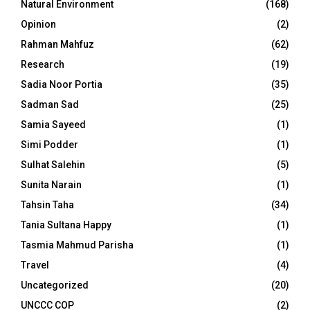
Natural Environment
(168)
Opinion
(2)
Rahman Mahfuz
(62)
Research
(19)
Sadia Noor Portia
(35)
Sadman Sad
(25)
Samia Sayeed
(1)
Simi Podder
(1)
Sulhat Salehin
(5)
Sunita Narain
(1)
Tahsin Taha
(34)
Tania Sultana Happy
(1)
Tasmia Mahmud Parisha
(1)
Travel
(4)
Uncategorized
(20)
UNCCC COP
(2)