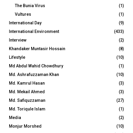
The Bunia Virus
(1)
Vultures
(1)
International Day
(9)
International Environment
(433)
Interview
(2)
Khandaker Muntasir Hossain
(8)
Lifestyle
(10)
Md Abdul Wahid Chowdhury
(1)
Md. Ashrafuzzaman Khan
(10)
Md. Kamrul Hasan
(3)
Md. Mekail Ahmed
(3)
Md. Safiquzzaman
(27)
Md. Toriqule Islam
(1)
Media
(2)
Monjur Morshed
(10)