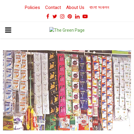
Policies
Contact
About Us
বাংলা সংকলন
Facebook
Twitter
Instagram
Pinterest
Linkedin
Youtube
PRIMARY
MENU