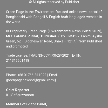
© All rights reserved by Publisher
Green Page is the Environment focused online news portal of
Bangladeshi with Bengali & English both language’s website in
the world.
© Proprietary Green Page (Environmental News Portal 2019),
Mrs Fatema Zinnat, Publisher
( By Flat#6B, Fahim Aysha
Green, 62 – Siddheswari Road, Dhaka – 1217. ) from Published
and promoted.
Trade License: TRAD/DNCC/173628/2021 | E-TIN:
211316601418
Phone: +88 01766-811022 || Email:
greenpagenewsbd@gmail.com ||
Chief Reporter:
01| Safiquzzaman
Members of Editor Panel,