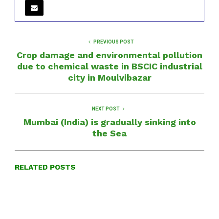
PREVIOUS POST
Crop damage and environmental pollution
due to chemical waste in BSCIC industrial
city in Moulvibazar
NEXT POST
Mumbai (India) is gradually sinking into
the Sea
RELATED POSTS