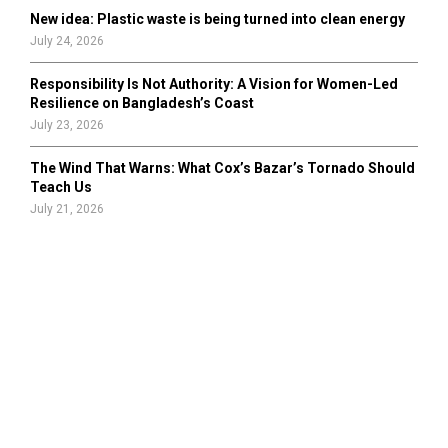
New idea: Plastic waste is being turned into clean energy
July 24, 2026
Responsibility Is Not Authority: A Vision for Women-Led
Resilience on Bangladesh’s Coast
July 23, 2026
The Wind That Warns: What Cox’s Bazar’s Tornado Should
Teach Us
July 21, 2026