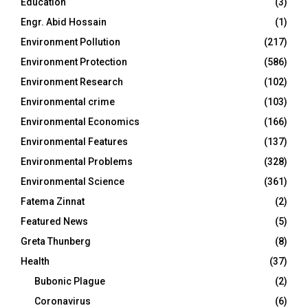
Education
(3)
Engr. Abid Hossain
(1)
Environment Pollution
(217)
Environment Protection
(586)
Environment Research
(102)
Environmental crime
(103)
Environmental Economics
(166)
Environmental Features
(137)
Environmental Problems
(328)
Environmental Science
(361)
Fatema Zinnat
(2)
Featured News
(5)
Greta Thunberg
(8)
Health
(37)
Bubonic Plague
(2)
Coronavirus
(6)