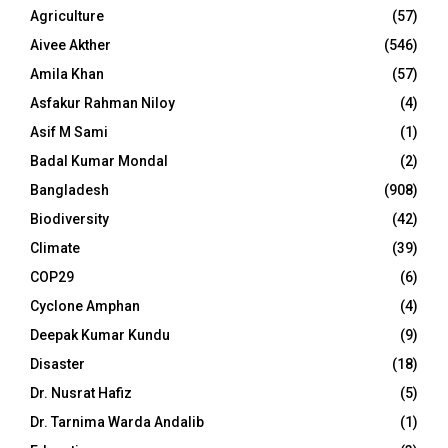
Agriculture
(57)
Aivee Akther
(546)
Amila Khan
(57)
Asfakur Rahman Niloy
(4)
Asif M Sami
(1)
Badal Kumar Mondal
(2)
Bangladesh
(908)
Biodiversity
(42)
Climate
(39)
COP29
(6)
Cyclone Amphan
(4)
Deepak Kumar Kundu
(9)
Disaster
(18)
Dr. Nusrat Hafiz
(5)
Dr. Tarnima Warda Andalib
(1)