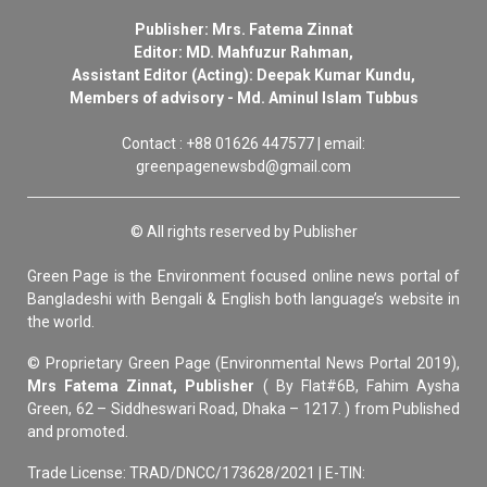
Publisher: Mrs. Fatema Zinnat
Editor: MD. Mahfuzur Rahman,
Assistant Editor (Acting): Deepak Kumar Kundu,
Members of advisory - Md. Aminul Islam Tubbus
Contact : +88 01626 447577 | email:
greenpagenewsbd@gmail.com
© All rights reserved by Publisher
Green Page is the Environment focused online news portal of
Bangladeshi with Bengali & English both language’s website in
the world.
© Proprietary Green Page (Environmental News Portal 2019),
Mrs Fatema Zinnat, Publisher
( By Flat#6B, Fahim Aysha
Green, 62 – Siddheswari Road, Dhaka – 1217. ) from Published
and promoted.
Trade License: TRAD/DNCC/173628/2021 | E-TIN: