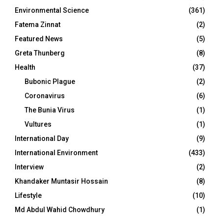
Environmental Science
(361)
Fatema Zinnat
(2)
Featured News
(5)
Greta Thunberg
(8)
Health
(37)
Bubonic Plague
(2)
Coronavirus
(6)
The Bunia Virus
(1)
Vultures
(1)
International Day
(9)
International Environment
(433)
Interview
(2)
Khandaker Muntasir Hossain
(8)
Lifestyle
(10)
Md Abdul Wahid Chowdhury
(1)