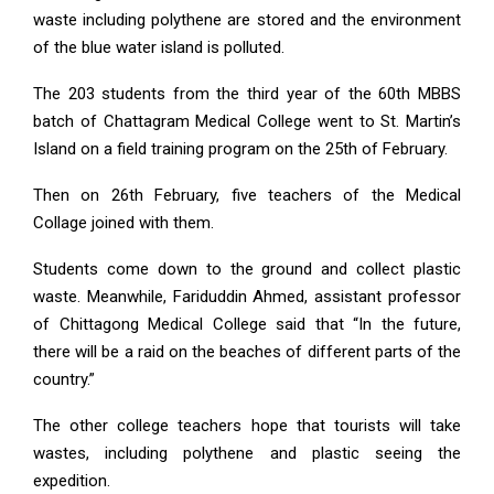
waste including polythene are stored and the environment
of the blue water island is polluted.
The 203 students from the third year of the 60th MBBS
batch of Chattagram Medical College went to St. Martin’s
Island on a field training program on the 25th of February.
Then on 26th February, five teachers of the Medical
Collage joined with them.
Students come down to the ground and collect plastic
waste. Meanwhile, Fariduddin Ahmed, assistant professor
of Chittagong Medical College said that “In the future,
there will be a raid on the beaches of different parts of the
country.”
The other college teachers hope that tourists will take
wastes, including polythene and plastic seeing the
expedition.