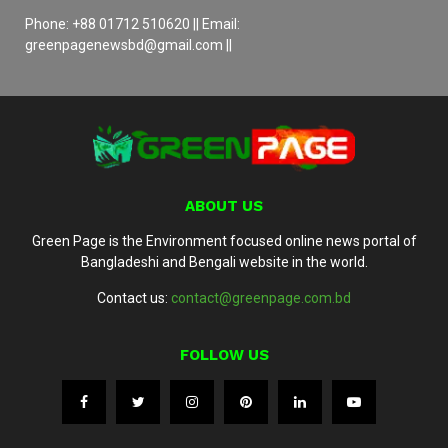
Phone: +88 01712 510620 || Email:
greenpagenewsbd@gmail.com ||
ABOUT US
Green Page is the Environment focused online news portal of
Bangladeshi and Bengali website in the world.
Contact us:
contact@greenpage.com.bd
FOLLOW US