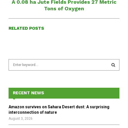
A 0.08 ha Jute Fields Provides 27 Metric
Tons of Oxygen
RELATED POSTS
S
e
a
S
r
c
E
h
RECENT NEWS
f
A
o
Amazon survives on Sahara Desert dust: A surprising
r
R
interconnection of nature
:
August 3, 2026
C