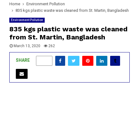
Home
Environment Pollution
835 kgs plastic waste was cleaned from St. Martin, Bangladesh
Environment Pollution
835 kgs plastic waste was cleaned
from St. Martin, Bangladesh
March 13, 2020
262
SHARE
0