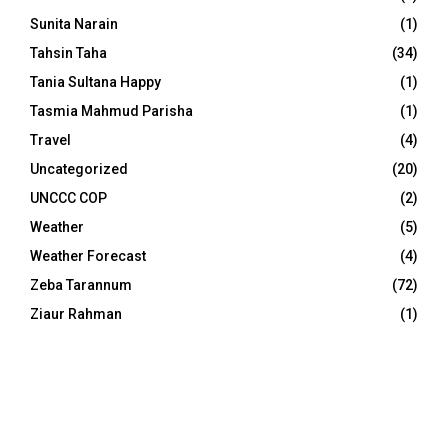
Sunita Narain
(1)
Tahsin Taha
(34)
Tania Sultana Happy
(1)
Tasmia Mahmud Parisha
(1)
Travel
(4)
Uncategorized
(20)
UNCCC COP
(2)
Weather
(5)
Weather Forecast
(4)
Zeba Tarannum
(72)
Ziaur Rahman
(1)