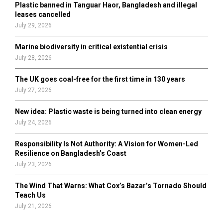
Plastic banned in Tanguar Haor, Bangladesh and illegal
H
leases cancelled
July 29, 2026
Marine biodiversity in critical existential crisis
July 28, 2026
The UK goes coal-free for the first time in 130 years
July 27, 2026
New idea: Plastic waste is being turned into clean energy
July 24, 2026
Responsibility Is Not Authority: A Vision for Women-Led
Resilience on Bangladesh’s Coast
July 23, 2026
The Wind That Warns: What Cox’s Bazar’s Tornado Should
Teach Us
July 21, 2026