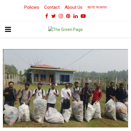
Policies
Contact
About Us
বাংলা সংকলন
Facebook
Twitter
Instagram
Pinterest
Linkedin
Youtube
PRIMARY
MENU