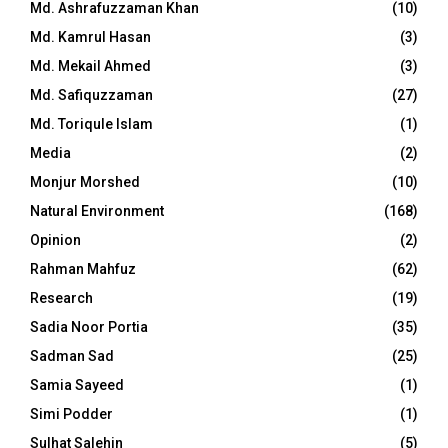
Md. Ashrafuzzaman Khan
(10)
Md. Kamrul Hasan
(3)
Md. Mekail Ahmed
(3)
Md. Safiquzzaman
(27)
Md. Toriqule Islam
(1)
Media
(2)
Monjur Morshed
(10)
Natural Environment
(168)
Opinion
(2)
Rahman Mahfuz
(62)
Research
(19)
Sadia Noor Portia
(35)
Sadman Sad
(25)
Samia Sayeed
(1)
Simi Podder
(1)
Sulhat Salehin
(5)