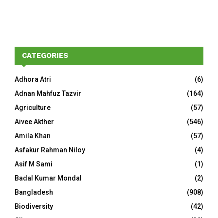
CATEGORIES
Adhora Atri
(6)
Adnan Mahfuz Tazvir
(164)
Agriculture
(57)
Aivee Akther
(546)
Amila Khan
(57)
Asfakur Rahman Niloy
(4)
Asif M Sami
(1)
Badal Kumar Mondal
(2)
Bangladesh
(908)
Biodiversity
(42)