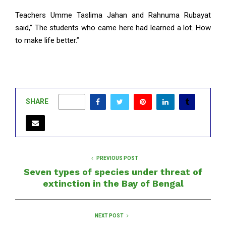
Teachers Umme Taslima Jahan and Rahnuma Rubayat
said,” The students who came here had learned a lot. How
to make life better.”
SHARE
0
PREVIOUS POST
Seven types of species under threat of
extinction in the Bay of Bengal
NEXT POST