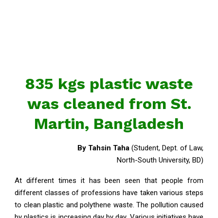
835 kgs plastic waste
was cleaned from St.
Martin, Bangladesh
By Tahsin Taha
(Student, Dept. of Law,
North-South University, BD)
At different times it has been seen that people from
different classes of professions have taken various steps
to clean plastic and polythene waste. The pollution caused
by plastics is increasing day by day. Various initiatives have