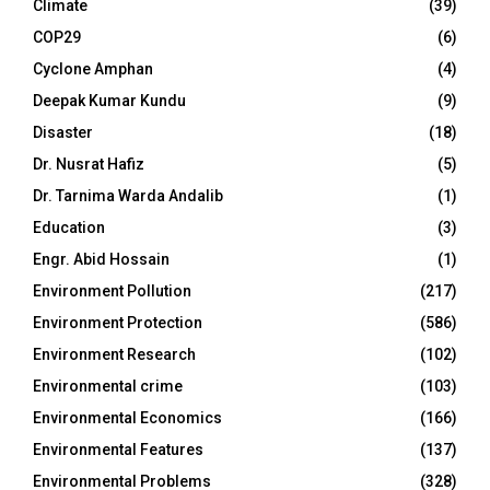
Climate
(39)
COP29
(6)
Cyclone Amphan
(4)
Deepak Kumar Kundu
(9)
Disaster
(18)
Dr. Nusrat Hafiz
(5)
Dr. Tarnima Warda Andalib
(1)
Education
(3)
Engr. Abid Hossain
(1)
Environment Pollution
(217)
Environment Protection
(586)
Environment Research
(102)
Environmental crime
(103)
Environmental Economics
(166)
Environmental Features
(137)
Environmental Problems
(328)