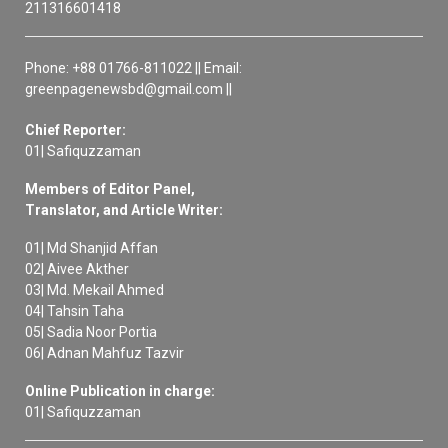
211316601418
Phone: +88 01766-811022 || Email:
greenpagenewsbd@gmail.com ||
Chief Reporter:
01| Safiquzzaman
Members of Editor Panel,
Translator, and Article Writer:
01| Md Shanjid Affan
02| Aivee Akther
03| Md. Mekail Ahmed
04| Tahsin Taha
05| Sadia Noor Portia
06| Adnan Mahfuz Tazvir
Online Publication in charge:
01| Safiquzzaman