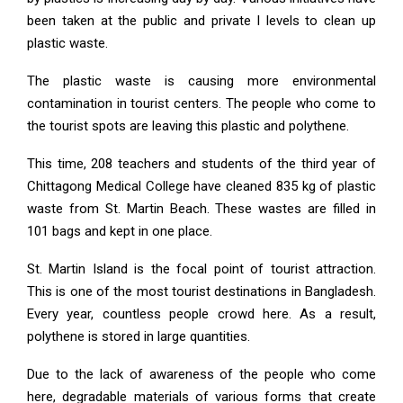
been taken at the public and private l levels to clean up
plastic waste.
The plastic waste is causing more environmental
contamination in tourist centers. The people who come to
the tourist spots are leaving this plastic and polythene.
This time, 208 teachers and students of the third year of
Chittagong Medical College have cleaned 835 kg of plastic
waste from St. Martin Beach. These wastes are filled in
101 bags and kept in one place.
St. Martin Island is the focal point of tourist attraction.
This is one of the most tourist destinations in Bangladesh.
Every year, countless people crowd here. As a result,
polythene is stored in large quantities.
Due to the lack of awareness of the people who come
here, degradable materials of various forms that create