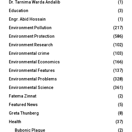
Dr. Tarnima Warda Andalib
(1)
Education
(3)
Engr. Abid Hossain
(1)
Environment Pollution
(217)
Environment Protection
(586)
Environment Research
(102)
Environmental crime
(103)
Environmental Economics
(166)
Environmental Features
(137)
Environmental Problems
(328)
Environmental Science
(361)
Fatema Zinnat
(2)
Featured News
(5)
Greta Thunberg
(8)
Health
(37)
Bubonic Plague
(2)