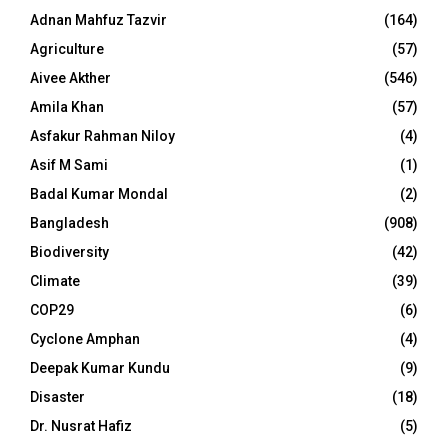
Adnan Mahfuz Tazvir
(164)
Agriculture
(57)
Aivee Akther
(546)
Amila Khan
(57)
Asfakur Rahman Niloy
(4)
Asif M Sami
(1)
Badal Kumar Mondal
(2)
Bangladesh
(908)
Biodiversity
(42)
Climate
(39)
COP29
(6)
Cyclone Amphan
(4)
Deepak Kumar Kundu
(9)
Disaster
(18)
Dr. Nusrat Hafiz
(5)