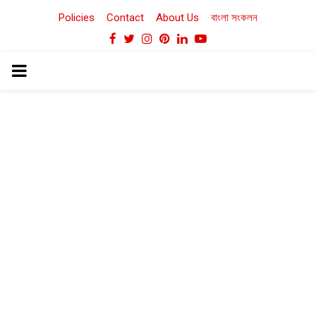
Policies
Contact
About Us
বাংলা সংকলন
Facebook
Twitter
Instagram
Pinterest
Linkedin
Youtube
PRIMARY
MENU