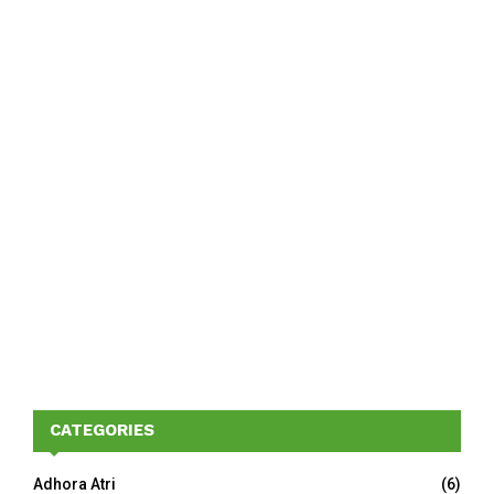
CATEGORIES
Adhora Atri
(6)