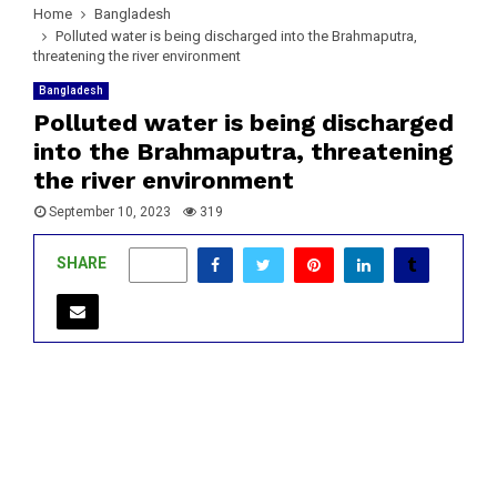
Home
Bangladesh
Polluted water is being discharged into the Brahmaputra,
threatening the river environment
Bangladesh
Polluted water is being discharged
into the Brahmaputra, threatening
the river environment
September 10, 2023
319
SHARE
0