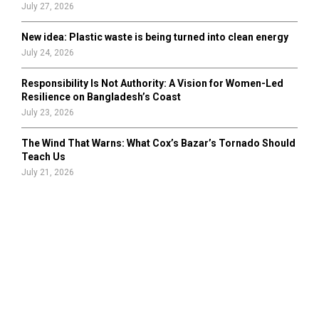
July 27, 2026
New idea: Plastic waste is being turned into clean energy
July 24, 2026
Responsibility Is Not Authority: A Vision for Women-Led
Resilience on Bangladesh’s Coast
July 23, 2026
The Wind That Warns: What Cox’s Bazar’s Tornado Should
Teach Us
July 21, 2026