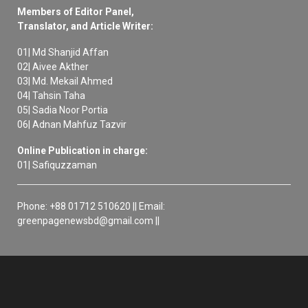
Members of Editor Panel,
Translator, and Article Writer:
01| Md Shanjid Affan
02| Aivee Akther
03| Md. Mekail Ahmed
04| Tahsin Taha
05| Sadia Noor Portia
06| Adnan Mahfuz Tazvir
Online Publication in charge:
01| Safiquzzaman
Phone: +88 01712 510620 || Email:
greenpagenewsbd@gmail.com ||