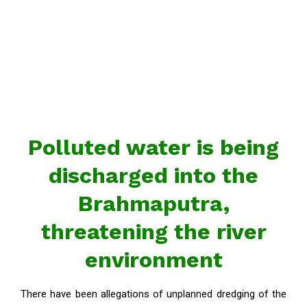
Polluted water is being
discharged into the
Brahmaputra,
threatening the river
environment
There have been allegations of unplanned dredging of the