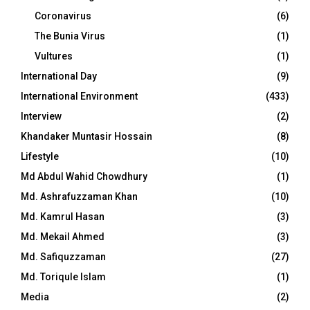
Coronavirus
(6)
The Bunia Virus
(1)
Vultures
(1)
International Day
(9)
International Environment
(433)
Interview
(2)
Khandaker Muntasir Hossain
(8)
Lifestyle
(10)
Md Abdul Wahid Chowdhury
(1)
Md. Ashrafuzzaman Khan
(10)
Md. Kamrul Hasan
(3)
Md. Mekail Ahmed
(3)
Md. Safiquzzaman
(27)
Md. Toriqule Islam
(1)
Media
(2)