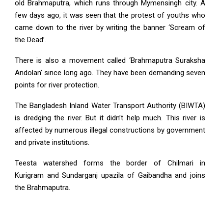
old Brahmaputra, which runs through Mymensingh city. A
few days ago, it was seen that the protest of youths who
came down to the river by writing the banner ‘Scream of
the Dead’.
There is also a movement called ‘Brahmaputra Suraksha
Andolan’ since long ago. They have been demanding seven
points for river protection.
The Bangladesh Inland Water Transport Authority (BIWTA)
is dredging the river. But it didn’t help much. This river is
affected by numerous illegal constructions by government
and private institutions.
Teesta watershed forms the border of Chilmari in
Kurigram and Sundarganj upazila of Gaibandha and joins
the Brahmaputra.