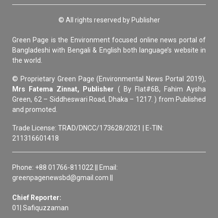
© All rights reserved by Publisher
Green Page is the Environment focused online news portal of
Bangladeshi with Bengali & English both language’s website in
the world.
© Proprietary Green Page (Environmental News Portal 2019),
Mrs Fatema Zinnat, Publisher
( By Flat#6B, Fahim Aysha
Green, 62 – Siddheswari Road, Dhaka – 1217. ) from Published
and promoted.
Trade License: TRAD/DNCC/173628/2021 | E-TIN:
211316601418
Phone: +88 01766-811022 || Email:
greenpagenewsbd@gmail.com ||
Chief Reporter:
01| Safiquzzaman