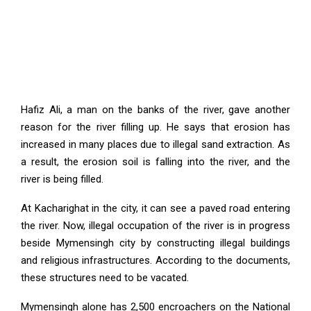
Hafiz Ali, a man on the banks of the river, gave another
reason for the river filling up. He says that erosion has
increased in many places due to illegal sand extraction. As
a result, the erosion soil is falling into the river, and the
river is being filled.
At Kacharighat in the city, it can see a paved road entering
the river. Now, illegal occupation of the river is in progress
beside Mymensingh city by constructing illegal buildings
and religious infrastructures. According to the documents,
these structures need to be vacated.
Mymensingh alone has 2,500 encroachers on the National