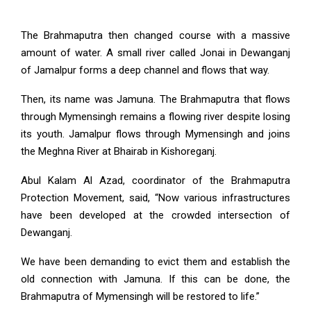
The Brahmaputra then changed course with a massive
amount of water. A small river called Jonai in Dewanganj
of Jamalpur forms a deep channel and flows that way.
Then, its name was Jamuna. The Brahmaputra that flows
through Mymensingh remains a flowing river despite losing
its youth. Jamalpur flows through Mymensingh and joins
the Meghna River at Bhairab in Kishoreganj.
Abul Kalam Al Azad, coordinator of the Brahmaputra
Protection Movement, said, “Now various infrastructures
have been developed at the crowded intersection of
Dewanganj.
We have been demanding to evict them and establish the
old connection with Jamuna. If this can be done, the
Brahmaputra of Mymensingh will be restored to life.”