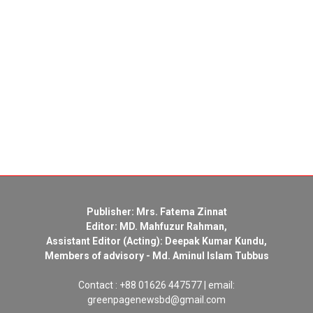
Publisher: Mrs. Fatema Zinnat
Editor: MD. Mahfuzur Rahman,
Assistant Editor (Acting): Deepak Kumar Kundu,
Members of advisory - Md. Aminul Islam Tubbus
Contact : +88 01626 447577 | email:
greenpagenewsbd@gmail.com