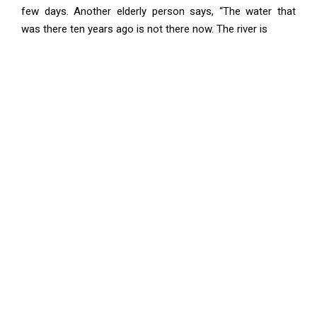
few days. Another elderly person says, “The water that
was there ten years ago is not there now. The river is