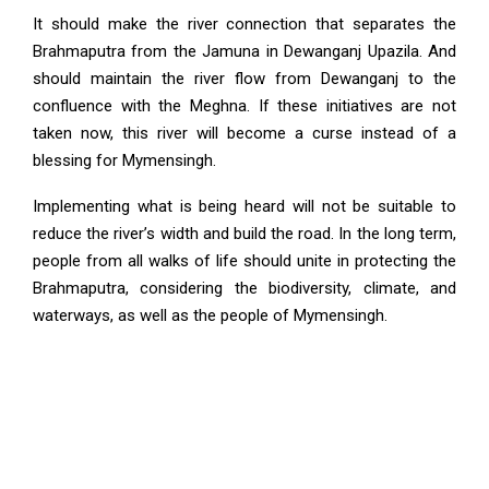
It should make the river connection that separates the
Brahmaputra from the Jamuna in Dewanganj Upazila. And
should maintain the river flow from Dewanganj to the
confluence with the Meghna. If these initiatives are not
taken now, this river will become a curse instead of a
blessing for Mymensingh.
Implementing what is being heard will not be suitable to
reduce the river’s width and build the road. In the long term,
people from all walks of life should unite in protecting the
Brahmaputra, considering the biodiversity, climate, and
waterways, as well as the people of Mymensingh.