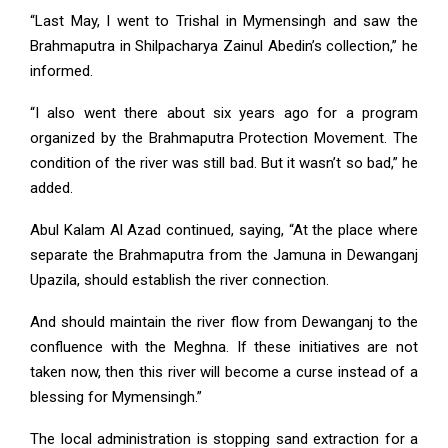
“Last May, I went to Trishal in Mymensingh and saw the
Brahmaputra in Shilpacharya Zainul Abedin’s collection,” he
informed.
“I also went there about six years ago for a program
organized by the Brahmaputra Protection Movement. The
condition of the river was still bad. But it wasn’t so bad,” he
added.
Abul Kalam Al Azad continued, saying, “At the place where
separate the Brahmaputra from the Jamuna in Dewanganj
Upazila, should establish the river connection.
And should maintain the river flow from Dewanganj to the
confluence with the Meghna. If these initiatives are not
taken now, then this river will become a curse instead of a
blessing for Mymensingh.”
The local administration is stopping sand extraction for a