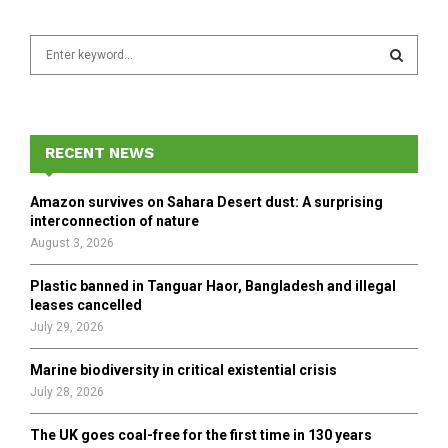
S
e
a
S
r
c
E
h
RECENT NEWS
f
A
o
Amazon survives on Sahara Desert dust: A surprising
r
R
interconnection of nature
:
August 3, 2026
C
Plastic banned in Tanguar Haor, Bangladesh and illegal
H
leases cancelled
July 29, 2026
Marine biodiversity in critical existential crisis
July 28, 2026
The UK goes coal-free for the first time in 130 years