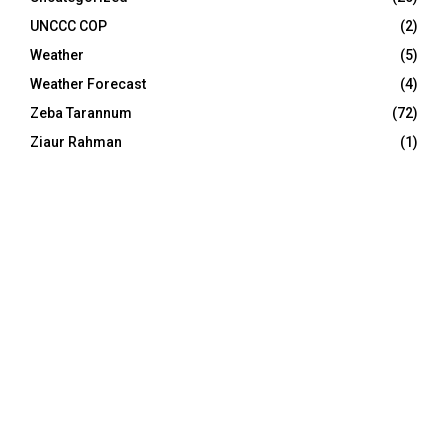
UNCCC COP
(2)
Weather
(5)
Weather Forecast
(4)
Zeba Tarannum
(72)
Ziaur Rahman
(1)