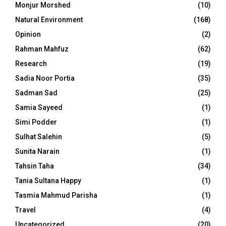
Monjur Morshed
(10)
Natural Environment
(168)
Opinion
(2)
Rahman Mahfuz
(62)
Research
(19)
Sadia Noor Portia
(35)
Sadman Sad
(25)
Samia Sayeed
(1)
Simi Podder
(1)
Sulhat Salehin
(5)
Sunita Narain
(1)
Tahsin Taha
(34)
Tania Sultana Happy
(1)
Tasmia Mahmud Parisha
(1)
Travel
(4)
Uncategorized
(20)