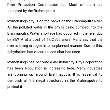
River Protection Commission list. Most of them are
occupied by the Brahmaputra.
Mymensingh city is on the banks of the Brahmaputra River.
All the polluted water in the city is being dumped into the
Brahmaputra. Water shortage has occurred in the river dug
by BIWTA at a cost of Tk 2,765 crore. Many say that the
river is being dredged in an unplanned manner. Due to this,
dehydration has occurred, and char has risen.
Mymensingh has become a divisional city. City Corporation
has been. Population is increasing here. Many industries
are coming up around Brahmaputra. It is essential to
demolish all the illegal structures in the Brahmaputra to
protect it.