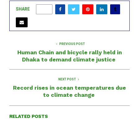
SHARE
0
PREVIOUS POST
Human Chain and bicycle rally held in
Dhaka to demand climate justice
NEXT POST
Record rises in ocean temperatures due
to climate change
RELATED POSTS