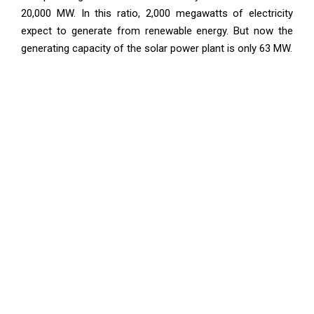
20,000 MW. In this ratio, 2,000 megawatts of electricity
expect to generate from renewable energy. But now the
generating capacity of the solar power plant is only 63 MW.