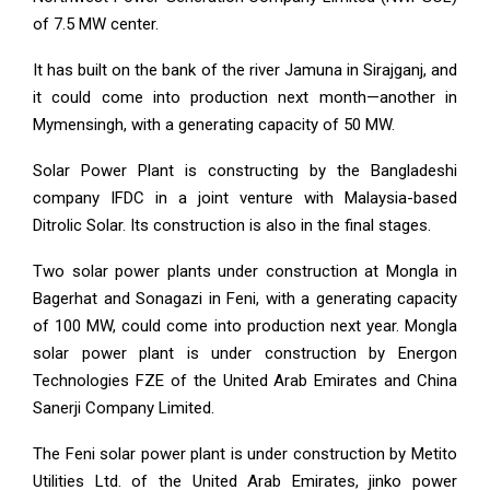
of 7.5 MW center.
It has built on the bank of the river Jamuna in Sirajganj, and
it could come into production next month—another in
Mymensingh, with a generating capacity of 50 MW.
Solar Power Plant is constructing by the Bangladeshi
company IFDC in a joint venture with Malaysia-based
Ditrolic Solar. Its construction is also in the final stages.
Two solar power plants under construction at Mongla in
Bagerhat and Sonagazi in Feni, with a generating capacity
of 100 MW, could come into production next year. Mongla
solar power plant is under construction by Energon
Technologies FZE of the United Arab Emirates and China
Sanerji Company Limited.
The Feni solar power plant is under construction by Metito
Utilities Ltd. of the United Arab Emirates, jinko power