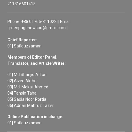
211316601418
Phone: +88 01766-811022 || Email:
greenpagenewsbd@gmail.com ||
Chief Reporter:
01| Safiquzzaman
Members of Editor Panel,
Translator, and Article Writer:
01| Md Shanjid Affan
02| Aivee Akther
03| Md. Mekail Ahmed
04| Tahsin Taha
05| Sadia Noor Portia
06| Adnan Mahfuz Tazvir
Online Publication in charge:
01| Safiquzzaman