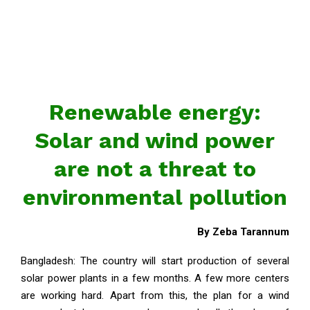
Renewable energy:
Solar and wind power
are not a threat to
environmental pollution
By Zeba Tarannum
Bangladesh: The country will start production of several
solar power plants in a few months. A few more centers
are working hard. Apart from this, the plan for a wind