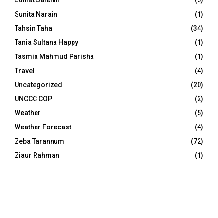
Sunita Narain
(1)
Tahsin Taha
(34)
Tania Sultana Happy
(1)
Tasmia Mahmud Parisha
(1)
Travel
(4)
Uncategorized
(20)
UNCCC COP
(2)
Weather
(5)
Weather Forecast
(4)
Zeba Tarannum
(72)
Ziaur Rahman
(1)