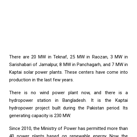
There are 20 MW in Teknaf, 25 MW in Raozan, 3 MW in
Sarishabari of Jamalpur, 8 MW in Panchagarh, and 7 MW in
Kaptai solar power plants. These centers have come into
production in the last few years.
There is no wind power plant now, and there is a
hydropower station in Bangladesh. It is the Kaptai
hydropower project built during the Pakistan period. Its
generating capacity is 230 MW.
Since 2010, the Ministry of Power has permitted more than
40 power plants based on renewable energy. Now the