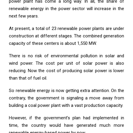
power plant has come a long way. In all, the share of
renewable energy in the power sector will increase in the
next few years.
At present, a total of 23 renewable power plants are under
construction at different stages. The combined generation
capacity of these centers is about 1,550 MW.
There is no risk of environmental pollution in solar and
wind power. The cost per unit of solar power is also
reducing. Now the cost of producing solar power is lower
than that of fuel oil.
So renewable energy is now getting extra attention. On the
contrary, the government is signaling a move away from
building a coal power plant with a vast production capacity.
However, if the government’s plan had implemented in
time, the country would have generated much more
renewable energy-based power by now.