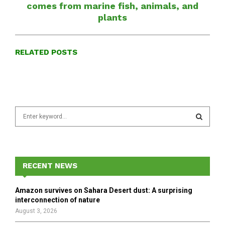
comes from marine fish, animals, and
plants
RELATED POSTS
S
e
a
S
r
c
E
h
RECENT NEWS
f
A
o
Amazon survives on Sahara Desert dust: A surprising
r
R
interconnection of nature
:
August 3, 2026
C