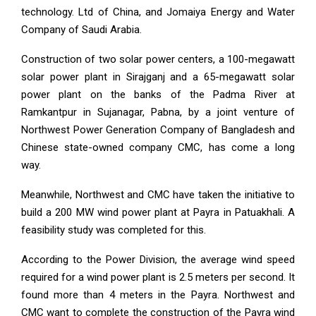
technology. Ltd of China, and Jomaiya Energy and Water
Company of Saudi Arabia.
Construction of two solar power centers, a 100-megawatt
solar power plant in Sirajganj and a 65-megawatt solar
power plant on the banks of the Padma River at
Ramkantpur in Sujanagar, Pabna, by a joint venture of
Northwest Power Generation Company of Bangladesh and
Chinese state-owned company CMC, has come a long
way.
Meanwhile, Northwest and CMC have taken the initiative to
build a 200 MW wind power plant at Payra in Patuakhali. A
feasibility study was completed for this.
According to the Power Division, the average wind speed
required for a wind power plant is 2.5 meters per second. It
found more than 4 meters in the Payra. Northwest and
CMC want to complete the construction of the Payra wind