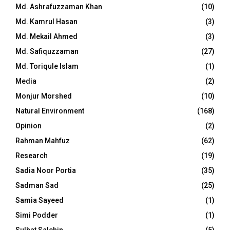
Md. Ashrafuzzaman Khan
(10)
Md. Kamrul Hasan
(3)
Md. Mekail Ahmed
(3)
Md. Safiquzzaman
(27)
Md. Toriqule Islam
(1)
Media
(2)
Monjur Morshed
(10)
Natural Environment
(168)
Opinion
(2)
Rahman Mahfuz
(62)
Research
(19)
Sadia Noor Portia
(35)
Sadman Sad
(25)
Samia Sayeed
(1)
Simi Podder
(1)
Sulhat Salehin
(5)