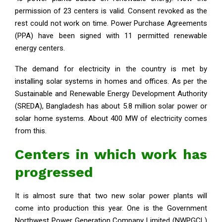
permission of 23 centers is valid. Consent revoked as the
rest could not work on time. Power Purchase Agreements
(PPA) have been signed with 11 permitted renewable
energy centers.
The demand for electricity in the country is met by
installing solar systems in homes and offices. As per the
Sustainable and Renewable Energy Development Authority
(SREDA), Bangladesh has about 5.8 million solar power or
solar home systems. About 400 MW of electricity comes
from this.
Centers in which work has
progressed
It is almost sure that two new solar power plants will
come into production this year. One is the Government
Northwest Power Generation Company Limited (NWPGCL)