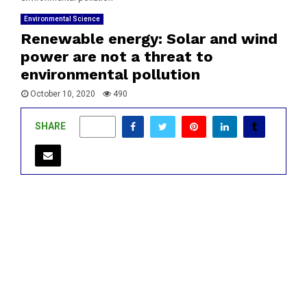
Environmental Science
Renewable energy: Solar and wind
power are not a threat to
environmental pollution
October 10, 2020
490
SHARE
0