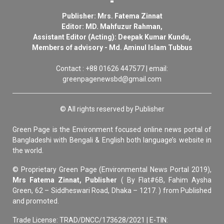
Publisher: Mrs. Fatema Zinnat
Editor: MD. Mahfuzur Rahman,
Assistant Editor (Acting): Deepak Kumar Kundu,
Members of advisory - Md. Aminul Islam Tubbus
Contact : +88 01626 447577 | email:
greenpagenewsbd@gmail.com
© All rights reserved by Publisher
Green Page is the Environment focused online news portal of
Bangladeshi with Bengali & English both language’s website in
the world.
© Proprietary Green Page (Environmental News Portal 2019),
Mrs Fatema Zinnat, Publisher
( By Flat#6B, Fahim Aysha
Green, 62 – Siddheswari Road, Dhaka – 1217. ) from Published
and promoted.
Trade License: TRAD/DNCC/173628/2021 | E-TIN: