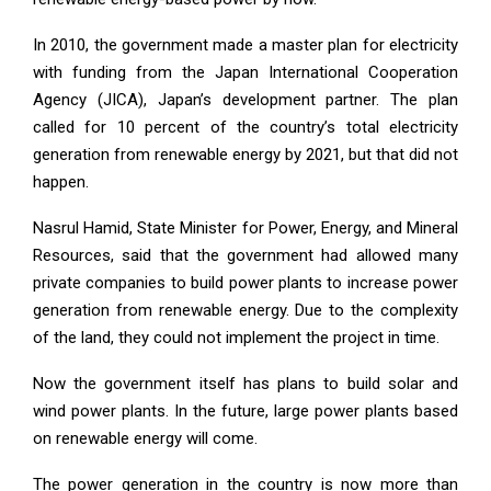
In 2010, the government made a master plan for electricity
with funding from the Japan International Cooperation
Agency (JICA), Japan’s development partner. The plan
called for 10 percent of the country’s total electricity
generation from renewable energy by 2021, but that did not
happen.
Nasrul Hamid, State Minister for Power, Energy, and Mineral
Resources, said that the government had allowed many
private companies to build power plants to increase power
generation from renewable energy. Due to the complexity
of the land, they could not implement the project in time.
Now the government itself has plans to build solar and
wind power plants. In the future, large power plants based
on renewable energy will come.
The power generation in the country is now more than