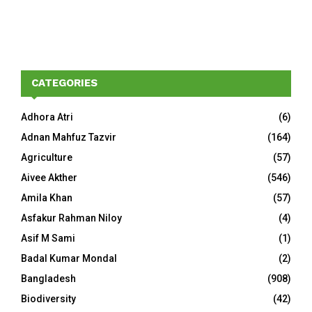
CATEGORIES
Adhora Atri
(6)
Adnan Mahfuz Tazvir
(164)
Agriculture
(57)
Aivee Akther
(546)
Amila Khan
(57)
Asfakur Rahman Niloy
(4)
Asif M Sami
(1)
Badal Kumar Mondal
(2)
Bangladesh
(908)
Biodiversity
(42)