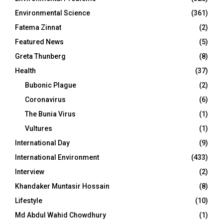
Environmental Science
(361)
Fatema Zinnat
(2)
Featured News
(5)
Greta Thunberg
(8)
Health
(37)
Bubonic Plague
(2)
Coronavirus
(6)
The Bunia Virus
(1)
Vultures
(1)
International Day
(9)
International Environment
(433)
Interview
(2)
Khandaker Muntasir Hossain
(8)
Lifestyle
(10)
Md Abdul Wahid Chowdhury
(1)