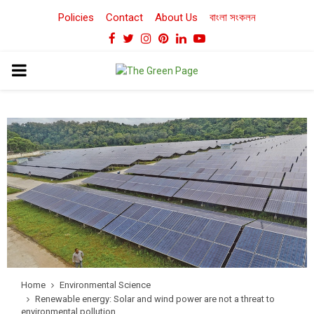
Policies
Contact
About Us
বাংলা সংকলন
Facebook
Twitter
Instagram
Pinterest
Linkedin
Youtube
PRIMARY
MENU
Home
Environmental Science
Renewable energy: Solar and wind power are not a threat to
environmental pollution