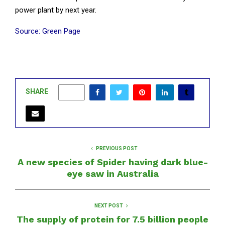
power plant by next year.
Source: Green Page
SHARE
0
PREVIOUS POST
A new species of Spider having dark blue-
eye saw in Australia
NEXT POST
The supply of protein for 7.5 billion people