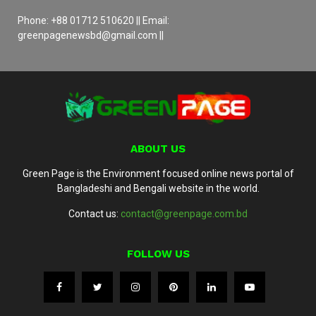
Phone: +88 01712 510620 || Email:
greenpagenewsbd@gmail.com ||
ABOUT US
Green Page is the Environment focused online news portal of
Bangladeshi and Bengali website in the world.
Contact us:
contact@greenpage.com.bd
FOLLOW US