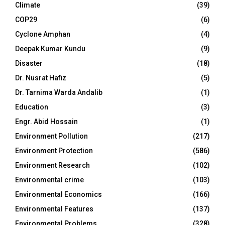
Climate
(39)
COP29
(6)
Cyclone Amphan
(4)
Deepak Kumar Kundu
(9)
Disaster
(18)
Dr. Nusrat Hafiz
(5)
Dr. Tarnima Warda Andalib
(1)
Education
(3)
Engr. Abid Hossain
(1)
Environment Pollution
(217)
Environment Protection
(586)
Environment Research
(102)
Environmental crime
(103)
Environmental Economics
(166)
Environmental Features
(137)
Environmental Problems
(328)