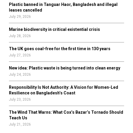
Plastic banned in Tanguar Haor, Bangladesh and illegal
H
leases cancelled
July 29, 2026
Marine biodiversity in critical existential crisis
July 28, 2026
The UK goes coal-free for the first time in 130 years
July 27, 2026
New idea: Plastic waste is being turned into clean energy
July 24, 2026
Responsibility Is Not Authority: A Vision for Women-Led
Resilience on Bangladesh’s Coast
July 23, 2026
The Wind That Warns: What Cox’s Bazar’s Tornado Should
Teach Us
July 21, 2026