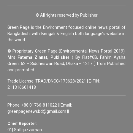
© All rights reserved by Publisher
Green Page is the Environment focused online news portal of
Bangladeshi with Bengali & English both language’s website in
the world.
© Proprietary Green Page (Environmental News Portal 2019),
Mrs Fatema Zinnat, Publisher
( By Flat#6B, Fahim Aysha
Green, 62 – Siddheswari Road, Dhaka – 1217. ) from Published
and promoted.
Trade License: TRAD/DNCC/173628/2021 | E-TIN:
211316601418
Phone: +88 01766-811022 || Email:
greenpagenewsbd@gmail.com ||
Chief Reporter:
01| Safiquzzaman