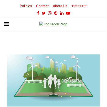
Policies
Contact
About Us
বাংলা সংকলন
Facebook
Twitter
Instagram
Pinterest
Linkedin
Youtube
PRIMARY
MENU