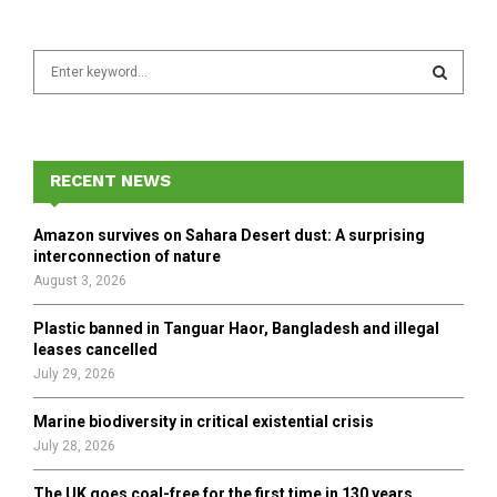
S
e
a
S
r
c
E
h
RECENT NEWS
f
A
o
Amazon survives on Sahara Desert dust: A surprising
r
R
interconnection of nature
:
August 3, 2026
C
Plastic banned in Tanguar Haor, Bangladesh and illegal
H
leases cancelled
July 29, 2026
Marine biodiversity in critical existential crisis
July 28, 2026
The UK goes coal-free for the first time in 130 years