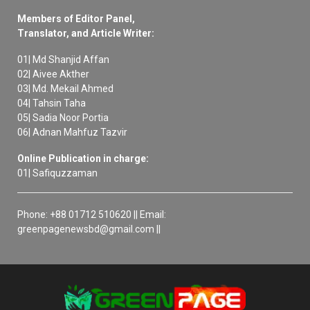
Members of Editor Panel,
Translator, and Article Writer:
01| Md Shanjid Affan
02| Aivee Akther
03| Md. Mekail Ahmed
04| Tahsin Taha
05| Sadia Noor Portia
06| Adnan Mahfuz Tazvir
Online Publication in charge:
01| Safiquzzaman
Phone: +88 01712 510620 || Email:
greenpagenewsbd@gmail.com ||