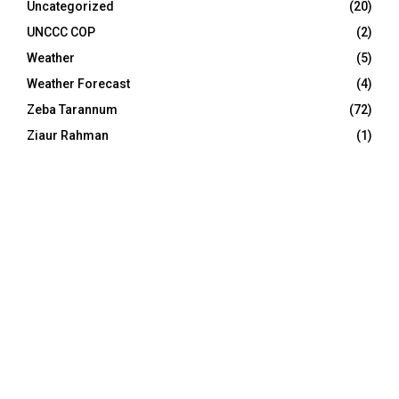
Uncategorized
(20)
UNCCC COP
(2)
Weather
(5)
Weather Forecast
(4)
Zeba Tarannum
(72)
Ziaur Rahman
(1)