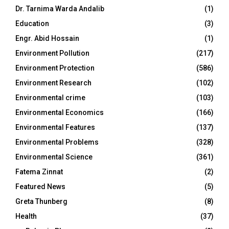
Dr. Tarnima Warda Andalib
(1)
Education
(3)
Engr. Abid Hossain
(1)
Environment Pollution
(217)
Environment Protection
(586)
Environment Research
(102)
Environmental crime
(103)
Environmental Economics
(166)
Environmental Features
(137)
Environmental Problems
(328)
Environmental Science
(361)
Fatema Zinnat
(2)
Featured News
(5)
Greta Thunberg
(8)
Health
(37)