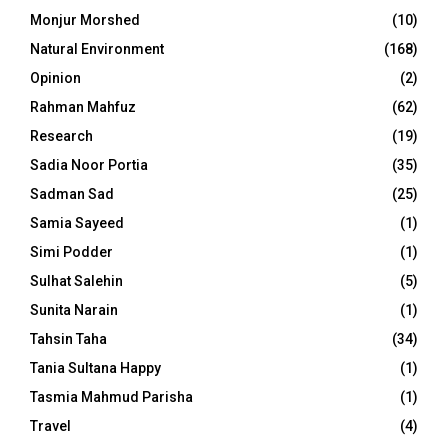
Monjur Morshed
(10)
Natural Environment
(168)
Opinion
(2)
Rahman Mahfuz
(62)
Research
(19)
Sadia Noor Portia
(35)
Sadman Sad
(25)
Samia Sayeed
(1)
Simi Podder
(1)
Sulhat Salehin
(5)
Sunita Narain
(1)
Tahsin Taha
(34)
Tania Sultana Happy
(1)
Tasmia Mahmud Parisha
(1)
Travel
(4)