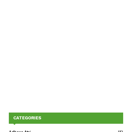
CATEGORIES