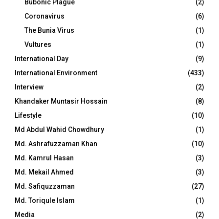
Bubonic Plague
(2)
Coronavirus
(6)
The Bunia Virus
(1)
Vultures
(1)
International Day
(9)
International Environment
(433)
Interview
(2)
Khandaker Muntasir Hossain
(8)
Lifestyle
(10)
Md Abdul Wahid Chowdhury
(1)
Md. Ashrafuzzaman Khan
(10)
Md. Kamrul Hasan
(3)
Md. Mekail Ahmed
(3)
Md. Safiquzzaman
(27)
Md. Toriqule Islam
(1)
Media
(2)