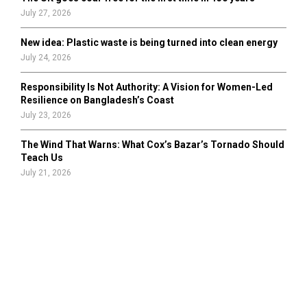
July 27, 2026
New idea: Plastic waste is being turned into clean energy
July 24, 2026
Responsibility Is Not Authority: A Vision for Women-Led
Resilience on Bangladesh’s Coast
July 23, 2026
The Wind That Warns: What Cox’s Bazar’s Tornado Should
Teach Us
July 21, 2026