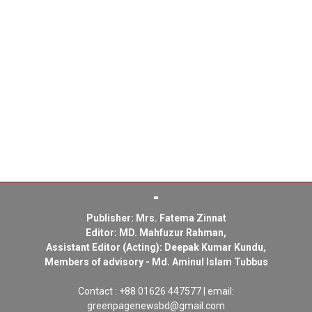
Publisher: Mrs. Fatema Zinnat
Editor: MD. Mahfuzur Rahman,
Assistant Editor (Acting): Deepak Kumar Kundu,
Members of advisory - Md. Aminul Islam Tubbus
Contact : +88 01626 447577 | email:
greenpagenewsbd@gmail.com