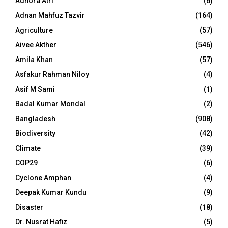
Adhora Atri
(6)
Adnan Mahfuz Tazvir
(164)
Agriculture
(57)
Aivee Akther
(546)
Amila Khan
(57)
Asfakur Rahman Niloy
(4)
Asif M Sami
(1)
Badal Kumar Mondal
(2)
Bangladesh
(908)
Biodiversity
(42)
Climate
(39)
COP29
(6)
Cyclone Amphan
(4)
Deepak Kumar Kundu
(9)
Disaster
(18)
Dr. Nusrat Hafiz
(5)