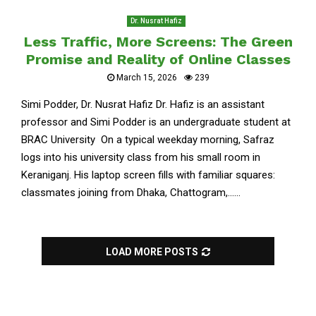
Dr. Nusrat Hafiz
Less Traffic, More Screens: The Green
Promise and Reality of Online Classes
March 15, 2026
239
Simi Podder, Dr. Nusrat Hafiz Dr. Hafiz is an assistant
professor and Simi Podder is an undergraduate student at
BRAC University On a typical weekday morning, Safraz
logs into his university class from his small room in
Keraniganj. His laptop screen fills with familiar squares:
classmates joining from Dhaka, Chattogram,......
LOAD MORE POSTS