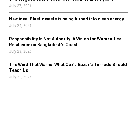
July 27, 2026
New idea: Plastic waste is being turned into clean energy
July 24, 2026
Responsibility Is Not Authority: A Vision for Women-Led
Resilience on Bangladesh’s Coast
July 23, 2026
The Wind That Warns: What Cox’s Bazar’s Tornado Should
Teach Us
July 21, 2026