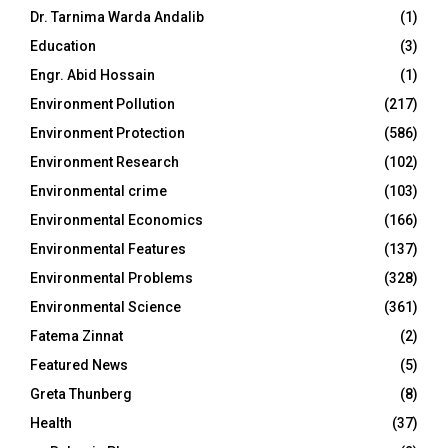
Dr. Tarnima Warda Andalib
(1)
Education
(3)
Engr. Abid Hossain
(1)
Environment Pollution
(217)
Environment Protection
(586)
Environment Research
(102)
Environmental crime
(103)
Environmental Economics
(166)
Environmental Features
(137)
Environmental Problems
(328)
Environmental Science
(361)
Fatema Zinnat
(2)
Featured News
(5)
Greta Thunberg
(8)
Health
(37)