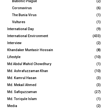
Bubonic Plague
(2)
Coronavirus
(6)
The Bunia Virus
(1)
Vultures
(1)
International Day
(9)
International Environment
(433)
Interview
(2)
Khandaker Muntasir Hossain
(8)
Lifestyle
(10)
Md Abdul Wahid Chowdhury
(1)
Md. Ashrafuzzaman Khan
(10)
Md. Kamrul Hasan
(3)
Md. Mekail Ahmed
(3)
Md. Safiquzzaman
(27)
Md. Toriqule Islam
(1)
Media
(2)