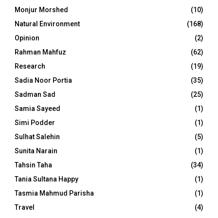
Monjur Morshed
(10)
Natural Environment
(168)
Opinion
(2)
Rahman Mahfuz
(62)
Research
(19)
Sadia Noor Portia
(35)
Sadman Sad
(25)
Samia Sayeed
(1)
Simi Podder
(1)
Sulhat Salehin
(5)
Sunita Narain
(1)
Tahsin Taha
(34)
Tania Sultana Happy
(1)
Tasmia Mahmud Parisha
(1)
Travel
(4)