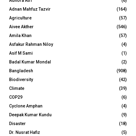
Adhora Atri
(6)
Adnan Mahfuz Tazvir
(164)
Agriculture
(57)
Aivee Akther
(546)
Amila Khan
(57)
Asfakur Rahman Niloy
(4)
Asif M Sami
(1)
Badal Kumar Mondal
(2)
Bangladesh
(908)
Biodiversity
(42)
Climate
(39)
COP29
(6)
Cyclone Amphan
(4)
Deepak Kumar Kundu
(9)
Disaster
(18)
Dr. Nusrat Hafiz
(5)