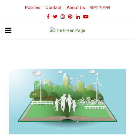
Policies
Contact
About Us
বাংলা সংকলন
Facebook
Twitter
Instagram
Pinterest
Linkedin
Youtube
PRIMARY
MENU