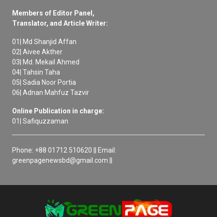
Members of Editor Panel,
Translator, and Article Writer:
01| Md Shanjid Affan
02| Aivee Akther
03| Md. Mekail Ahmed
04| Tahsin Taha
05| Sadia Noor Portia
06| Adnan Mahfuz Tazvir
Online Publication in charge:
01| Safiquzzaman
Phone: +88 01712 510620 || Email:
greenpagenewsbd@gmail.com ||