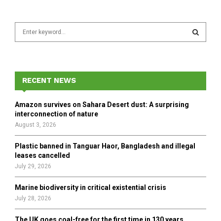
S
e
a
S
r
c
E
h
RECENT NEWS
f
A
o
Amazon survives on Sahara Desert dust: A surprising
r
R
interconnection of nature
:
August 3, 2026
C
Plastic banned in Tanguar Haor, Bangladesh and illegal
H
leases cancelled
July 29, 2026
Marine biodiversity in critical existential crisis
July 28, 2026
The UK goes coal-free for the first time in 130 years