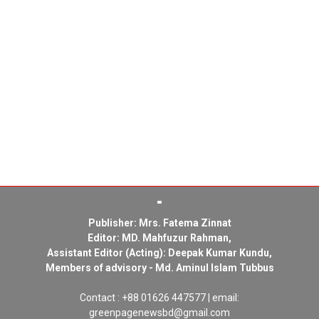
Publisher: Mrs. Fatema Zinnat
Editor: MD. Mahfuzur Rahman,
Assistant Editor (Acting): Deepak Kumar Kundu,
Members of advisory - Md. Aminul Islam Tubbus
Contact : +88 01626 447577 | email:
greenpagenewsbd@gmail.com