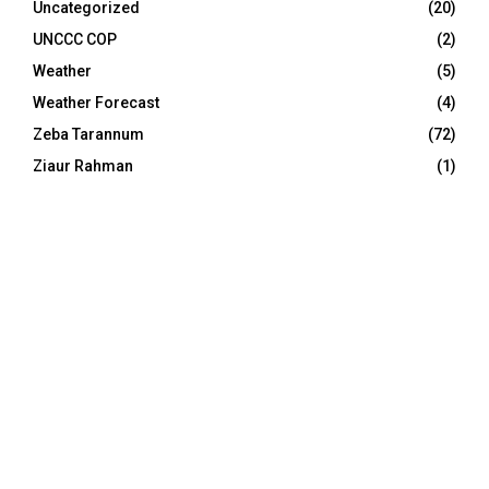
Uncategorized
(20)
UNCCC COP
(2)
Weather
(5)
Weather Forecast
(4)
Zeba Tarannum
(72)
Ziaur Rahman
(1)