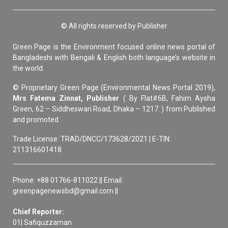
© All rights reserved by Publisher
Green Page is the Environment focused online news portal of
Bangladeshi with Bengali & English both language’s website in
the world.
© Proprietary Green Page (Environmental News Portal 2019),
Mrs Fatema Zinnat, Publisher
( By Flat#6B, Fahim Aysha
Green, 62 – Siddheswari Road, Dhaka – 1217. ) from Published
and promoted.
Trade License: TRAD/DNCC/173628/2021 | E-TIN:
211316601418
Phone: +88 01766-811022 || Email:
greenpagenewsbd@gmail.com ||
Chief Reporter:
01| Safiquzzaman