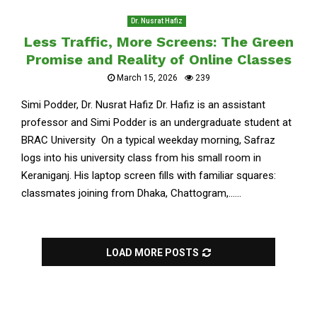
Dr. Nusrat Hafiz
Less Traffic, More Screens: The Green
Promise and Reality of Online Classes
March 15, 2026
239
Simi Podder, Dr. Nusrat Hafiz Dr. Hafiz is an assistant
professor and Simi Podder is an undergraduate student at
BRAC University On a typical weekday morning, Safraz
logs into his university class from his small room in
Keraniganj. His laptop screen fills with familiar squares:
classmates joining from Dhaka, Chattogram,......
LOAD MORE POSTS