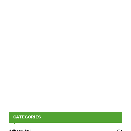
CATEGORIES