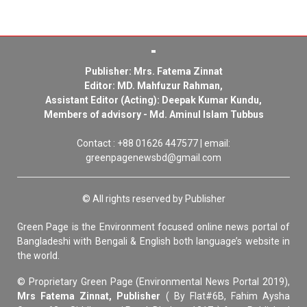
Publisher: Mrs. Fatema Zinnat
Editor: MD. Mahfuzur Rahman,
Assistant Editor (Acting): Deepak Kumar Kundu,
Members of advisory - Md. Aminul Islam Tubbus
Contact : +88 01626 447577 | email:
greenpagenewsbd@gmail.com
© All rights reserved by Publisher
Green Page is the Environment focused online news portal of
Bangladeshi with Bengali & English both language’s website in
the world.
© Proprietary Green Page (Environmental News Portal 2019),
Mrs Fatema Zinnat, Publisher
( By Flat#6B, Fahim Aysha