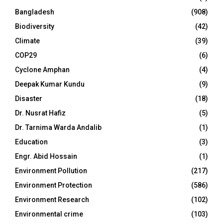
Bangladesh
(908)
Biodiversity
(42)
Climate
(39)
COP29
(6)
Cyclone Amphan
(4)
Deepak Kumar Kundu
(9)
Disaster
(18)
Dr. Nusrat Hafiz
(5)
Dr. Tarnima Warda Andalib
(1)
Education
(3)
Engr. Abid Hossain
(1)
Environment Pollution
(217)
Environment Protection
(586)
Environment Research
(102)
Environmental crime
(103)