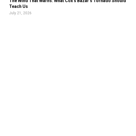
The Wind That Warns: What Cox’s Bazar’s Tornado Should
Teach Us
July 21, 2026