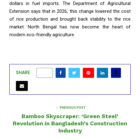
dollars in fuel imports. The Department of Agricultural
Extension says that in 2026, this change lowered the cost
of rice production and brought back stability to the rice
market. North Bengal has now become the heart of
modern eco-friendly agriculture.
SHARE
0
PREVIOUS POST
Bamboo Skyscraper: ‘Green Steel’
Revolution in Bangladesh’s Construction
Industry