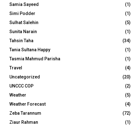
Samia Sayeed
(1)
Simi Podder
(1)
Sulhat Salehin
(5)
Sunita Narain
(1)
Tahsin Taha
(34)
Tania Sultana Happy
(1)
Tasmia Mahmud Parisha
(1)
Travel
(4)
Uncategorized
(20)
UNCCC COP
(2)
Weather
(5)
Weather Forecast
(4)
Zeba Tarannum
(72)
Ziaur Rahman
(1)