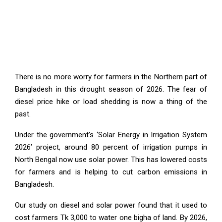
There is no more worry for farmers in the Northern part of
Bangladesh in this drought season of 2026. The fear of
diesel price hike or load shedding is now a thing of the
past.
Under the government’s ‘Solar Energy in Irrigation System
2026’ project, around 80 percent of irrigation pumps in
North Bengal now use solar power. This has lowered costs
for farmers and is helping to cut carbon emissions in
Bangladesh.
Our study on diesel and solar power found that it used to
cost farmers Tk 3,000 to water one bigha of land. By 2026,