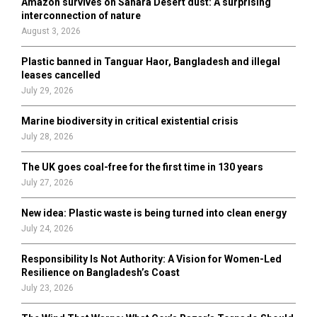
Amazon survives on Sahara Desert dust: A surprising
r
R
interconnection of nature
:
August 3, 2026
C
Plastic banned in Tanguar Haor, Bangladesh and illegal
H
leases cancelled
July 29, 2026
Marine biodiversity in critical existential crisis
July 28, 2026
The UK goes coal-free for the first time in 130 years
July 27, 2026
New idea: Plastic waste is being turned into clean energy
July 24, 2026
Responsibility Is Not Authority: A Vision for Women-Led
Resilience on Bangladesh’s Coast
July 23, 2026