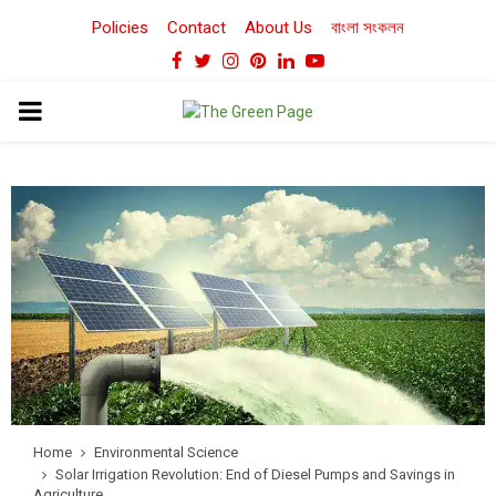
Policies
Contact
About Us
বাংলা সংকলন
Facebook
Twitter
Instagram
Pinterest
Linkedin
Youtube
PRIMARY
MENU
Home
Environmental Science
Solar Irrigation Revolution: End of Diesel Pumps and Savings in
Agriculture