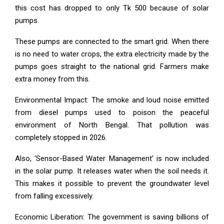
this cost has dropped to only Tk 500 because of solar
pumps.
These pumps are connected to the smart grid. When there
is no need to water crops, the extra electricity made by the
pumps goes straight to the national grid. Farmers make
extra money from this.
Environmental Impact: The smoke and loud noise emitted
from diesel pumps used to poison the peaceful
environment of North Bengal. That pollution was
completely stopped in 2026.
Also, ‘Sensor-Based Water Management’ is now included
in the solar pump. It releases water when the soil needs it.
This makes it possible to prevent the groundwater level
from falling excessively.
Economic Liberation: The government is saving billions of