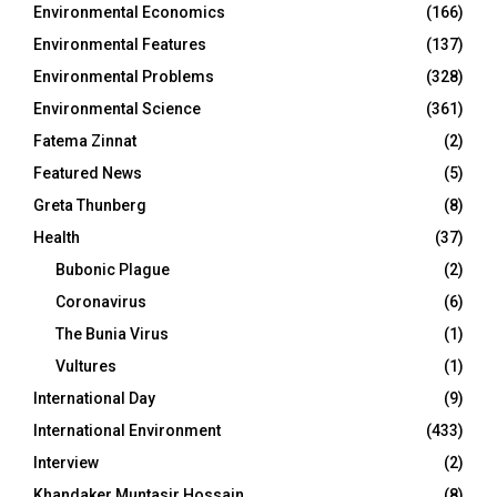
Environmental Economics
(166)
Environmental Features
(137)
Environmental Problems
(328)
Environmental Science
(361)
Fatema Zinnat
(2)
Featured News
(5)
Greta Thunberg
(8)
Health
(37)
Bubonic Plague
(2)
Coronavirus
(6)
The Bunia Virus
(1)
Vultures
(1)
International Day
(9)
International Environment
(433)
Interview
(2)
Khandaker Muntasir Hossain
(8)