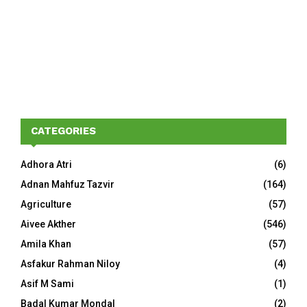
CATEGORIES
Adhora Atri
(6)
Adnan Mahfuz Tazvir
(164)
Agriculture
(57)
Aivee Akther
(546)
Amila Khan
(57)
Asfakur Rahman Niloy
(4)
Asif M Sami
(1)
Badal Kumar Mondal
(2)