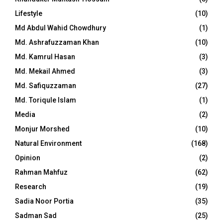
Lifestyle
(10)
Md Abdul Wahid Chowdhury
(1)
Md. Ashrafuzzaman Khan
(10)
Md. Kamrul Hasan
(3)
Md. Mekail Ahmed
(3)
Md. Safiquzzaman
(27)
Md. Toriqule Islam
(1)
Media
(2)
Monjur Morshed
(10)
Natural Environment
(168)
Opinion
(2)
Rahman Mahfuz
(62)
Research
(19)
Sadia Noor Portia
(35)
Sadman Sad
(25)