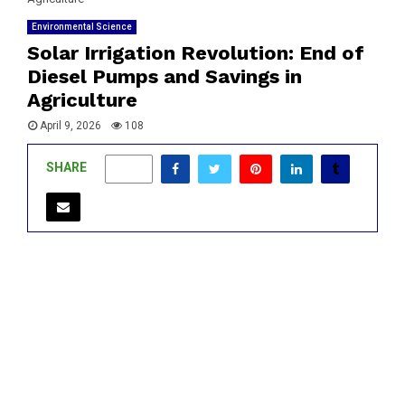
Environmental Science
Solar Irrigation Revolution: End of
Diesel Pumps and Savings in
Agriculture
April 9, 2026
108
SHARE
0