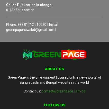
Online Publication in charge:
01| Safiquzzaman
Phone: +88 01712 510620 || Email:
greenpagenewsbd@gmail.com ||
ABOUT US
Green Page is the Environment focused online news portal of
Bangladeshi and Bengali website in the world.
Contact us:
contact@greenpage.com.bd
FOLLOW US