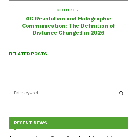
NEXT POST
6G Revolution and Holographic
Communication: The Definition of
Distance Changed in 2026
RELATED POSTS
S
e
a
S
r
c
E
h
RECENT NEWS
f
A
o