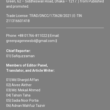
Green, 62 – Siddheswari Road, Dhaka – 1217. ) from Published
and promoted.
Trade License: TRAD/DNCC/173628/2021 | E-TIN:
211316601418
Phone: +88 01766-811022 || Email:
greenpagenewsbd@gmail.com ||
Chief Reporter:
01| Safiquzzaman
Members of Editor Panel,
Translator, and Article Writer:
01| Md Shanjid Affan
02| Aivee Akther
03| Md. Mekail Ahmed
04| Tahsin Taha
05| Sadia Noor Portia
06| Adnan Mahfuz Tazvir