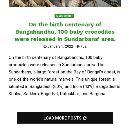
Aivee Akther
On the birth centenary of
Bangabandhu, 100 baby crocodiles
were released in Sundarbans’ area.
January 1, 2022
752
On the birth centenary of Bangabandhu, 100 baby
crocodiles were released in Sundarbans’ area. The
Sundarbans, a large forest on the Bay of Bengal’s coast, is
one of the world’s natural marvels. This unique forest is
situated in Bangladesh (60%) and India (40%). Bangladesh’s
Khulna, Satkhira, Bagerhat, Patuakhali, and Barguna......
LOAD MORE POSTS