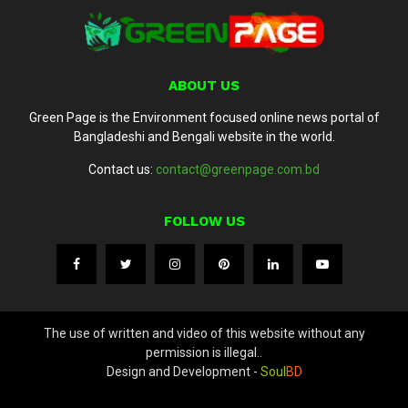
ABOUT US
Green Page is the Environment focused online news portal of
Bangladeshi and Bengali website in the world.
Contact us:
contact@greenpage.com.bd
FOLLOW US
The use of written and video of this website without any
permission is illegal..
Design and Development -
Soul
BD