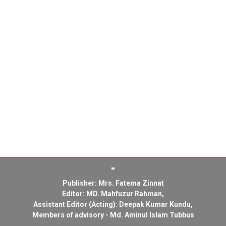
Publisher: Mrs. Fatema Zinnat
Editor: MD. Mahfuzur Rahman,
Assistant Editor (Acting): Deepak Kumar Kundu,
Members of advisory - Md. Aminul Islam Tubbus