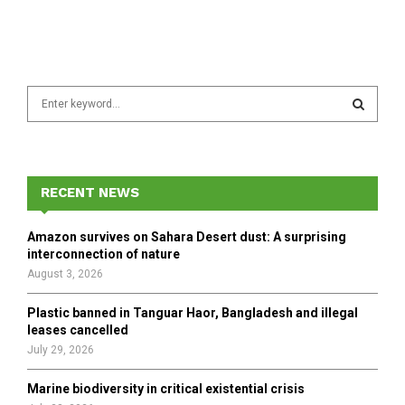
S
e
a
S
r
c
E
h
RECENT NEWS
f
A
o
Amazon survives on Sahara Desert dust: A surprising
r
R
interconnection of nature
:
August 3, 2026
C
Plastic banned in Tanguar Haor, Bangladesh and illegal
H
leases cancelled
July 29, 2026
Marine biodiversity in critical existential crisis