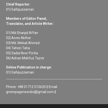
Chief Reporter:
01| Safiquzzaman
Members of Editor Panel,
Translator, and Article Writer:
01| Md Shanjid Affan
02| Aivee Akther
03| Md. Mekail Ahmed
04| Tahsin Taha
05| Sadia Noor Portia
06| Adnan Mahfuz Tazvir
Online Publication in charge:
01| Safiquzzaman
Phone: +88 01712 510620 || Email:
greenpagenewsbd@gmail.com ||