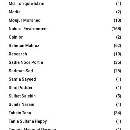
Md. Toriqule Islam
(1)
Media
(2)
Monjur Morshed
(10)
Natural Environment
(168)
Opinion
(2)
Rahman Mahfuz
(62)
Research
(19)
Sadia Noor Portia
(35)
Sadman Sad
(25)
Samia Sayeed
(1)
Simi Podder
(1)
Sulhat Salehin
(5)
Sunita Narain
(1)
Tahsin Taha
(34)
Tania Sultana Happy
(1)
Tasmia Mahmud Parisha
(1)