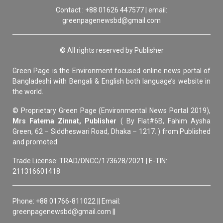
Contact : +88 01626 447577 | email:
greenpagenewsbd@gmail.com
© All rights reserved by Publisher
Green Page is the Environment focused online news portal of
Bangladeshi with Bengali & English both language’s website in
the world.
© Proprietary Green Page (Environmental News Portal 2019),
Mrs Fatema Zinnat, Publisher
( By Flat#6B, Fahim Aysha
Green, 62 – Siddheswari Road, Dhaka – 1217. ) from Published
and promoted.
Trade License: TRAD/DNCC/173628/2021 | E-TIN:
211316601418
Phone: +88 01766-811022 || Email:
greenpagenewsbd@gmail.com ||