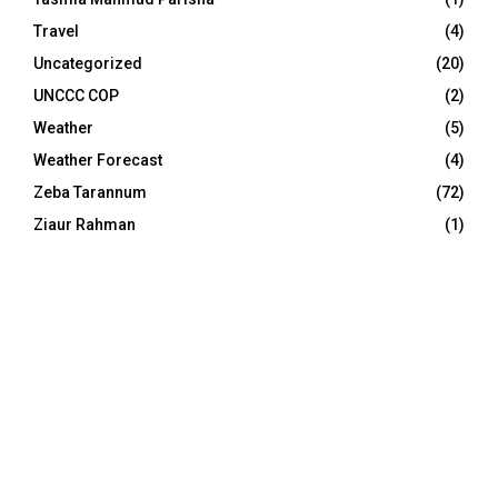
Travel
(4)
Uncategorized
(20)
UNCCC COP
(2)
Weather
(5)
Weather Forecast
(4)
Zeba Tarannum
(72)
Ziaur Rahman
(1)