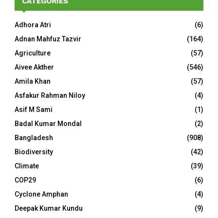
CATEGORIES
Adhora Atri
(6)
Adnan Mahfuz Tazvir
(164)
Agriculture
(57)
Aivee Akther
(546)
Amila Khan
(57)
Asfakur Rahman Niloy
(4)
Asif M Sami
(1)
Badal Kumar Mondal
(2)
Bangladesh
(908)
Biodiversity
(42)
Climate
(39)
COP29
(6)
Cyclone Amphan
(4)
Deepak Kumar Kundu
(9)