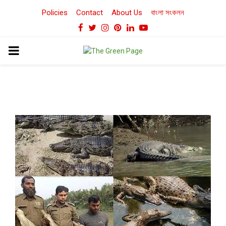
Policies
Contact
About Us
বাংলা সংকলন
Facebook
Twitter
Instagram
Pinterest
Linkedin
Youtube
PRIMARY
MENU