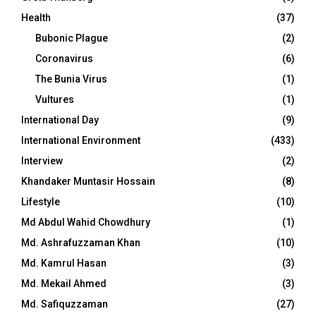
Health
(37)
Bubonic Plague
(2)
Coronavirus
(6)
The Bunia Virus
(1)
Vultures
(1)
International Day
(9)
International Environment
(433)
Interview
(2)
Khandaker Muntasir Hossain
(8)
Lifestyle
(10)
Md Abdul Wahid Chowdhury
(1)
Md. Ashrafuzzaman Khan
(10)
Md. Kamrul Hasan
(3)
Md. Mekail Ahmed
(3)
Md. Safiquzzaman
(27)