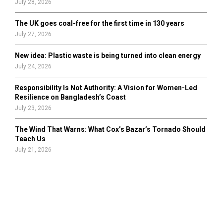
July 28, 2026
The UK goes coal-free for the first time in 130 years
July 27, 2026
New idea: Plastic waste is being turned into clean energy
July 24, 2026
Responsibility Is Not Authority: A Vision for Women-Led
Resilience on Bangladesh’s Coast
July 23, 2026
The Wind That Warns: What Cox’s Bazar’s Tornado Should
Teach Us
July 21, 2026