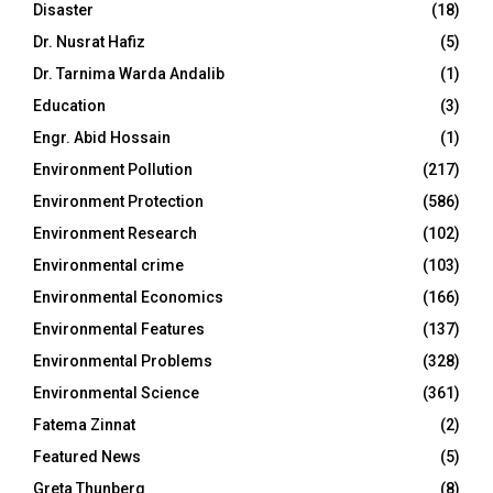
Disaster
(18)
Dr. Nusrat Hafiz
(5)
Dr. Tarnima Warda Andalib
(1)
Education
(3)
Engr. Abid Hossain
(1)
Environment Pollution
(217)
Environment Protection
(586)
Environment Research
(102)
Environmental crime
(103)
Environmental Economics
(166)
Environmental Features
(137)
Environmental Problems
(328)
Environmental Science
(361)
Fatema Zinnat
(2)
Featured News
(5)
Greta Thunberg
(8)