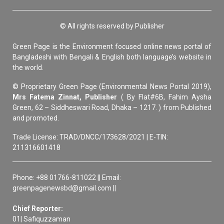
© All rights reserved by Publisher
Green Page is the Environment focused online news portal of
Bangladeshi with Bengali & English both language’s website in
the world.
© Proprietary Green Page (Environmental News Portal 2019),
Mrs Fatema Zinnat, Publisher
( By Flat#6B, Fahim Aysha
Green, 62 – Siddheswari Road, Dhaka – 1217. ) from Published
and promoted.
Trade License: TRAD/DNCC/173628/2021 | E-TIN:
211316601418
Phone: +88 01766-811022 || Email:
greenpagenewsbd@gmail.com ||
Chief Reporter:
01| Safiquzzaman