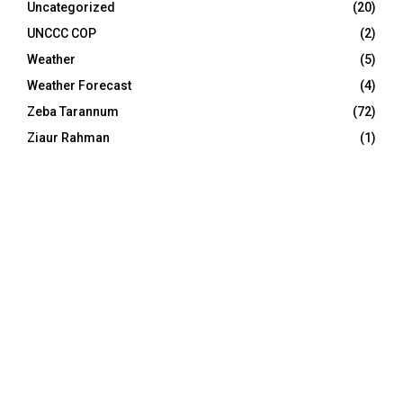
Uncategorized
(20)
UNCCC COP
(2)
Weather
(5)
Weather Forecast
(4)
Zeba Tarannum
(72)
Ziaur Rahman
(1)