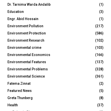
Dr. Tarnima Warda Andalib
(1)
Education
(3)
Engr. Abid Hossain
(1)
Environment Pollution
(217)
Environment Protection
(586)
Environment Research
(102)
Environmental crime
(103)
Environmental Economics
(166)
Environmental Features
(137)
Environmental Problems
(328)
Environmental Science
(361)
Fatema Zinnat
(2)
Featured News
(5)
Greta Thunberg
(8)
Health
(37)