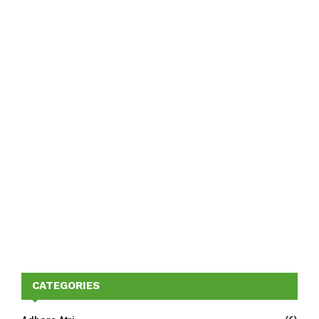
CATEGORIES