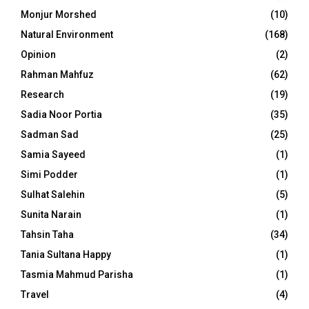
Monjur Morshed
(10)
Natural Environment
(168)
Opinion
(2)
Rahman Mahfuz
(62)
Research
(19)
Sadia Noor Portia
(35)
Sadman Sad
(25)
Samia Sayeed
(1)
Simi Podder
(1)
Sulhat Salehin
(5)
Sunita Narain
(1)
Tahsin Taha
(34)
Tania Sultana Happy
(1)
Tasmia Mahmud Parisha
(1)
Travel
(4)