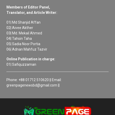
Members of Editor Panel,
Translator, and Article Writer:
01| Md Shanjid Affan
02| Aivee Akther
03| Md. Mekail Ahmed
04| Tahsin Taha
05| Sadia Noor Portia
06| Adnan Mahfuz Tazvir
Online Publication in charge:
01| Safiquzzaman
Phone: +88 01712 510620 || Email:
greenpagenewsbd@gmail.com ||