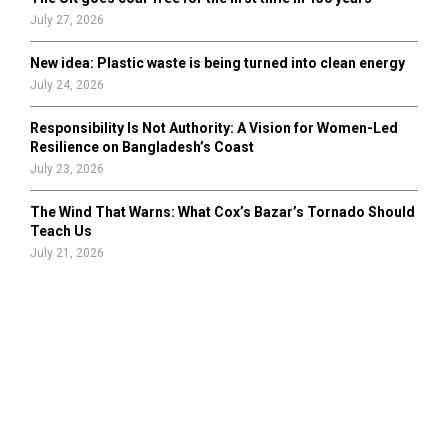
July 27, 2026
New idea: Plastic waste is being turned into clean energy
July 24, 2026
Responsibility Is Not Authority: A Vision for Women-Led
Resilience on Bangladesh’s Coast
July 23, 2026
The Wind That Warns: What Cox’s Bazar’s Tornado Should
Teach Us
July 21, 2026