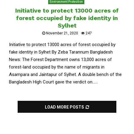
Environment Protection
Initiative to protect 13000 acres of
forest occupied by fake identity in
Sylhet
November 21, 2020
247
Initiative to protect 13000 acres of forest occupied by
fake identity in Sylhet By Zeba Tarannum Bangladesh
News: The Forest Department owns 13,000 acres of
forest-land occupied by the name of migrants in
Asampara and Jaintapur of Sylhet. A double bench of the
Bangladesh High Court gave the verdict on......
LOAD MORE POSTS