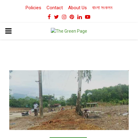
Policies
Contact
About Us
বাংলা সংকলন
Facebook
Twitter
Instagram
Pinterest
Linkedin
Youtube
PRIMARY
MENU