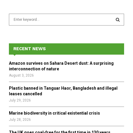
S
e
a
S
r
c
E
h
RECENT NEWS
f
A
o
Amazon survives on Sahara Desert dust: A surprising
r
R
interconnection of nature
:
August 3, 2026
C
Plastic banned in Tanguar Haor, Bangladesh and illegal
H
leases cancelled
July 29, 2026
Marine biodiversity in critical existential crisis
July 28, 2026
The UK goes coal-free for the first time in 130 years