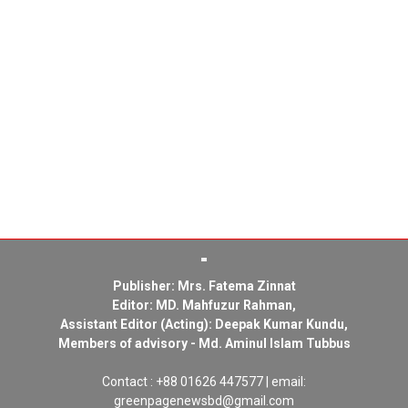
Publisher: Mrs. Fatema Zinnat
Editor: MD. Mahfuzur Rahman,
Assistant Editor (Acting): Deepak Kumar Kundu,
Members of advisory - Md. Aminul Islam Tubbus
Contact : +88 01626 447577 | email:
greenpagenewsbd@gmail.com