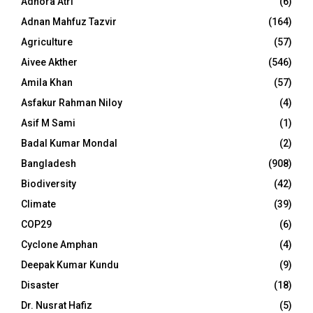
Adhora Atri
(6)
Adnan Mahfuz Tazvir
(164)
Agriculture
(57)
Aivee Akther
(546)
Amila Khan
(57)
Asfakur Rahman Niloy
(4)
Asif M Sami
(1)
Badal Kumar Mondal
(2)
Bangladesh
(908)
Biodiversity
(42)
Climate
(39)
COP29
(6)
Cyclone Amphan
(4)
Deepak Kumar Kundu
(9)
Disaster
(18)
Dr. Nusrat Hafiz
(5)