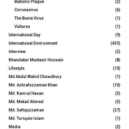
Bubonic Plague
(2)
Coronavirus
(6)
The Bunia Virus
(1)
Vultures
(1)
International Day
(9)
International Environment
(433)
Interview
(2)
Khandaker Muntasir Hossain
(8)
Lifestyle
(10)
Md Abdul Wahid Chowdhury
(1)
Md. Ashrafuzzaman Khan
(10)
Md. Kamrul Hasan
(3)
Md. Mekail Ahmed
(3)
Md. Safiquzzaman
(27)
Md. Toriqule Islam
(1)
Media
(2)