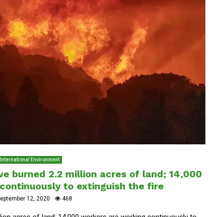
International Environment
ave burned 2.2 million acres of land; 14,000
ontinuously to extinguish the fire
eptember 12, 2020
468