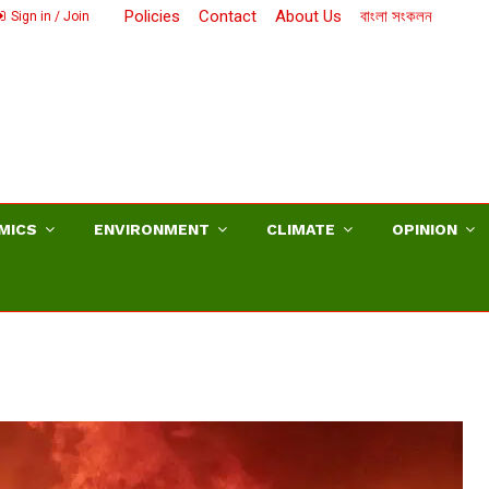
Policies
Contact
About Us
বাংলা সংকলন
Sign in / Join
MICS
ENVIRONMENT
CLIMATE
OPINION