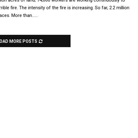
illion acres of land; 14,000 workers are working continuously to
rible fire. The intensity of the fire is increasing. So far, 2.2 million
ces. More than......
OAD MORE POSTS