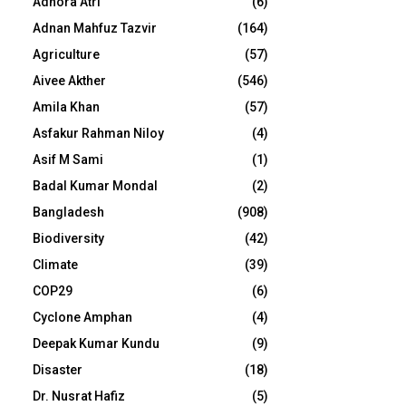
Adhora Atri
(6)
Adnan Mahfuz Tazvir
(164)
Agriculture
(57)
Aivee Akther
(546)
Amila Khan
(57)
Asfakur Rahman Niloy
(4)
Asif M Sami
(1)
Badal Kumar Mondal
(2)
Bangladesh
(908)
Biodiversity
(42)
Climate
(39)
COP29
(6)
Cyclone Amphan
(4)
Deepak Kumar Kundu
(9)
Disaster
(18)
Dr. Nusrat Hafiz
(5)