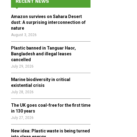
RECENT NEWS
h
f
A
Amazon survives on Sahara Desert
o
dust: A surprising interconnection of
r
R
nature
:
August 3, 2026
C
Plastic banned in Tanguar Haor,
H
Bangladesh and illegal leases
cancelled
July 29, 2026
Marine biodiversity in critical
existential crisis
July 28, 2026
The UK goes coal-free for the first time
in 130 years
July 27, 2026
New idea: Plastic waste is being turned
into clean energy