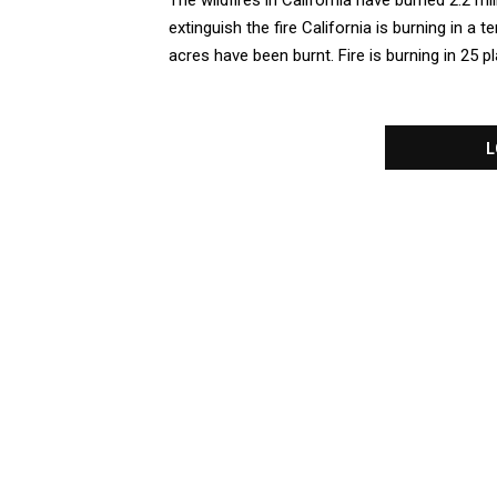
The wildfires in California have burned 2.2 m
extinguish the fire California is burning in a ter
acres have been burnt. Fire is burning in 25 pla
L