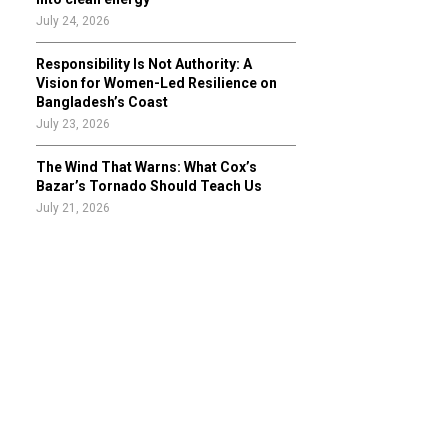
July 24, 2026
Responsibility Is Not Authority: A
Vision for Women-Led Resilience on
Bangladesh’s Coast
July 23, 2026
The Wind That Warns: What Cox’s
Bazar’s Tornado Should Teach Us
July 21, 2026