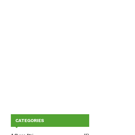
CATEGORIES