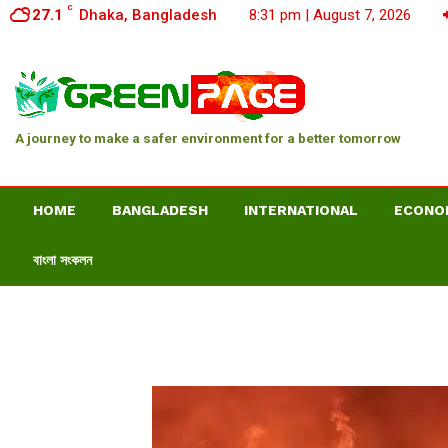
C
27.1
Dhaka, Bangladesh
8:31 pm | August 7, 2026
A journey to make a safer environment for a better tomorrow
HOME
BANGLADESH
INTERNATIONAL
ECONO
বাংলা সংকলন