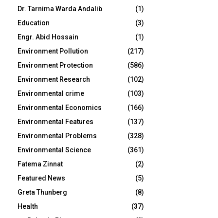
Dr. Tarnima Warda Andalib
(1)
Education
(3)
Engr. Abid Hossain
(1)
Environment Pollution
(217)
Environment Protection
(586)
Environment Research
(102)
Environmental crime
(103)
Environmental Economics
(166)
Environmental Features
(137)
Environmental Problems
(328)
Environmental Science
(361)
Fatema Zinnat
(2)
Featured News
(5)
Greta Thunberg
(8)
Health
(37)