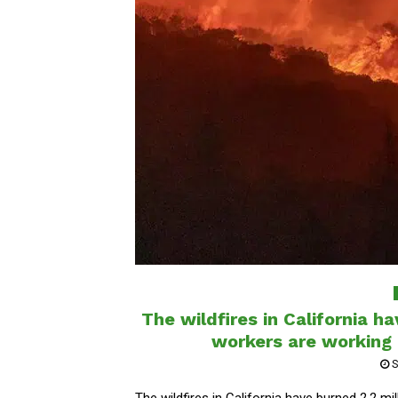
The wildfires in California h
workers are working c
S