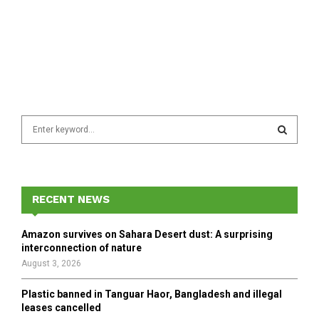
S
e
a
S
r
c
E
h
RECENT NEWS
f
A
o
Amazon survives on Sahara Desert dust: A surprising
r
R
interconnection of nature
:
August 3, 2026
C
Plastic banned in Tanguar Haor, Bangladesh and illegal
H
leases cancelled