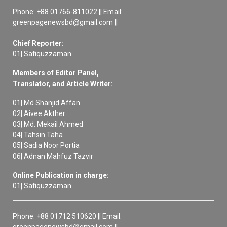
Phone: +88 01766-811022 || Email:
greenpagenewsbd@gmail.com ||
Chief Reporter:
01| Safiquzzaman
Members of Editor Panel,
Translator, and Article Writer:
01| Md Shanjid Affan
02| Aivee Akther
03| Md. Mekail Ahmed
04| Tahsin Taha
05| Sadia Noor Portia
06| Adnan Mahfuz Tazvir
Online Publication in charge:
01| Safiquzzaman
Phone: +88 01712 510620 || Email:
greenpagenewsbd@gmail.com ||