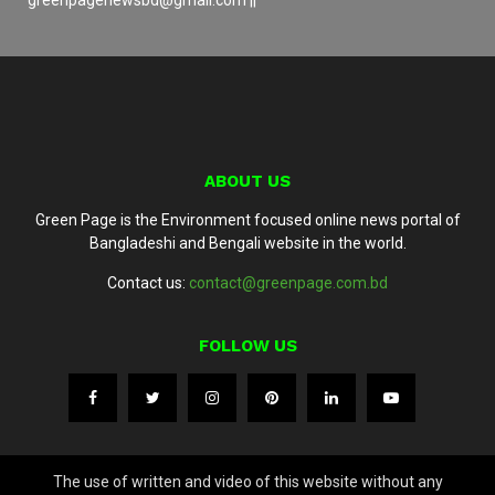
ABOUT US
Green Page is the Environment focused online news portal of
Bangladeshi and Bengali website in the world.
Contact us:
contact@greenpage.com.bd
FOLLOW US
The use of written and video of this website without any