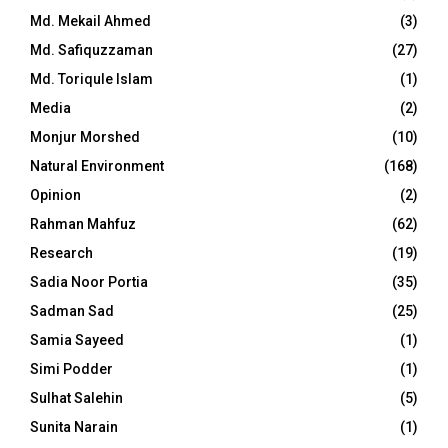
Md. Mekail Ahmed
(3)
Md. Safiquzzaman
(27)
Md. Toriqule Islam
(1)
Media
(2)
Monjur Morshed
(10)
Natural Environment
(168)
Opinion
(2)
Rahman Mahfuz
(62)
Research
(19)
Sadia Noor Portia
(35)
Sadman Sad
(25)
Samia Sayeed
(1)
Simi Podder
(1)
Sulhat Salehin
(5)
Sunita Narain
(1)