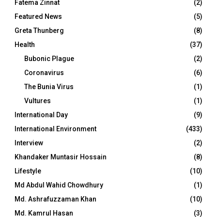
Fatema Zinnat
(2)
Featured News
(5)
Greta Thunberg
(8)
Health
(37)
Bubonic Plague
(2)
Coronavirus
(6)
The Bunia Virus
(1)
Vultures
(1)
International Day
(9)
International Environment
(433)
Interview
(2)
Khandaker Muntasir Hossain
(8)
Lifestyle
(10)
Md Abdul Wahid Chowdhury
(1)
Md. Ashrafuzzaman Khan
(10)
Md. Kamrul Hasan
(3)