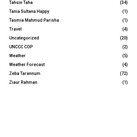
Tahsin Taha
(34)
Tania Sultana Happy
(1)
Tasmia Mahmud Parisha
(1)
Travel
(4)
Uncategorized
(20)
UNCCC COP
(2)
Weather
(5)
Weather Forecast
(4)
Zeba Tarannum
(72)
Ziaur Rahman
(1)