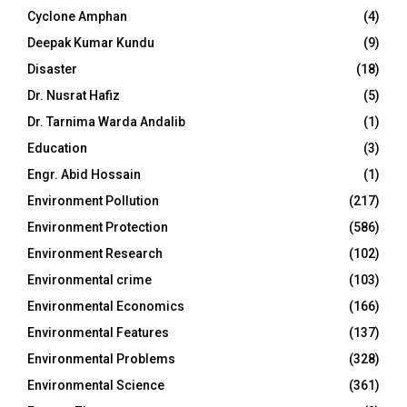
Cyclone Amphan
(4)
Deepak Kumar Kundu
(9)
Disaster
(18)
Dr. Nusrat Hafiz
(5)
Dr. Tarnima Warda Andalib
(1)
Education
(3)
Engr. Abid Hossain
(1)
Environment Pollution
(217)
Environment Protection
(586)
Environment Research
(102)
Environmental crime
(103)
Environmental Economics
(166)
Environmental Features
(137)
Environmental Problems
(328)
Environmental Science
(361)