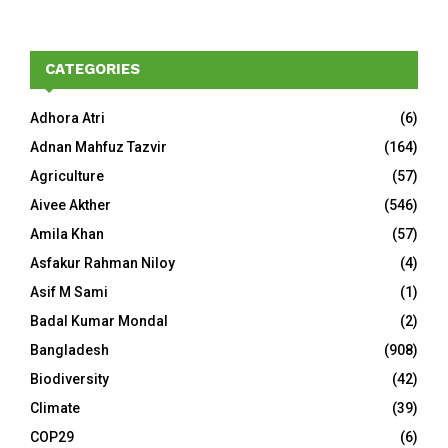
CATEGORIES
Adhora Atri
(6)
Adnan Mahfuz Tazvir
(164)
Agriculture
(57)
Aivee Akther
(546)
Amila Khan
(57)
Asfakur Rahman Niloy
(4)
Asif M Sami
(1)
Badal Kumar Mondal
(2)
Bangladesh
(908)
Biodiversity
(42)
Climate
(39)
COP29
(6)