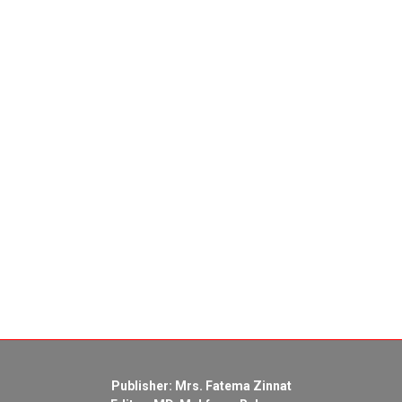
Publisher: Mrs. Fatema Zinnat