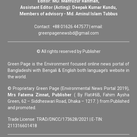
Editor: MD. Mahfuzur Rahman,
Assistant Editor (Acting): Deepak Kumar Kundu,
Members of advisory - Md. Aminul Islam Tubbus
Contact : +88 01626 447577 | email:
greenpagenewsbd@gmail.com
© All rights reserved by Publisher
Green Page is the Environment focused online news portal of
Bangladeshi with Bengali & English both language’s website in
the world.
© Proprietary Green Page (Environmental News Portal 2019),
Mrs Fatema Zinnat, Publisher
( By Flat#6B, Fahim Aysha
Green, 62 – Siddheswari Road, Dhaka – 1217. ) from Published
and promoted.
Trade License: TRAD/DNCC/173628/2021 | E-TIN:
211316601418