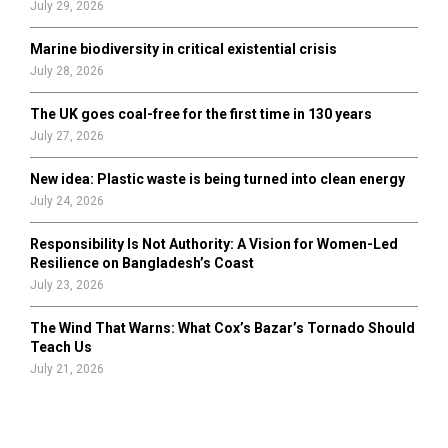
July 29, 2026
Marine biodiversity in critical existential crisis
July 28, 2026
The UK goes coal-free for the first time in 130 years
July 27, 2026
New idea: Plastic waste is being turned into clean energy
July 24, 2026
Responsibility Is Not Authority: A Vision for Women-Led
Resilience on Bangladesh’s Coast
July 23, 2026
The Wind That Warns: What Cox’s Bazar’s Tornado Should
Teach Us
July 21, 2026