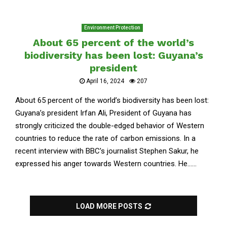
Environment Protection
About 65 percent of the world’s
biodiversity has been lost: Guyana’s
president
April 16, 2024
207
About 65 percent of the world’s biodiversity has been lost:
Guyana’s president Irfan Ali, President of Guyana has
strongly criticized the double-edged behavior of Western
countries to reduce the rate of carbon emissions. In a
recent interview with BBC’s journalist Stephen Sakur, he
expressed his anger towards Western countries. He......
LOAD MORE POSTS