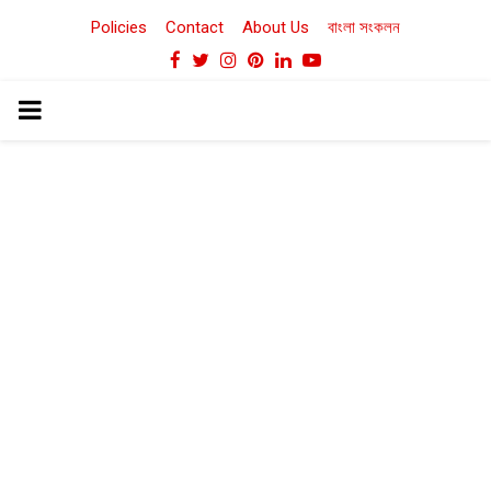
Policies
Contact
About Us
বাংলা সংকলন
Facebook
Twitter
Instagram
Pinterest
Linkedin
Youtube
PRIMARY
MENU