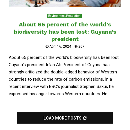
Environment Protection
About 65 percent of the world’s
biodiversity has been lost: Guyana’s
president
April 16, 2024
207
About 65 percent of the world’s biodiversity has been lost:
Guyana’s president Irfan Ali, President of Guyana has
strongly criticized the double-edged behavior of Western
countries to reduce the rate of carbon emissions. In a
recent interview with BBC’s journalist Stephen Sakur, he
expressed his anger towards Western countries. He......
LOAD MORE POSTS