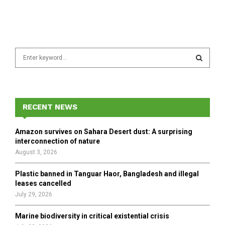
S
e
a
S
r
c
E
h
RECENT NEWS
f
A
o
Amazon survives on Sahara Desert dust: A surprising
r
R
interconnection of nature
:
August 3, 2026
C
Plastic banned in Tanguar Haor, Bangladesh and illegal
H
leases cancelled
July 29, 2026
Marine biodiversity in critical existential crisis