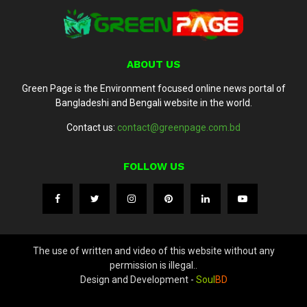
ABOUT US
Green Page is the Environment focused online news portal of
Bangladeshi and Bengali website in the world.
Contact us:
contact@greenpage.com.bd
FOLLOW US
The use of written and video of this website without any
permission is illegal..
Design and Development -
Soul
BD