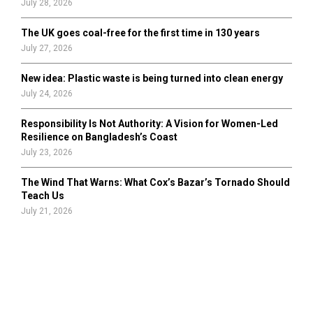
July 28, 2026
The UK goes coal-free for the first time in 130 years
July 27, 2026
New idea: Plastic waste is being turned into clean energy
July 24, 2026
Responsibility Is Not Authority: A Vision for Women-Led
Resilience on Bangladesh’s Coast
July 23, 2026
The Wind That Warns: What Cox’s Bazar’s Tornado Should
Teach Us
July 21, 2026