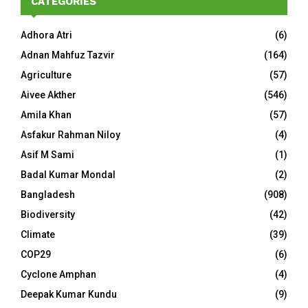
CATEGORIES
Adhora Atri
(6)
Adnan Mahfuz Tazvir
(164)
Agriculture
(57)
Aivee Akther
(546)
Amila Khan
(57)
Asfakur Rahman Niloy
(4)
Asif M Sami
(1)
Badal Kumar Mondal
(2)
Bangladesh
(908)
Biodiversity
(42)
Climate
(39)
COP29
(6)
Cyclone Amphan
(4)
Deepak Kumar Kundu
(9)