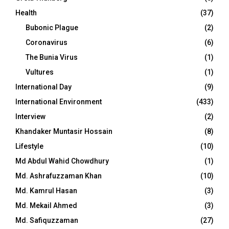
Health
(37)
Bubonic Plague
(2)
Coronavirus
(6)
The Bunia Virus
(1)
Vultures
(1)
International Day
(9)
International Environment
(433)
Interview
(2)
Khandaker Muntasir Hossain
(8)
Lifestyle
(10)
Md Abdul Wahid Chowdhury
(1)
Md. Ashrafuzzaman Khan
(10)
Md. Kamrul Hasan
(3)
Md. Mekail Ahmed
(3)
Md. Safiquzzaman
(27)