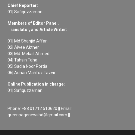
Chief Reporter:
01| Safiquzzaman
Members of Editor Panel,
Translator, and Article Writer:
01| Md Shanjid Affan
02| Aivee Akther
03| Md. Mekail Ahmed
04| Tahsin Taha
05| Sadia Noor Portia
06| Adnan Mahfuz Tazvir
Online Publication in charge:
01| Safiquzzaman
Phone: +88 01712 510620 || Email:
greenpagenewsbd@gmail.com ||