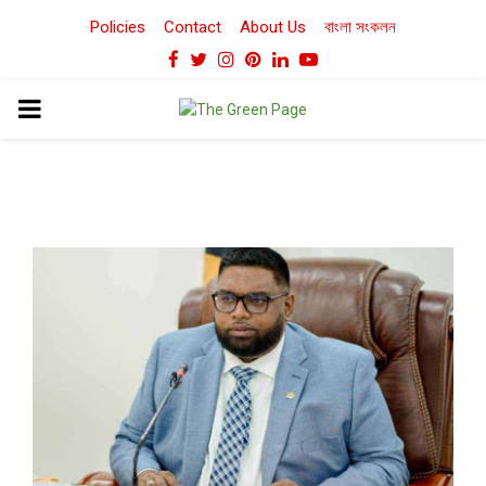
Policies
Contact
About Us
বাংলা সংকলন
Facebook
Twitter
Instagram
Pinterest
Linkedin
Youtube
PRIMARY
MENU