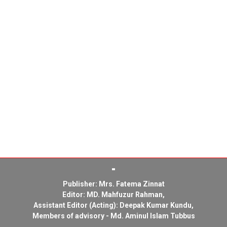
Publisher: Mrs. Fatema Zinnat
Editor: MD. Mahfuzur Rahman,
Assistant Editor (Acting): Deepak Kumar Kundu,
Members of advisory - Md. Aminul Islam Tubbus