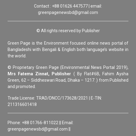
Contact : +88 01626 447577 | email:
greenpagenewsbd@gmail.com
© All rights reserved by Publisher
Green Page is the Environment focused online news portal of
Bangladeshi with Bengali & English both language’s website in
the world.
© Proprietary Green Page (Environmental News Portal 2019),
Mrs Fatema Zinnat, Publisher
( By Flat#6B, Fahim Aysha
Green, 62 – Siddheswari Road, Dhaka – 1217. ) from Published
and promoted.
Trade License: TRAD/DNCC/173628/2021 | E-TIN:
211316601418
Phone: +88 01766-811022 || Email:
greenpagenewsbd@gmail.com ||