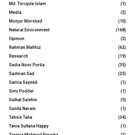
Md. Toriqule Islam
(1)
Media
(2)
Monjur Morshed
(10)
Natural Environment
(168)
Opinion
(2)
Rahman Mahfuz
(62)
Research
(19)
Sadia Noor Portia
(35)
Sadman Sad
(25)
Samia Sayeed
(1)
Simi Podder
(1)
Sulhat Salehin
(5)
Sunita Narain
(1)
Tahsin Taha
(34)
Tania Sultana Happy
(1)
Tasmia Mahmud Parisha
(1)