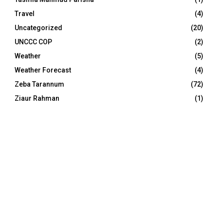
Travel
(4)
Uncategorized
(20)
UNCCC COP
(2)
Weather
(5)
Weather Forecast
(4)
Zeba Tarannum
(72)
Ziaur Rahman
(1)