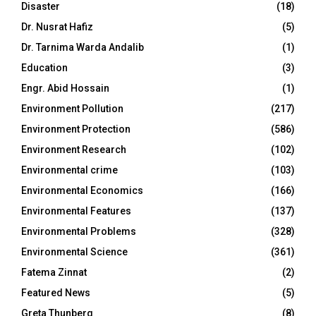
Disaster
(18)
Dr. Nusrat Hafiz
(5)
Dr. Tarnima Warda Andalib
(1)
Education
(3)
Engr. Abid Hossain
(1)
Environment Pollution
(217)
Environment Protection
(586)
Environment Research
(102)
Environmental crime
(103)
Environmental Economics
(166)
Environmental Features
(137)
Environmental Problems
(328)
Environmental Science
(361)
Fatema Zinnat
(2)
Featured News
(5)
Greta Thunberg
(8)