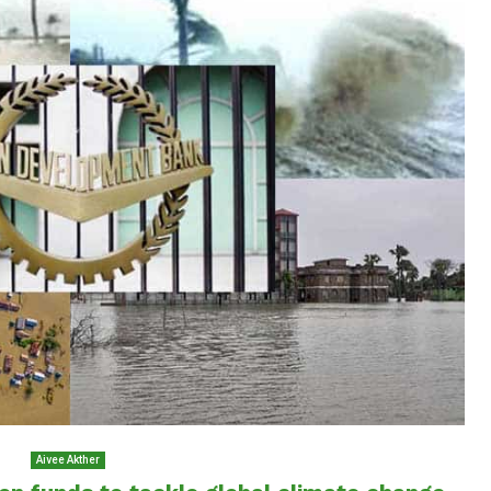
Aivee Akther