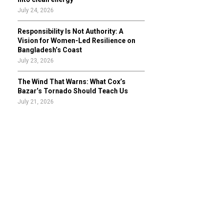
July 24, 2026
Responsibility Is Not Authority: A
Vision for Women-Led Resilience on
Bangladesh’s Coast
July 23, 2026
The Wind That Warns: What Cox’s
Bazar’s Tornado Should Teach Us
July 21, 2026