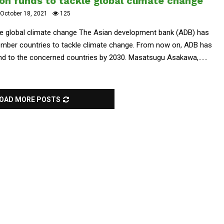
on funds to tackle global climate change
October 18, 2021
125
le global climate change The Asian development bank (ADB) has
member countries to tackle climate change. From now on, ADB has
und to the concerned countries by 2030. Masatsugu Asakawa,......
OAD MORE POSTS