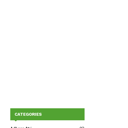
CATEGORIES