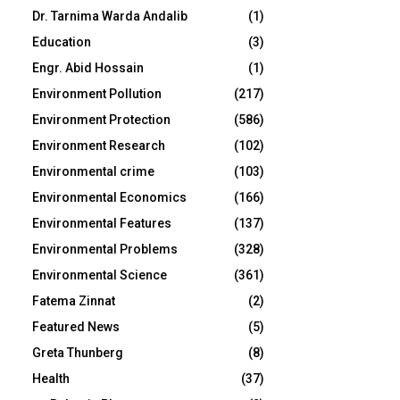
Dr. Tarnima Warda Andalib
(1)
Education
(3)
Engr. Abid Hossain
(1)
Environment Pollution
(217)
Environment Protection
(586)
Environment Research
(102)
Environmental crime
(103)
Environmental Economics
(166)
Environmental Features
(137)
Environmental Problems
(328)
Environmental Science
(361)
Fatema Zinnat
(2)
Featured News
(5)
Greta Thunberg
(8)
Health
(37)