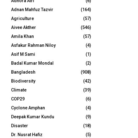
Adhora Atri
(6)
Adnan Mahfuz Tazvir
(164)
Agriculture
(57)
Aivee Akther
(546)
Amila Khan
(57)
Asfakur Rahman Niloy
(4)
Asif M Sami
(1)
Badal Kumar Mondal
(2)
Bangladesh
(908)
Biodiversity
(42)
Climate
(39)
COP29
(6)
Cyclone Amphan
(4)
Deepak Kumar Kundu
(9)
Disaster
(18)
Dr. Nusrat Hafiz
(5)