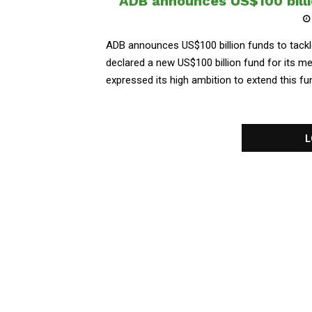
ADB announces US$100 billi
ADB announces US$100 billion funds to tack
declared a new US$100 billion fund for its 
expressed its high ambition to extend this f
L