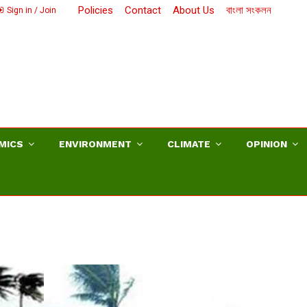
Policies
Contact
About Us
বাংলা সংকলন
Sign in / Join
MICS
ENVIRONMENT
CLIMATE
OPINION