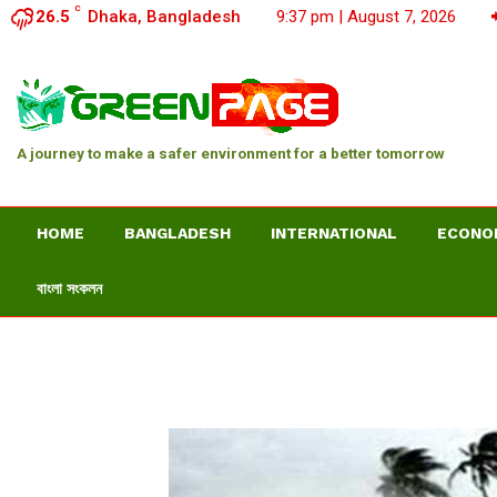
C
26.5
Dhaka, Bangladesh
9:37 pm | August 7, 2026
A journey to make a safer environment for a better tomorrow
HOME
BANGLADESH
INTERNATIONAL
ECONO
বাংলা সংকলন