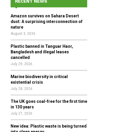
RECENT NEWS
h
f
A
Amazon survives on Sahara Desert
o
dust: A surprising interconnection of
r
R
nature
:
August 3, 2026
C
Plastic banned in Tanguar Haor,
H
Bangladesh and illegal leases
cancelled
July 29, 2026
Marine biodiversity in critical
existential crisis
July 28, 2026
The UK goes coal-free for the first time
in 130 years
July 27, 2026
New idea: Plastic waste is being turned
into clean energy