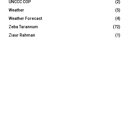
UNCCC COP
(2)
Weather
(5)
Weather Forecast
(4)
Zeba Tarannum
(72)
Ziaur Rahman
(1)