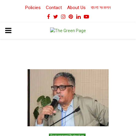
Policies
Contact
About Us
বাংলা সংকলন
Facebook
Twitter
Instagram
Pinterest
Linkedin
Youtube
PRIMARY
MENU
Environment Protection