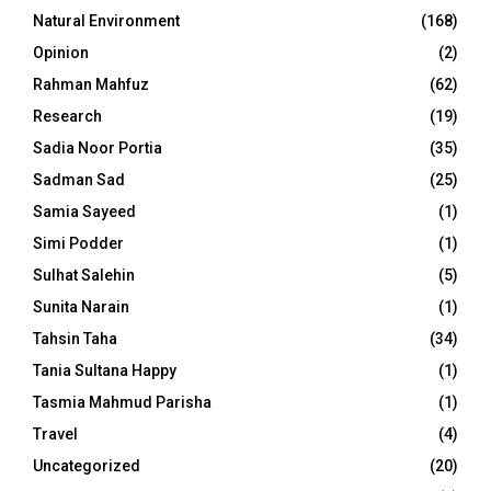
Natural Environment
(168)
Opinion
(2)
Rahman Mahfuz
(62)
Research
(19)
Sadia Noor Portia
(35)
Sadman Sad
(25)
Samia Sayeed
(1)
Simi Podder
(1)
Sulhat Salehin
(5)
Sunita Narain
(1)
Tahsin Taha
(34)
Tania Sultana Happy
(1)
Tasmia Mahmud Parisha
(1)
Travel
(4)
Uncategorized
(20)