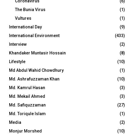
Coronavirus
(6)
The Bunia Virus
(1)
Vultures
(1)
International Day
(9)
International Environment
(433)
Interview
(2)
Khandaker Muntasir Hossain
(8)
Lifestyle
(10)
Md Abdul Wahid Chowdhury
(1)
Md. Ashrafuzzaman Khan
(10)
Md. Kamrul Hasan
(3)
Md. Mekail Ahmed
(3)
Md. Safiquzzaman
(27)
Md. Toriqule Islam
(1)
Media
(2)
Monjur Morshed
(10)