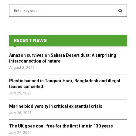
S
e
a
S
r
c
E
h
RECENT NEWS
f
A
o
Amazon survives on Sahara Desert dust: A surprising
r
R
interconnection of nature
:
August 3, 2026
C
Plastic banned in Tanguar Haor, Bangladesh and illegal
H
leases cancelled
July 29, 2026
Marine biodiversity in critical existential crisis
July 28, 2026
The UK goes coal-free for the first time in 130 years
July 27, 2026