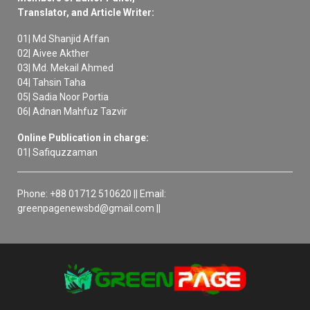
Translator, and Article Writer:
01| Md Shanjid Affan
02| Aivee Akther
03| Md. Mekail Ahmed
04| Tahsin Taha
05| Sadia Noor Portia
06| Adnan Mahfuz Tazvir
Online Publication in charge:
01| Safiquzzaman
Phone: +88 01712 510620 || Email:
greenpagenewsbd@gmail.com ||