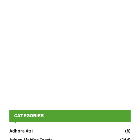
CATEGORIES
Adhora Atri
(6)