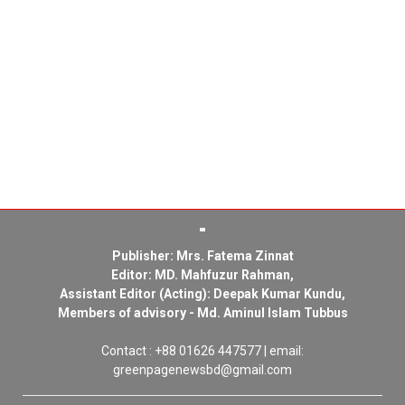
Publisher: Mrs. Fatema Zinnat
Editor: MD. Mahfuzur Rahman,
Assistant Editor (Acting): Deepak Kumar Kundu,
Members of advisory - Md. Aminul Islam Tubbus
Contact : +88 01626 447577 | email:
greenpagenewsbd@gmail.com