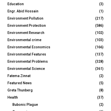
Education
(3)
Engr. Abid Hossain
(1)
Environment Pollution
(217)
Environment Protection
(586)
Environment Research
(102)
Environmental crime
(103)
Environmental Economics
(166)
Environmental Features
(137)
Environmental Problems
(328)
Environmental Science
(361)
Fatema Zinnat
(2)
Featured News
(5)
Greta Thunberg
(8)
Health
(37)
Bubonic Plague
(2)