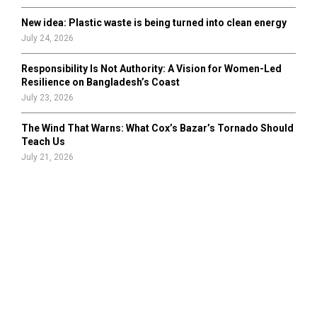
New idea: Plastic waste is being turned into clean energy
July 24, 2026
Responsibility Is Not Authority: A Vision for Women-Led
Resilience on Bangladesh’s Coast
July 23, 2026
The Wind That Warns: What Cox’s Bazar’s Tornado Should
Teach Us
July 21, 2026