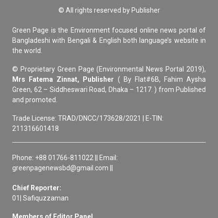
© All rights reserved by Publisher
Green Page is the Environment focused online news portal of
Bangladeshi with Bengali & English both language’s website in
the world.
© Proprietary Green Page (Environmental News Portal 2019),
Mrs Fatema Zinnat, Publisher
( By Flat#6B, Fahim Aysha
Green, 62 – Siddheswari Road, Dhaka – 1217. ) from Published
and promoted.
Trade License: TRAD/DNCC/173628/2021 | E-TIN:
211316601418
Phone: +88 01766-811022 || Email:
greenpagenewsbd@gmail.com ||
Chief Reporter:
01| Safiquzzaman
Members of Editor Panel,