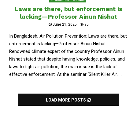
Laws are there, but enforcement is
lacking—Professor Ainun Nishat
June 21, 2025
95
In Bangladesh, Air Pollution Prevention: Laws are there, but
enforcement is lacking—Professor Ainun Nishat
Renowned climate expert of the country Professor Ainun
Nishat stated that despite having knowledge, policies, and
laws to fight air pollution, the main issue is the lack of
effective enforcement. At the seminar ‘Silent Killer Air......
LOAD MORE POSTS