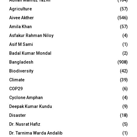
Adnan Mahfuz Tazvir
(164)
Agriculture
(57)
Aivee Akther
(546)
Amila Khan
(57)
Asfakur Rahman Niloy
(4)
Asif M Sami
(1)
Badal Kumar Mondal
(2)
Bangladesh
(908)
Biodiversity
(42)
Climate
(39)
COP29
(6)
Cyclone Amphan
(4)
Deepak Kumar Kundu
(9)
Disaster
(18)
Dr. Nusrat Hafiz
(5)
Dr. Tarnima Warda Andalib
(1)