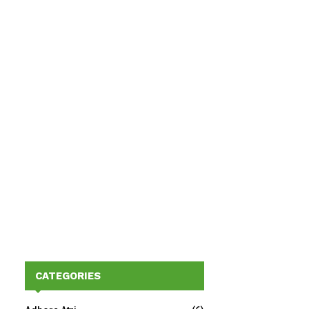
CATEGORIES