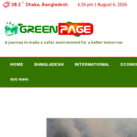
C
28.2
Dhaka, Bangladesh
6:26 pm | August 6, 2026
A journey to make a safer environment for a better tomorrow
HOME
BANGLADESH
INTERNATIONAL
ECONO
বাংলা সংকলন