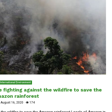
International Environment
fighting against the wildfire to save the
azon rainforest
August 16, 2020
174