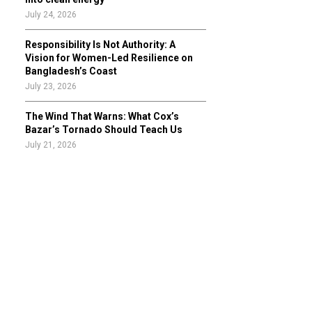
July 24, 2026
Responsibility Is Not Authority: A
Vision for Women-Led Resilience on
Bangladesh’s Coast
July 23, 2026
The Wind That Warns: What Cox’s
Bazar’s Tornado Should Teach Us
July 21, 2026