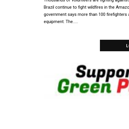
Thousands of volunteers are fighting against
Brazil continue to fight wildfires in the Amaz
government says more than 100 firefighters ar
equipment. The......
L