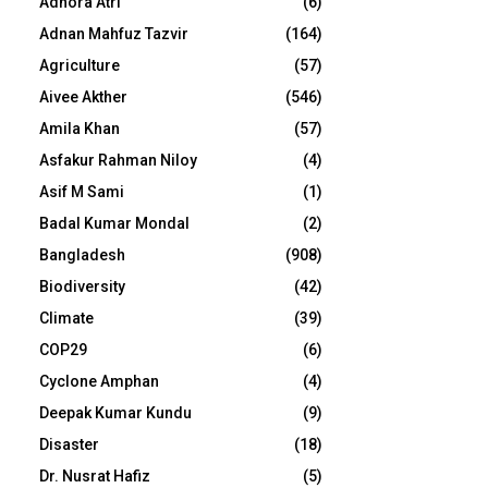
Adhora Atri
(6)
Adnan Mahfuz Tazvir
(164)
Agriculture
(57)
Aivee Akther
(546)
Amila Khan
(57)
Asfakur Rahman Niloy
(4)
Asif M Sami
(1)
Badal Kumar Mondal
(2)
Bangladesh
(908)
Biodiversity
(42)
Climate
(39)
COP29
(6)
Cyclone Amphan
(4)
Deepak Kumar Kundu
(9)
Disaster
(18)
Dr. Nusrat Hafiz
(5)