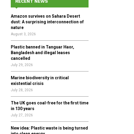
RECENT NEWS
h
f
A
Amazon survives on Sahara Desert
o
dust: A surprising interconnection of
r
R
nature
:
August 3, 2026
C
Plastic banned in Tanguar Haor,
H
Bangladesh and illegal leases
cancelled
July 29, 2026
Marine biodiversity in critical
existential crisis
July 28, 2026
The UK goes coal-free for the first time
in 130 years
July 27, 2026
New idea: Plastic waste is being turned
into clean energy