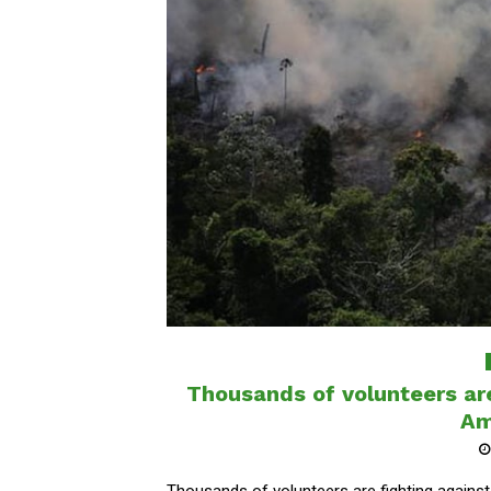
Thousands of volunteers are 
Am