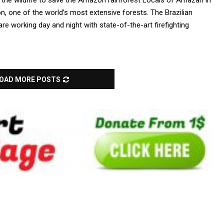
 the wildfire to save the Amazon rainforest Locals of Amazan in
on, one of the world’s most extensive forests. The Brazilian
e working day and night with state-of-the-art firefighting
OAD MORE POSTS