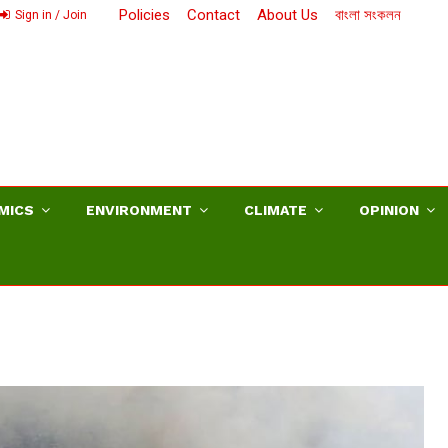
Policies
Contact
About Us
বাংলা সংকলন
Sign in / Join
MICS
ENVIRONMENT
CLIMATE
OPINION