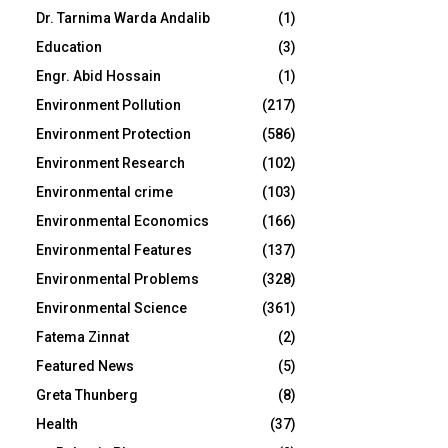
Dr. Tarnima Warda Andalib
(1)
Education
(3)
Engr. Abid Hossain
(1)
Environment Pollution
(217)
Environment Protection
(586)
Environment Research
(102)
Environmental crime
(103)
Environmental Economics
(166)
Environmental Features
(137)
Environmental Problems
(328)
Environmental Science
(361)
Fatema Zinnat
(2)
Featured News
(5)
Greta Thunberg
(8)
Health
(37)