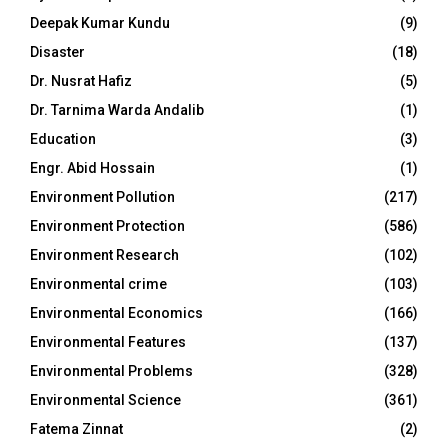
Deepak Kumar Kundu
(9)
Disaster
(18)
Dr. Nusrat Hafiz
(5)
Dr. Tarnima Warda Andalib
(1)
Education
(3)
Engr. Abid Hossain
(1)
Environment Pollution
(217)
Environment Protection
(586)
Environment Research
(102)
Environmental crime
(103)
Environmental Economics
(166)
Environmental Features
(137)
Environmental Problems
(328)
Environmental Science
(361)
Fatema Zinnat
(2)