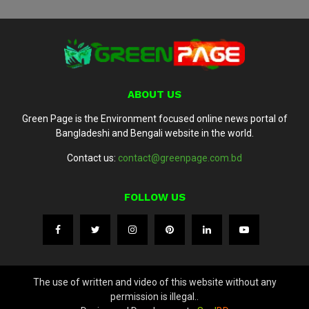
ABOUT US
Green Page is the Environment focused online news portal of
Bangladeshi and Bengali website in the world.
Contact us:
contact@greenpage.com.bd
FOLLOW US
The use of written and video of this website without any
permission is illegal..