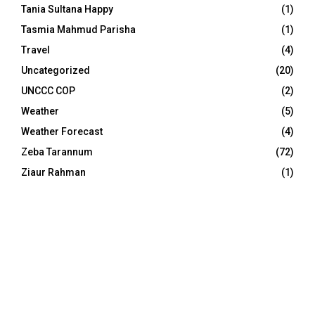
Tania Sultana Happy
(1)
Tasmia Mahmud Parisha
(1)
Travel
(4)
Uncategorized
(20)
UNCCC COP
(2)
Weather
(5)
Weather Forecast
(4)
Zeba Tarannum
(72)
Ziaur Rahman
(1)