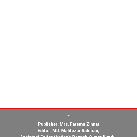
Publisher: Mrs. Fatema Zinnat
Editor: MD. Mahfuzur Rahman,
Assistant Editor (Acting): Deepak Kumar Kundu,