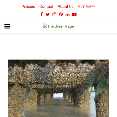
Policies
Contact
About Us
বাংলা সংকলন
Facebook
Twitter
Instagram
Pinterest
Linkedin
Youtube
PRIMARY
MENU