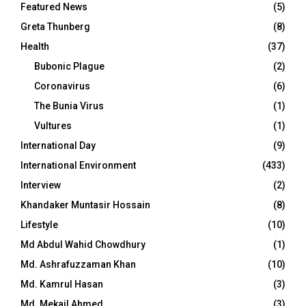
Featured News
(5)
Greta Thunberg
(8)
Health
(37)
Bubonic Plague
(2)
Coronavirus
(6)
The Bunia Virus
(1)
Vultures
(1)
International Day
(9)
International Environment
(433)
Interview
(2)
Khandaker Muntasir Hossain
(8)
Lifestyle
(10)
Md Abdul Wahid Chowdhury
(1)
Md. Ashrafuzzaman Khan
(10)
Md. Kamrul Hasan
(3)
Md. Mekail Ahmed
(3)