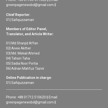
greenpagenewsbd@gmail.com ||
Chief Reporter:
01| Safiquzzaman
Members of Editor Panel,
Translator, and Article Writer:
01| Md Shanjid Affan
02| Aivee Akther
03| Md. Mekail Ahmed
04| Tahsin Taha
05| Sadia Noor Portia
06| Adnan Mahfuz Tazvir
Online Publication in charge:
01| Safiquzzaman
Phone: +88 01712 510620 || Email:
greenpagenewsbd@gmail.com ||