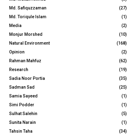
Md. Safiquzzaman
(27)
Md. Toriqule Islam
(1)
Media
(2)
Monjur Morshed
(10)
Natural Environment
(168)
Opinion
(2)
Rahman Mahfuz
(62)
Research
(19)
Sadia Noor Portia
(35)
Sadman Sad
(25)
Samia Sayeed
(1)
Simi Podder
(1)
Sulhat Salehin
(5)
Sunita Narain
(1)
Tahsin Taha
(34)