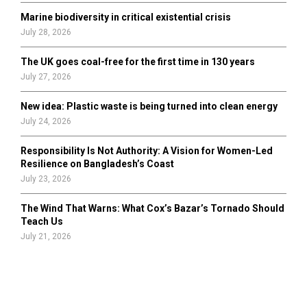
Marine biodiversity in critical existential crisis
July 28, 2026
The UK goes coal-free for the first time in 130 years
July 27, 2026
New idea: Plastic waste is being turned into clean energy
July 24, 2026
Responsibility Is Not Authority: A Vision for Women-Led
Resilience on Bangladesh’s Coast
July 23, 2026
The Wind That Warns: What Cox’s Bazar’s Tornado Should
Teach Us
July 21, 2026