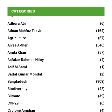
CATEGORIES
Adhora Atri
(6)
Adnan Mahfuz Tazvir
(164)
Agriculture
(57)
Aivee Akther
(546)
Amila Khan
(57)
Asfakur Rahman Niloy
(4)
Asif M Sami
(1)
Badal Kumar Mondal
(2)
Bangladesh
(908)
Biodiversity
(42)
Climate
(39)
COP29
(6)
Cyclone Amphan
(4)