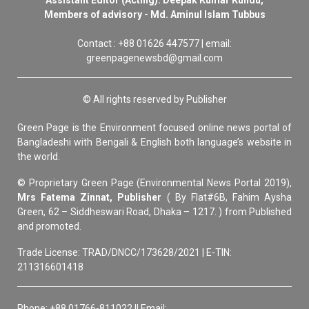
Members of advisory - Md. Aminul Islam Tubbus
Contact : +88 01626 447577 | email:
greenpagenewsbd@gmail.com
© All rights reserved by Publisher
Green Page is the Environment focused online news portal of
Bangladeshi with Bengali & English both language’s website in
the world.
© Proprietary Green Page (Environmental News Portal 2019),
Mrs Fatema Zinnat, Publisher
( By Flat#6B, Fahim Aysha
Green, 62 – Siddheswari Road, Dhaka – 1217. ) from Published
and promoted.
Trade License: TRAD/DNCC/173628/2021 | E-TIN:
211316601418
Phone: +88 01766-811022 || Email: