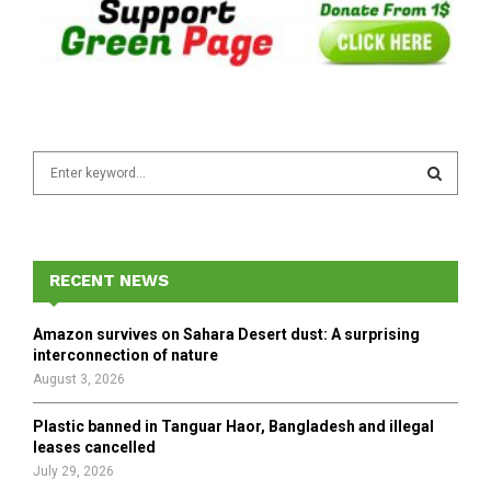
S
e
a
S
r
c
E
h
RECENT NEWS
f
A
o
Amazon survives on Sahara Desert dust: A surprising
r
R
interconnection of nature
:
August 3, 2026
C
Plastic banned in Tanguar Haor, Bangladesh and illegal
H
leases cancelled
July 29, 2026