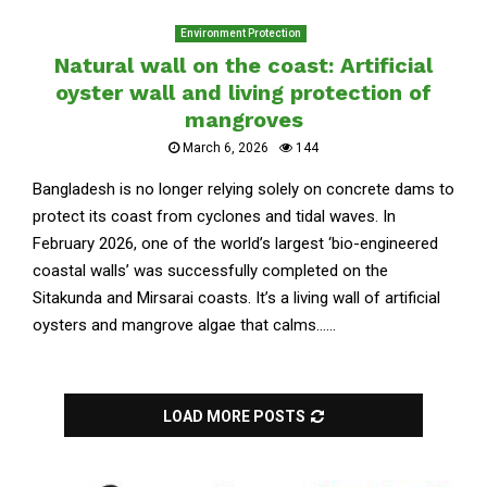
Environment Protection
Natural wall on the coast: Artificial
oyster wall and living protection of
mangroves
March 6, 2026
144
Bangladesh is no longer relying solely on concrete dams to
protect its coast from cyclones and tidal waves. In
February 2026, one of the world’s largest ‘bio-engineered
coastal walls’ was successfully completed on the
Sitakunda and Mirsarai coasts. It’s a living wall of artificial
oysters and mangrove algae that calms......
LOAD MORE POSTS