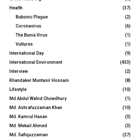
Health
(37)
Bubonic Plague
(2)
Coronavirus
(6)
The Bunia Virus
(1)
Vultures
(1)
International Day
(9)
International Environment
(433)
Interview
(2)
Khandaker Muntasir Hossain
(8)
Lifestyle
(10)
Md Abdul Wahid Chowdhury
(1)
Md. Ashrafuzzaman Khan
(10)
Md. Kamrul Hasan
(3)
Md. Mekail Ahmed
(3)
Md. Safiquzzaman
(27)