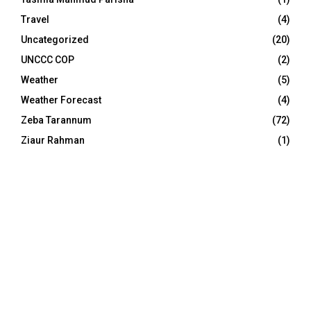
Travel
(4)
Uncategorized
(20)
UNCCC COP
(2)
Weather
(5)
Weather Forecast
(4)
Zeba Tarannum
(72)
Ziaur Rahman
(1)