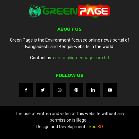
ABOUT US
Green Page is the Environment focused online news portal of
Bangladeshi and Bengali website in the world.
Contact us:
contact@greenpage.com.bd
FOLLOW US
The use of written and video of this website without any
permission is illegal..
Design and Development -
Soul
BD