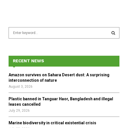
S
e
a
S
r
c
E
h
RECENT NEWS
f
A
o
Amazon survives on Sahara Desert dust: A surprising
r
R
interconnection of nature
:
August 3, 2026
C
Plastic banned in Tanguar Haor, Bangladesh and illegal
H
leases cancelled
July 29, 2026
Marine biodiversity in critical existential crisis