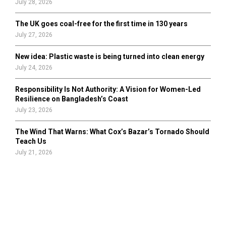
July 28, 2026
The UK goes coal-free for the first time in 130 years
July 27, 2026
New idea: Plastic waste is being turned into clean energy
July 24, 2026
Responsibility Is Not Authority: A Vision for Women-Led
Resilience on Bangladesh’s Coast
July 23, 2026
The Wind That Warns: What Cox’s Bazar’s Tornado Should
Teach Us
July 21, 2026