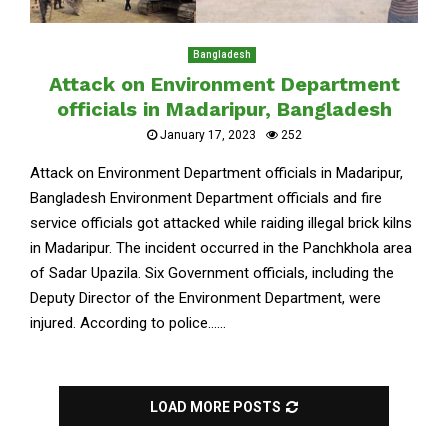
Bangladesh
Attack on Environment Department
officials in Madaripur, Bangladesh
January 17, 2023
252
Attack on Environment Department officials in Madaripur,
Bangladesh Environment Department officials and fire
service officials got attacked while raiding illegal brick kilns
in Madaripur. The incident occurred in the Panchkhola area
of Sadar Upazila. Six Government officials, including the
Deputy Director of the Environment Department, were
injured. According to police......
LOAD MORE POSTS