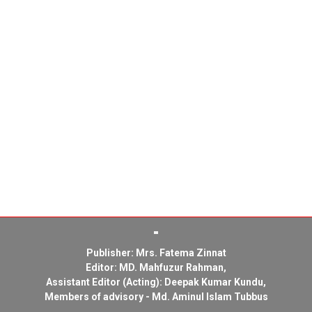
Publisher: Mrs. Fatema Zinnat
Editor: MD. Mahfuzur Rahman,
Assistant Editor (Acting): Deepak Kumar Kundu,
Members of advisory - Md. Aminul Islam Tubbus