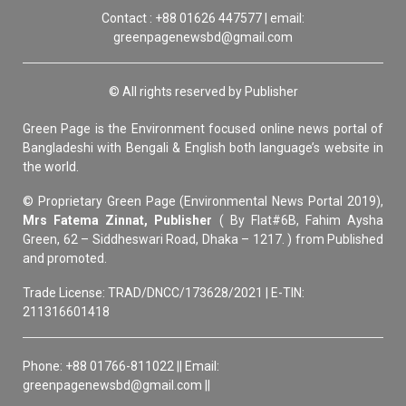
Contact : +88 01626 447577 | email:
greenpagenewsbd@gmail.com
© All rights reserved by Publisher
Green Page is the Environment focused online news portal of
Bangladeshi with Bengali & English both language’s website in
the world.
© Proprietary Green Page (Environmental News Portal 2019),
Mrs Fatema Zinnat, Publisher
( By Flat#6B, Fahim Aysha
Green, 62 – Siddheswari Road, Dhaka – 1217. ) from Published
and promoted.
Trade License: TRAD/DNCC/173628/2021 | E-TIN:
211316601418
Phone: +88 01766-811022 || Email:
greenpagenewsbd@gmail.com ||