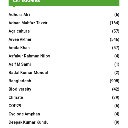
CATEGORIES
Adhora Atri
(6)
Adnan Mahfuz Tazvir
(164)
Agriculture
(57)
Aivee Akther
(546)
Amila Khan
(57)
Asfakur Rahman Niloy
(4)
Asif M Sami
(1)
Badal Kumar Mondal
(2)
Bangladesh
(908)
Biodiversity
(42)
Climate
(39)
COP29
(6)
Cyclone Amphan
(4)
Deepak Kumar Kundu
(9)