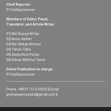
Chief Reporter:
01| Safiquzzaman
Members of Editor Panel,
Translator, and Article Writer:
01| Md Shanjid Affan
02| Aivee Akther
03| Md. Mekail Ahmed
04| Tahsin Taha
05| Sadia Noor Portia
06| Adnan Mahfuz Tazvir
Online Publication in charge:
01| Safiquzzaman
Phone: +88 01712 510620 || Email:
greenpagenewsbd@gmail.com ||