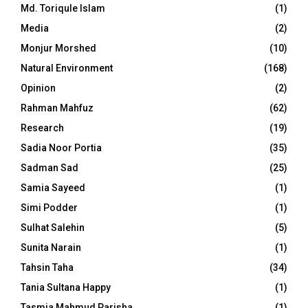
Md. Toriqule Islam
(1)
Media
(2)
Monjur Morshed
(10)
Natural Environment
(168)
Opinion
(2)
Rahman Mahfuz
(62)
Research
(19)
Sadia Noor Portia
(35)
Sadman Sad
(25)
Samia Sayeed
(1)
Simi Podder
(1)
Sulhat Salehin
(5)
Sunita Narain
(1)
Tahsin Taha
(34)
Tania Sultana Happy
(1)
Tasmia Mahmud Parisha
(1)