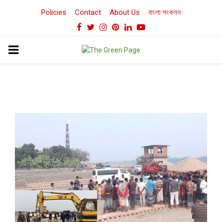
Policies
Contact
About Us
বাংলা সংকলন
Facebook
Twitter
Instagram
Pinterest
Linkedin
Youtube
PRIMARY
MENU