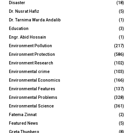
Disaster
(18)
Dr. Nusrat Hafiz
(5)
Dr. Tarnima Warda Andalib
(1)
Education
(3)
Engr. Abid Hossain
(1)
Environment Pollution
(217)
Environment Protection
(586)
Environment Research
(102)
Environmental crime
(103)
Environmental Economics
(166)
Environmental Features
(137)
Environmental Problems
(328)
Environmental Science
(361)
Fatema Zinnat
(2)
Featured News
(5)
Greta Thunberg
(8)