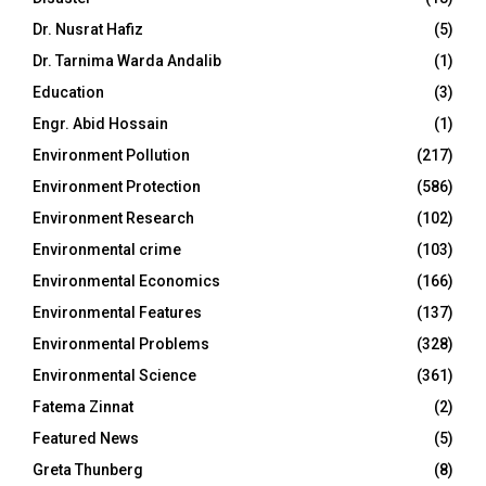
Dr. Nusrat Hafiz
(5)
Dr. Tarnima Warda Andalib
(1)
Education
(3)
Engr. Abid Hossain
(1)
Environment Pollution
(217)
Environment Protection
(586)
Environment Research
(102)
Environmental crime
(103)
Environmental Economics
(166)
Environmental Features
(137)
Environmental Problems
(328)
Environmental Science
(361)
Fatema Zinnat
(2)
Featured News
(5)
Greta Thunberg
(8)