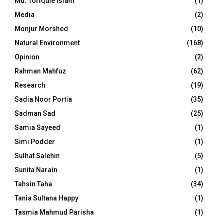
Md. Toriqule Islam
(1)
Media
(2)
Monjur Morshed
(10)
Natural Environment
(168)
Opinion
(2)
Rahman Mahfuz
(62)
Research
(19)
Sadia Noor Portia
(35)
Sadman Sad
(25)
Samia Sayeed
(1)
Simi Podder
(1)
Sulhat Salehin
(5)
Sunita Narain
(1)
Tahsin Taha
(34)
Tania Sultana Happy
(1)
Tasmia Mahmud Parisha
(1)