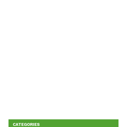
CATEGORIES