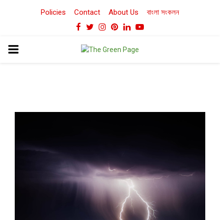
Policies
Contact
About Us
বাংলা সংকলন
Facebook
Twitter
Instagram
Pinterest
Linkedin
Youtube
PRIMARY
MENU