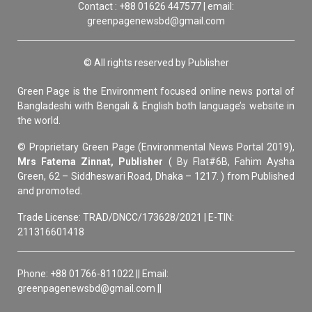
Contact : +88 01626 447577 | email:
greenpagenewsbd@gmail.com
© All rights reserved by Publisher
Green Page is the Environment focused online news portal of
Bangladeshi with Bengali & English both language’s website in
the world.
© Proprietary Green Page (Environmental News Portal 2019),
Mrs Fatema Zinnat, Publisher
( By Flat#6B, Fahim Aysha
Green, 62 – Siddheswari Road, Dhaka – 1217. ) from Published
and promoted.
Trade License: TRAD/DNCC/173628/2021 | E-TIN:
211316601418
Phone: +88 01766-811022 || Email:
greenpagenewsbd@gmail.com ||