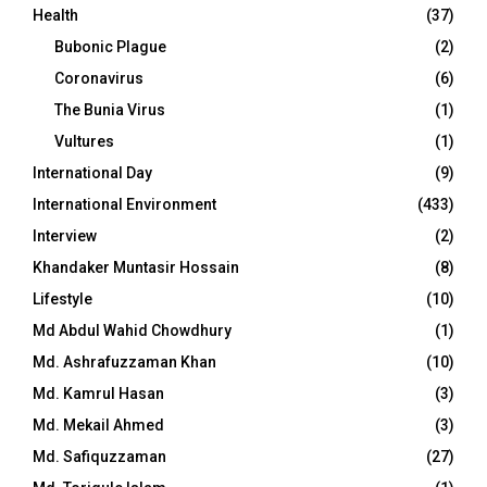
Health
(37)
Bubonic Plague
(2)
Coronavirus
(6)
The Bunia Virus
(1)
Vultures
(1)
International Day
(9)
International Environment
(433)
Interview
(2)
Khandaker Muntasir Hossain
(8)
Lifestyle
(10)
Md Abdul Wahid Chowdhury
(1)
Md. Ashrafuzzaman Khan
(10)
Md. Kamrul Hasan
(3)
Md. Mekail Ahmed
(3)
Md. Safiquzzaman
(27)