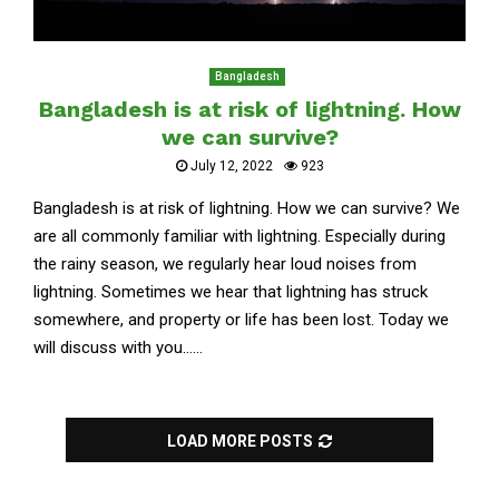
Bangladesh
Bangladesh is at risk of lightning. How
we can survive?
July 12, 2022
923
Bangladesh is at risk of lightning. How we can survive? We
are all commonly familiar with lightning. Especially during
the rainy season, we regularly hear loud noises from
lightning. Sometimes we hear that lightning has struck
somewhere, and property or life has been lost. Today we
will discuss with you......
LOAD MORE POSTS