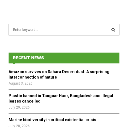
S
e
a
S
r
c
E
h
RECENT NEWS
f
A
o
Amazon survives on Sahara Desert dust: A surprising
r
R
interconnection of nature
:
August 3, 2026
C
Plastic banned in Tanguar Haor, Bangladesh and illegal
H
leases cancelled
July 29, 2026
Marine biodiversity in critical existential crisis
July 28, 2026