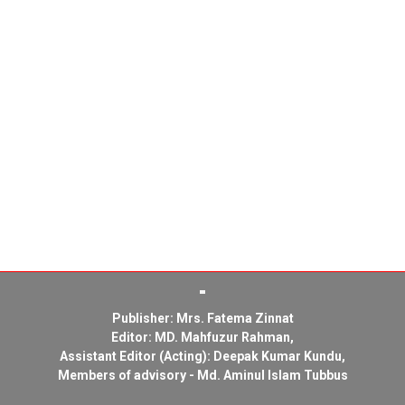
Publisher: Mrs. Fatema Zinnat
Editor: MD. Mahfuzur Rahman,
Assistant Editor (Acting): Deepak Kumar Kundu,
Members of advisory - Md. Aminul Islam Tubbus