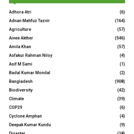
Adhora Atri
(6)
Adnan Mahfuz Tazvir
(164)
Agriculture
(57)
Aivee Akther
(546)
Amila Khan
(57)
Asfakur Rahman Niloy
(4)
Asif M Sami
(1)
Badal Kumar Mondal
(2)
Bangladesh
(908)
Biodiversity
(42)
Climate
(39)
COP29
(6)
Cyclone Amphan
(4)
Deepak Kumar Kundu
(9)
Disaster
(18)