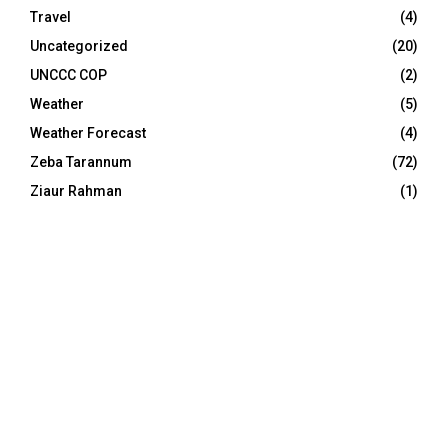
Travel
(4)
Uncategorized
(20)
UNCCC COP
(2)
Weather
(5)
Weather Forecast
(4)
Zeba Tarannum
(72)
Ziaur Rahman
(1)