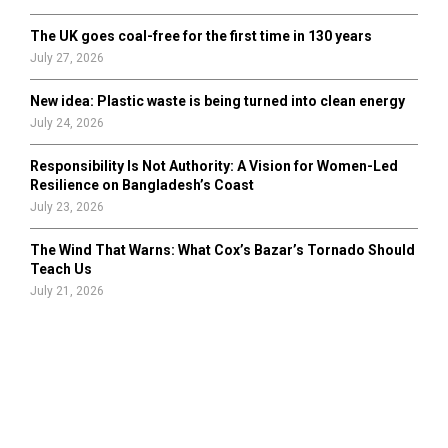
The UK goes coal-free for the first time in 130 years
July 27, 2026
New idea: Plastic waste is being turned into clean energy
July 24, 2026
Responsibility Is Not Authority: A Vision for Women-Led
Resilience on Bangladesh’s Coast
July 23, 2026
The Wind That Warns: What Cox’s Bazar’s Tornado Should
Teach Us
July 21, 2026