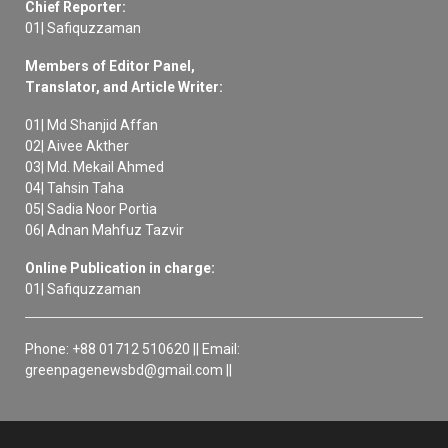
Chief Reporter:
01| Safiquzzaman
Members of Editor Panel,
Translator, and Article Writer:
01| Md Shanjid Affan
02| Aivee Akther
03| Md. Mekail Ahmed
04| Tahsin Taha
05| Sadia Noor Portia
06| Adnan Mahfuz Tazvir
Online Publication in charge:
01| Safiquzzaman
Phone: +88 01712 510620 || Email:
greenpagenewsbd@gmail.com ||