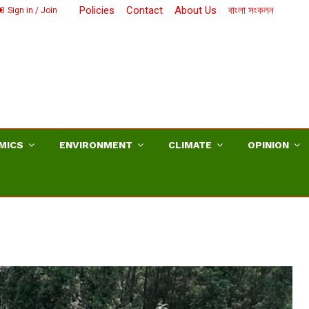
Policies
Contact
About Us
বাংলা সংকলন
Sign in / Join
MICS
ENVIRONMENT
CLIMATE
OPINION