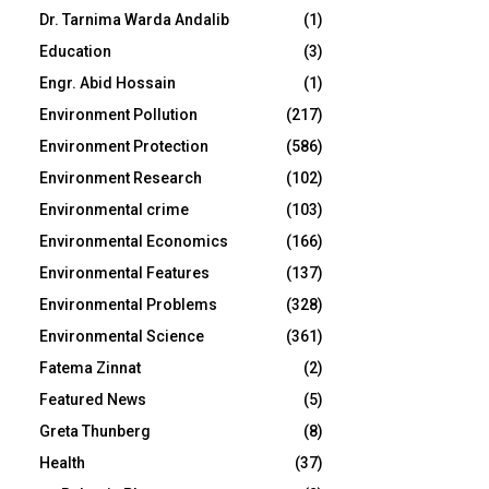
Dr. Tarnima Warda Andalib
(1)
Education
(3)
Engr. Abid Hossain
(1)
Environment Pollution
(217)
Environment Protection
(586)
Environment Research
(102)
Environmental crime
(103)
Environmental Economics
(166)
Environmental Features
(137)
Environmental Problems
(328)
Environmental Science
(361)
Fatema Zinnat
(2)
Featured News
(5)
Greta Thunberg
(8)
Health
(37)