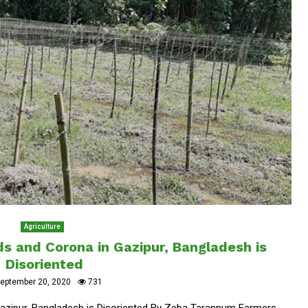
Agriculture
s and Corona in Gazipur, Bangladesh is
Disoriented
eptember 20, 2020
731