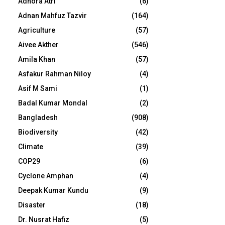
Adhora Atri
(6)
Adnan Mahfuz Tazvir
(164)
Agriculture
(57)
Aivee Akther
(546)
Amila Khan
(57)
Asfakur Rahman Niloy
(4)
Asif M Sami
(1)
Badal Kumar Mondal
(2)
Bangladesh
(908)
Biodiversity
(42)
Climate
(39)
COP29
(6)
Cyclone Amphan
(4)
Deepak Kumar Kundu
(9)
Disaster
(18)
Dr. Nusrat Hafiz
(5)