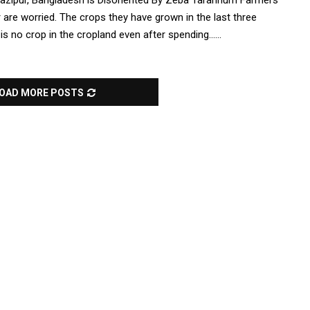
azipur, Bangladesh is Disoriented By Zeba Tarannum Farmers
 are worried. The crops they have grown in the last three
 no crop in the cropland even after spending......
OAD MORE POSTS