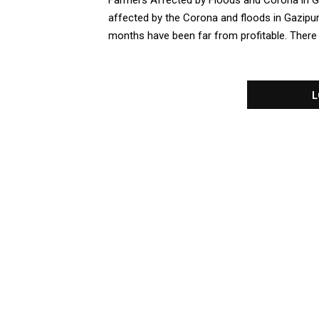
Farmers Affected by Floods and Corona in G
affected by the Corona and floods in Gazipur
months have been far from profitable. There is
L