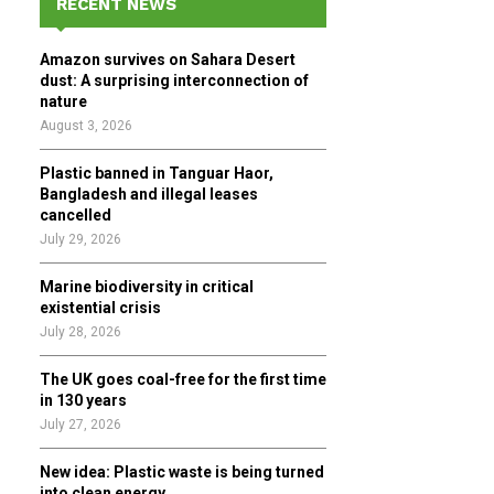
RECENT NEWS
h
f
A
Amazon survives on Sahara Desert
o
dust: A surprising interconnection of
r
R
nature
:
August 3, 2026
C
Plastic banned in Tanguar Haor,
H
Bangladesh and illegal leases
cancelled
July 29, 2026
Marine biodiversity in critical
existential crisis
July 28, 2026
The UK goes coal-free for the first time
in 130 years
July 27, 2026
New idea: Plastic waste is being turned
into clean energy