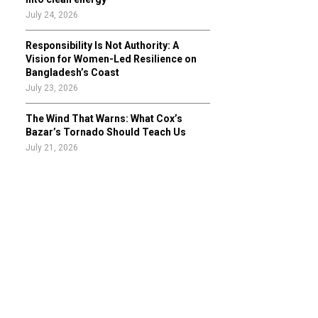
July 24, 2026
Responsibility Is Not Authority: A
Vision for Women-Led Resilience on
Bangladesh’s Coast
July 23, 2026
The Wind That Warns: What Cox’s
Bazar’s Tornado Should Teach Us
July 21, 2026