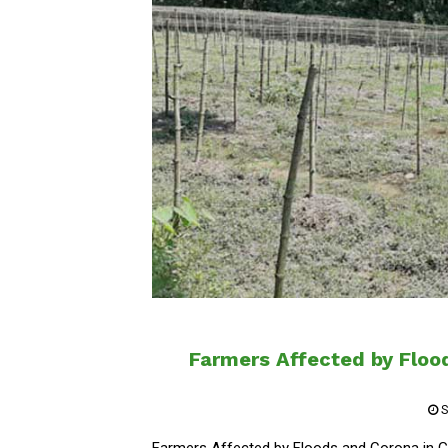
Farmers Affected by Flood
S