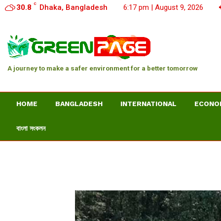
C
30.8
Dhaka, Bangladesh
6:17 pm | August 9, 2026
A journey to make a safer environment for a better tomorrow
HOME
BANGLADESH
INTERNATIONAL
ECONO
বাংলা সংকলন