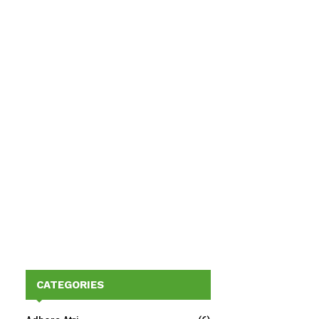
CATEGORIES