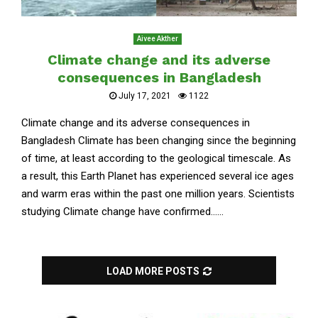
Aivee Akther
Climate change and its adverse
consequences in Bangladesh
July 17, 2021
1122
Climate change and its adverse consequences in
Bangladesh Climate has been changing since the beginning
of time, at least according to the geological timescale. As
a result, this Earth Planet has experienced several ice ages
and warm eras within the past one million years. Scientists
studying Climate change have confirmed......
LOAD MORE POSTS