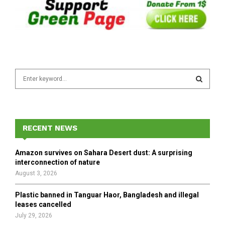
S
e
a
S
r
c
E
h
RECENT NEWS
f
A
o
Amazon survives on Sahara Desert dust: A surprising
r
R
interconnection of nature
:
August 3, 2026
C
Plastic banned in Tanguar Haor, Bangladesh and illegal
H
leases cancelled
July 29, 2026