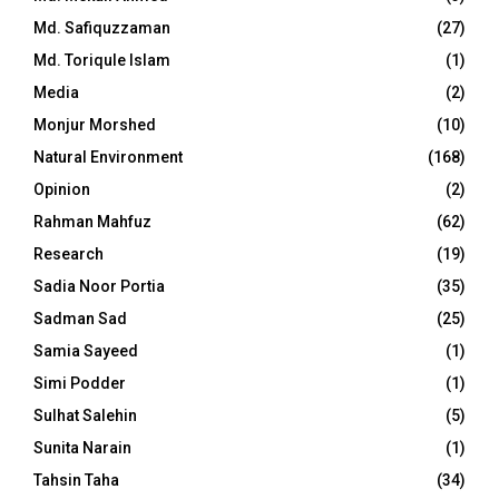
Md. Safiquzzaman
(27)
Md. Toriqule Islam
(1)
Media
(2)
Monjur Morshed
(10)
Natural Environment
(168)
Opinion
(2)
Rahman Mahfuz
(62)
Research
(19)
Sadia Noor Portia
(35)
Sadman Sad
(25)
Samia Sayeed
(1)
Simi Podder
(1)
Sulhat Salehin
(5)
Sunita Narain
(1)
Tahsin Taha
(34)