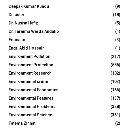
Deepak Kumar Kundu
(9)
Disaster
(18)
Dr. Nusrat Hafiz
(5)
Dr. Tarnima Warda Andalib
(1)
Education
(3)
Engr. Abid Hossain
(1)
Environment Pollution
(217)
Environment Protection
(586)
Environment Research
(102)
Environmental crime
(103)
Environmental Economics
(166)
Environmental Features
(137)
Environmental Problems
(328)
Environmental Science
(361)
Fatema Zinnat
(2)