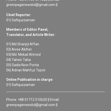
greenpagenewsbd@gmail.com ||
Chief Reporter:
01| Safiquzzaman
Members of Editor Panel,
Translator, and Article Writer:
01| Md Shanjid Affan
02| Aivee Akther
03| Md. Mekail Ahmed
04| Tahsin Taha
05| Sadia Noor Portia
06| Adnan Mahfuz Tazvir
Online Publication in charge:
01| Safiquzzaman
Phone: +88 01712 510620 || Email:
greenpagenewsbd@gmail.com ||