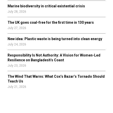
Marine biodiversity in critical existential crisis
July 28, 2026
The UK goes coal-free for the first time in 130 years
July 27, 2026
New idea: Plastic waste is being turned into clean energy
July 24, 2026
Responsibility Is Not Authority: A Vision for Women-Led
Resilience on Bangladesh’s Coast
July 23, 2026
The Wind That Warns: What Cox’s Bazar’s Tornado Should
Teach Us
July 21, 2026