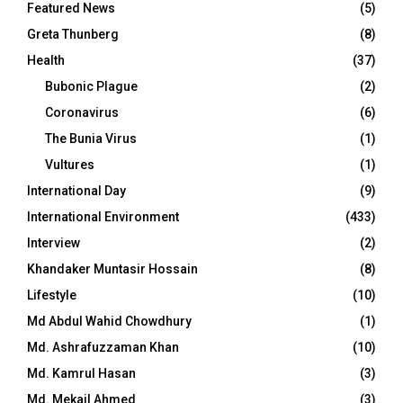
Featured News
(5)
Greta Thunberg
(8)
Health
(37)
Bubonic Plague
(2)
Coronavirus
(6)
The Bunia Virus
(1)
Vultures
(1)
International Day
(9)
International Environment
(433)
Interview
(2)
Khandaker Muntasir Hossain
(8)
Lifestyle
(10)
Md Abdul Wahid Chowdhury
(1)
Md. Ashrafuzzaman Khan
(10)
Md. Kamrul Hasan
(3)
Md. Mekail Ahmed
(3)