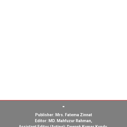
Publisher: Mrs. Fatema Zinnat
Editor: MD. Mahfuzur Rahman,
Assistant Editor (Acting): Deepak Kumar Kundu,