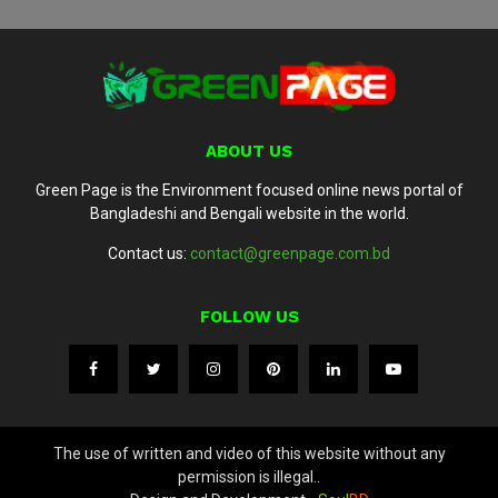
ABOUT US
Green Page is the Environment focused online news portal of
Bangladeshi and Bengali website in the world.
Contact us:
contact@greenpage.com.bd
FOLLOW US
The use of written and video of this website without any
permission is illegal..