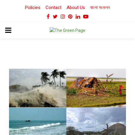
Policies
Contact
About Us
বাংলা সংকলন
Facebook
Twitter
Instagram
Pinterest
Linkedin
Youtube
PRIMARY
MENU