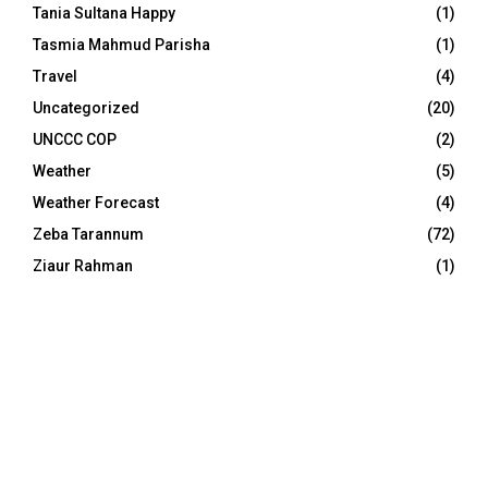
Tania Sultana Happy
(1)
Tasmia Mahmud Parisha
(1)
Travel
(4)
Uncategorized
(20)
UNCCC COP
(2)
Weather
(5)
Weather Forecast
(4)
Zeba Tarannum
(72)
Ziaur Rahman
(1)