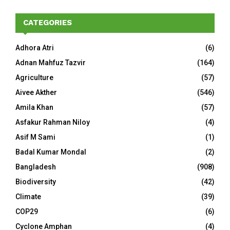
CATEGORIES
Adhora Atri
(6)
Adnan Mahfuz Tazvir
(164)
Agriculture
(57)
Aivee Akther
(546)
Amila Khan
(57)
Asfakur Rahman Niloy
(4)
Asif M Sami
(1)
Badal Kumar Mondal
(2)
Bangladesh
(908)
Biodiversity
(42)
Climate
(39)
COP29
(6)
Cyclone Amphan
(4)