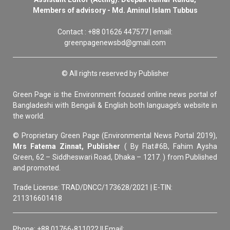
Members of advisory - Md. Aminul Islam Tubbus
Contact : +88 01626 447577 | email:
greenpagenewsbd@gmail.com
© All rights reserved by Publisher
Green Page is the Environment focused online news portal of
Bangladeshi with Bengali & English both language’s website in
the world.
© Proprietary Green Page (Environmental News Portal 2019),
Mrs Fatema Zinnat, Publisher
( By Flat#6B, Fahim Aysha
Green, 62 – Siddheswari Road, Dhaka – 1217. ) from Published
and promoted.
Trade License: TRAD/DNCC/173628/2021 | E-TIN:
211316601418
Phone: +88 01766-811022 || Email: