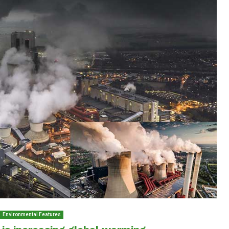
Environmental Features