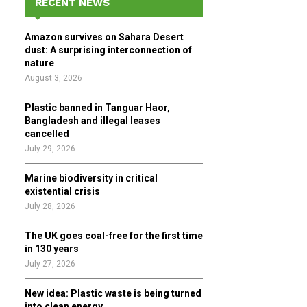
RECENT NEWS
h
f
A
Amazon survives on Sahara Desert
o
dust: A surprising interconnection of
r
R
nature
:
August 3, 2026
C
Plastic banned in Tanguar Haor,
H
Bangladesh and illegal leases
cancelled
July 29, 2026
Marine biodiversity in critical
existential crisis
July 28, 2026
The UK goes coal-free for the first time
in 130 years
July 27, 2026
New idea: Plastic waste is being turned
into clean energy