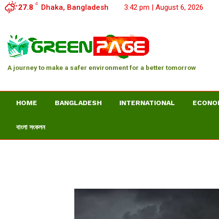
C
27.8
Dhaka, Bangladesh
3:42 pm | August 6, 2026
A journey to make a safer environment for a better tomorrow
HOME
BANGLADESH
INTERNATIONAL
ECONO
বাংলা সংকলন