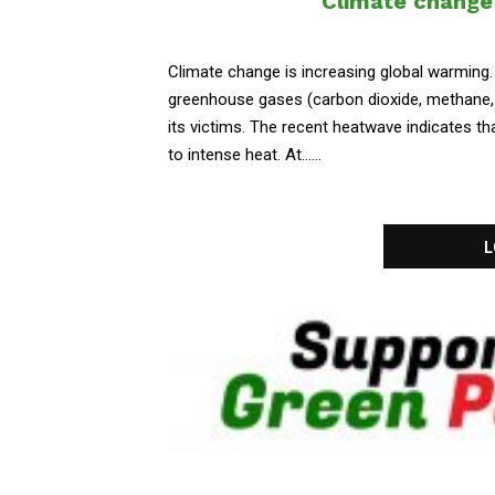
Climate change 
Climate change is increasing global warming
greenhouse gases (carbon dioxide, methane, 
its victims. The recent heatwave indicates tha
to intense heat. At......
L