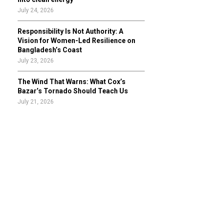
July 24, 2026
Responsibility Is Not Authority: A
Vision for Women-Led Resilience on
Bangladesh’s Coast
July 23, 2026
The Wind That Warns: What Cox’s
Bazar’s Tornado Should Teach Us
July 21, 2026