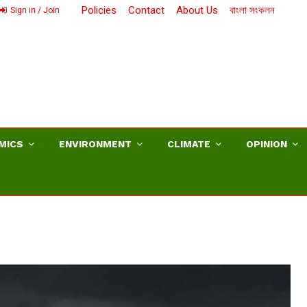
Policies
Contact
About Us
বাংলা সংকলন
Sign in / Join
MICS
ENVIRONMENT
CLIMATE
OPINION