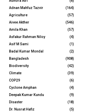
Adhora Atri
(6)
Adnan Mahfuz Tazvir
(164)
Agriculture
(57)
Aivee Akther
(546)
Amila Khan
(57)
Asfakur Rahman Niloy
(4)
Asif M Sami
(1)
Badal Kumar Mondal
(2)
Bangladesh
(908)
Biodiversity
(42)
Climate
(39)
COP29
(6)
Cyclone Amphan
(4)
Deepak Kumar Kundu
(9)
Disaster
(18)
Dr. Nusrat Hafiz
(5)