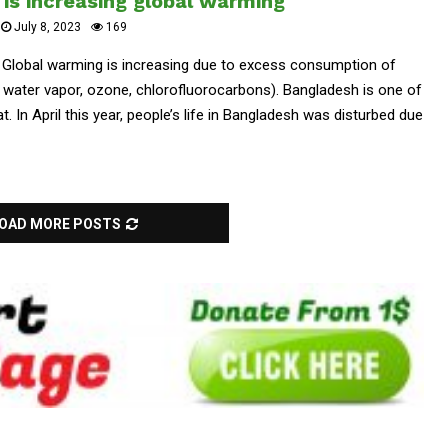
is increasing global warming
July 8, 2023
169
. Global warming is increasing due to excess consumption of
water vapor, ozone, chlorofluorocarbons). Bangladesh is one of
t. In April this year, people’s life in Bangladesh was disturbed due
OAD MORE POSTS