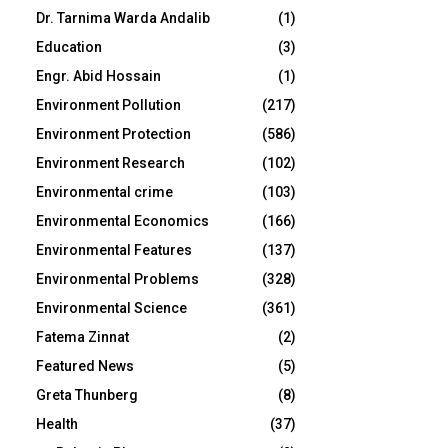
Dr. Tarnima Warda Andalib
(1)
Education
(3)
Engr. Abid Hossain
(1)
Environment Pollution
(217)
Environment Protection
(586)
Environment Research
(102)
Environmental crime
(103)
Environmental Economics
(166)
Environmental Features
(137)
Environmental Problems
(328)
Environmental Science
(361)
Fatema Zinnat
(2)
Featured News
(5)
Greta Thunberg
(8)
Health
(37)