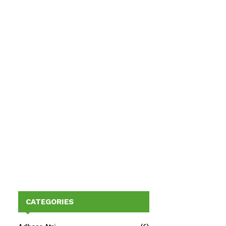
CATEGORIES