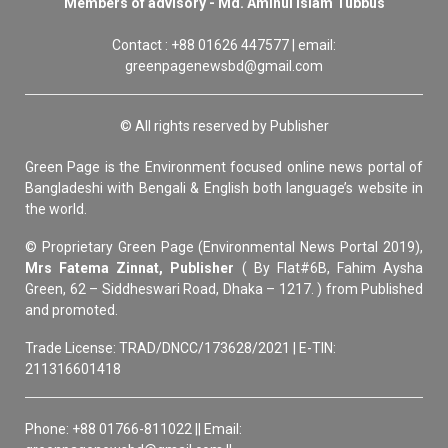
Members of advisory - Md. Aminul Islam Tubbus
Contact : +88 01626 447577 | email:
greenpagenewsbd@gmail.com
© All rights reserved by Publisher
Green Page is the Environment focused online news portal of
Bangladeshi with Bengali & English both language’s website in
the world.
© Proprietary Green Page (Environmental News Portal 2019),
Mrs Fatema Zinnat, Publisher
( By Flat#6B, Fahim Aysha
Green, 62 – Siddheswari Road, Dhaka – 1217. ) from Published
and promoted.
Trade License: TRAD/DNCC/173628/2021 | E-TIN:
211316601418
Phone: +88 01766-811022 || Email: