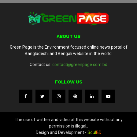
ABOUT US
Green Page is the Environment focused online news portal of
Bangladeshi and Bengali website in the world.
Contact us:
contact@greenpage.com.bd
FOLLOW US
The use of written and video of this website without any
permission is illegal..
Design and Development -
Soul
BD