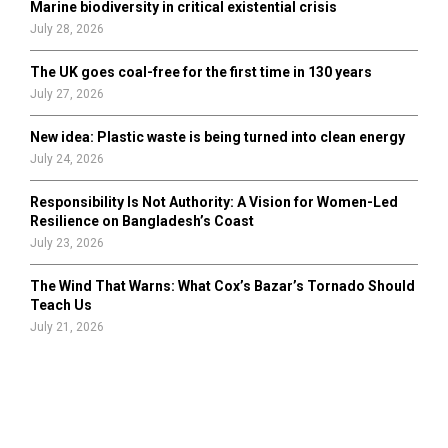
Marine biodiversity in critical existential crisis
July 28, 2026
The UK goes coal-free for the first time in 130 years
July 27, 2026
New idea: Plastic waste is being turned into clean energy
July 24, 2026
Responsibility Is Not Authority: A Vision for Women-Led
Resilience on Bangladesh’s Coast
July 23, 2026
The Wind That Warns: What Cox’s Bazar’s Tornado Should
Teach Us
July 21, 2026