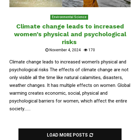
Environmental Science
Climate change leads to increased
women’s physical and psychological
risks
November 4, 2024
170
Climate change leads to increased women’s physical and
psychological risks The effects of climate change are not
only visible all the time like natural calamities, disasters,
weather changes. It has multiple effects on women. Global
warming creates economic, social, physical and
psychological barriers for women, which affect the entire
society.......
LOAD MORE POSTS