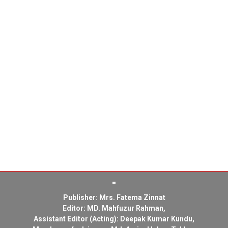
Publisher: Mrs. Fatema Zinnat
Editor: MD. Mahfuzur Rahman,
Assistant Editor (Acting): Deepak Kumar Kundu,