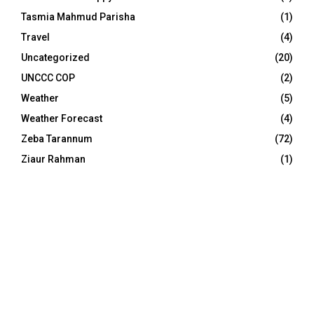
Tasmia Mahmud Parisha
(1)
Travel
(4)
Uncategorized
(20)
UNCCC COP
(2)
Weather
(5)
Weather Forecast
(4)
Zeba Tarannum
(72)
Ziaur Rahman
(1)