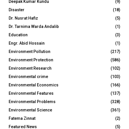
Deepak Kumar Kundu
(9)
Disaster
(18)
Dr. Nusrat Hafiz
(5)
Dr. Tarnima Warda Andalib
(1)
Education
(3)
Engr. Abid Hossain
(1)
Environment Pollution
(217)
Environment Protection
(586)
Environment Research
(102)
Environmental crime
(103)
Environmental Economics
(166)
Environmental Features
(137)
Environmental Problems
(328)
Environmental Science
(361)
Fatema Zinnat
(2)
Featured News
(5)