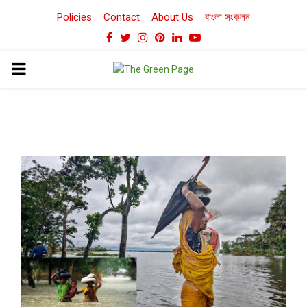
Policies
Contact
About Us
বাংলা সংকলন
Facebook
Twitter
Instagram
Pinterest
Linkedin
Youtube
PRIMARY
MENU