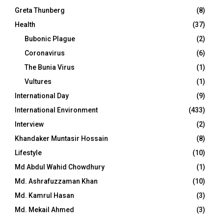
Greta Thunberg
(8)
Health
(37)
Bubonic Plague
(2)
Coronavirus
(6)
The Bunia Virus
(1)
Vultures
(1)
International Day
(9)
International Environment
(433)
Interview
(2)
Khandaker Muntasir Hossain
(8)
Lifestyle
(10)
Md Abdul Wahid Chowdhury
(1)
Md. Ashrafuzzaman Khan
(10)
Md. Kamrul Hasan
(3)
Md. Mekail Ahmed
(3)