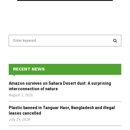
S
e
a
S
r
c
E
h
RECENT NEWS
f
A
o
Amazon survives on Sahara Desert dust: A surprising
r
R
interconnection of nature
:
August 3, 2026
C
Plastic banned in Tanguar Haor, Bangladesh and illegal
H
leases cancelled
July 29, 2026