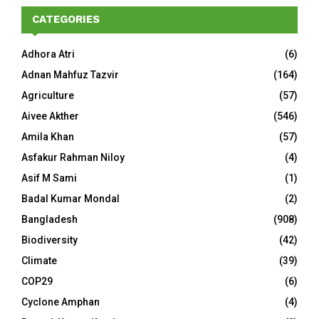
CATEGORIES
Adhora Atri
(6)
Adnan Mahfuz Tazvir
(164)
Agriculture
(57)
Aivee Akther
(546)
Amila Khan
(57)
Asfakur Rahman Niloy
(4)
Asif M Sami
(1)
Badal Kumar Mondal
(2)
Bangladesh
(908)
Biodiversity
(42)
Climate
(39)
COP29
(6)
Cyclone Amphan
(4)