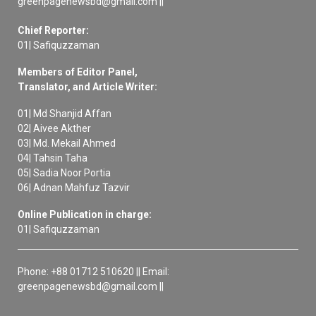
greenpagenewsbd@gmail.com ||
Chief Reporter:
01| Safiquzzaman
Members of Editor Panel,
Translator, and Article Writer:
01| Md Shanjid Affan
02| Aivee Akther
03| Md. Mekail Ahmed
04| Tahsin Taha
05| Sadia Noor Portia
06| Adnan Mahfuz Tazvir
Online Publication in charge:
01| Safiquzzaman
Phone: +88 01712 510620 || Email:
greenpagenewsbd@gmail.com ||