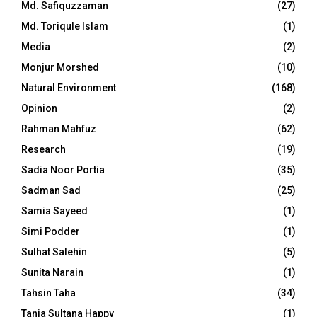
Md. Safiquzzaman
(27)
Md. Toriqule Islam
(1)
Media
(2)
Monjur Morshed
(10)
Natural Environment
(168)
Opinion
(2)
Rahman Mahfuz
(62)
Research
(19)
Sadia Noor Portia
(35)
Sadman Sad
(25)
Samia Sayeed
(1)
Simi Podder
(1)
Sulhat Salehin
(5)
Sunita Narain
(1)
Tahsin Taha
(34)
Tania Sultana Happy
(1)