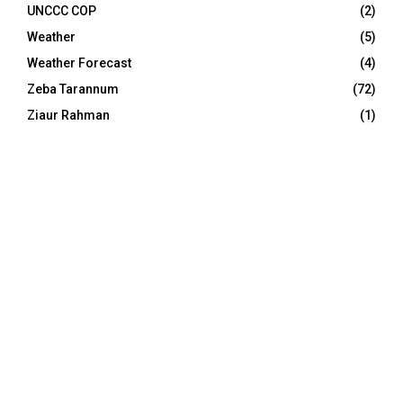
UNCCC COP
(2)
Weather
(5)
Weather Forecast
(4)
Zeba Tarannum
(72)
Ziaur Rahman
(1)