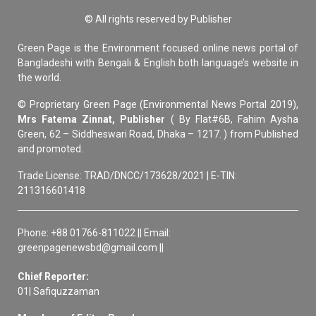
© All rights reserved by Publisher
Green Page is the Environment focused online news portal of
Bangladeshi with Bengali & English both language’s website in
the world.
© Proprietary Green Page (Environmental News Portal 2019),
Mrs Fatema Zinnat, Publisher
( By Flat#6B, Fahim Aysha
Green, 62 – Siddheswari Road, Dhaka – 1217. ) from Published
and promoted.
Trade License: TRAD/DNCC/173628/2021 | E-TIN:
211316601418
Phone: +88 01766-811022 || Email:
greenpagenewsbd@gmail.com ||
Chief Reporter:
01| Safiquzzaman