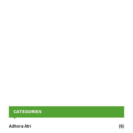
CATEGORIES
Adhora Atri
(6)