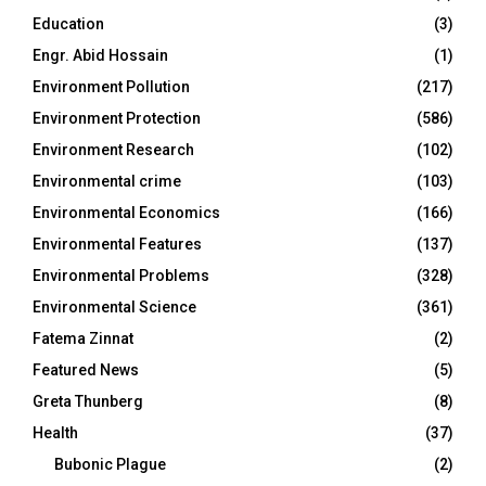
Education
(3)
Engr. Abid Hossain
(1)
Environment Pollution
(217)
Environment Protection
(586)
Environment Research
(102)
Environmental crime
(103)
Environmental Economics
(166)
Environmental Features
(137)
Environmental Problems
(328)
Environmental Science
(361)
Fatema Zinnat
(2)
Featured News
(5)
Greta Thunberg
(8)
Health
(37)
Bubonic Plague
(2)