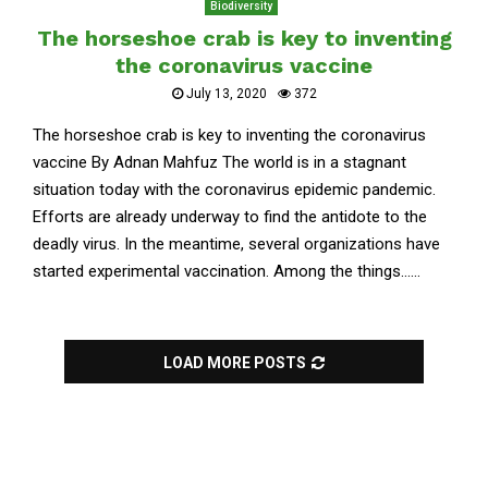
Biodiversity
The horseshoe crab is key to inventing
the coronavirus vaccine
July 13, 2020
372
The horseshoe crab is key to inventing the coronavirus
vaccine By Adnan Mahfuz The world is in a stagnant
situation today with the coronavirus epidemic pandemic.
Efforts are already underway to find the antidote to the
deadly virus. In the meantime, several organizations have
started experimental vaccination. Among the things......
LOAD MORE POSTS