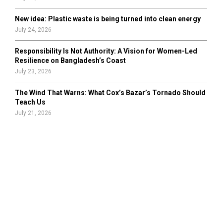
New idea: Plastic waste is being turned into clean energy
July 24, 2026
Responsibility Is Not Authority: A Vision for Women-Led
Resilience on Bangladesh’s Coast
July 23, 2026
The Wind That Warns: What Cox’s Bazar’s Tornado Should
Teach Us
July 21, 2026