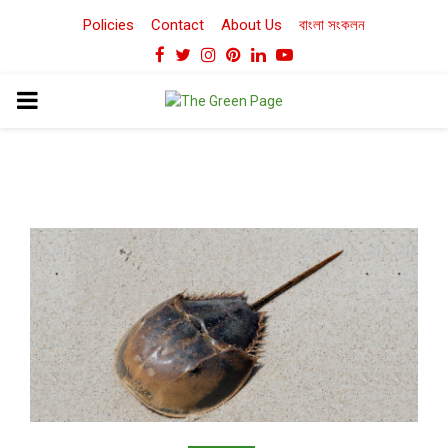
Policies
Contact
About Us
বাংলা সংকলন
Facebook
Twitter
Instagram
Pinterest
Linkedin
Youtube
PRIMARY
MENU