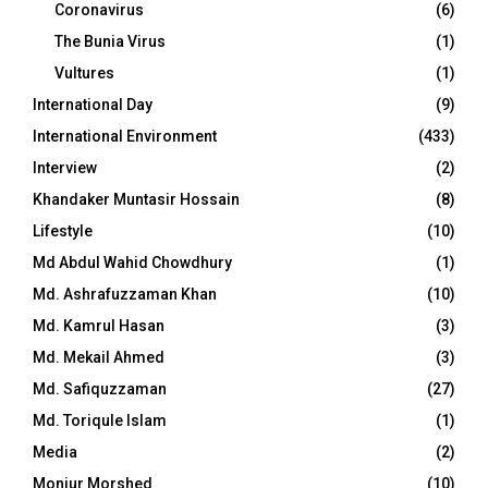
Coronavirus
(6)
The Bunia Virus
(1)
Vultures
(1)
International Day
(9)
International Environment
(433)
Interview
(2)
Khandaker Muntasir Hossain
(8)
Lifestyle
(10)
Md Abdul Wahid Chowdhury
(1)
Md. Ashrafuzzaman Khan
(10)
Md. Kamrul Hasan
(3)
Md. Mekail Ahmed
(3)
Md. Safiquzzaman
(27)
Md. Toriqule Islam
(1)
Media
(2)
Monjur Morshed
(10)