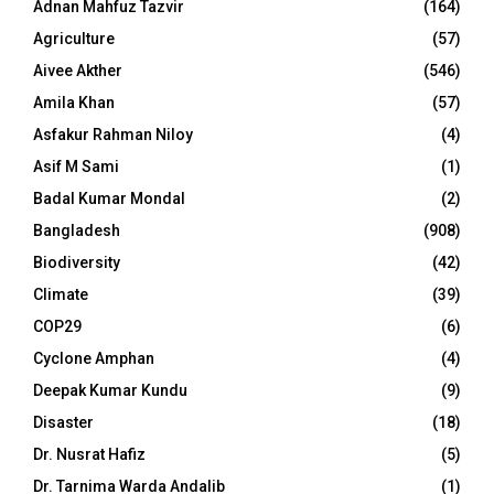
Adnan Mahfuz Tazvir
(164)
Agriculture
(57)
Aivee Akther
(546)
Amila Khan
(57)
Asfakur Rahman Niloy
(4)
Asif M Sami
(1)
Badal Kumar Mondal
(2)
Bangladesh
(908)
Biodiversity
(42)
Climate
(39)
COP29
(6)
Cyclone Amphan
(4)
Deepak Kumar Kundu
(9)
Disaster
(18)
Dr. Nusrat Hafiz
(5)
Dr. Tarnima Warda Andalib
(1)