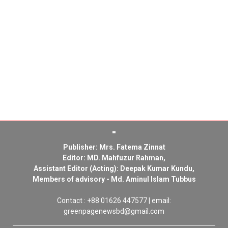
Publisher: Mrs. Fatema Zinnat
Editor: MD. Mahfuzur Rahman,
Assistant Editor (Acting): Deepak Kumar Kundu,
Members of advisory - Md. Aminul Islam Tubbus
Contact : +88 01626 447577 | email:
greenpagenewsbd@gmail.com