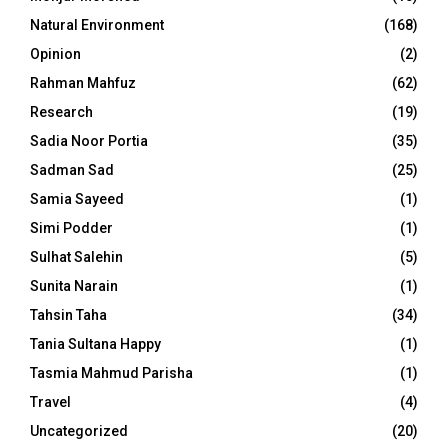
Natural Environment
(168)
Opinion
(2)
Rahman Mahfuz
(62)
Research
(19)
Sadia Noor Portia
(35)
Sadman Sad
(25)
Samia Sayeed
(1)
Simi Podder
(1)
Sulhat Salehin
(5)
Sunita Narain
(1)
Tahsin Taha
(34)
Tania Sultana Happy
(1)
Tasmia Mahmud Parisha
(1)
Travel
(4)
Uncategorized
(20)