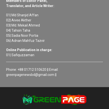
Members of Editor Panel,
Translator, and Article Writer:
01| Md Shanjid Affan
02| Aivee Akther
03| Md. Mekail Ahmed
04| Tahsin Taha
05| Sadia Noor Portia
06| Adnan Mahfuz Tazvir
Online Publication in charge:
01| Safiquzzaman
Phone: +88 01712 510620 || Email:
greenpagenewsbd@gmail.com ||