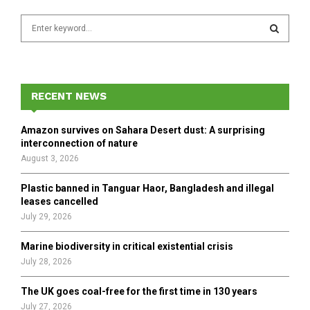
S
e
a
S
r
c
E
h
RECENT NEWS
f
A
o
Amazon survives on Sahara Desert dust: A surprising
r
R
interconnection of nature
:
August 3, 2026
C
Plastic banned in Tanguar Haor, Bangladesh and illegal
H
leases cancelled
July 29, 2026
Marine biodiversity in critical existential crisis
July 28, 2026
The UK goes coal-free for the first time in 130 years
July 27, 2026