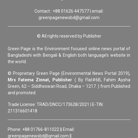
Contact : +88 01626 447577 | email:
greenpagenewsbd@gmail.com
© All rights reserved by Publisher
Green Page is the Environment focused online news portal of
Bangladeshi with Bengali & English both language’s website in
the world.
© Proprietary Green Page (Environmental News Portal 2019),
Mrs Fatema Zinnat, Publisher
( By Flat#6B, Fahim Aysha
Green, 62 – Siddheswari Road, Dhaka – 1217. ) from Published
and promoted.
Trade License: TRAD/DNCC/173628/2021 | E-TIN:
211316601418
Phone: +88 01766-811022 || Email:
greenpagenewsbd@gmail.com ||