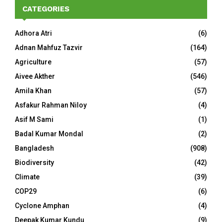
CATEGORIES
Adhora Atri
(6)
Adnan Mahfuz Tazvir
(164)
Agriculture
(57)
Aivee Akther
(546)
Amila Khan
(57)
Asfakur Rahman Niloy
(4)
Asif M Sami
(1)
Badal Kumar Mondal
(2)
Bangladesh
(908)
Biodiversity
(42)
Climate
(39)
COP29
(6)
Cyclone Amphan
(4)
Deepak Kumar Kundu
(9)