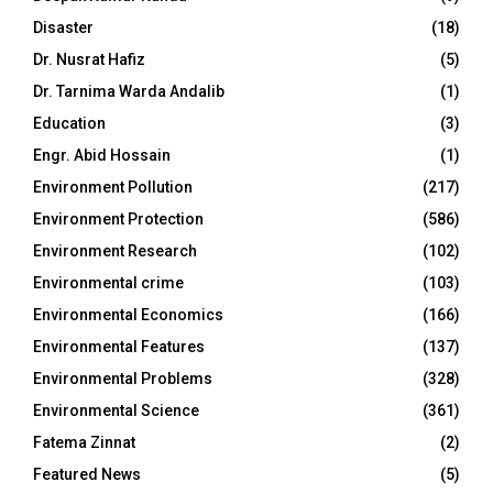
Disaster
(18)
Dr. Nusrat Hafiz
(5)
Dr. Tarnima Warda Andalib
(1)
Education
(3)
Engr. Abid Hossain
(1)
Environment Pollution
(217)
Environment Protection
(586)
Environment Research
(102)
Environmental crime
(103)
Environmental Economics
(166)
Environmental Features
(137)
Environmental Problems
(328)
Environmental Science
(361)
Fatema Zinnat
(2)
Featured News
(5)