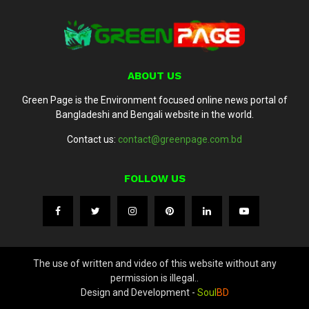
ABOUT US
Green Page is the Environment focused online news portal of
Bangladeshi and Bengali website in the world.
Contact us:
contact@greenpage.com.bd
FOLLOW US
The use of written and video of this website without any
permission is illegal..
Design and Development -
Soul
BD