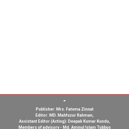
Publisher: Mrs. Fatema Zinnat
Editor: MD. Mahfuzur Rahman,
Assistant Editor (Acting): Deepak Kumar Kundu,
Members of advisory - Md. Aminul Islam Tubbus