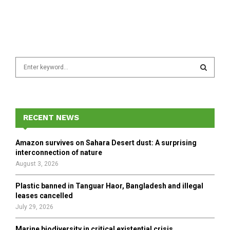
S
e
a
S
r
c
E
h
RECENT NEWS
f
A
o
Amazon survives on Sahara Desert dust: A surprising
r
R
interconnection of nature
:
August 3, 2026
C
Plastic banned in Tanguar Haor, Bangladesh and illegal
H
leases cancelled
July 29, 2026
Marine biodiversity in critical existential crisis