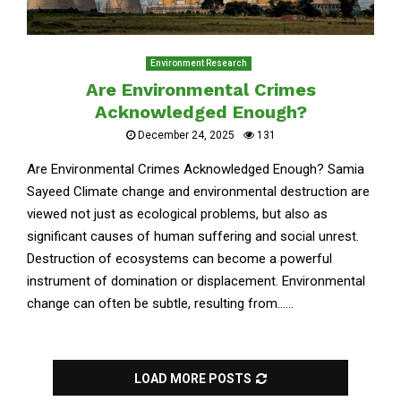
Environment Research
Are Environmental Crimes
Acknowledged Enough?
December 24, 2025
131
Are Environmental Crimes Acknowledged Enough? Samia
Sayeed Climate change and environmental destruction are
viewed not just as ecological problems, but also as
significant causes of human suffering and social unrest.
Destruction of ecosystems can become a powerful
instrument of domination or displacement. Environmental
change can often be subtle, resulting from......
LOAD MORE POSTS