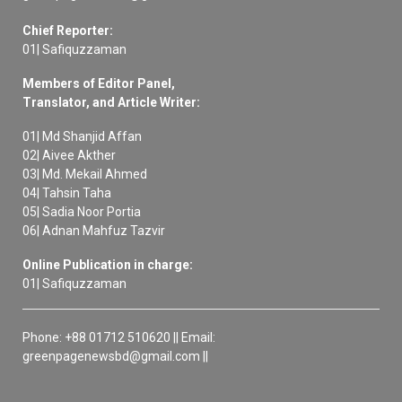
Chief Reporter:
01| Safiquzzaman
Members of Editor Panel,
Translator, and Article Writer:
01| Md Shanjid Affan
02| Aivee Akther
03| Md. Mekail Ahmed
04| Tahsin Taha
05| Sadia Noor Portia
06| Adnan Mahfuz Tazvir
Online Publication in charge:
01| Safiquzzaman
Phone: +88 01712 510620 || Email:
greenpagenewsbd@gmail.com ||