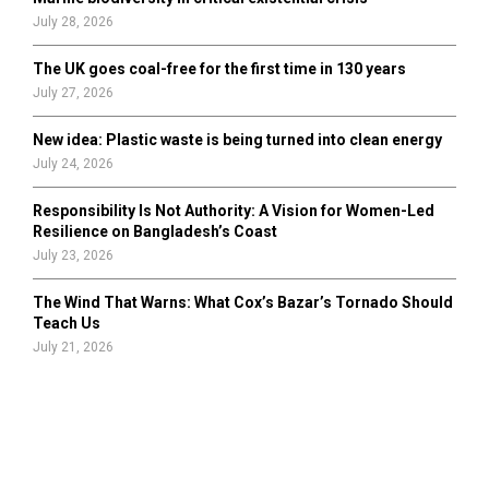
July 28, 2026
The UK goes coal-free for the first time in 130 years
July 27, 2026
New idea: Plastic waste is being turned into clean energy
July 24, 2026
Responsibility Is Not Authority: A Vision for Women-Led
Resilience on Bangladesh’s Coast
July 23, 2026
The Wind That Warns: What Cox’s Bazar’s Tornado Should
Teach Us
July 21, 2026