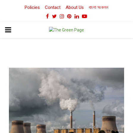
Policies
Contact
About Us
বাংলা সংকলন
Facebook
Twitter
Instagram
Pinterest
Linkedin
Youtube
PRIMARY
MENU