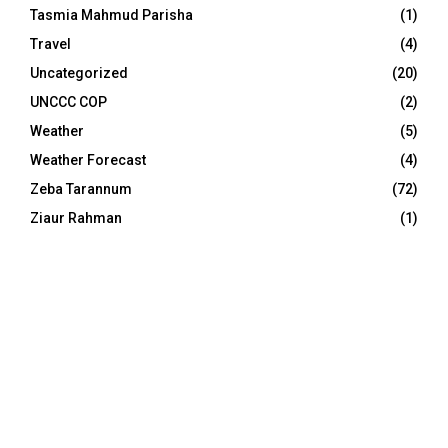
Tasmia Mahmud Parisha
(1)
Travel
(4)
Uncategorized
(20)
UNCCC COP
(2)
Weather
(5)
Weather Forecast
(4)
Zeba Tarannum
(72)
Ziaur Rahman
(1)