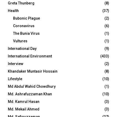
Greta Thunberg
(8)
Health
(37)
Bubonic Plague
(2)
Coronavirus
(6)
The Bunia Virus
(1)
Vultures
(1)
International Day
(9)
International Environment
(433)
Interview
(2)
Khandaker Muntasir Hossain
(8)
Lifestyle
(10)
Md Abdul Wahid Chowdhury
(1)
Md. Ashrafuzzaman Khan
(10)
Md. Kamrul Hasan
(3)
Md. Mekail Ahmed
(3)
Md. Safiquzzaman
(27)