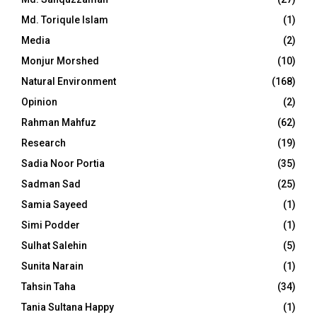
Md. Toriqule Islam
(1)
Media
(2)
Monjur Morshed
(10)
Natural Environment
(168)
Opinion
(2)
Rahman Mahfuz
(62)
Research
(19)
Sadia Noor Portia
(35)
Sadman Sad
(25)
Samia Sayeed
(1)
Simi Podder
(1)
Sulhat Salehin
(5)
Sunita Narain
(1)
Tahsin Taha
(34)
Tania Sultana Happy
(1)