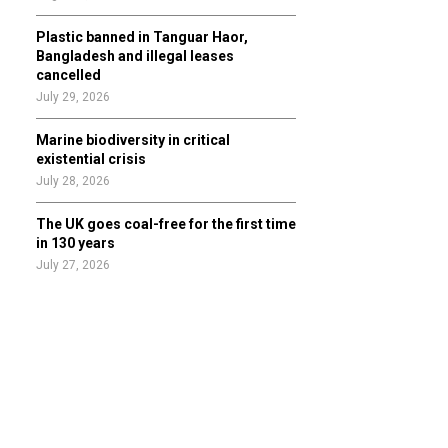
Plastic banned in Tanguar Haor,
Bangladesh and illegal leases
cancelled
July 29, 2026
Marine biodiversity in critical
existential crisis
July 28, 2026
The UK goes coal-free for the first time
in 130 years
July 27, 2026