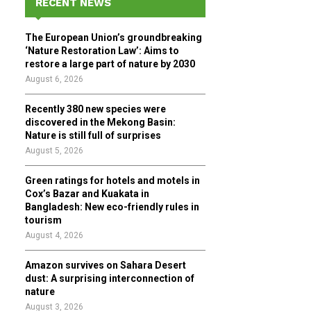
RECENT NEWS
h
f
A
The European Union’s groundbreaking
o
‘Nature Restoration Law’: Aims to
r
R
restore a large part of nature by 2030
:
August 6, 2026
C
Recently 380 new species were
H
discovered in the Mekong Basin:
Nature is still full of surprises
August 5, 2026
Green ratings for hotels and motels in
Cox’s Bazar and Kuakata in
Bangladesh: New eco-friendly rules in
tourism
August 4, 2026
Amazon survives on Sahara Desert
dust: A surprising interconnection of
nature
August 3, 2026