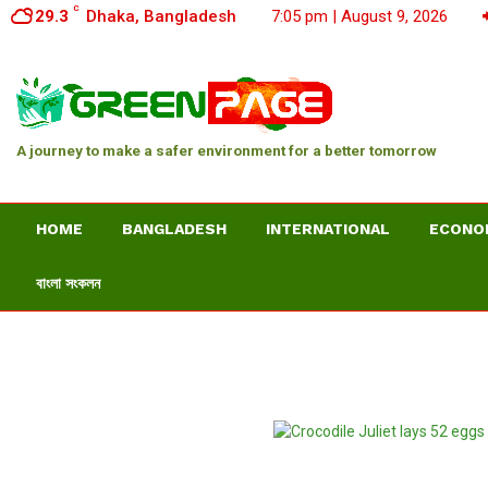
C
29.3
Dhaka, Bangladesh
7:05 pm | August 9, 2026
A journey to make a safer environment for a better tomorrow
HOME
BANGLADESH
INTERNATIONAL
ECONO
বাংলা সংকলন