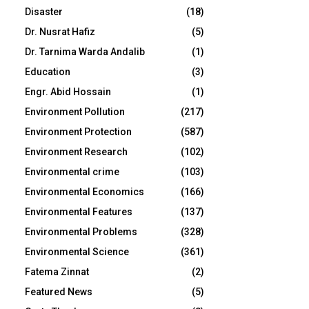
Disaster
(18)
Dr. Nusrat Hafiz
(5)
Dr. Tarnima Warda Andalib
(1)
Education
(3)
Engr. Abid Hossain
(1)
Environment Pollution
(217)
Environment Protection
(587)
Environment Research
(102)
Environmental crime
(103)
Environmental Economics
(166)
Environmental Features
(137)
Environmental Problems
(328)
Environmental Science
(361)
Fatema Zinnat
(2)
Featured News
(5)