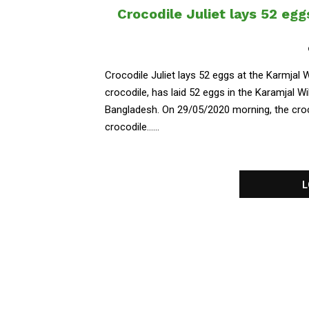
Crocodile Juliet lays 52 egg
Crocodile Juliet lays 52 eggs at the Karmjal W
crocodile, has laid 52 eggs in the Karamjal W
Bangladesh. On 29/05/2020 morning, the croco
crocodile......
L