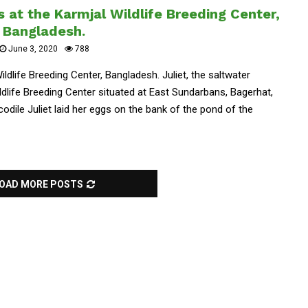
s at the Karmjal Wildlife Breeding Center,
Bangladesh.
June 3, 2020
788
ildlife Breeding Center, Bangladesh. Juliet, the saltwater
ildlife Breeding Center situated at East Sundarbans, Bagerhat,
dile Juliet laid her eggs on the bank of the pond of the
OAD MORE POSTS