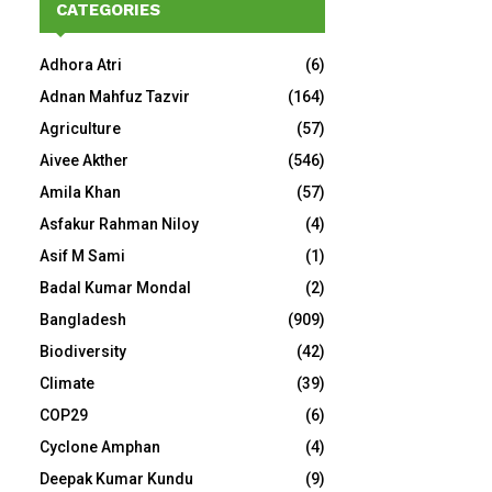
CATEGORIES
Adhora Atri
(6)
Adnan Mahfuz Tazvir
(164)
Agriculture
(57)
Aivee Akther
(546)
Amila Khan
(57)
Asfakur Rahman Niloy
(4)
Asif M Sami
(1)
Badal Kumar Mondal
(2)
Bangladesh
(909)
Biodiversity
(42)
Climate
(39)
COP29
(6)
Cyclone Amphan
(4)
Deepak Kumar Kundu
(9)