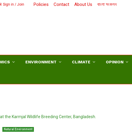
Policies
Contact
About Us
বাংলা সংকলন
Sign in / Join
MICS
ENVIRONMENT
CLIMATE
OPINION
Natural Environment