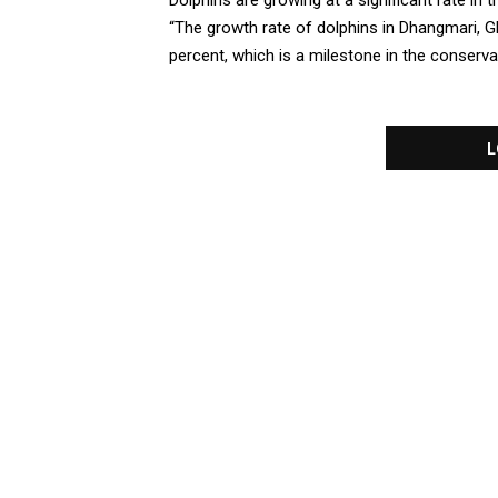
Dolphins are growing at a significant rate i
“The growth rate of dolphins in Dhangmari, 
percent, which is a milestone in the conservati
L