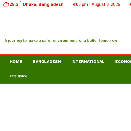
C
28.3
Dhaka, Bangladesh
9:03 pm | August 8, 2026
A journey to make a safer environment for a better tomorrow
HOME
BANGLADESH
INTERNATIONAL
ECONO
বাংলা সংকলন