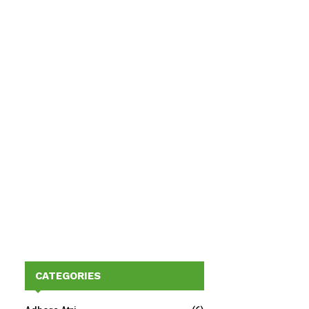
CATEGORIES