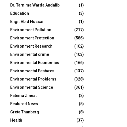
Dr. Tarnima Warda Andalib
(1)
Education
(3)
Engr. Abid Hossain
(1)
Environment Pollution
(217)
Environment Protection
(586)
Environment Research
(102)
Environmental crime
(103)
Environmental Economics
(166)
Environmental Features
(137)
Environmental Problems
(328)
Environmental Science
(361)
Fatema Zinnat
(2)
Featured News
(5)
Greta Thunberg
(8)
Health
(37)