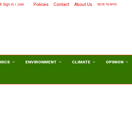
Policies
Contact
About Us
বাংলা সংকলন
Sign in / Join
MICS
ENVIRONMENT
CLIMATE
OPINION