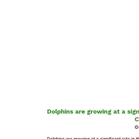
Dolphins are growing at a sign
C