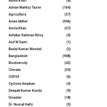
Adhora Atri
(6)
Adnan Mahfuz Tazvir
(164)
Agriculture
(57)
Aivee Akther
(546)
Amila Khan
(57)
Asfakur Rahman Niloy
(4)
Asif M Sami
(1)
Badal Kumar Mondal
(2)
Bangladesh
(908)
Biodiversity
(42)
Climate
(39)
COP29
(6)
Cyclone Amphan
(4)
Deepak Kumar Kundu
(9)
Disaster
(18)
Dr. Nusrat Hafiz
(5)