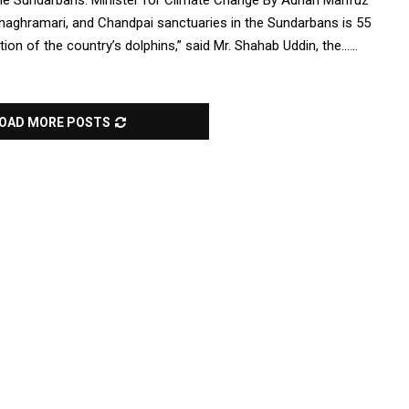
n the Sundarbans: Minister for Climate Change By Adnan Mahfuz
Ghaghramari, and Chandpai sanctuaries in the Sundarbans is 55
on of the country’s dolphins,” said Mr. Shahab Uddin, the......
OAD MORE POSTS