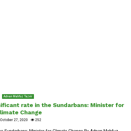
Adnan Mahfuz Tazvir
ificant rate in the Sundarbans: Minister for
limate Change
October 27, 2020
252