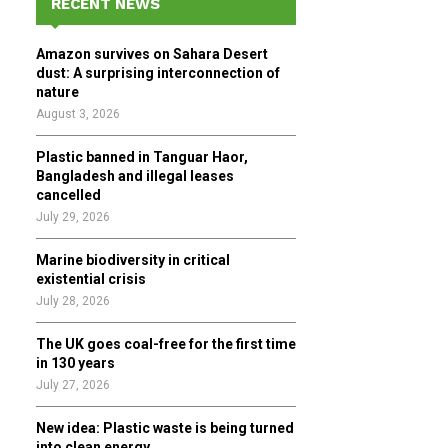
RECENT NEWS
h
f
A
Amazon survives on Sahara Desert
o
dust: A surprising interconnection of
r
R
nature
:
August 3, 2026
C
Plastic banned in Tanguar Haor,
H
Bangladesh and illegal leases
cancelled
July 29, 2026
Marine biodiversity in critical
existential crisis
July 28, 2026
The UK goes coal-free for the first time
in 130 years
July 27, 2026
New idea: Plastic waste is being turned
into clean energy