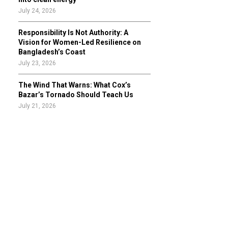
July 24, 2026
Responsibility Is Not Authority: A
Vision for Women-Led Resilience on
Bangladesh’s Coast
July 23, 2026
The Wind That Warns: What Cox’s
Bazar’s Tornado Should Teach Us
July 21, 2026